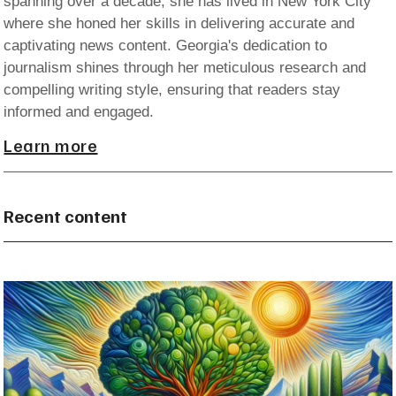
spanning over a decade, she has lived in New York City
where she honed her skills in delivering accurate and
captivating news content. Georgia's dedication to
journalism shines through her meticulous research and
compelling writing style, ensuring that readers stay
informed and engaged.
Learn more
Recent content