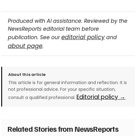
Produced with AI assistance. Reviewed by the
NewsReports editorial team before
editorial policy
publication. See our
and
about page
.
About this article
This article is for general information and reflection. It is
not professional advice. For your specific situation,
Editorial policy →
consult a qualified professional.
Related Stories from NewsReports