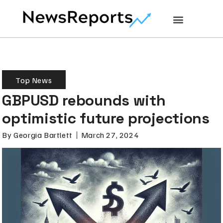
Top News
GBPUSD rebounds with
optimistic future projections
By
Georgia Bartlett
March 27, 2024