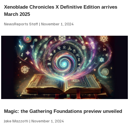
Xenoblade Chronicles X Definitive Edition arrives
March 2025
NewsReports Staff
November 1, 2024
Magic: the Gathering Foundations preview unveiled
Jake Mazzotti
November 1, 2024