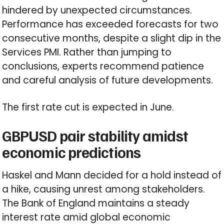
hindered by unexpected circumstances.
Performance has exceeded forecasts for two
consecutive months, despite a slight dip in the
Services PMI. Rather than jumping to
conclusions, experts recommend patience
and careful analysis of future developments.
The first rate cut is expected in June.
GBPUSD pair stability amidst
economic predictions
Haskel and Mann decided for a hold instead of
a hike, causing unrest among stakeholders.
The Bank of England maintains a steady
interest rate amid global economic