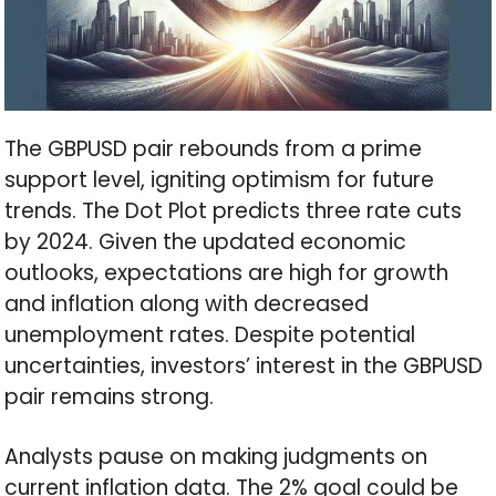
The GBPUSD pair rebounds from a prime
support level, igniting optimism for future
trends. The Dot Plot predicts three rate cuts
by 2024. Given the updated economic
outlooks, expectations are high for growth
and inflation along with decreased
unemployment rates. Despite potential
uncertainties, investors’ interest in the GBPUSD
pair remains strong.
Analysts pause on making judgments on
current inflation data. The 2% goal could be