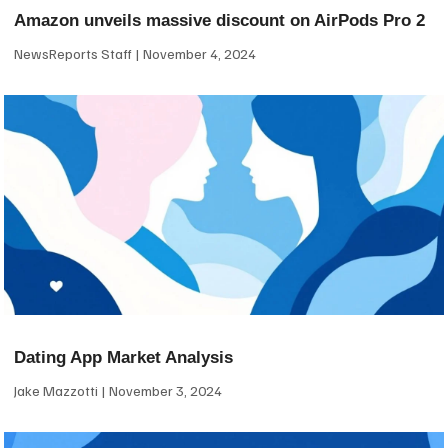
Amazon unveils massive discount on AirPods Pro 2
NewsReports Staff
November 4, 2024
Dating App Market Analysis
Jake Mazzotti
November 3, 2024