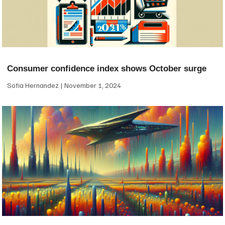
Consumer confidence index shows October surge
Sofia Hernandez
November 1, 2024