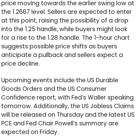
price moving towards the earlier swing low at
the 1.2667 level. Sellers are expected to enter
at this point, raising the possibility of a drop
into the 1.25 handle, while buyers might look
for a rise to the 1.28 handle. The 1-hour chart
suggests possible price shifts as buyers
anticipate a pullback and sellers expect a
price decline.
Upcoming events include the US Durable
Goods Orders and the US Consumer
Confidence report, with Fed’s Waller speaking
tomorrow. Additionally, the US Jobless Claims
will be released on Thursday and the latest US
PCE and Fed Chair Powell’s summary are
expected on Friday.