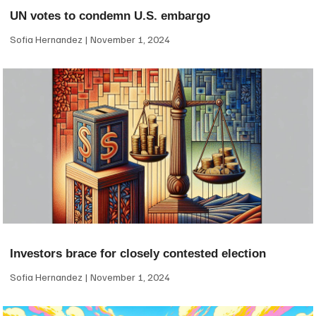
UN votes to condemn U.S. embargo
Sofia Hernandez
November 1, 2024
Investors brace for closely contested election
Sofia Hernandez
November 1, 2024