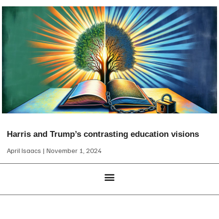
Harris and Trump’s contrasting education visions
April Isaacs
November 1, 2024