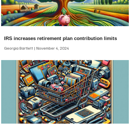
IRS increases retirement plan contribution limits
Georgia Bartlett
November 4, 2024