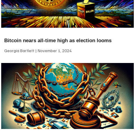
Bitcoin nears all-time high as election looms
Georgia Bartlett
November 1, 2024