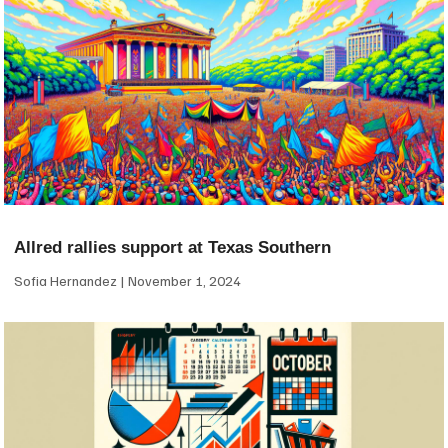
Allred rallies support at Texas Southern
Sofia Hernandez
November 1, 2024