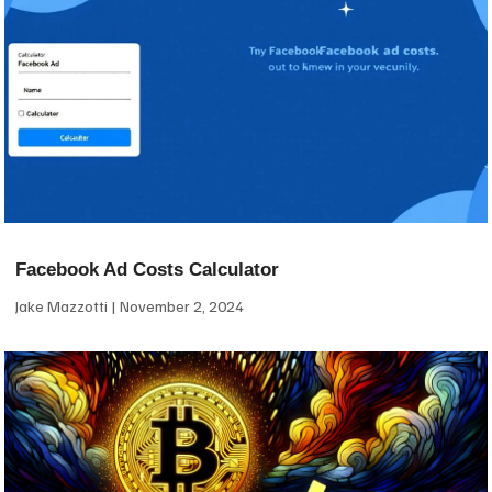
Facebook Ad Costs Calculator
Jake Mazzotti
November 2, 2024