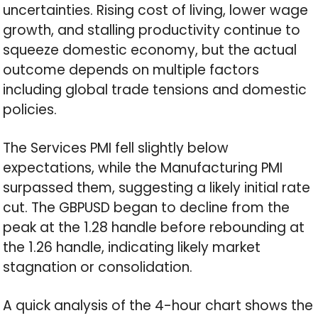
uncertainties. Rising cost of living, lower wage
growth, and stalling productivity continue to
squeeze domestic economy, but the actual
outcome depends on multiple factors
including global trade tensions and domestic
policies.
The Services PMI fell slightly below
expectations, while the Manufacturing PMI
surpassed them, suggesting a likely initial rate
cut. The GBPUSD began to decline from the
peak at the 1.28 handle before rebounding at
the 1.26 handle, indicating likely market
stagnation or consolidation.
A quick analysis of the 4-hour chart shows the