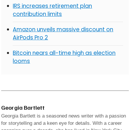
IRS increases retirement plan
contribution limits
Amazon unveils massive discount on
AirPods Pro 2
Bitcoin nears all-time high as election
looms
Georgia Bartlett
Georgia Bartlett is a seasoned news writer with a passion
for storytelling and a keen eye for details. With a career