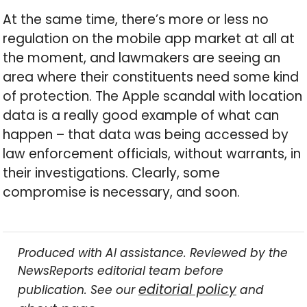
At the same time, there’s more or less no
regulation on the mobile app market at all at
the moment, and lawmakers are seeing an
area where their constituents need some kind
of protection. The Apple scandal with location
data is a really good example of what can
happen – that data was being accessed by
law enforcement officials, without warrants, in
their investigations. Clearly, some
compromise is necessary, and soon.
Produced with AI assistance. Reviewed by the
NewsReports editorial team before
editorial policy
publication. See our
and