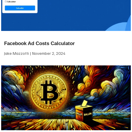
Facebook Ad Costs Calculator
Jake Mazzotti
November 2, 2024