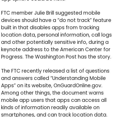
FTC member Julie Brill suggested mobile
devices should have a “do not track” feature
built in that disables apps from tracking
location data, personal information, call logs
and other potentially sensitive info, during a
keynote address to the American Center for
Progress. The Washington Post has the story.
The FTC recently released a list of questions
and answers called “Understanding Mobile
Apps” on its website, OnGuardOnline.gov.
Among other things, the document warns
mobile app users that apps can access all
kinds of information readily available on
smartphones, and can track location data.