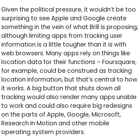
Given the political pressure, it wouldn’t be too
surprising to see Apple and Google create
something in the vein of what Brill is proposing,
although limiting apps from tracking user
information is a little tougher than it is with
web browsers. Many apps rely on things like
location data for their functions – Foursquare,
for example, could be construed as tracking
location information, but that’s central to how
it works. A big button that shuts down all
tracking would also render many apps unable
to work and could also require big redesigns
on the parts of Apple, Google, Microsoft,
Research In Motion and other mobile
operating system providers.