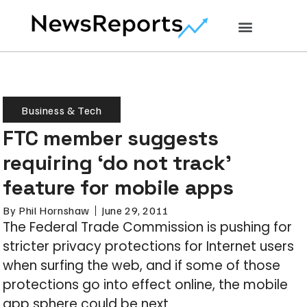
Business & Tech
FTC member suggests
requiring ‘do not track’
feature for mobile apps
By
Phil Hornshaw
June 29, 2011
The Federal Trade Commission is pushing for
stricter privacy protections for Internet users
when surfing the web, and if some of those
protections go into effect online, the mobile
app sphere could be next.