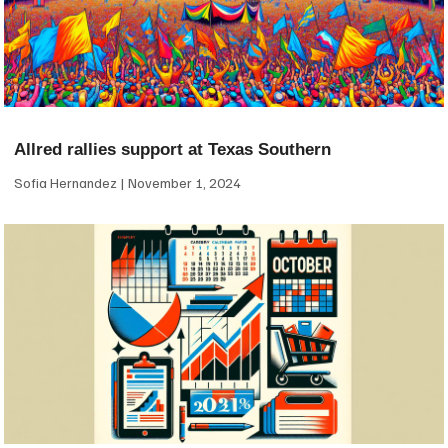
Allred rallies support at Texas Southern
Sofia Hernandez
November 1, 2024