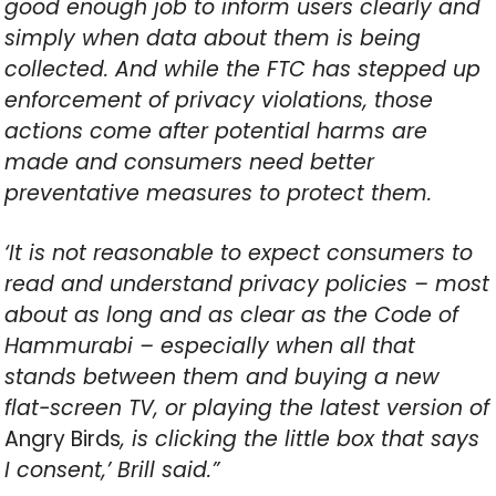
good enough job to inform users clearly and
simply when data about them is being
collected. And while the FTC has stepped up
enforcement of privacy violations, those
actions come after potential harms are
made and consumers need better
preventative measures to protect them.
‘It is not reasonable to expect consumers to
read and understand privacy policies – most
about as long and as clear as the Code of
Hammurabi – especially when all that
stands between them and buying a new
flat-screen TV, or playing the latest version of
Angry Birds
, is clicking the little box that says
I consent,’ Brill said.”