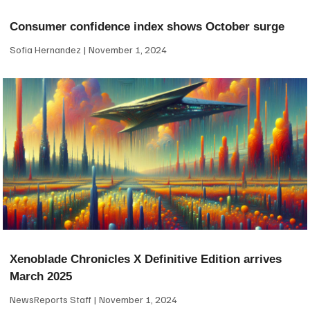
Consumer confidence index shows October surge
Sofia Hernandez
November 1, 2024
Xenoblade Chronicles X Definitive Edition arrives
March 2025
NewsReports Staff
November 1, 2024