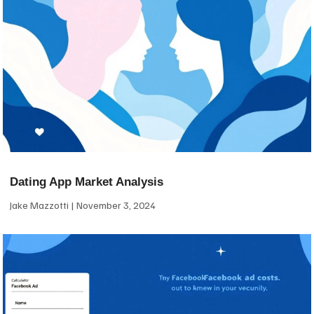
Dating App Market Analysis
Jake Mazzotti
November 3, 2024