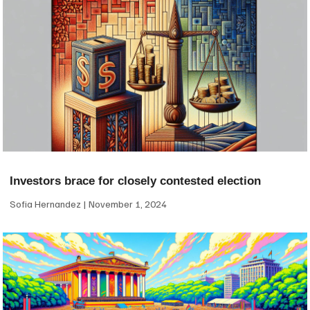
Investors brace for closely contested election
Sofia Hernandez
November 1, 2024