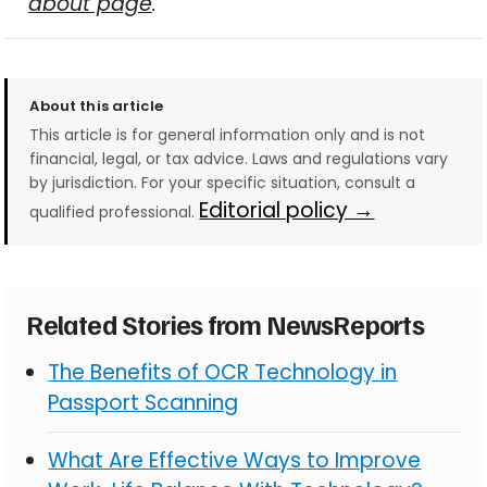
about page
.
About this article
This article is for general information only and is not
financial, legal, or tax advice. Laws and regulations vary
by jurisdiction. For your specific situation, consult a
Editorial policy →
qualified professional.
Related Stories from NewsReports
The Benefits of OCR Technology in
Passport Scanning
What Are Effective Ways to Improve