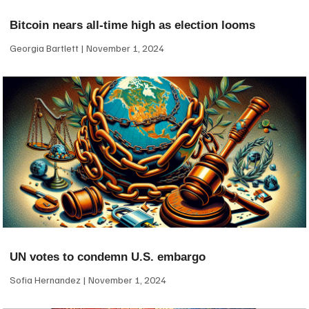
Bitcoin nears all-time high as election looms
Georgia Bartlett
November 1, 2024
UN votes to condemn U.S. embargo
Sofia Hernandez
November 1, 2024