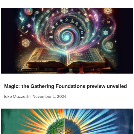
Magic: the Gathering Foundations preview unveiled
Jake Mazzotti
November 1, 2024