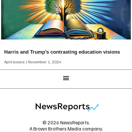
Harris and Trump’s contrasting education visions
April Isaacs
November 1, 2024
© 2026 NewsReports.
A Brown Brothers Media company.