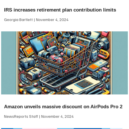
IRS increases retirement plan contribution limits
Georgia Bartlett
November 4, 2024
Amazon unveils massive discount on AirPods Pro 2
NewsReports Staff
November 4, 2024