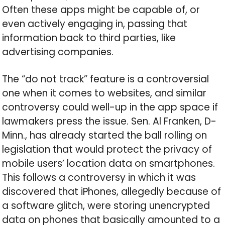
Often these apps might be capable of, or
even actively engaging in, passing that
information back to third parties, like
advertising companies.
The “do not track” feature is a controversial
one when it comes to websites, and similar
controversy could well-up in the app space if
lawmakers press the issue. Sen. Al Franken, D-
Minn., has already started the ball rolling on
legislation that would protect the privacy of
mobile users’ location data on smartphones.
This follows a controversy in which it was
discovered that iPhones, allegedly because of
a software glitch, were storing unencrypted
data on phones that basically amounted to a