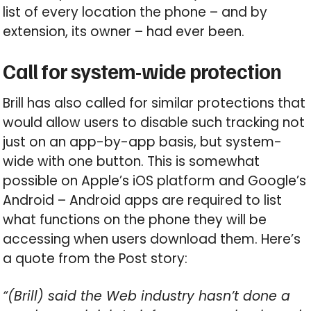
list of every location the phone – and by
extension, its owner – had ever been.
Call for system-wide protection
Brill has also called for similar protections that
would allow users to disable such tracking not
just on an app-by-app basis, but system-
wide with one button. This is somewhat
possible on Apple’s iOS platform and Google’s
Android – Android apps are required to list
what functions on the phone they will be
accessing when users download them. Here’s
a quote from the Post story:
“(Brill) said the Web industry hasn’t done a