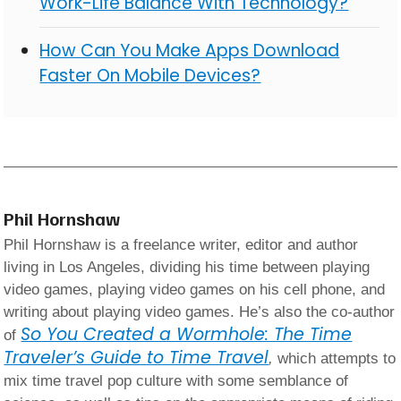
Work-Life Balance With Technology?
How Can You Make Apps Download
Faster On Mobile Devices?
Phil Hornshaw
Phil Hornshaw is a freelance writer, editor and author
living in Los Angeles, dividing his time between playing
video games, playing video games on his cell phone, and
writing about playing video games. He’s also the co-author
So You Created a Wormhole: The Time
of
Traveler’s Guide to Time Travel
,
which attempts to
mix time travel pop culture with some semblance of