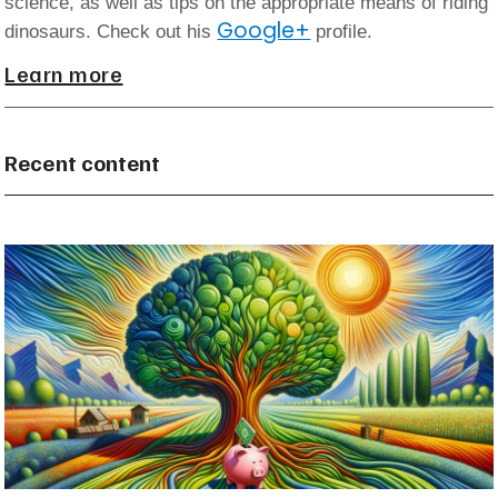
science, as well as tips on the appropriate means of riding
Google+
dinosaurs. Check out his
profile.
Learn more
Recent content