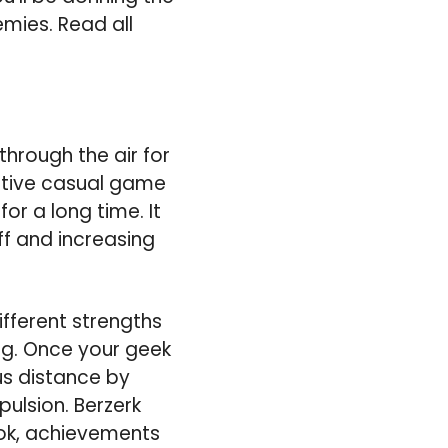
emies. Read all
 through the air for
ictive casual game
or a long time. It
f and increasing
ifferent strengths
ng. Once your geek
us distance by
ulsion. Berzerk
ook, achievements