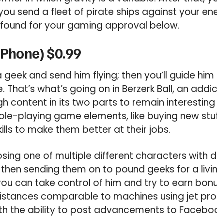
 you send a fleet of pirate ships against your en
found for your gaming approval below.
(iPhone) $0.99
 a geek and send him flying; then you’ll guide him
That’s what’s going on in Berzerk Ball, an add
h content in its two parts to remain interesting f
le-playing game elements, like buying new stuf
ills to make them better at their jobs.
osing one of multiple different characters with d
then sending them on to pound geeks for a livi
 you can take control of him and try to earn bon
distances comparable to machines using jet prop
ith the ability to post advancements to Faceb