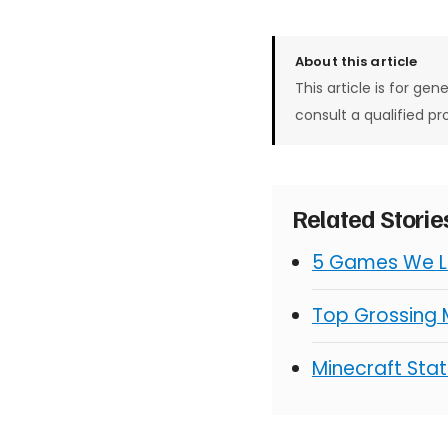
About this article
This article is for gen
consult a qualified pr
Related Stori
5 Games We Lo
Top Grossing
Minecraft Stat