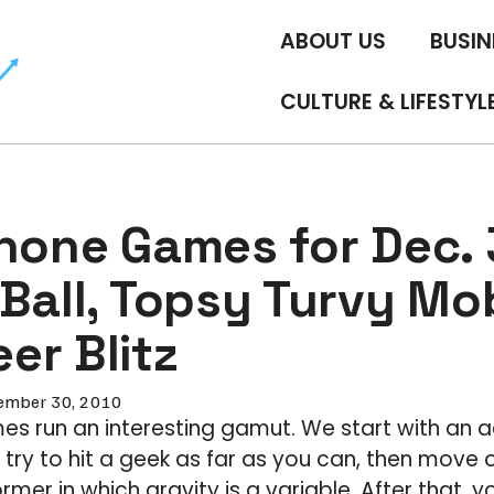
ABOUT US
BUSIN
CULTURE & LIFESTYL
Phone Games for Dec. 
Ball, Topsy Turvy Mob
er Blitz
ember 30, 2010
s run an interesting gamut. We start with an a
try to hit a geek as far as you can, then move o
rmer in which gravity is a variable. After that, y