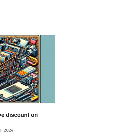
e discount on
, 2024