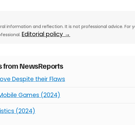
eral information and reflection. It is not professional advice. For y
Editorial policy →
ofessional.
es from NewsReports
ve Despite their Flaws
 Mobile Games (2024)
istics (2024)