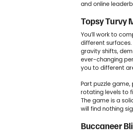
and online leader
Topsy Turvy M
You’ll work to com
different surfaces
gravity shifts, de
ever-changing pers
you to different ar
Part puzzle game, 
rotating levels to
The game is a soli
will find nothing si
Buccaneer Bli