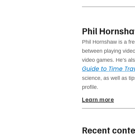
Phil Hornsh
Phil Hornshaw is a fre
between playing video
video games. He’s als
Guide to Time Tra
science, as well as ti
profile.
Learn more
Recent conte