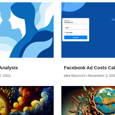
Analysis
Facebook Ad Costs Cal
, 2024
Jake Mazzotti
November 2, 20