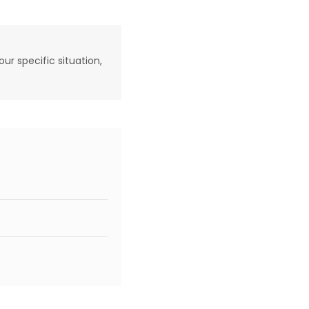
our specific situation,