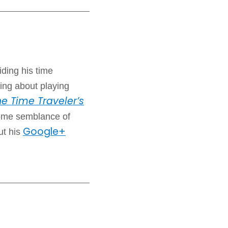
iding his time
ing about playing
e Time Traveler’s
some semblance of
Google+
ut his