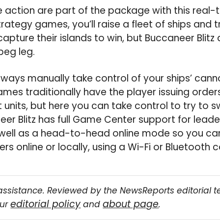
 action are part of the package with this real-
trategy games, you’ll raise a fleet of ships and 
apture their islands to win, but Buccaneer Blitz
 peg leg.
lways manually take control of your ships’ cann
mes traditionally have the player issuing orde
units, but here you can take control to try to s
eer Blitz has full Game Center support for lea
well as a head-to-head online mode so you can
s online or locally, using a Wi-Fi or Bluetooth 
assistance. Reviewed by the NewsReports editorial 
editorial policy
about page
our
and
.