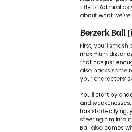
title of Admiral as
about what we’ve 
Berzerk Ball 
First, you’ll smash
maximum distance. 
that has just enoug
also packs some ro
your characters’ sk
You’ll start by cho
and weakenesses, 
has started lying,
steering him into 
Ball also comes w