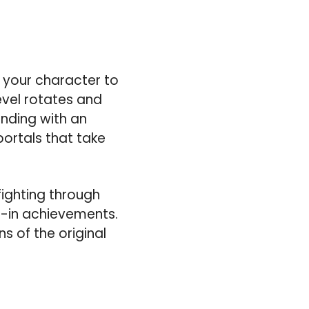
g your character to
evel rotates and
ending with an
portals that take
fighting through
lt-in achievements.
s of the original