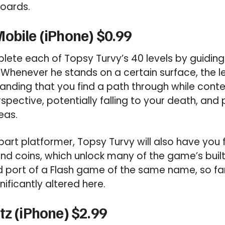
boards.
obile (iPhone) $0.99
plete each of Topsy Turvy’s 40 levels by guidin
. Whenever he stands on a certain surface, the l
manding that you find a path through while cont
pective, potentially falling to your death, and 
eas.
part platformer, Topsy Turvy will also have you 
 find coins, which unlock many of the game’s bui
d port of a Flash game of the same name, so fan
gnificantly altered here.
tz (iPhone) $2.99