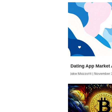
Dating App Market 
Jake Mazzotti
November 3