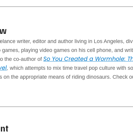
aw
elance writer, editor and author living in Los Angeles, div
 games, playing video games on his cell phone, and writ
So You Created a Wormhole: Th
o the co-author of
vel
,
which attempts to mix time travel pop culture with 
ps on the appropriate means of riding dinosaurs. Check o
nt