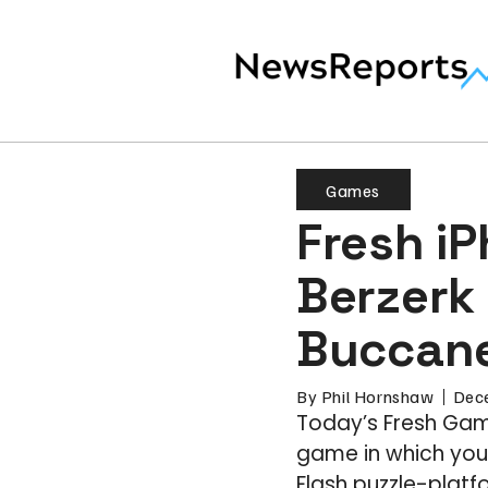
Games
Fresh i
Berzerk 
Buccane
By
Phil Hornshaw
Dec
Today’s Fresh Game
game in which you 
Flash puzzle-platfo