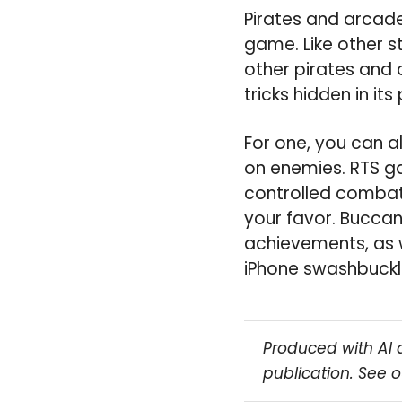
Pirates and arcade
game. Like other s
other pirates and c
tricks hidden in its
For one, you can a
on enemies. RTS ga
controlled combat 
your favor. Buccan
achievements, as 
iPhone swashbuckler
Produced with AI 
publication. See 