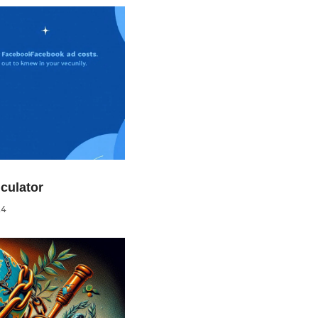
culator
24