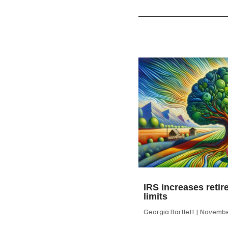
IRS increases retir
limits
Georgia Bartlett
November