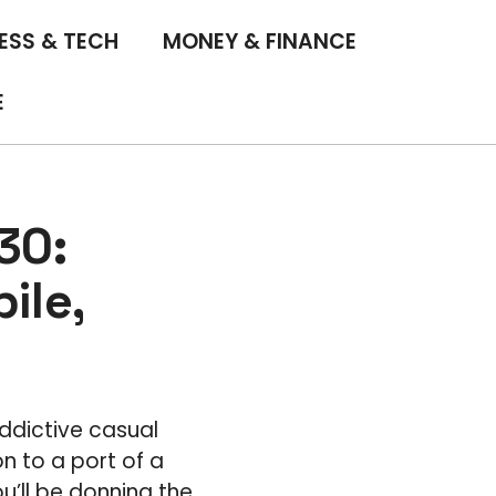
ESS & TECH
MONEY & FINANCE
E
30:
ile,
ddictive casual
n to a port of a
ou’ll be donning the