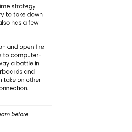
time strategy
try to take down
 also has a few
on and open fire
rs to computer-
way a battle in
derboards and
 take on other
connection.
team before