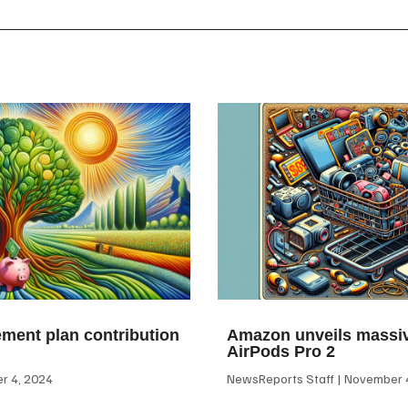
ement plan contribution
Amazon unveils massiv
AirPods Pro 2
 4, 2024
NewsReports Staff
November 4