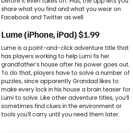
before it even takes off. Plus, the app lets you
share what you find and what you wear on
Facebook and Twitter as well.
Lume (iPhone, iPad) $1.99
Lume is a point-and-click adventure title that
has players working to help Lumi fix her
grandfather’s house after his power goes out.
To do that, players have to solve a number of
puzzles, since apparently Grandad likes to
make every lock in his house a brain teaser for
Lumi to solve. Like other adventure titles, you’ll
sometimes find clues in the environment or
tools you’ll carry until you need them later.