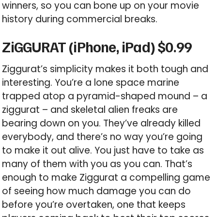
winners, so you can bone up on your movie
history during commercial breaks.
ZiGGURAT (iPhone, iPad) $0.99
Ziggurat’s simplicity makes it both tough and
interesting. You’re a lone space marine
trapped atop a pyramid-shaped mound – a
ziggurat – and skeletal alien freaks are
bearing down on you. They’ve already killed
everybody, and there’s no way you’re going
to make it out alive. You just have to take as
many of them with you as you can. That’s
enough to make Ziggurat a compelling game
of seeing how much damage you can do
before you’re overtaken, one that keeps