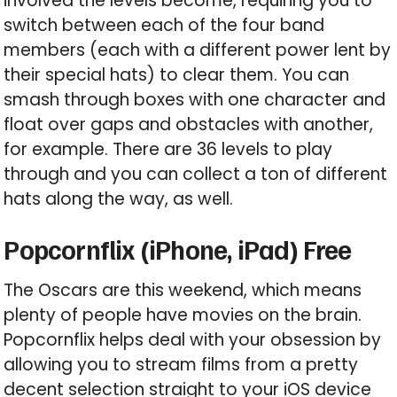
involved the levels become, requiring you to
switch between each of the four band
members (each with a different power lent by
their special hats) to clear them. You can
smash through boxes with one character and
float over gaps and obstacles with another,
for example. There are 36 levels to play
through and you can collect a ton of different
hats along the way, as well.
Popcornflix (iPhone, iPad) Free
The Oscars are this weekend, which means
plenty of people have movies on the brain.
Popcornflix helps deal with your obsession by
allowing you to stream films from a pretty
decent selection straight to your iOS device