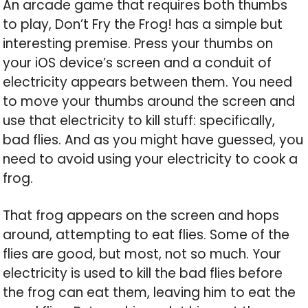
An arcade game that requires both thumbs
to play, Don’t Fry the Frog! has a simple but
interesting premise. Press your thumbs on
your iOS device’s screen and a conduit of
electricity appears between them. You need
to move your thumbs around the screen and
use that electricity to kill stuff: specifically,
bad flies. And as you might have guessed, you
need to avoid using your electricity to cook a
frog.
That frog appears on the screen and hops
around, attempting to eat flies. Some of the
flies are good, but most, not so much. Your
electricity is used to kill the bad flies before
the frog can eat them, leaving him to eat the