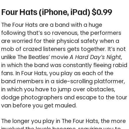
Four Hats (iPhone, iPad) $0.99
The Four Hats are a band with a huge
following that’s so ravenous, the performers
are worried for their physical safety when a
mob of crazed listeners gets together. It’s not
unlike The Beatles’ movie
A Hard Day’s Night
,
in which the band was constantly fleeing rabid
fans. In Four Hats, you play as each of the
band members in a side-scrolling platformer,
in which you have to jump over obstacles,
dodge photographers and escape to the tour
van before you get mauled.
The longer you play in The Four Hats, the more