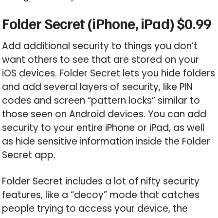
Folder Secret (iPhone, iPad) $0.99
Add additional security to things you don’t
want others to see that are stored on your
iOS devices. Folder Secret lets you hide folders
and add several layers of security, like PIN
codes and screen “pattern locks” similar to
those seen on Android devices. You can add
security to your entire iPhone or iPad, as well
as hide sensitive information inside the Folder
Secret app.
Folder Secret includes a lot of nifty security
features, like a “decoy” mode that catches
people trying to access your device, the