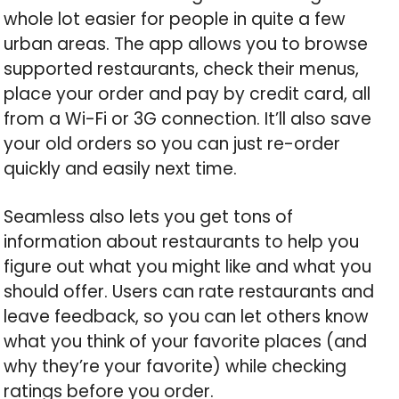
whole lot easier for people in quite a few
urban areas. The app allows you to browse
supported restaurants, check their menus,
place your order and pay by credit card, all
from a Wi-Fi or 3G connection. It’ll also save
your old orders so you can just re-order
quickly and easily next time.
Seamless also lets you get tons of
information about restaurants to help you
figure out what you might like and what you
should offer. Users can rate restaurants and
leave feedback, so you can let others know
what you think of your favorite places (and
why they’re your favorite) while checking
ratings before you order.