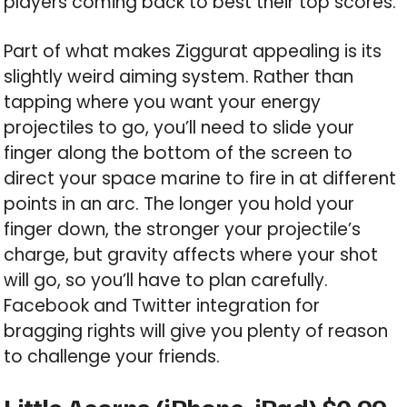
players coming back to best their top scores.
Part of what makes Ziggurat appealing is its
slightly weird aiming system. Rather than
tapping where you want your energy
projectiles to go, you’ll need to slide your
finger along the bottom of the screen to
direct your space marine to fire in at different
points in an arc. The longer you hold your
finger down, the stronger your projectile’s
charge, but gravity affects where your shot
will go, so you’ll have to plan carefully.
Facebook and Twitter integration for
bragging rights will give you plenty of reason
to challenge your friends.