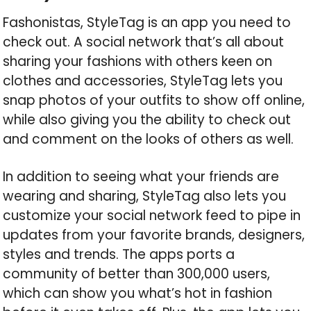
Fashonistas, StyleTag is an app you need to
check out. A social network that’s all about
sharing your fashions with others keen on
clothes and accessories, StyleTag lets you
snap photos of your outfits to show off online,
while also giving you the ability to check out
and comment on the looks of others as well.
In addition to seeing what your friends are
wearing and sharing, StyleTag also lets you
customize your social network feed to pipe in
updates from your favorite brands, designers,
styles and trends. The apps ports a
community of better than 300,000 users,
which can show you what’s hot in fashion