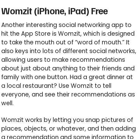
Womzit (iPhone, iPad) Free
Another interesting social networking app to
hit the App Store is Womzit, which is designed
to take the mouth out of “word of mouth.” It
also keys into lots of different social networks,
allowing users to make recommendations
about just about anything to their friends and
family with one button. Had a great dinner at
a local restaurant? Use Womzit to tell
everyone, and see their recommendations as
well.
Womzit works by letting you snap pictures of
places, objects, or whatever, and then adding
a recommendation and some information to