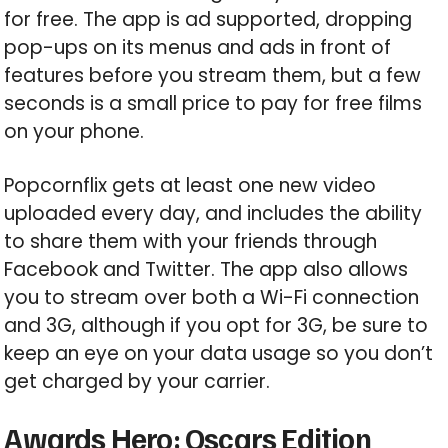
for free. The app is ad supported, dropping
pop-ups on its menus and ads in front of
features before you stream them, but a few
seconds is a small price to pay for free films
on your phone.
Popcornflix gets at least one new video
uploaded every day, and includes the ability
to share them with your friends through
Facebook and Twitter. The app also allows
you to stream over both a Wi-Fi connection
and 3G, although if you opt for 3G, be sure to
keep an eye on your data usage so you don’t
get charged by your carrier.
Awards Hero: Oscars Edition