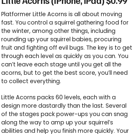
Little Acorns (iPhone, iPad) $0.99
Platformer Little Acorns is all about moving
fast. You control a squirrel gathering food for
the winter, among other things, including
rounding up your squirrel babies, procuring
fruit and fighting off evil bugs. The key is to get
through each level as quickly as you can. You
can’t leave each stage until you get all the
acorns, but to get the best score, you’ll need
to collect everything.
Little Acorns packs 60 levels, each with a
design more dastardly than the last. Several
of the stages pack power-ups you can snag
along the way to amp up your squirrel’s
abilities and help you finish more quickly. Your