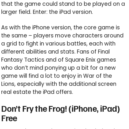
that the game could stand to be played on a
larger field. Enter: the iPad version.
As with the iPhone version, the core game is
the same – players move characters around
a grid to fight in various battles, each with
different abilities and stats. Fans of Final
Fantasy Tactics and of Square Enix games
who don’t mind ponying up a bit for a new
game will find a lot to enjoy in War of the
Lions, especially with the additional screen
real estate the iPad offers.
Don’t Fry the Frog! (iPhone, iPad)
Free