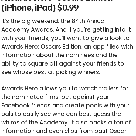
(iPhone, iPad) $0.99
It’s the big weekend: the 84th Annual
Academy Awards. And if you’re getting into it
with your friends, you’ll want to give a look to
Awards Hero: Oscars Edition, an app filled with
information about the nominees and the
ability to square off against your friends to
see whose best at picking winners.
Awards Hero allows you to watch trailers for
the nominated films, bet against your
Facebook friends and create pools with your
pals to easily see who can best guess the
whims of the Academy. It also packs a ton of
information and even clips from past Oscar