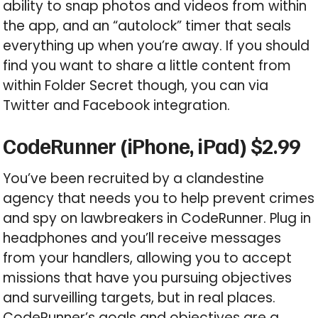
ability to snap photos and videos from within
the app, and an “autolock” timer that seals
everything up when you’re away. If you should
find you want to share a little content from
within Folder Secret though, you can via
Twitter and Facebook integration.
CodeRunner (iPhone, iPad) $2.99
You’ve been recruited by a clandestine
agency that needs you to help prevent crimes
and spy on lawbreakers in CodeRunner. Plug in
headphones and you’ll receive messages
from your handlers, allowing you to accept
missions that have you pursuing objectives
and surveilling targets, but in real places.
CodeRunner’s goals and objectives are a