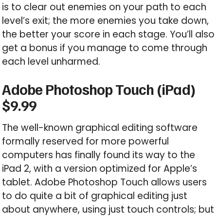
is to clear out enemies on your path to each
level’s exit; the more enemies you take down,
the better your score in each stage. You’ll also
get a bonus if you manage to come through
each level unharmed.
Adobe Photoshop Touch (iPad)
$9.99
The well-known graphical editing software
formally reserved for more powerful
computers has finally found its way to the
iPad 2, with a version optimized for Apple’s
tablet. Adobe Photoshop Touch allows users
to do quite a bit of graphical editing just
about anywhere, using just touch controls; but