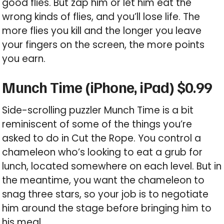
good flies. But zap him or let him eat the
wrong kinds of flies, and you’ll lose life. The
more flies you kill and the longer you leave
your fingers on the screen, the more points
you earn.
Munch Time (iPhone, iPad) $0.99
Side-scrolling puzzler Munch Time is a bit
reminiscent of some of the things you’re
asked to do in Cut the Rope. You control a
chameleon who’s looking to eat a grub for
lunch, located somewhere on each level. But in
the meantime, you want the chameleon to
snag three stars, so your job is to negotiate
him around the stage before bringing him to
his meal.