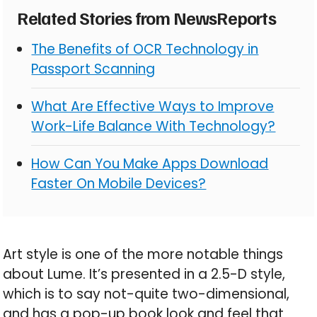
Related Stories from NewsReports
The Benefits of OCR Technology in
Passport Scanning
What Are Effective Ways to Improve
Work-Life Balance With Technology?
How Can You Make Apps Download
Faster On Mobile Devices?
Art style is one of the more notable things
about Lume. It’s presented in a 2.5-D style,
which is to say not-quite two-dimensional,
and has a pop-up book look and feel that