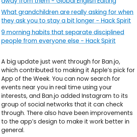
away from them
-
Global English Editing
What grandchildren are really asking for when
they ask you to stay a bit longer
-
Hack Spirit
9 morning habits that separate disciplined
people from everyone else
-
Hack Spirit
A big update just went through for Ban.jo,
which contributed to making it Apple’s pick for
App of the Week. You can now search for
events near you in real time using your
interests, and Ban.jo added Instagram to its
group of social networks that it can check
through. There also have been improvements
to the app’s design to make it work better in
general.