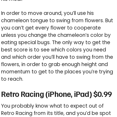
In order to move around, you’ll use his
chameleon tongue to swing from flowers. But
you can’t get every flower to cooperate
unless you change the chameleon’s color by
eating special bugs. The only way to get the
best score is to see which colors you need
and which order you’ll have to swing from the
flowers, in order to grab enough height and
momentum to get to the places you’re trying
to reach.
Retro Racing (iPhone, iPad) $0.99
You probably know what to expect out of
Retro Racing from its title, and you’d be spot