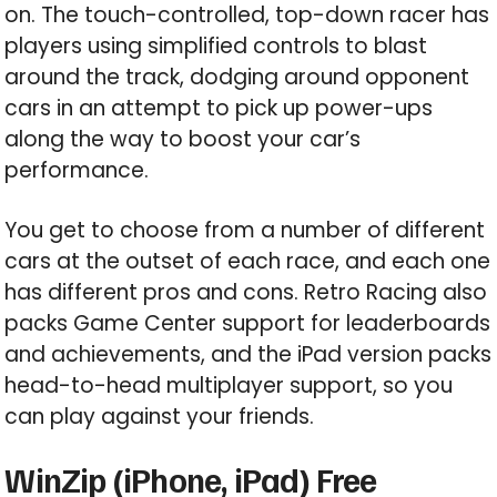
on. The touch-controlled, top-down racer has
players using simplified controls to blast
around the track, dodging around opponent
cars in an attempt to pick up power-ups
along the way to boost your car’s
performance.
You get to choose from a number of different
cars at the outset of each race, and each one
has different pros and cons. Retro Racing also
packs Game Center support for leaderboards
and achievements, and the iPad version packs
head-to-head multiplayer support, so you
can play against your friends.
WinZip (iPhone, iPad) Free