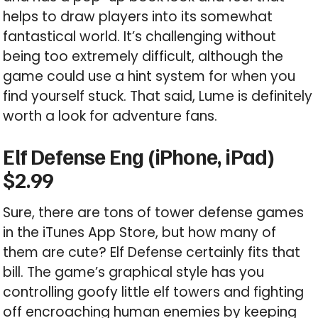
helps to draw players into its somewhat
fantastical world. It’s challenging without
being too extremely difficult, although the
game could use a hint system for when you
find yourself stuck. That said, Lume is definitely
worth a look for adventure fans.
Elf Defense Eng (iPhone, iPad)
$2.99
Sure, there are tons of tower defense games
in the iTunes App Store, but how many of
them are cute? Elf Defense certainly fits that
bill. The game’s graphical style has you
controlling goofy little elf towers and fighting
off encroaching human enemies by keeping