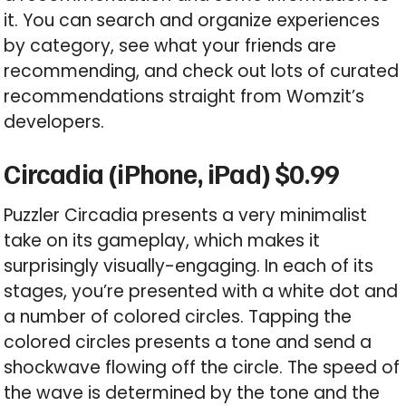
it. You can search and organize experiences
by category, see what your friends are
recommending, and check out lots of curated
recommendations straight from Womzit’s
developers.
Circadia (iPhone, iPad) $0.99
Puzzler Circadia presents a very minimalist
take on its gameplay, which makes it
surprisingly visually-engaging. In each of its
stages, you’re presented with a white dot and
a number of colored circles. Tapping the
colored circles presents a tone and send a
shockwave flowing off the circle. The speed of
the wave is determined by the tone and the