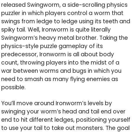
released Swingworm, a side-scrolling physics
puzzler in which players control a worm that
swings from ledge to ledge using its teeth and
spiky tail. Well, Ironworm is quite literally
Swingworm’s heavy metal brother. Taking the
physics-style puzzle gameplay of its
predecessor, Ironworm is all about body
count, throwing players into the midst of a
war between worms and bugs in which you
need to smash as many flying enemies as
possible.
You’ll move around Ironworm’s levels by
swinging your worm’s head and tail end over
end to hit different ledges, positioning yourself
to use your tail to take out monsters. The goal