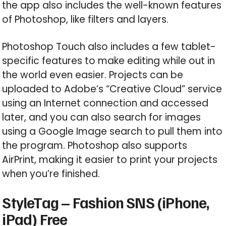
the app also includes the well-known features
of Photoshop, like filters and layers.
Photoshop Touch also includes a few tablet-
specific features to make editing while out in
the world even easier. Projects can be
uploaded to Adobe’s “Creative Cloud” service
using an Internet connection and accessed
later, and you can also search for images
using a Google Image search to pull them into
the program. Photoshop also supports
AirPrint, making it easier to print your projects
when you’re finished.
StyleTag – Fashion SNS (iPhone,
iPad) Free