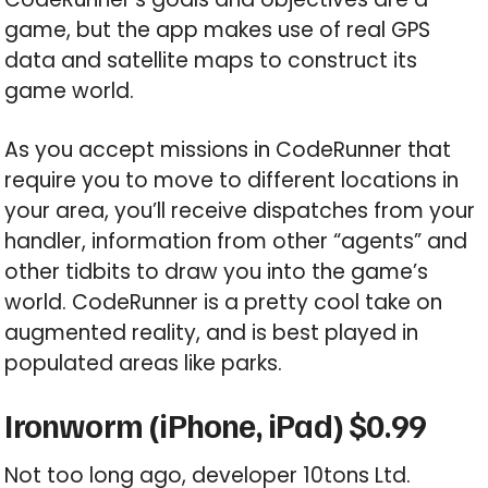
game, but the app makes use of real GPS
data and satellite maps to construct its
game world.
As you accept missions in CodeRunner that
require you to move to different locations in
your area, you’ll receive dispatches from your
handler, information from other “agents” and
other tidbits to draw you into the game’s
world. CodeRunner is a pretty cool take on
augmented reality, and is best played in
populated areas like parks.
Ironworm (iPhone, iPad) $0.99
Not too long ago, developer 10tons Ltd.