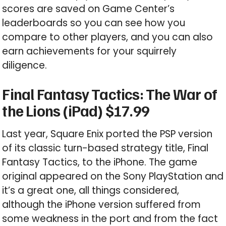
scores are saved on Game Center’s
leaderboards so you can see how you
compare to other players, and you can also
earn achievements for your squirrely
diligence.
Final Fantasy Tactics: The War of
the Lions (iPad) $17.99
Last year, Square Enix ported the PSP version
of its classic turn-based strategy title, Final
Fantasy Tactics, to the iPhone. The game
original appeared on the Sony PlayStation and
it’s a great one, all things considered,
although the iPhone version suffered from
some weakness in the port and from the fact