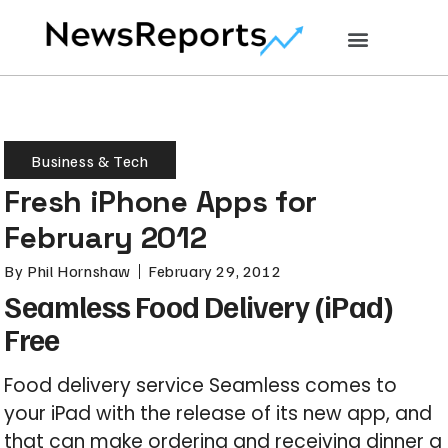
Business & Tech
Fresh iPhone Apps for
February 2012
By
Phil Hornshaw
February 29, 2012
Seamless Food Delivery (iPad)
Free
Food delivery service Seamless comes to
your iPad with the release of its new app, and
that can make ordering and receiving dinner a