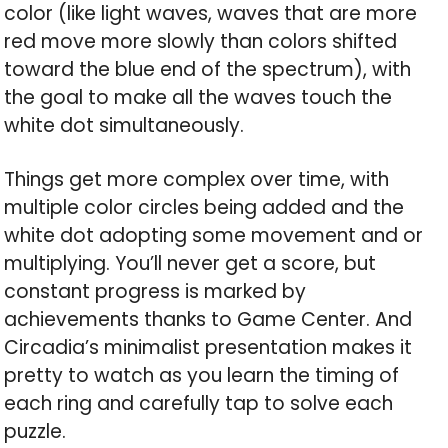
color (like light waves, waves that are more
red move more slowly than colors shifted
toward the blue end of the spectrum), with
the goal to make all the waves touch the
white dot simultaneously.
Things get more complex over time, with
multiple color circles being added and the
white dot adopting some movement and or
multiplying. You’ll never get a score, but
constant progress is marked by
achievements thanks to Game Center. And
Circadia’s minimalist presentation makes it
pretty to watch as you learn the timing of
each ring and carefully tap to solve each
puzzle.