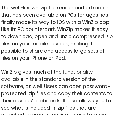
The well-known .zip file reader and extractor
that has been available on PCs for ages has
finally made its way to iOS with a WinZip app.
Like its PC counterpart, WinZip makes it easy
to download, open and unzip compressed .zip
files on your mobile devices, making it
possible to share and access large sets of
files on your iPhone or iPad.
WinZip gives much of the functionality
available in the standard version of the
software, as well. Users can open password-
protected .zip files and copy their contents to
their devices’ clipboards. It also allows you to
see what is included in .zip files that are