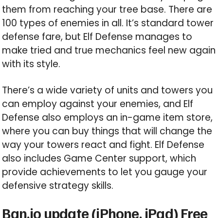
them from reaching your tree base. There are
100 types of enemies in all. It’s standard tower
defense fare, but Elf Defense manages to
make tried and true mechanics feel new again
with its style.
There’s a wide variety of units and towers you
can employ against your enemies, and Elf
Defense also employs an in-game item store,
where you can buy things that will change the
way your towers react and fight. Elf Defense
also includes Game Center support, which
provide achievements to let you gauge your
defensive strategy skills.
Ban.jo update (iPhone, iPad) Free