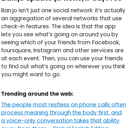
Ban.jo isn’t just one social network: it’s actually
an aggregation of several networks that use
check-in features. The idea is that the app
lets you see what’s going on around you by
seeing which of your friends from Facebook,
foursquare, Instagram and other services are
at each event. Then, you can use your friends
to find out what’s going on wherever you think
you might want to go.
Trending around the web:
The people most restless on phone calls often
process meaning through the body first, and
a voice-only conversation takes that ability