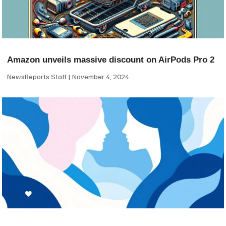
Amazon unveils massive discount on AirPods Pro 2
NewsReports Staff
November 4, 2024