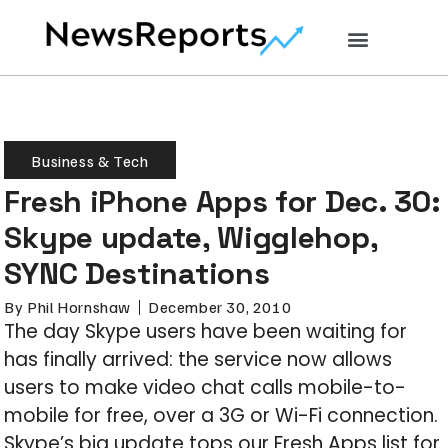
Business & Tech
Fresh iPhone Apps for Dec. 30:
Skype update, Wigglehop,
SYNC Destinations
By
Phil Hornshaw
December 30, 2010
The day Skype users have been waiting for
has finally arrived: the service now allows
users to make video chat calls mobile-to-
mobile for free, over a 3G or Wi-Fi connection.
Skype’s big update tops our Fresh Apps list for