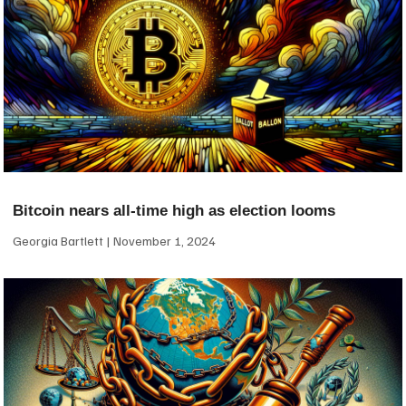
Bitcoin nears all-time high as election looms
Georgia Bartlett
November 1, 2024