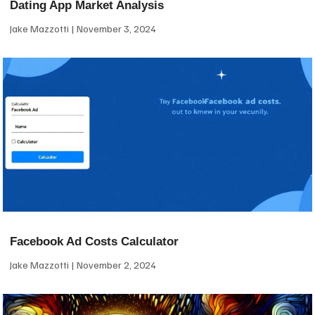
Dating App Market Analysis
Jake Mazzotti
November 3, 2024
Facebook Ad Costs Calculator
Jake Mazzotti
November 2, 2024