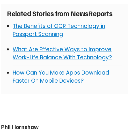
Related Stories from NewsReports
The Benefits of OCR Technology in
Passport Scanning
What Are Effective Ways to Improve
Work-Life Balance With Technology?
How Can You Make Apps Download
Faster On Mobile Devices?
Phil Hornshaw