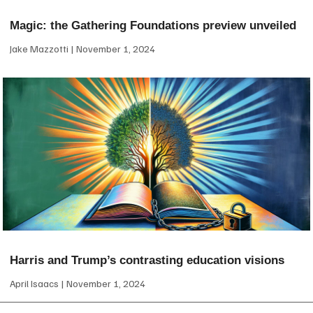
Magic: the Gathering Foundations preview unveiled
Jake Mazzotti
November 1, 2024
Harris and Trump’s contrasting education visions
April Isaacs
November 1, 2024