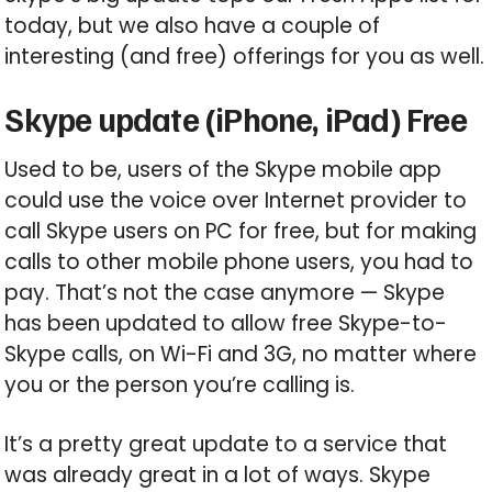
today, but we also have a couple of
interesting (and free) offerings for you as well.
Skype update (iPhone, iPad) Free
Used to be, users of the Skype mobile app
could use the voice over Internet provider to
call Skype users on PC for free, but for making
calls to other mobile phone users, you had to
pay. That’s not the case anymore — Skype
has been updated to allow free Skype-to-
Skype calls, on Wi-Fi and 3G, no matter where
you or the person you’re calling is.
It’s a pretty great update to a service that
was already great in a lot of ways. Skype