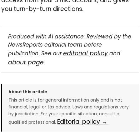
access from your SYNC account, and gives
you turn-by-turn directions.
Produced with AI assistance. Reviewed by the
NewsReports editorial team before
editorial policy
publication. See our
and
about page
.
About this article
This article is for general information only and is not
financial, legal, or tax advice. Laws and regulations vary
by jurisdiction. For your specific situation, consult a
Editorial policy →
qualified professional.