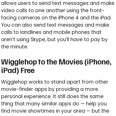
allows users to send text messages and make
video calls to one another using the front-
facing cameras on the iPhone 4 and the iPad.
You can also send text messages and make
calls to landlines and mobile phones that
aren’t using Skype, but you’ll have to pay by
the minute.
Wigglehop to the Movies (iPhone,
iPad) Free
Wigglehop works to stand apart from other
movie-finder apps by providing a more
personal experience. It still does the same
thing that many similar apps do — help you
find movie showtimes in your area — but the