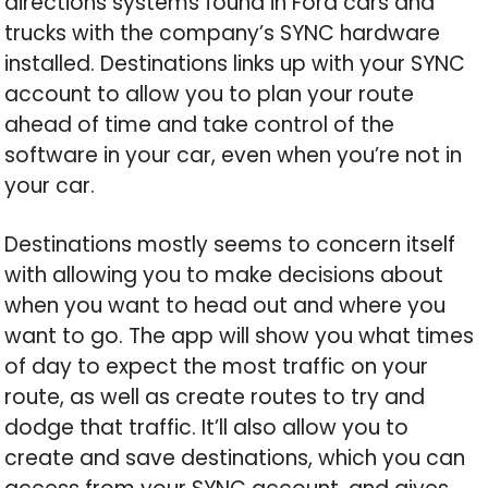
directions systems found in Ford cars and
trucks with the company’s SYNC hardware
installed. Destinations links up with your SYNC
account to allow you to plan your route
ahead of time and take control of the
software in your car, even when you’re not in
your car.
Destinations mostly seems to concern itself
with allowing you to make decisions about
when you want to head out and where you
want to go. The app will show you what times
of day to expect the most traffic on your
route, as well as create routes to try and
dodge that traffic. It’ll also allow you to
create and save destinations, which you can