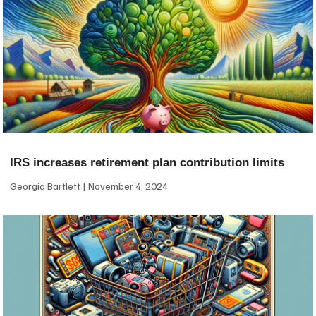
IRS increases retirement plan contribution limits
Georgia Bartlett
November 4, 2024