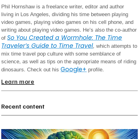
Phil Hornshaw is a freelance writer, editor and author
living in Los Angeles, dividing his time between playing
video games, playing video games on his cell phone, and
writing about playing video games. He’s also the co-author
So You Created a Wormhole: The Time
of
Traveler’s Guide to Time Travel
,
which attempts to
mix time travel pop culture with some semblance of
science, as well as tips on the appropriate means of riding
Google+
dinosaurs. Check out his
profile.
Learn more
Recent content