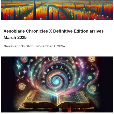
Xenoblade Chronicles X Definitive Edition arrives
March 2025
NewsReports Staff
November 1, 2024