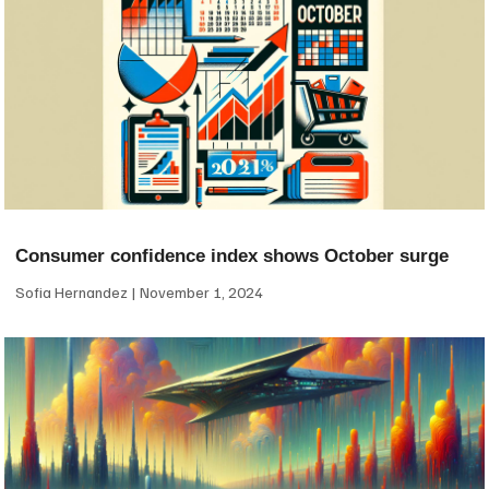
Consumer confidence index shows October surge
Sofia Hernandez
November 1, 2024