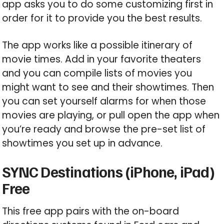
app asks you to do some customizing first in
order for it to provide you the best results.
The app works like a possible itinerary of
movie times. Add in your favorite theaters
and you can compile lists of movies you
might want to see and their showtimes. Then
you can set yourself alarms for when those
movies are playing, or pull open the app when
you’re ready and browse the pre-set list of
showtimes you set up in advance.
SYNC Destinations (iPhone, iPad)
Free
This free app pairs with the on-board