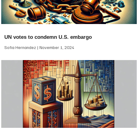
UN votes to condemn U.S. embargo
Sofia Hernandez
November 1, 2024