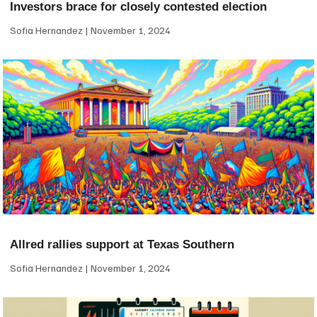
Investors brace for closely contested election
Sofia Hernandez
November 1, 2024
Allred rallies support at Texas Southern
Sofia Hernandez
November 1, 2024