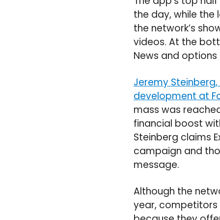
The app’s top half
the day, while the 
the network’s show
videos. At the bot
News and options t
Jeremy Steinberg, 
development at Fo
mass was reached t
financial boost wit
Steinberg claims 
campaign and thou
message.
Although the netw
year, competitors
because they offer 