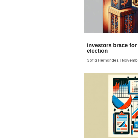
Investors brace for
election
Sofia Hernandez
Novembe