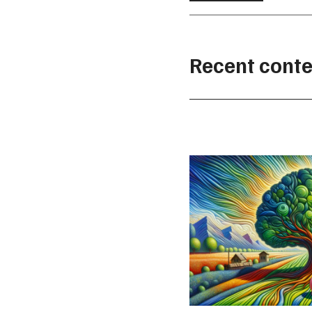
Recent conte