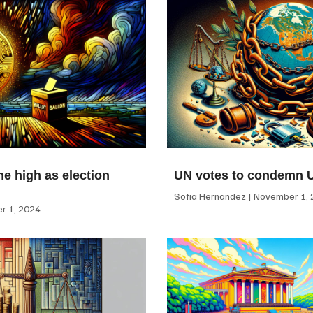
me high as election
UN votes to condemn 
Sofia Hernandez
November 1, 
 1, 2024