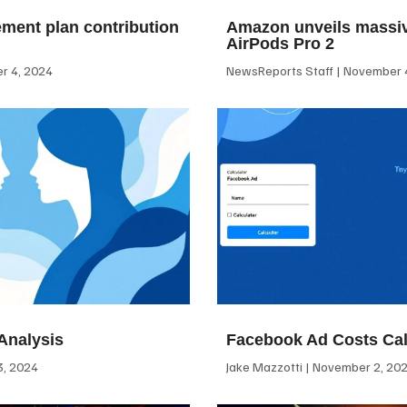
ement plan contribution
Amazon unveils massiv
AirPods Pro 2
 4, 2024
NewsReports Staff
November 4
Analysis
Facebook Ad Costs Cal
, 2024
Jake Mazzotti
November 2, 20