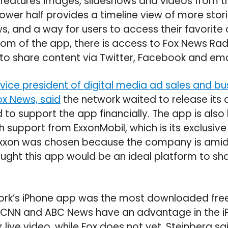
 features images, slideshows and videos from th
lower half provides a timeline view of more stor
s, and a way for users to access their favorite 
tom of the app, there is access to Fox News Rad
o share content via Twitter, Facebook and ema
vice president of digital media ad sales and bu
x News, said
the network waited to release its ap
o support the app financially. The app is also
h support from ExxonMobil, which is its exclusive
Exxon was chosen because the company is ami
ght this app would be an ideal platform to sha
ork’s iPhone app was the most downloaded fre
 CNN and ABC News have an advantage in the 
live video, while Fox does not yet. Steinberg sai