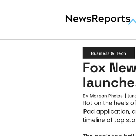
Business & Tech
Fox News
launche
By
Morgan Phelps
Jun
Hot on the heels of
iPad application, 
timeline of top st