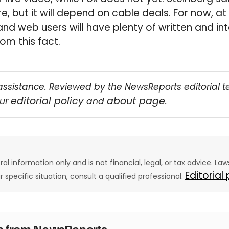
re, but it will depend on cable deals. For now, at
 and web users will have plenty of written and in
om this fact.
assistance. Reviewed by the NewsReports editorial 
editorial policy
about page
our
and
.
eral information only and is not financial, legal, or tax advice. L
Editorial
ur specific situation, consult a qualified professional.
es from NewsReports