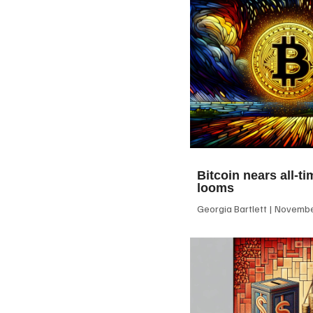
Bitcoin nears all-ti
looms
Georgia Bartlett
November