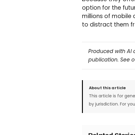
option for the futu
millions of mobile
to distract them fr
Produced with AI 
publication. See 
About this article
This article is for gen
by jurisdiction. For yo
Related Stori