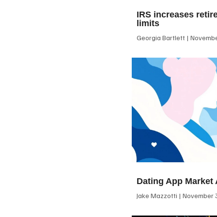
IRS increases retir
limits
Georgia Bartlett
November
Dating App Market 
Jake Mazzotti
November 3