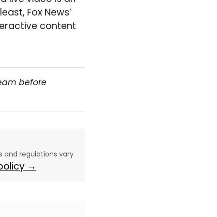
 least, Fox News’
teractive content
team before
aws and regulations vary
 policy →