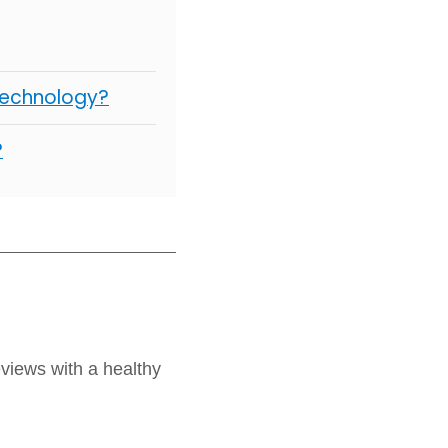
Technology?
?
views with a healthy