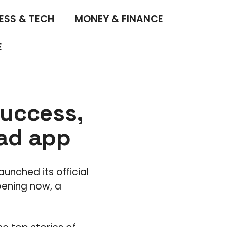
ESS & TECH
MONEY & FINANCE
E
success,
Pad app
aunched its official
pening now, a