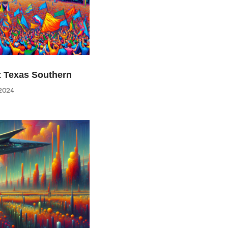
at Texas Southern
2024