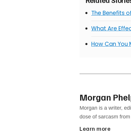
The Benefits 
What Are Effe
How Can You 
Morgan Phel
Morgan is a writer, e
dose of sarcasm from
Learn more