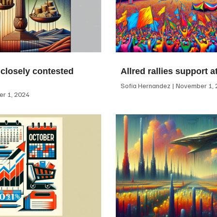
 closely contested
Allred rallies support 
Sofia Hernandez
November 1, 
r 1, 2024