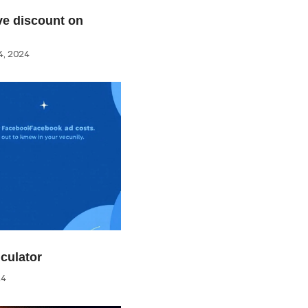
e discount on
, 2024
culator
24