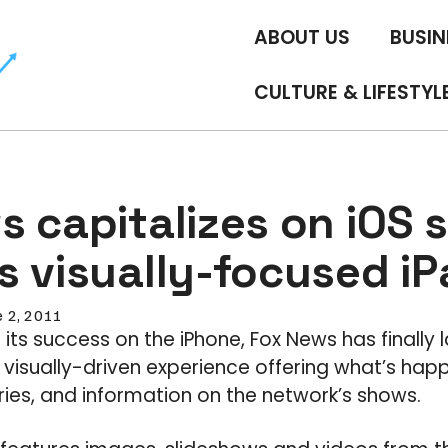
ABOUT US
BUSIN
CULTURE & LIFESTYL
 capitalizes on iOS 
s visually-focused i
e 2, 2011
 its success on the iPhone, Fox News has finally l
a visually-driven experience offering what’s hap
ories, and information on the network’s shows.