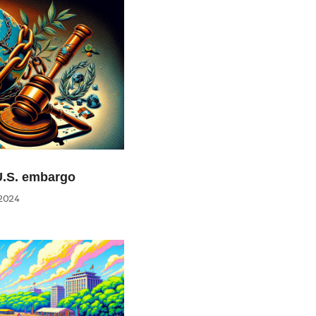
U.S. embargo
2024