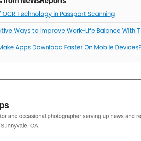
of OCR Technology in Passport Scanning
ctive Ways to Improve Work-Life Balance With 
Make Apps Download Faster On Mobile Devices
ps
ditor and occasional photographer serving up news and re
 Sunnyvale, CA.