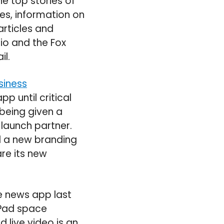
e top stories of
ies, information on
articles and
io and the Fox
il.
siness
p until critical
 being given a
 launch partner.
d a new branding
re its new
e news app last
iPad space
d live video is an