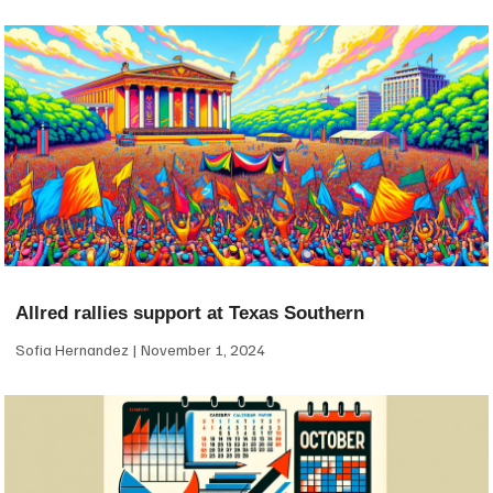
Allred rallies support at Texas Southern
Sofia Hernandez
November 1, 2024