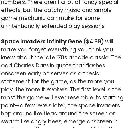
numbers. There aren’t a lot of fancy special
effects, but the catchy music and simple
game mechanic can make for some
unintentionally extended play sessions.
Space Invaders Infinity Gene
($4.99) will
make you forget everything you think you
knew about the late ‘70s arcade classic. The
odd Charles Darwin quote that flashes
onscreen early on serves as a thesis
statement for the game, as the more you
play, the more it evolves. The first level is the
most the game will ever resemble its starting
point—a few levels later, the space invaders
hop around like fleas around the screen or
swarm like angry bees, emerge onscreen in