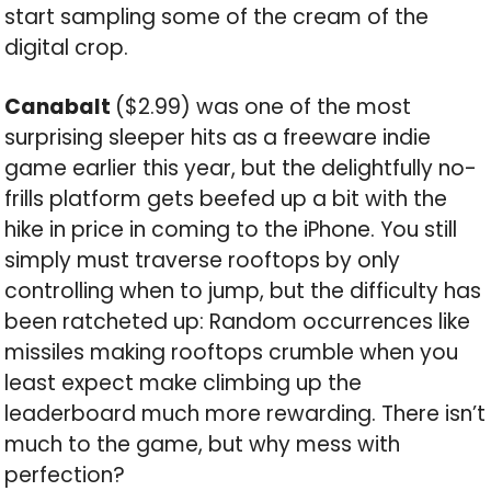
start sampling some of the cream of the
digital crop.
Canabalt
($2.99) was one of the most
surprising sleeper hits as a freeware indie
game earlier this year, but the delightfully no-
frills platform gets beefed up a bit with the
hike in price in coming to the iPhone. You still
simply must traverse rooftops by only
controlling when to jump, but the difficulty has
been ratcheted up: Random occurrences like
missiles making rooftops crumble when you
least expect make climbing up the
leaderboard much more rewarding. There isn’t
much to the game, but why mess with
perfection?