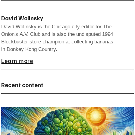
David Wolinsky
David Wolinsky is the Chicago city editor for The
Onion's A.V. Club and is also the undisputed 1994
Blockbuster store champion at collecting bananas
in Donkey Kong Country.
Learn more
Recent content