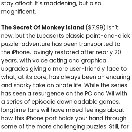
stay afloat. It’s maddening, but also
magnificent.
The Secret Of Monkey Island
($7.99) isn’t
new, but the Lucasarts classic point-and-click
puzzle-adventure has been transported to
the iPhone, lovingly restored after nearly 20
years, with voice acting and graphical
upgrades giving a more user-friendly face to
what, at its core, has always been an enduring
and snarky take on pirate life. While the series
has seen a resurgence on the PC and Wii with
a series of episodic downloadable games,
longtime fans will have mixed feelings about
how this iPhone port holds your hand through
some of the more challenging puzzles. Still, for