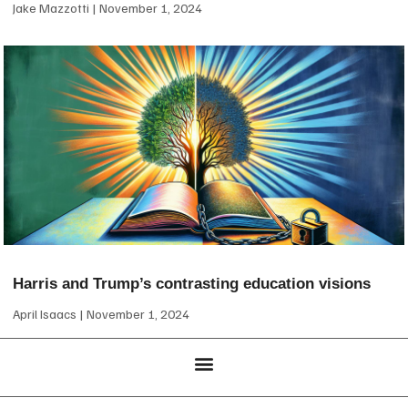
Jake Mazzotti
November 1, 2024
Harris and Trump’s contrasting education visions
April Isaacs
November 1, 2024