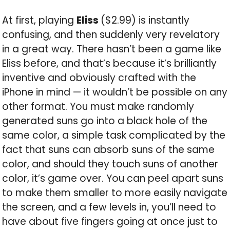
At first, playing
Eliss
($2.99) is instantly
confusing, and then suddenly very revelatory
in a great way. There hasn’t been a game like
Eliss before, and that’s because it’s brilliantly
inventive and obviously crafted with the
iPhone in mind — it wouldn’t be possible on any
other format. You must make randomly
generated suns go into a black hole of the
same color, a simple task complicated by the
fact that suns can absorb suns of the same
color, and should they touch suns of another
color, it’s game over. You can peel apart suns
to make them smaller to more easily navigate
the screen, and a few levels in, you’ll need to
have about five fingers going at once just to