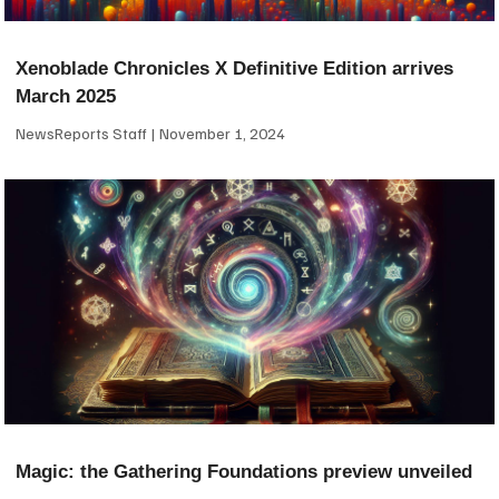
Xenoblade Chronicles X Definitive Edition arrives
March 2025
NewsReports Staff
November 1, 2024
Magic: the Gathering Foundations preview unveiled