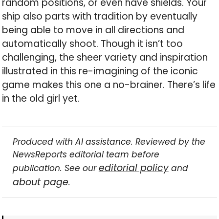
random positions, or even have shields. Your
ship also parts with tradition by eventually
being able to move in all directions and
automatically shoot. Though it isn’t too
challenging, the sheer variety and inspiration
illustrated in this re-imagining of the iconic
game makes this one a no-brainer. There’s life
in the old girl yet.
Produced with AI assistance. Reviewed by the
NewsReports editorial team before
editorial policy
publication. See our
and
about page
.