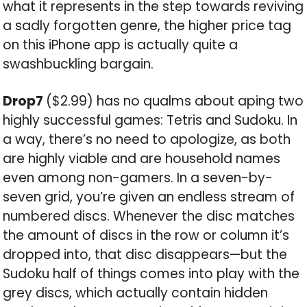
what it represents in the step towards reviving
a sadly forgotten genre, the higher price tag
on this iPhone app is actually quite a
swashbuckling bargain.
Drop7
($2.99) has no qualms about aping two
highly successful games: Tetris and Sudoku. In
a way, there’s no need to apologize, as both
are highly viable and are household names
even among non-gamers. In a seven-by-
seven grid, you’re given an endless stream of
numbered discs. Whenever the disc matches
the amount of discs in the row or column it’s
dropped into, that disc disappears—but the
Sudoku half of things comes into play with the
grey discs, which actually contain hidden