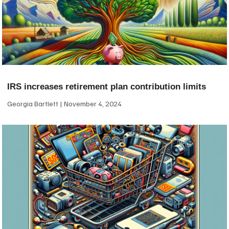
IRS increases retirement plan contribution limits
Georgia Bartlett
November 4, 2024