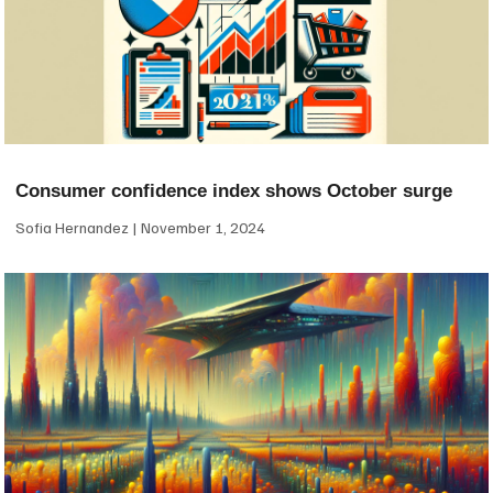
Consumer confidence index shows October surge
Sofia Hernandez
November 1, 2024