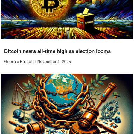
Bitcoin nears all-time high as election looms
Georgia Bartlett
November 1, 2024