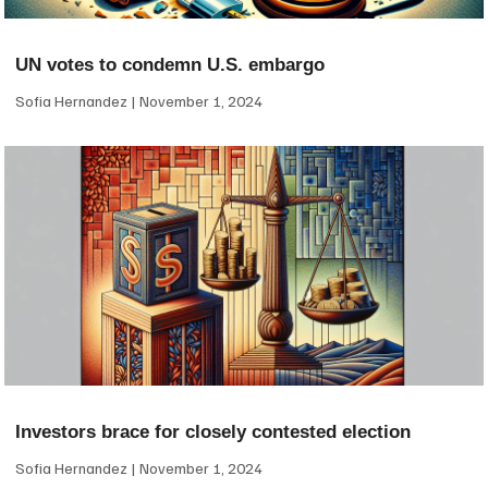
UN votes to condemn U.S. embargo
Sofia Hernandez
November 1, 2024
Investors brace for closely contested election
Sofia Hernandez
November 1, 2024