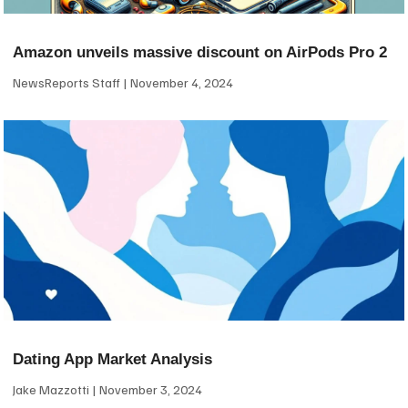
Amazon unveils massive discount on AirPods Pro 2
NewsReports Staff
November 4, 2024
Dating App Market Analysis
Jake Mazzotti
November 3, 2024