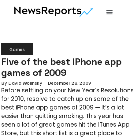
Games
Five of the best iPhone app
games of 2009
By
David Wolinsky
December 28, 2009
Before settling on your New Year’s Resolutions
for 2010, resolve to catch up on some of the
best iPhone app games of 2009 — It’s a lot
easier than quitting smoking. This year has
seen a lot of great games hit the iTunes App
Store, but this short list is a great place to