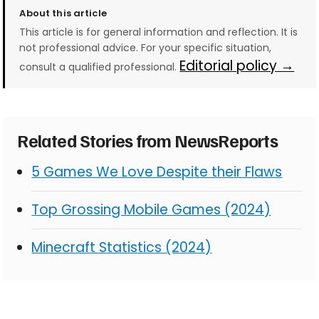
About this article
This article is for general information and reflection. It is
not professional advice. For your specific situation,
Editorial policy →
consult a qualified professional.
Related Stories from NewsReports
5 Games We Love Despite their Flaws
Top Grossing Mobile Games (2024)
Minecraft Statistics (2024)