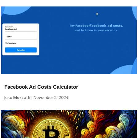
Facebook Ad Costs Calculator
Jake Mazzotti
November 2, 2024