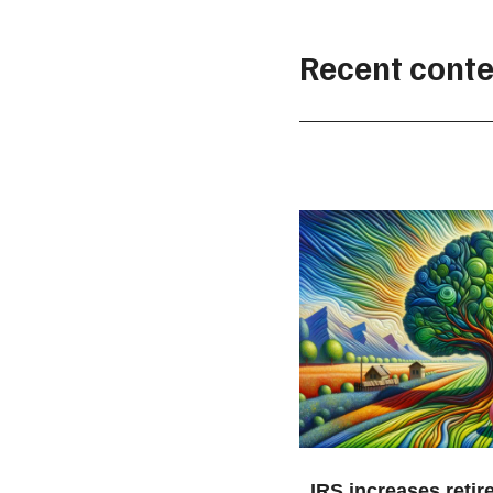
Recent conte
IRS increases retir