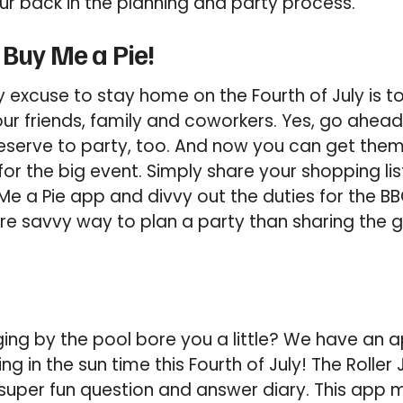
r back in the planning and party process.
 Buy Me a Pie!
y excuse to stay home on the Fourth of July is t
our friends, family and coworkers. Yes, go ahead
serve to party, too. And now you can get them a
or the big event. Simply share your shopping lis
 Me a Pie app and divvy out the duties for the B
ore savvy way to plan a party than sharing the
ing by the pool bore you a little? We have an a
ng in the sun time this Fourth of July! The Roller
a super fun question and answer diary. This app 