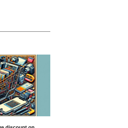
e discount on