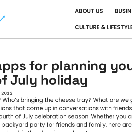
ABOUT US
BUSIN
CULTURE & LIFESTYL
apps for planning yo
f July holiday
, 2012
? Who’s bringing the cheese tray? What are we 
tions that come up in conversations with friends
ourth of July celebration season. Whether you 
 backyard party for friends and family, here ar