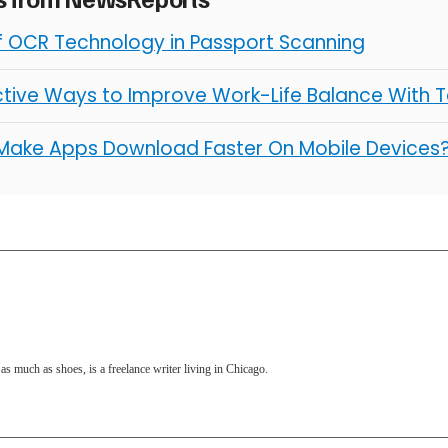
of OCR Technology in Passport Scanning
ctive Ways to Improve Work-Life Balance With 
Make Apps Download Faster On Mobile Devices
as much as shoes, is a freelance writer living in Chicago.