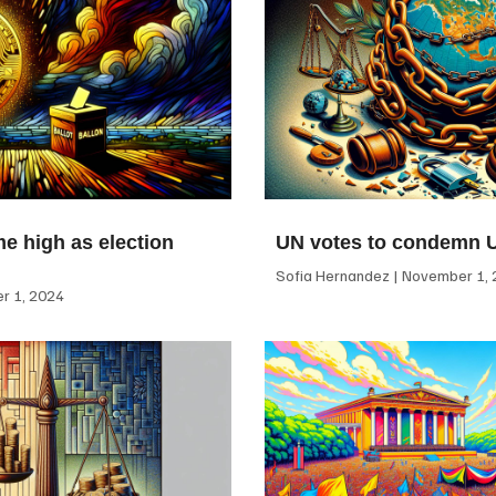
me high as election
UN votes to condemn 
Sofia Hernandez
November 1, 
 1, 2024