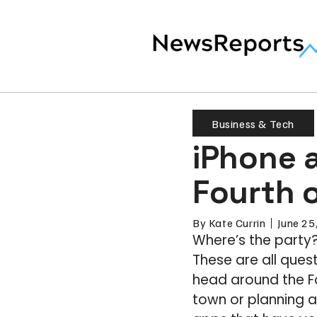
Business & Tech
iPhone 
Fourth o
By
Kate Currin
June 25
Where’s the party
These are all ques
head around the F
town or planning a