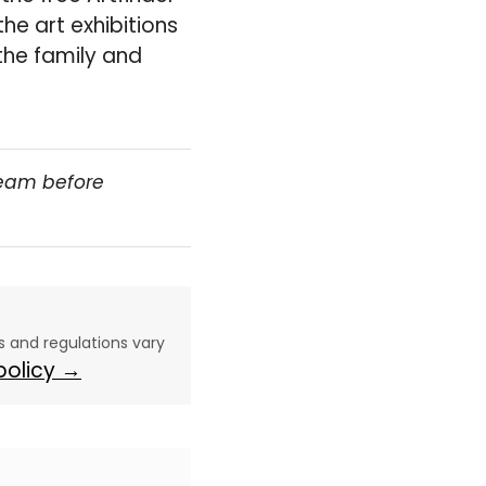
the art exhibitions
the family and
team before
aws and regulations vary
 policy →