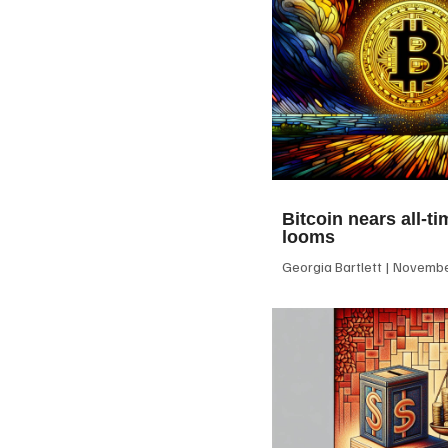
Bitcoin nears all-ti
looms
Georgia Bartlett
November