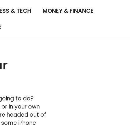
ESS & TECH
MONEY & FINANCE
E
ur
going to do?
 or in your own
are headed out of
e some iPhone