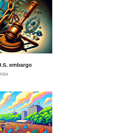
U.S. embargo
2024