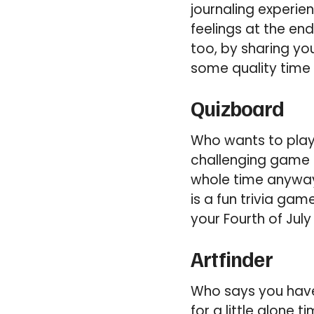
journaling experie
feelings at the end
too, by sharing yo
some quality time 
Quizboard
Who wants to play 
challenging game o
whole time anyway
is a fun trivia ga
your Fourth of July
Artfinder
Who says you have 
for a little alone 