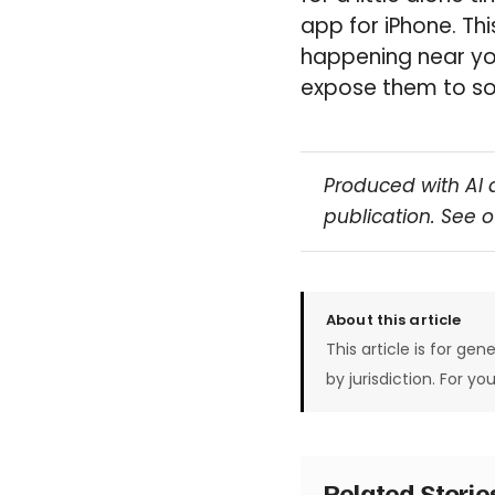
app for iPhone. Thi
happening near you
expose them to so
Produced with AI 
publication. See 
About this article
This article is for gen
by jurisdiction. For yo
Related Stori