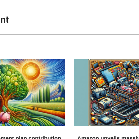
nt
ement plan contribution
Amazon unveils massiv