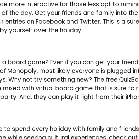
nce more interactive for those less apt to rumina
 of the day. Get your friends and family into the
ur entries on Facebook and Twitter. This is a sur
by yourself over the holiday.
a board game? Even if you can get your friend
f Monopoly, most likely everyone is plugged int
s. Why not try something new? The free QuizBo
me mixed with virtual board game that is sure to
 party. And, they can play it right from their iPho
to spend every holiday with family and friends?
time while seeking cultural experiences, check out