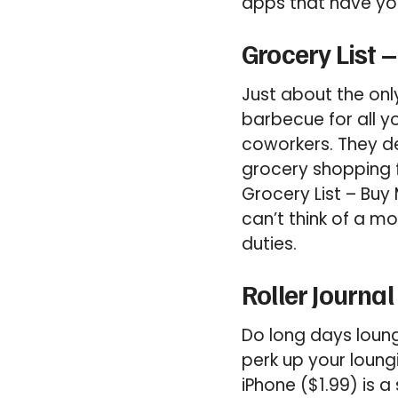
apps that have you
Grocery List –
Just about the onl
barbecue for all y
coworkers. They de
grocery shopping f
Grocery List – Buy
can’t think of a m
duties.
Roller Journal
Do long days loung
perk up your loungi
iPhone ($1.99) is 