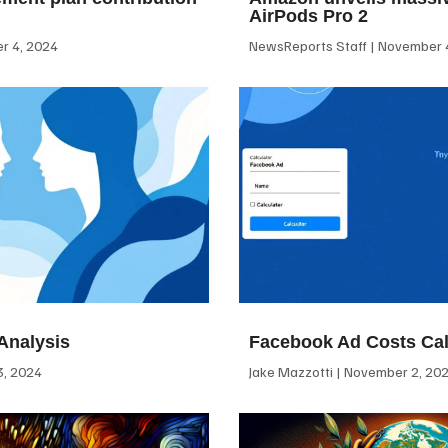
AirPods Pro 2
 4, 2024
NewsReports Staff
November 4
Analysis
Facebook Ad Costs Cal
, 2024
Jake Mazzotti
November 2, 20