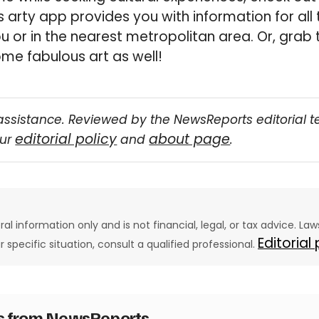
s arty app provides you with information for all 
 or in the nearest metropolitan area. Or, grab 
me fabulous art as well!
assistance. Reviewed by the NewsReports editorial 
editorial policy
about page
our
and
.
eral information only and is not financial, legal, or tax advice. L
Editorial
ur specific situation, consult a qualified professional.
es from NewsReports