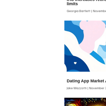
limits
Georgia Bartlett
November
Dating App Market 
Jake Mazzotti
November 3