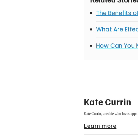
The Benefits 
What Are Effe
How Can You 
Kate Currin
Kate Currin, a techie who loves apps 
Learn more