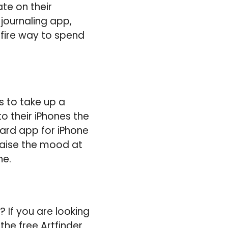
te on their
 journaling app,
efire way to spend
s to take up a
o their iPhones the
ard app for iPhone
 raise the mood at
ne.
 If you are looking
 the free Artfinder