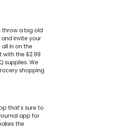
o throw a big old
 and invite your
ll in on the
t with the $2.99
BQ supplies. We
 grocery shopping
pp that’s sure to
 Journal app for
makes the