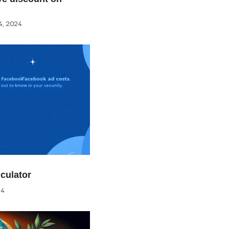
, 2024
culator
24