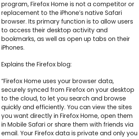
program, Firefox Home is not a competitor or
replacement to the iPhone’s native Safari
browser. Its primary function is to allow users
to access their desktop activity and
bookmarks, as well as open up tabs on their
iPhones.
Explains the Firefox blog:
“Firefox Home uses your browser data,
securely synced from Firefox on your desktop
to the cloud, to let you search and browse
quickly and efficiently. You can view the sites
you want directly in Firefox Home, open them
in Mobile Safari or share them with friends via
email. Your Firefox data is private and only you