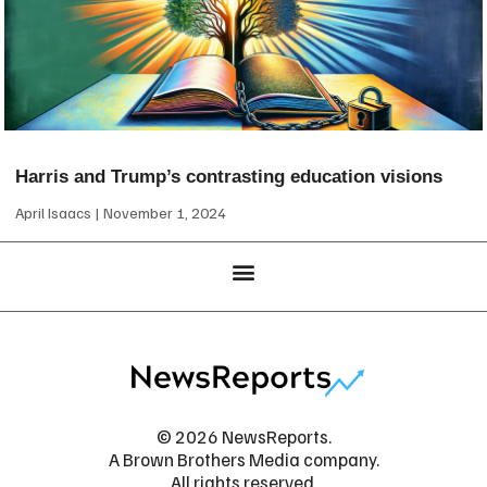
Harris and Trump’s contrasting education visions
April Isaacs
November 1, 2024
© 2026 NewsReports.
A Brown Brothers Media company.
All rights reserved.