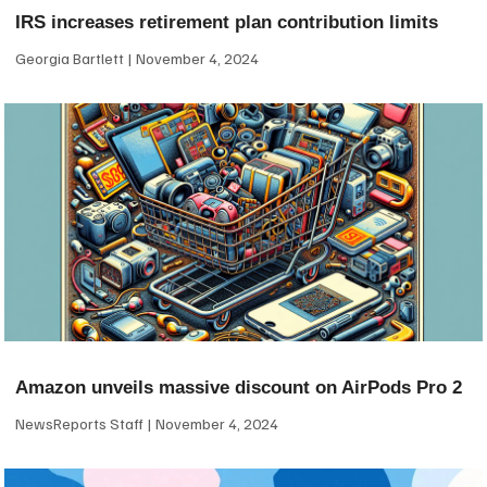
IRS increases retirement plan contribution limits
Georgia Bartlett
November 4, 2024
Amazon unveils massive discount on AirPods Pro 2
NewsReports Staff
November 4, 2024