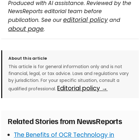
Produced with AI assistance. Reviewed by the
NewsReports editorial team before
editorial policy
publication. See our
and
about page
.
About this article
This article is for general information only and is not
financial, legal, or tax advice. Laws and regulations vary
by jurisdiction. For your specific situation, consult a
Editorial policy →
qualified professional.
Related Stories from NewsReports
The Benefits of OCR Technology in