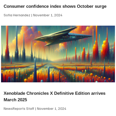
Consumer confidence index shows October surge
Sofia Hernandez
November 1, 2024
Xenoblade Chronicles X Definitive Edition arrives
March 2025
NewsReports Staff
November 1, 2024