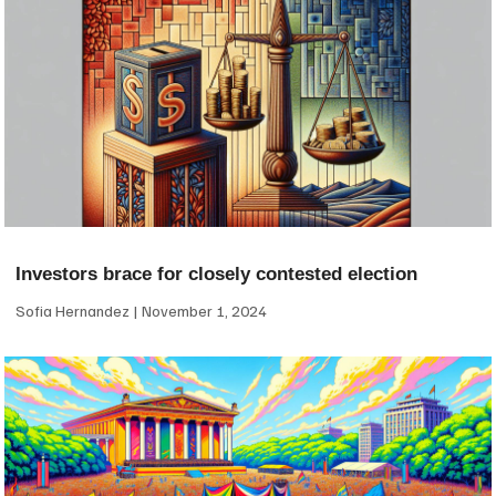
Investors brace for closely contested election
Sofia Hernandez
November 1, 2024