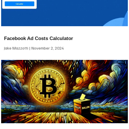
Facebook Ad Costs Calculator
Jake Mazzotti
November 2, 2024