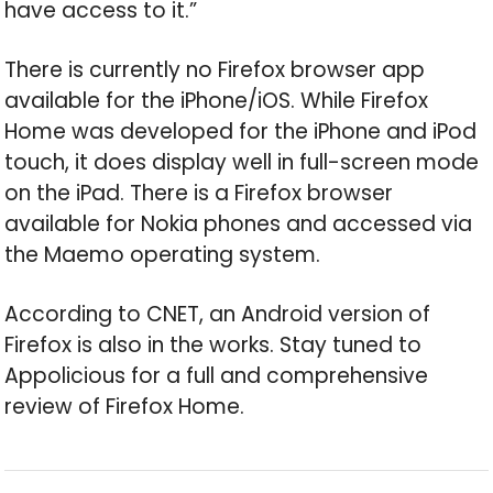
have access to it.”
There is currently no Firefox browser app
available for the iPhone/iOS. While Firefox
Home was developed for the iPhone and iPod
touch, it does display well in full-screen mode
on the iPad. There is a Firefox browser
available for Nokia phones and accessed via
the Maemo operating system.
According to CNET, an Android version of
Firefox is also in the works. Stay tuned to
Appolicious for a full and comprehensive
review of Firefox Home.