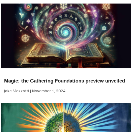
Magic: the Gathering Foundations preview unveiled
Jake Mazzotti
November 1, 2024