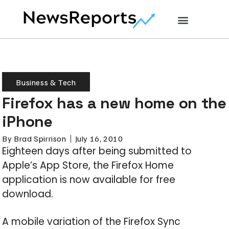
Business & Tech
Firefox has a new home on the
iPhone
By
Brad Spirrison
July 16, 2010
Eighteen days after being submitted to
Apple’s App Store, the Firefox Home
application is now available for free
download.
A mobile variation of the Firefox Sync