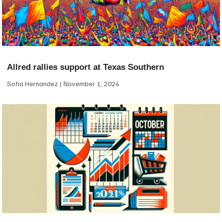
Allred rallies support at Texas Southern
Sofia Hernandez
November 1, 2024