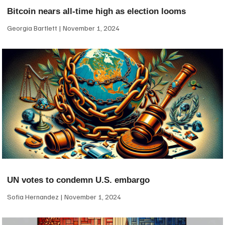
Bitcoin nears all-time high as election looms
Georgia Bartlett
November 1, 2024
UN votes to condemn U.S. embargo
Sofia Hernandez
November 1, 2024