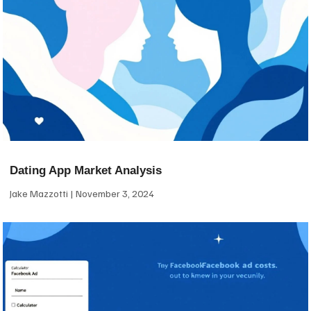
Dating App Market Analysis
Jake Mazzotti
November 3, 2024