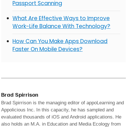
Passport Scanning
What Are Effective Ways to Improve
Work-Life Balance With Technology?
How Can You Make Apps Download
Faster On Mobile Devices?
Brad Spirrison
Brad Spirrison is the managing editor of appoLearning and
Appolicious Inc. In this capacity, he has sampled and
evaluated thousands of iOS and Android applications. He
also holds an M.A. in Education and Media Ecology from