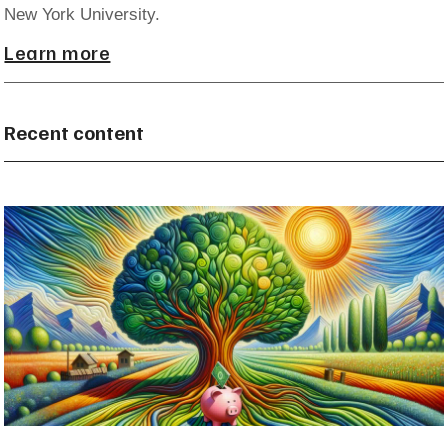
New York University.
Learn more
Recent content