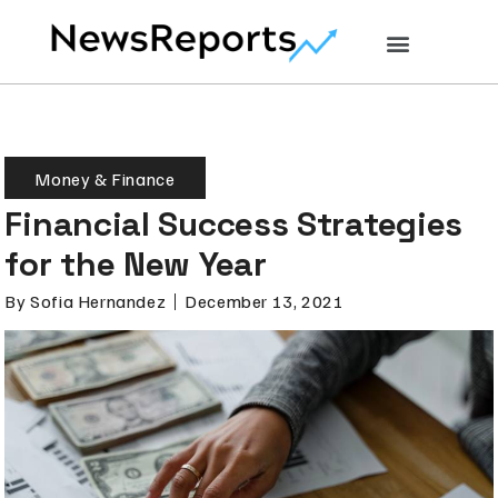
Money & Finance
Financial Success Strategies
for the New Year
By
Sofia Hernandez
December 13, 2021