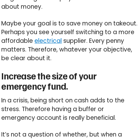
about money.
Maybe your goal is to save money on takeout.
Perhaps you see yourself switching to a more
affordable
electrical
supplier. Every penny
matters. Therefore, whatever your objective,
be clear about it.
Increase the size of your
emergency fund.
In a crisis, being short on cash adds to the
stress. Therefore having a buffer or
emergency account is really beneficial.
It’s not a question of whether, but when a