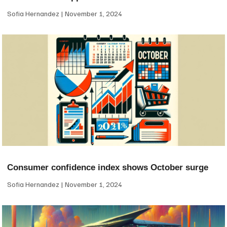
Sofia Hernandez
November 1, 2024
Consumer confidence index shows October surge
Sofia Hernandez
November 1, 2024