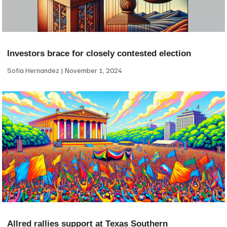
Investors brace for closely contested election
Sofia Hernandez
November 1, 2024
Allred rallies support at Texas Southern