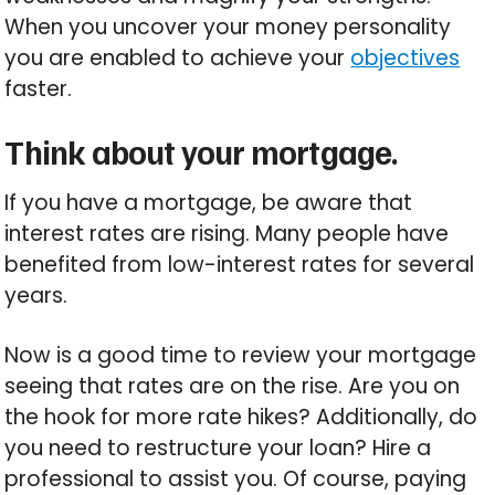
When you uncover your money personality
you are enabled to achieve your
objectives
faster.
Think about your mortgage.
If you have a mortgage, be aware that
interest rates are rising. Many people have
benefited from low-interest rates for several
years.
Now is a good time to review your mortgage
seeing that rates are on the rise. Are you on
the hook for more rate hikes? Additionally, do
you need to restructure your loan? Hire a
professional to assist you. Of course, paying