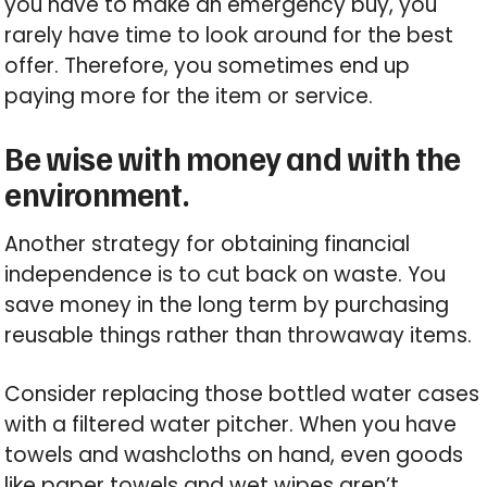
you have to make an emergency buy, you
rarely have time to look around for the best
offer. Therefore, you sometimes end up
paying more for the item or service.
Be wise with money and with the
environment.
Another strategy for obtaining financial
independence is to cut back on waste. You
save money in the long term by purchasing
reusable things rather than throwaway items.
Consider replacing those bottled water cases
with a filtered water pitcher. When you have
towels and washcloths on hand, even goods
like paper towels and wet wipes aren’t