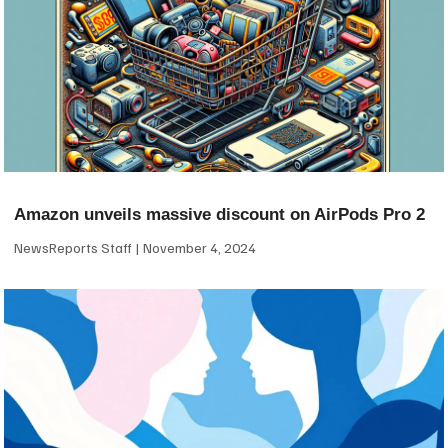
Amazon unveils massive discount on AirPods Pro 2
NewsReports Staff
November 4, 2024