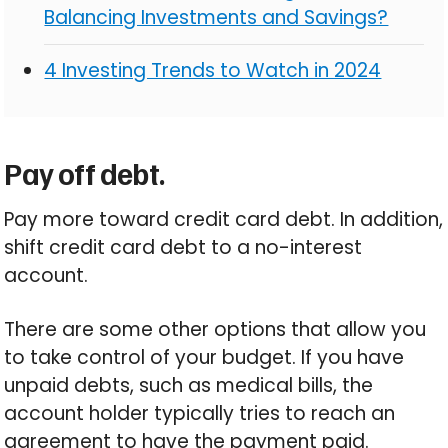
Balancing Investments and Savings?
4 Investing Trends to Watch in 2024
Pay off debt.
Pay more toward credit card debt. In addition,
shift credit card debt to a no-interest
account.
There are some other options that allow you
to take control of your budget. If you have
unpaid debts, such as medical bills, the
account holder typically tries to reach an
agreement to have the payment paid.