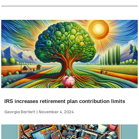
IRS increases retirement plan contribution limits
Georgia Bartlett
November 4, 2024