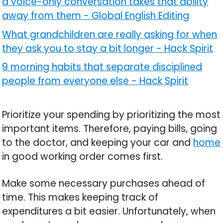
a voice-only conversation takes that ability
away from them
-
Global English Editing
What grandchildren are really asking for when
they ask you to stay a bit longer
-
Hack Spirit
9 morning habits that separate disciplined
people from everyone else
-
Hack Spirit
Prioritize your spending by prioritizing the most
important items. Therefore, paying bills, going
to the doctor, and keeping your car and
home
in good working order comes first.
Make some necessary purchases ahead of
time. This makes keeping track of
expenditures a bit easier. Unfortunately, when