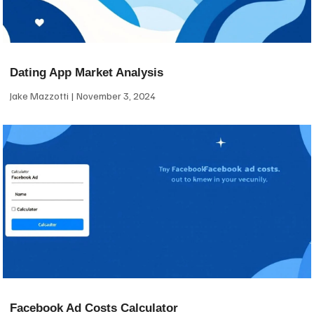
Dating App Market Analysis
Jake Mazzotti
November 3, 2024
Facebook Ad Costs Calculator