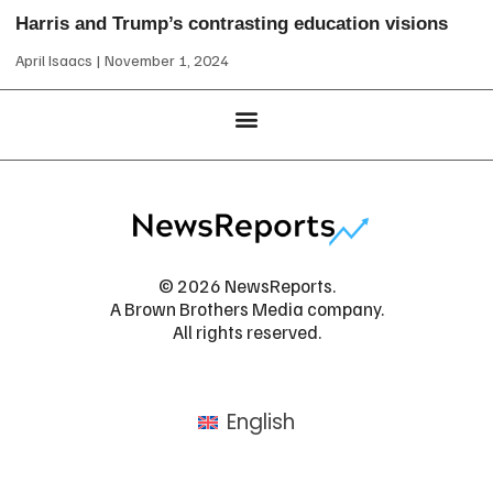
Harris and Trump’s contrasting education visions
April Isaacs
November 1, 2024
© 2026 NewsReports.
A Brown Brothers Media company.
All rights reserved.
English