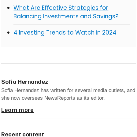
What Are Effective Strategies for
Balancing Investments and Savings?
4 Investing Trends to Watch in 2024
Sofia Hernandez
Sofia Hernandez has written for several media outlets, and
she now oversees NewsReports as its editor.
Learn more
Recent content