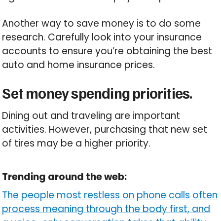
Another way to save money is to do some
research. Carefully look into your insurance
accounts to ensure you’re obtaining the best
auto and home insurance prices.
Set money spending priorities.
Dining out and traveling are important
activities. However, purchasing that new set
of tires may be a higher priority.
Trending around the web:
The people most restless on phone calls often
process meaning through the body first, and