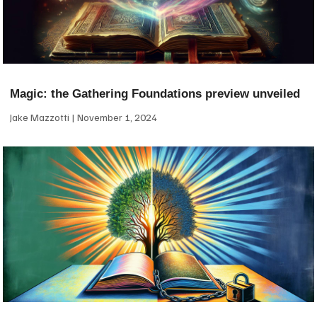
Magic: the Gathering Foundations preview unveiled
Jake Mazzotti
November 1, 2024