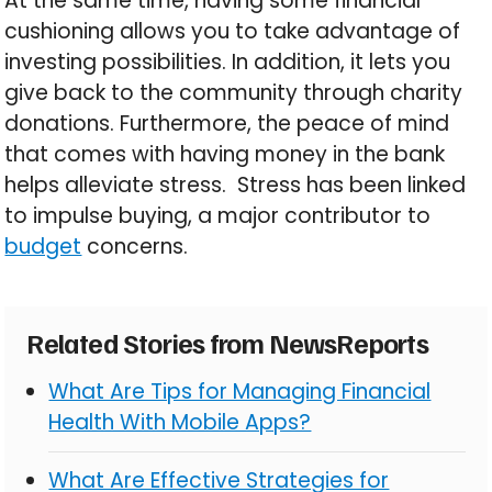
At the same time, having some financial
cushioning allows you to take advantage of
investing possibilities. In addition, it lets you
give back to the community through charity
donations. Furthermore, the peace of mind
that comes with having money in the bank
helps alleviate stress. Stress has been linked
to impulse buying, a major contributor to
budget
concerns.
Related Stories from NewsReports
What Are Tips for Managing Financial
Health With Mobile Apps?
What Are Effective Strategies for