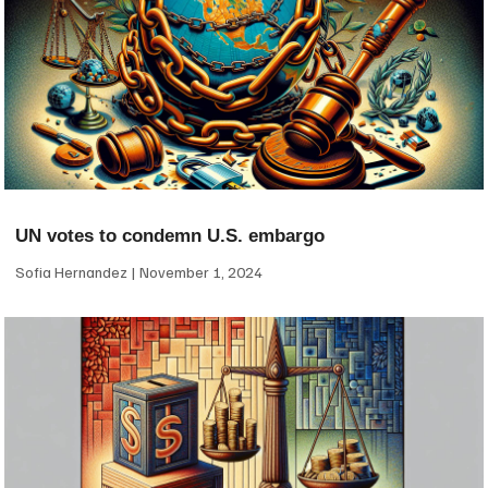
UN votes to condemn U.S. embargo
Sofia Hernandez
November 1, 2024