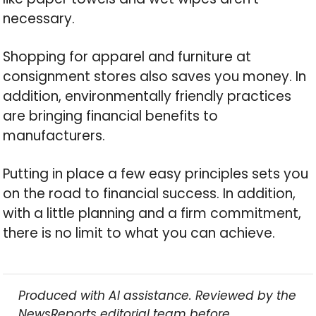
necessary.
Shopping for apparel and furniture at
consignment stores also saves you money. In
addition, environmentally friendly practices
are bringing financial benefits to
manufacturers.
Putting in place a few easy principles sets you
on the road to financial success. In addition,
with a little planning and a firm commitment,
there is no limit to what you can achieve.
Produced with AI assistance. Reviewed by the
NewsReports editorial team before