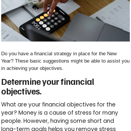
Do you have a financial strategy in place for the New
Year? These basic suggestions might be able to assist you
in achieving your objectives.
Determine your financial
objectives.
What are your financial objectives for the
year? Money is a cause of stress for many
people. However, having some short and
long-term goals helps you remove stress