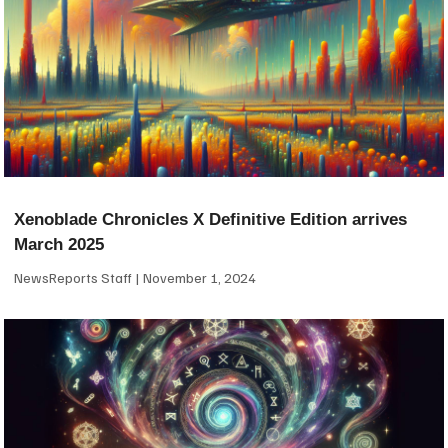
Xenoblade Chronicles X Definitive Edition arrives
March 2025
NewsReports Staff
November 1, 2024