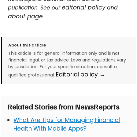
editorial policy
publication. See our
and
about page
.
About this article
This article is for general information only and is not
financial, legal, or tax advice. Laws and regulations vary
by jurisdiction. For your specific situation, consult a
Editorial policy →
qualified professional.
Related Stories from NewsReports
What Are Tips for Managing Financial
Health With Mobile Apps?