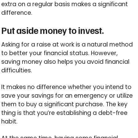
extra on a regular basis makes a significant
difference.
Put aside money to invest.
Asking for a raise at work is a natural method
to better your financial status. However,
saving money also helps you avoid financial
difficulties.
It makes no difference whether you intend to
save your savings for an emergency or utilize
them to buy a significant purchase. The key
thing is that you’re establishing a debt-free
habit.