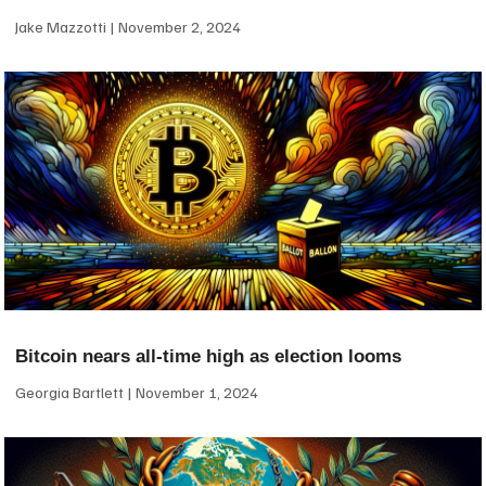
Jake Mazzotti
November 2, 2024
Bitcoin nears all-time high as election looms
Georgia Bartlett
November 1, 2024