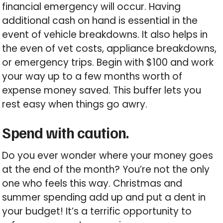
financial emergency will occur. Having
additional cash on hand is essential in the
event of vehicle breakdowns. It also helps in
the even of vet costs, appliance breakdowns,
or emergency trips. Begin with $100 and work
your way up to a few months worth of
expense money saved. This buffer lets you
rest easy when things go awry.
Spend with caution.
Do you ever wonder where your money goes
at the end of the month? You’re not the only
one who feels this way. Christmas and
summer spending add up and put a dent in
your budget! It’s a terrific opportunity to