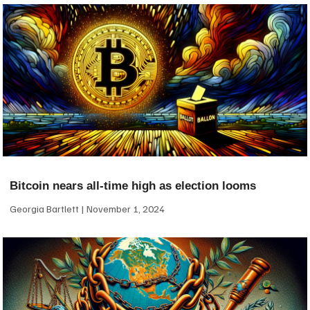
Bitcoin nears all-time high as election looms
Georgia Bartlett
November 1, 2024