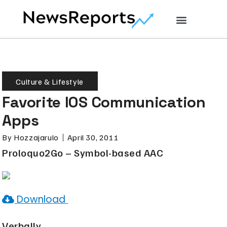
Culture & Lifestyle
Favorite IOS Communication
Apps
By
Hozzajarulo
April 30, 2011
Proloquo2Go – Symbol-based AAC
Download
Verbally