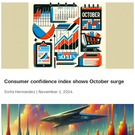
Consumer confidence index shows October surge
Sofia Hernandez
November 1, 2024