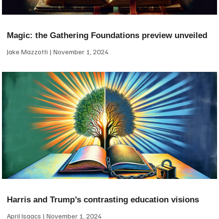
Magic: the Gathering Foundations preview unveiled
Jake Mazzotti
November 1, 2024
Harris and Trump’s contrasting education visions
April Isaacs
November 1, 2024