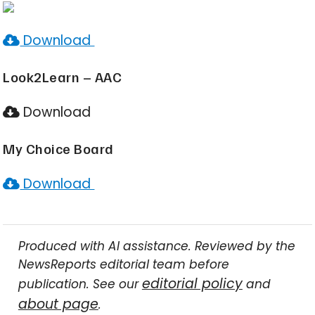
Download
Look2Learn – AAC
Download
My Choice Board
Download
Produced with AI assistance. Reviewed by the
NewsReports editorial team before
editorial policy
publication. See our
and
about page
.