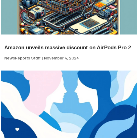
Amazon unveils massive discount on AirPods Pro 2
NewsReports Staff
November 4, 2024