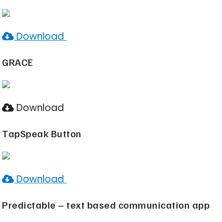
Download
GRACE
Download
TapSpeak Button
Download
Predictable – text based communication app