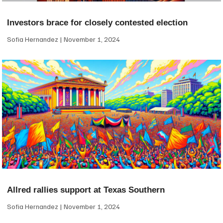
Investors brace for closely contested election
Sofia Hernandez
November 1, 2024
Allred rallies support at Texas Southern
Sofia Hernandez
November 1, 2024