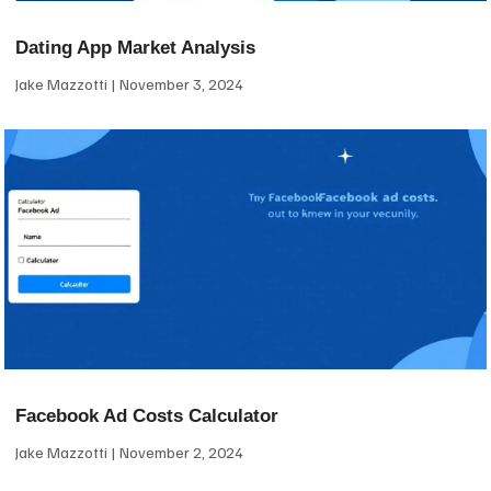
Dating App Market Analysis
Jake Mazzotti
November 3, 2024
Facebook Ad Costs Calculator
Jake Mazzotti
November 2, 2024