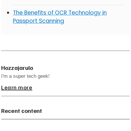
The Benefits of OCR Technology in
Passport Scanning
Hozzajarulo
I'm a super tech geek!
Learn more
Recent content