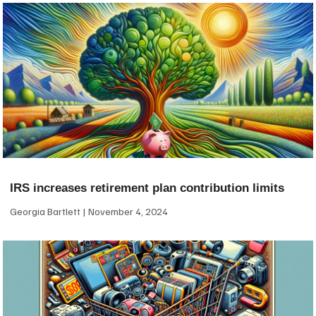
IRS increases retirement plan contribution limits
Georgia Bartlett
November 4, 2024