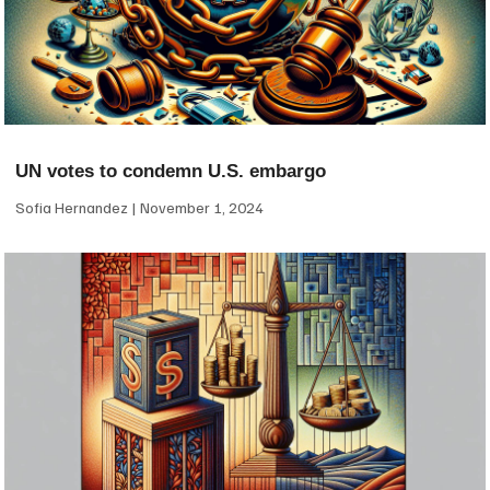
UN votes to condemn U.S. embargo
Sofia Hernandez
November 1, 2024