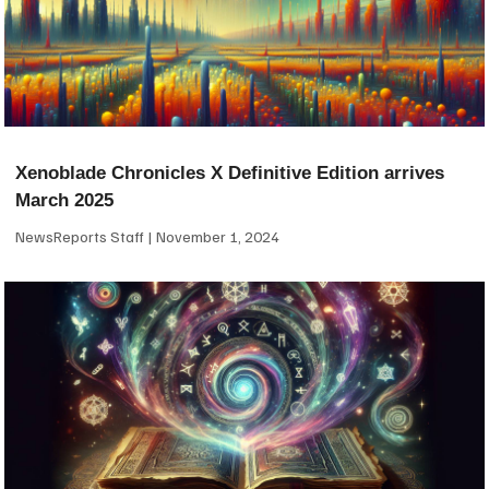
Xenoblade Chronicles X Definitive Edition arrives
March 2025
NewsReports Staff
November 1, 2024