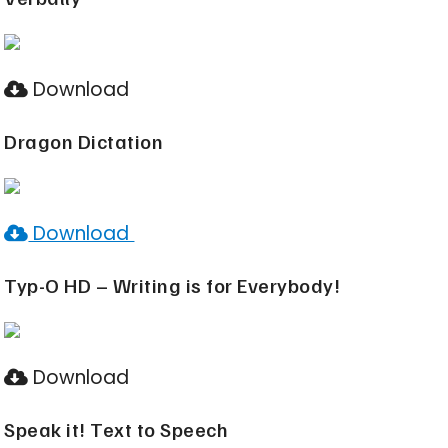
Download
Dragon Dictation
Download
Typ-O HD – Writing is for Everybody!
Download
Speak it! Text to Speech