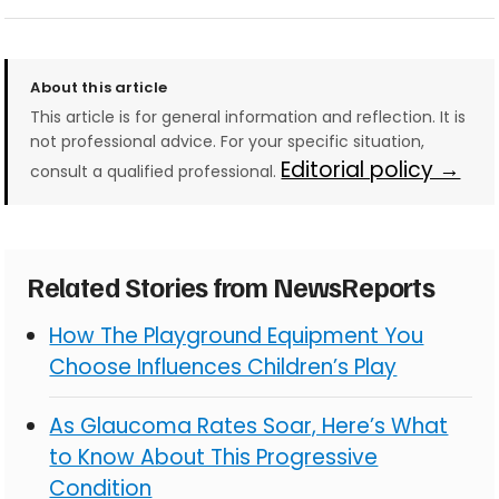
About this article
This article is for general information and reflection. It is
not professional advice. For your specific situation,
Editorial policy →
consult a qualified professional.
Related Stories from NewsReports
How The Playground Equipment You
Choose Influences Children’s Play
As Glaucoma Rates Soar, Here’s What
to Know About This Progressive
Condition