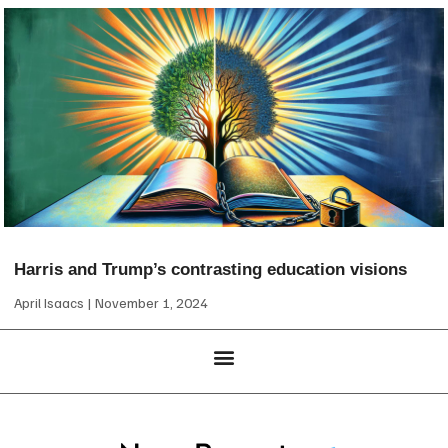
Harris and Trump’s contrasting education visions
April Isaacs
November 1, 2024