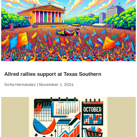
Allred rallies support at Texas Southern
Sofia Hernandez
November 1, 2024