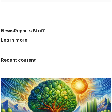
NewsReports Staff
Learn more
Recent content