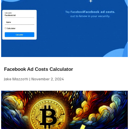
Facebook Ad Costs Calculator
Jake Mazzotti
November 2, 2024