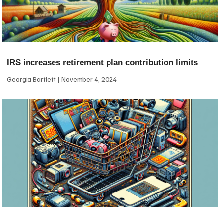
IRS increases retirement plan contribution limits
Georgia Bartlett
November 4, 2024