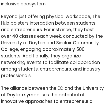
inclusive ecosystem.
Beyond just offering physical workspace, The
Hub bolsters interaction between students
and entrepreneurs. For instance, they host
over 40 classes each week, conducted by the
University of Dayton and Sinclair Community
College, engaging approximately 500
students. Additionally, they organize
networking events to facilitate collaboration
among students, entrepreneurs, and industry
professionals.
The alliance between the EC and the University
of Dayton symbolises the potential of
innovative approaches to entrepreneurial