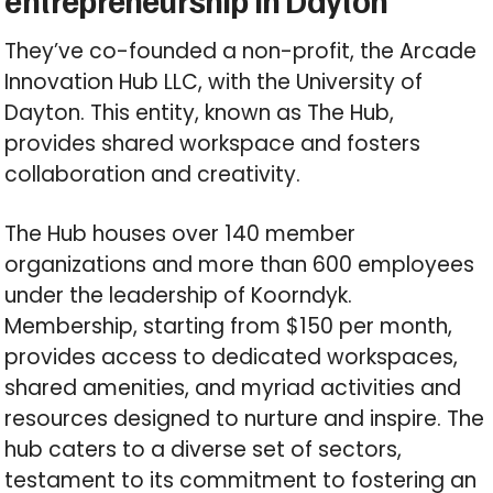
entrepreneurship in Dayton
They’ve co-founded a non-profit, the Arcade
Innovation Hub LLC, with the University of
Dayton. This entity, known as The Hub,
provides shared workspace and fosters
collaboration and creativity.
The Hub houses over 140 member
organizations and more than 600 employees
under the leadership of Koorndyk.
Membership, starting from $150 per month,
provides access to dedicated workspaces,
shared amenities, and myriad activities and
resources designed to nurture and inspire. The
hub caters to a diverse set of sectors,
testament to its commitment to fostering an