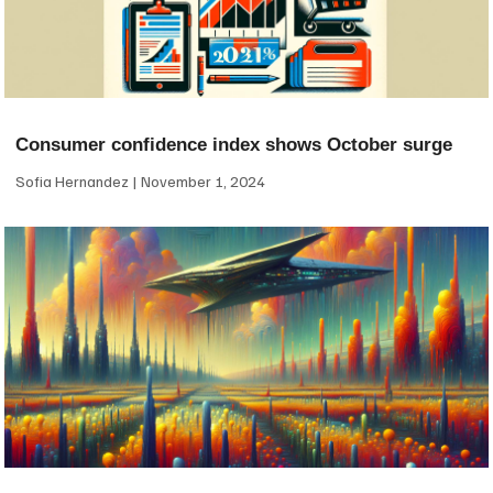
Consumer confidence index shows October surge
Sofia Hernandez
November 1, 2024