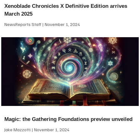
Xenoblade Chronicles X Definitive Edition arrives
March 2025
NewsReports Staff
November 1, 2024
Magic: the Gathering Foundations preview unveiled
Jake Mazzotti
November 1, 2024