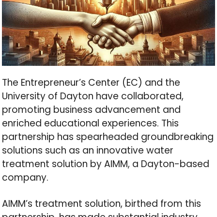
The Entrepreneur’s Center (EC) and the
University of Dayton have collaborated,
promoting business advancement and
enriched educational experiences. This
partnership has spearheaded groundbreaking
solutions such as an innovative water
treatment solution by AIMM, a Dayton-based
company.
AIMM’s treatment solution, birthed from this