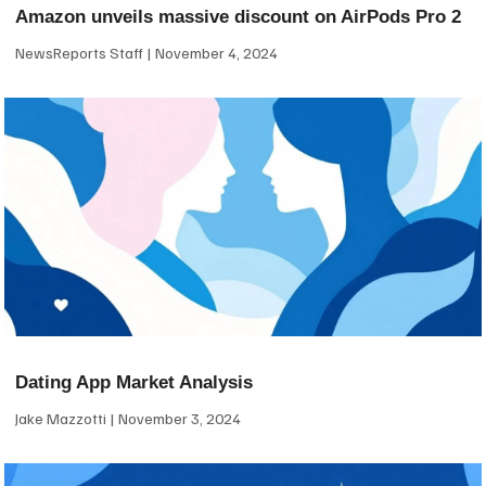
Amazon unveils massive discount on AirPods Pro 2
NewsReports Staff
November 4, 2024
Dating App Market Analysis
Jake Mazzotti
November 3, 2024