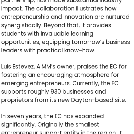
partnership, has made substantial industry
impact. The collaboration illustrates how
entrepreneurship and innovation are nurtured
synergistically. Beyond that, it provides
students with invaluable learning
opportunities, equipping tomorrow’s business
leaders with practical know-how.
Luis Estevez, AIMM’s owner, praises the EC for
fostering an encouraging atmosphere for
emerging entrepreneurs. Currently, the EC
supports roughly 930 businesses and
proprietors from its new Dayton-based site.
In seven years, the EC has expanded
significantly. Originally the smallest
entrepreneur support entity in the region, it