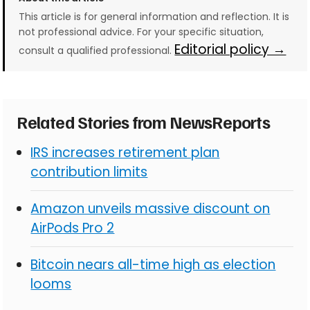
This article is for general information and reflection. It is
not professional advice. For your specific situation,
Editorial policy →
consult a qualified professional.
Related Stories from NewsReports
IRS increases retirement plan
contribution limits
Amazon unveils massive discount on
AirPods Pro 2
Bitcoin nears all-time high as election
looms