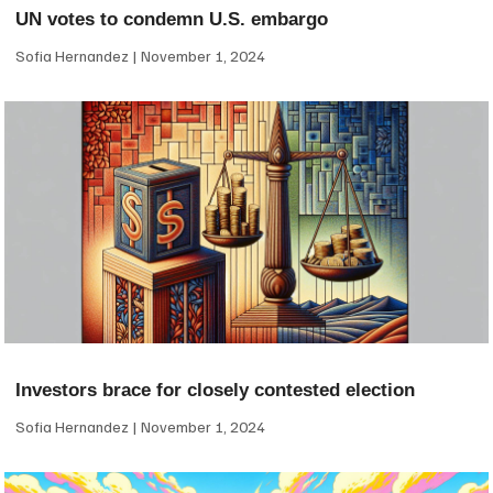
UN votes to condemn U.S. embargo
Sofia Hernandez
November 1, 2024
Investors brace for closely contested election
Sofia Hernandez
November 1, 2024