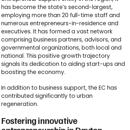
has become the state’s second-largest,
employing more than 20 full-time staff and
numerous entrepreneurs-in-residence and
executives. It has formed a vast network
comprising business partners, advisors, and
governmental organizations, both local and
national. This positive growth trajectory
signals its dedication to aiding start-ups and
boosting the economy.
In addition to business support, the EC has
contributed significantly to urban
regeneration.
Fostering innovative