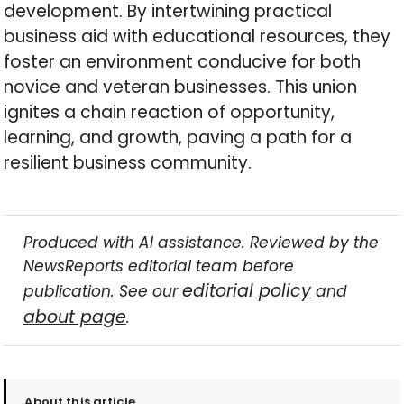
development. By intertwining practical
business aid with educational resources, they
foster an environment conducive for both
novice and veteran businesses. This union
ignites a chain reaction of opportunity,
learning, and growth, paving a path for a
resilient business community.
Produced with AI assistance. Reviewed by the
NewsReports editorial team before
editorial policy
publication. See our
and
about page
.
About this article