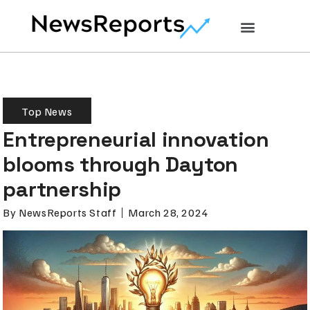
Top News
Entrepreneurial innovation
blooms through Dayton
partnership
By
NewsReports Staff
March 28, 2024