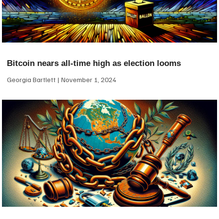
Bitcoin nears all-time high as election looms
Georgia Bartlett
November 1, 2024