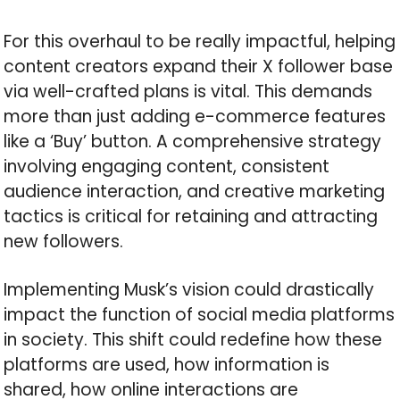
For this overhaul to be really impactful, helping
content creators expand their X follower base
via well-crafted plans is vital. This demands
more than just adding e-commerce features
like a ‘Buy’ button. A comprehensive strategy
involving engaging content, consistent
audience interaction, and creative marketing
tactics is critical for retaining and attracting
new followers.
Implementing Musk’s vision could drastically
impact the function of social media platforms
in society. This shift could redefine how these
platforms are used, how information is
shared, how online interactions are