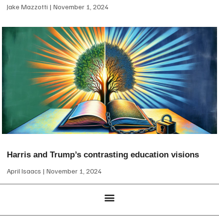
Jake Mazzotti
November 1, 2024
Harris and Trump’s contrasting education visions
April Isaacs
November 1, 2024