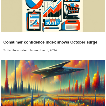
Consumer confidence index shows October surge
Sofia Hernandez
November 1, 2024