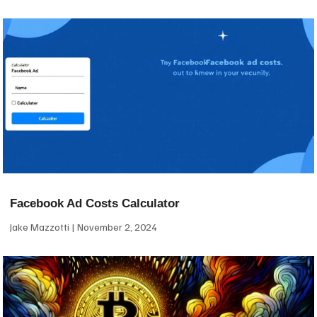
Facebook Ad Costs Calculator
Jake Mazzotti
November 2, 2024