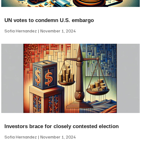
UN votes to condemn U.S. embargo
Sofia Hernandez
November 1, 2024
Investors brace for closely contested election
Sofia Hernandez
November 1, 2024