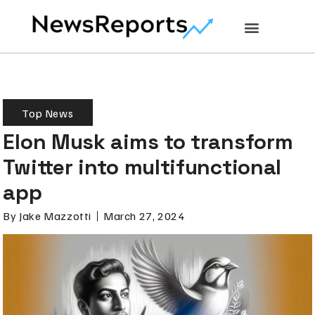
Top News
Elon Musk aims to transform
Twitter into multifunctional
app
By
Jake Mazzotti
March 27, 2024