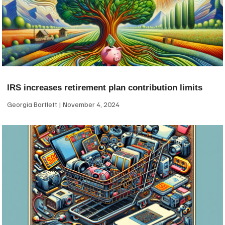
IRS increases retirement plan contribution limits
Georgia Bartlett
November 4, 2024