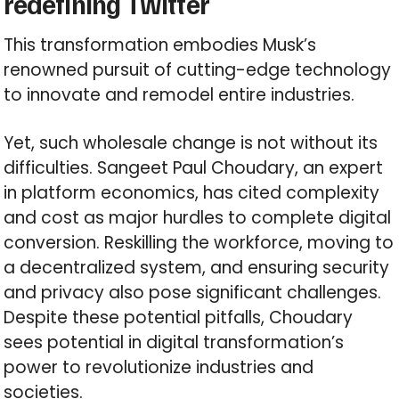
redefining Twitter
This transformation embodies Musk’s
renowned pursuit of cutting-edge technology
to innovate and remodel entire industries.
Yet, such wholesale change is not without its
difficulties. Sangeet Paul Choudary, an expert
in platform economics, has cited complexity
and cost as major hurdles to complete digital
conversion. Reskilling the workforce, moving to
a decentralized system, and ensuring security
and privacy also pose significant challenges.
Despite these potential pitfalls, Choudary
sees potential in digital transformation’s
power to revolutionize industries and
societies.