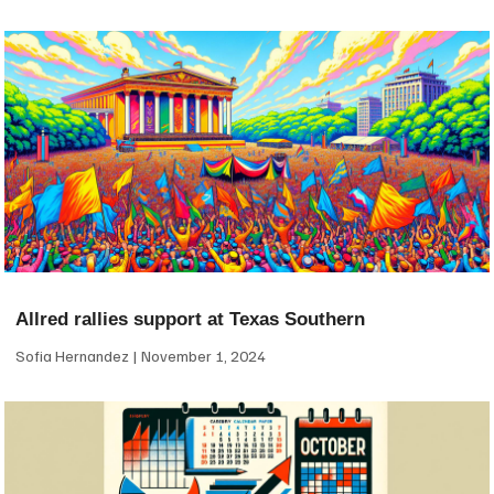
Allred rallies support at Texas Southern
Sofia Hernandez
November 1, 2024