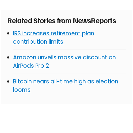
Related Stories from NewsReports
IRS increases retirement plan
contribution limits
Amazon unveils massive discount on
AirPods Pro 2
Bitcoin nears all-time high as election
looms