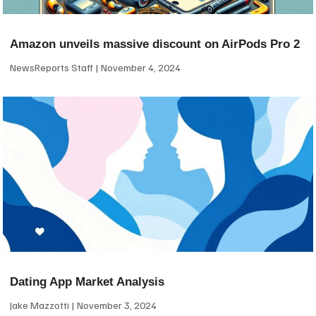
Amazon unveils massive discount on AirPods Pro 2
NewsReports Staff
November 4, 2024
Dating App Market Analysis
Jake Mazzotti
November 3, 2024