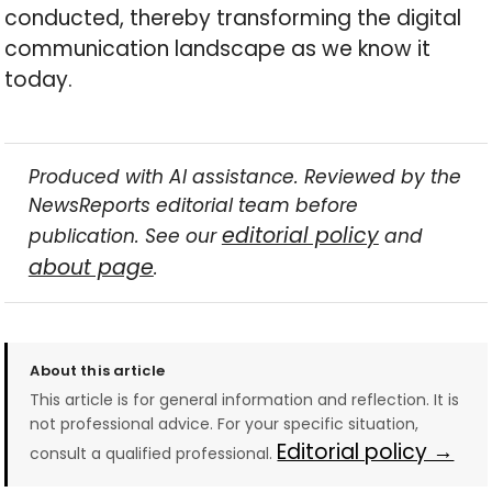
conducted, thereby transforming the digital
communication landscape as we know it
today.
Produced with AI assistance. Reviewed by the
NewsReports editorial team before
editorial policy
publication. See our
and
about page
.
About this article
This article is for general information and reflection. It is
not professional advice. For your specific situation,
Editorial policy →
consult a qualified professional.