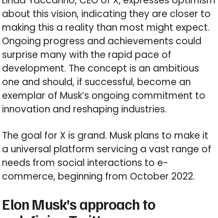
Linda Yaccarino, CEO of X, expresses optimism
about this vision, indicating they are closer to
making this a reality than most might expect.
Ongoing progress and achievements could
surprise many with the rapid pace of
development. The concept is an ambitious
one and should, if successful, become an
exemplar of Musk’s ongoing commitment to
innovation and reshaping industries.
The goal for X is grand. Musk plans to make it
a universal platform servicing a vast range of
needs from social interactions to e-
commerce, beginning from October 2022.
Elon Musk’s approach to