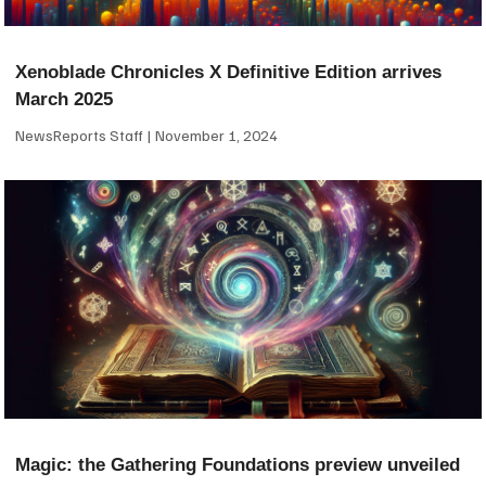
Xenoblade Chronicles X Definitive Edition arrives
March 2025
NewsReports Staff
November 1, 2024
Magic: the Gathering Foundations preview unveiled