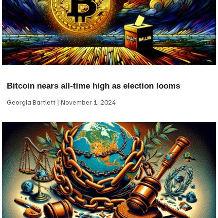
Bitcoin nears all-time high as election looms
Georgia Bartlett
November 1, 2024