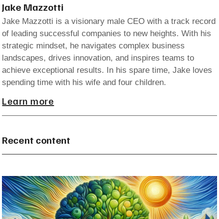
Jake Mazzotti
Jake Mazzotti is a visionary male CEO with a track record
of leading successful companies to new heights. With his
strategic mindset, he navigates complex business
landscapes, drives innovation, and inspires teams to
achieve exceptional results. In his spare time, Jake loves
spending time with his wife and four children.
Learn more
Recent content