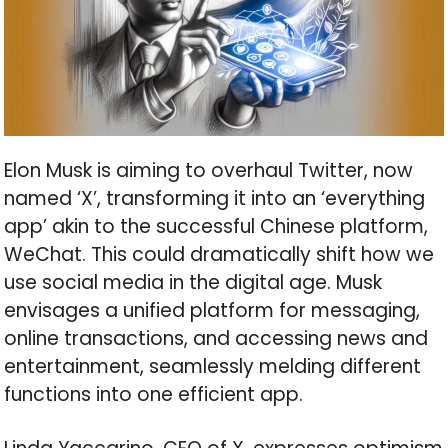
Elon Musk is aiming to overhaul Twitter, now
named ‘X’, transforming it into an ‘everything
app’ akin to the successful Chinese platform,
WeChat. This could dramatically shift how we
use social media in the digital age. Musk
envisages a unified platform for messaging,
online transactions, and accessing news and
entertainment, seamlessly melding different
functions into one efficient app.