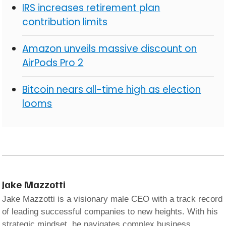
IRS increases retirement plan
contribution limits
Amazon unveils massive discount on
AirPods Pro 2
Bitcoin nears all-time high as election
looms
Jake Mazzotti
Jake Mazzotti is a visionary male CEO with a track record
of leading successful companies to new heights. With his
strategic mindset, he navigates complex business