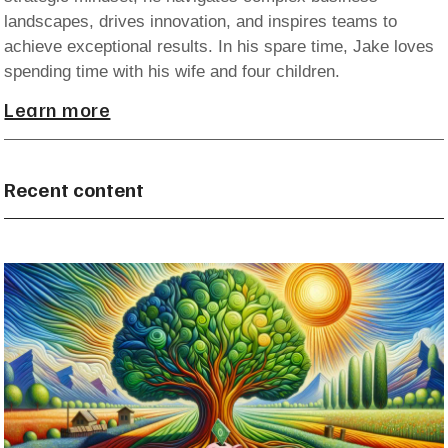
landscapes, drives innovation, and inspires teams to
achieve exceptional results. In his spare time, Jake loves
spending time with his wife and four children.
Learn more
Recent content