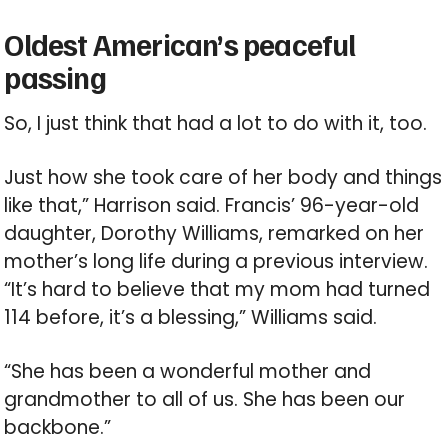
Oldest American’s peaceful
passing
So, I just think that had a lot to do with it, too.
Just how she took care of her body and things
like that,” Harrison said. Francis’ 96-year-old
daughter, Dorothy Williams, remarked on her
mother’s long life during a previous interview.
“It’s hard to believe that my mom had turned
114 before, it’s a blessing,” Williams said.
“She has been a wonderful mother and
grandmother to all of us. She has been our
backbone.”