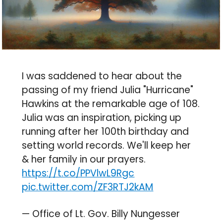
I was saddened to hear about the
passing of my friend Julia "Hurricane"
Hawkins at the remarkable age of 108.
Julia was an inspiration, picking up
running after her 100th birthday and
setting world records. We'll keep her
& her family in our prayers.
https://t.co/PPVlwL9Rgc
pic.twitter.com/ZF3RTJ2kAM
— Office of Lt. Gov. Billy Nungesser