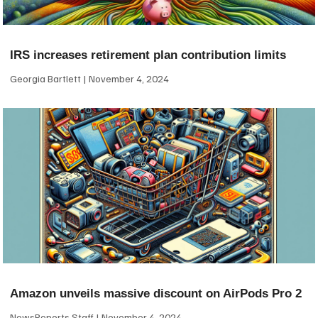
IRS increases retirement plan contribution limits
Georgia Bartlett
November 4, 2024
Amazon unveils massive discount on AirPods Pro 2
NewsReports Staff
November 4, 2024