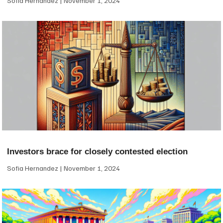
Sofia Hernandez
November 1, 2024
Investors brace for closely contested election
Sofia Hernandez
November 1, 2024