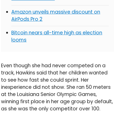
Amazon unveils massive discount on
AirPods Pro 2
Bitcoin nears all-time high as election
looms
Even though she had never competed on a
track, Hawkins said that her children wanted
to see how fast she could sprint. Her
inexperience did not show. She ran 50 meters
at the Louisiana Senior Olympic Games,
winning first place in her age group by default,
as she was the only competitor over 100.