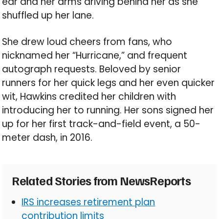
ear and her arms driving behind her as she
shuffled up her lane.
She drew loud cheers from fans, who
nicknamed her “Hurricane,” and frequent
autograph requests. Beloved by senior
runners for her quick legs and her even quicker
wit, Hawkins credited her children with
introducing her to running. Her sons signed her
up for her first track-and-field event, a 50-
meter dash, in 2016.
Related Stories from NewsReports
IRS increases retirement plan
contribution limits