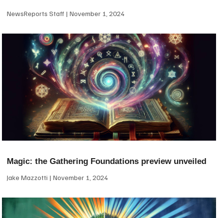
NewsReports Staff
November 1, 2024
Magic: the Gathering Foundations preview unveiled
Jake Mazzotti
November 1, 2024