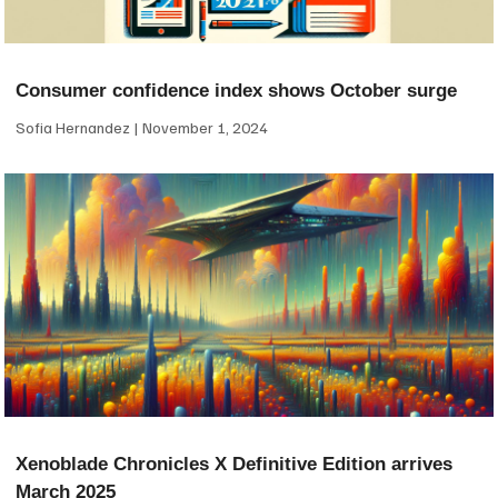
Consumer confidence index shows October surge
Sofia Hernandez
November 1, 2024
Xenoblade Chronicles X Definitive Edition arrives
March 2025