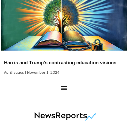
Harris and Trump’s contrasting education visions
April Isaacs
November 1, 2024