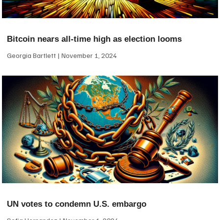
Bitcoin nears all-time high as election looms
Georgia Bartlett
November 1, 2024
UN votes to condemn U.S. embargo