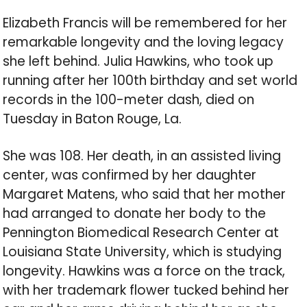
Elizabeth Francis will be remembered for her
remarkable longevity and the loving legacy
she left behind. Julia Hawkins, who took up
running after her 100th birthday and set world
records in the 100-meter dash, died on
Tuesday in Baton Rouge, La.
She was 108. Her death, in an assisted living
center, was confirmed by her daughter
Margaret Matens, who said that her mother
had arranged to donate her body to the
Pennington Biomedical Research Center at
Louisiana State University, which is studying
longevity. Hawkins was a force on the track,
with her trademark flower tucked behind her