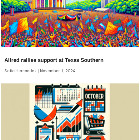
Allred rallies support at Texas Southern
Sofia Hernandez
November 1, 2024