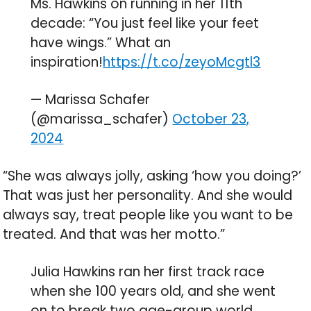
Ms. Hawkins on running in her 11th
decade: “You just feel like your feet
have wings.” What an
inspiration!
https://t.co/zeyoMcgtl3
— Marissa Schafer
(@marissa_schafer)
October 23,
2024
“She was always jolly, asking ‘how you doing?’
That was just her personality. And she would
always say, treat people like you want to be
treated. And that was her motto.”
Julia Hawkins ran her first track race
when she 100 years old, and she went
on to break two age-group world