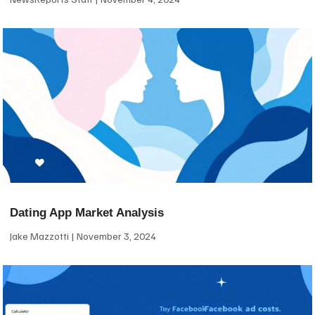
Dating App Market Analysis
Jake Mazzotti
November 3, 2024