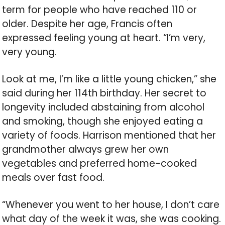
term for people who have reached 110 or
older. Despite her age, Francis often
expressed feeling young at heart. “I’m very,
very young.
Look at me, I’m like a little young chicken,” she
said during her 114th birthday. Her secret to
longevity included abstaining from alcohol
and smoking, though she enjoyed eating a
variety of foods. Harrison mentioned that her
grandmother always grew her own
vegetables and preferred home-cooked
meals over fast food.
“Whenever you went to her house, I don’t care
what day of the week it was, she was cooking.