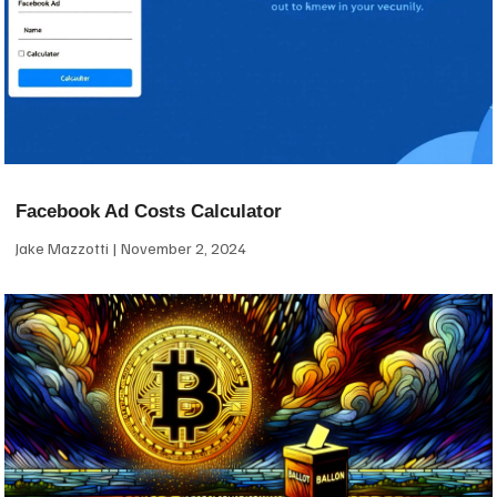
Facebook Ad Costs Calculator
Jake Mazzotti
November 2, 2024