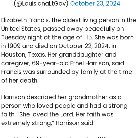
(@LouisianaLtGov)
October 23, 2024
Elizabeth Francis, the oldest living person in the
United States, passed away peacefully on
Tuesday night at the age of 115. She was born
in 1909 and died on October 22, 2024, in
Houston, Texas. Her granddaughter and
caregiver, 69-year-old Ethel Harrison, said
Francis was surrounded by family at the time
of her death.
Harrison described her grandmother as a
person who loved people and had a strong
faith. “She loved the Lord. Her faith was
extremely strong,” Harrison said.