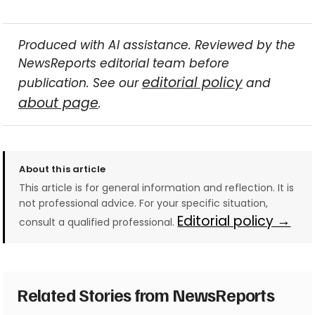
Produced with AI assistance. Reviewed by the
NewsReports editorial team before
editorial policy
publication. See our
and
about page
.
About this article
This article is for general information and reflection. It is
not professional advice. For your specific situation,
Editorial policy →
consult a qualified professional.
Related Stories from NewsReports