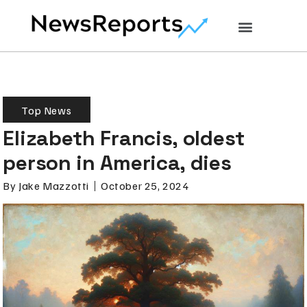
Top News
Elizabeth Francis, oldest
person in America, dies
By
Jake Mazzotti
October 25, 2024