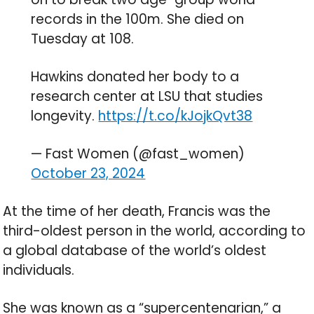
records in the 100m. She died on
Tuesday at 108.
Hawkins donated her body to a
research center at LSU that studies
longevity.
https://t.co/kJojkQvt38
— Fast Women (@fast_women)
October 23, 2024
At the time of her death, Francis was the
third-oldest person in the world, according to
a global database of the world’s oldest
individuals.
She was known as a “supercentenarian,” a