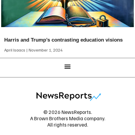
Harris and Trump’s contrasting education visions
April Isaacs
November 1, 2024
© 2026 NewsReports.
A Brown Brothers Media company.
All rights reserved.