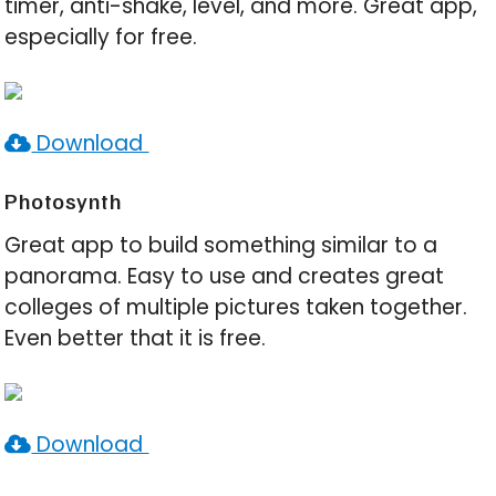
timer, anti-shake, level, and more. Great app,
especially for free.
Download
Photosynth
Great app to build something similar to a
panorama. Easy to use and creates great
colleges of multiple pictures taken together.
Even better that it is free.
Download