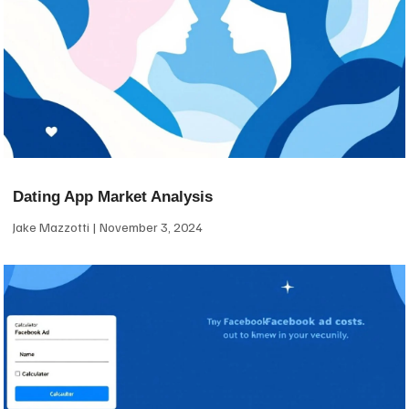
Dating App Market Analysis
Jake Mazzotti
November 3, 2024