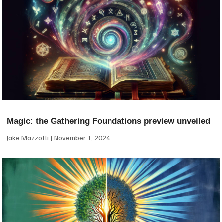
Magic: the Gathering Foundations preview unveiled
Jake Mazzotti
November 1, 2024