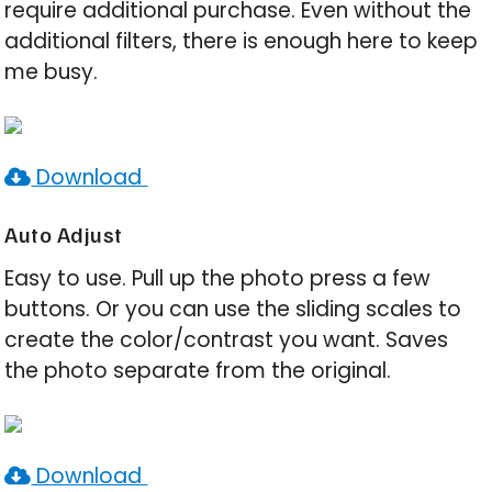
require additional purchase. Even without the
additional filters, there is enough here to keep
me busy.
Download
Auto Adjust
Easy to use. Pull up the photo press a few
buttons. Or you can use the sliding scales to
create the color/contrast you want. Saves
the photo separate from the original.
Download