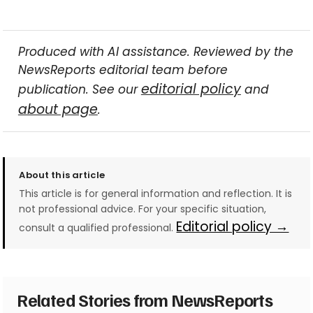
Produced with AI assistance. Reviewed by the
NewsReports editorial team before
editorial policy
publication. See our
and
about page
.
About this article
This article is for general information and reflection. It is
not professional advice. For your specific situation,
Editorial policy →
consult a qualified professional.
Related Stories from NewsReports