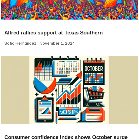
Allred rallies support at Texas Southern
Sofia Hernandez
November 1, 2024
Consumer confidence index shows October surge