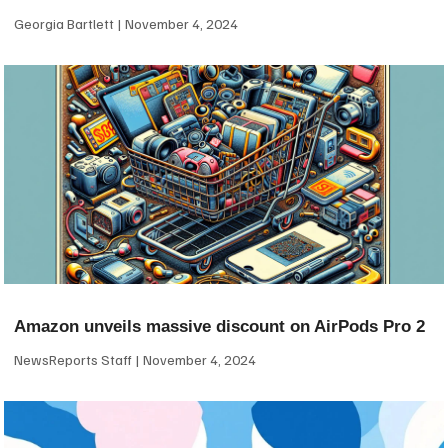
Georgia Bartlett
November 4, 2024
Amazon unveils massive discount on AirPods Pro 2
NewsReports Staff
November 4, 2024