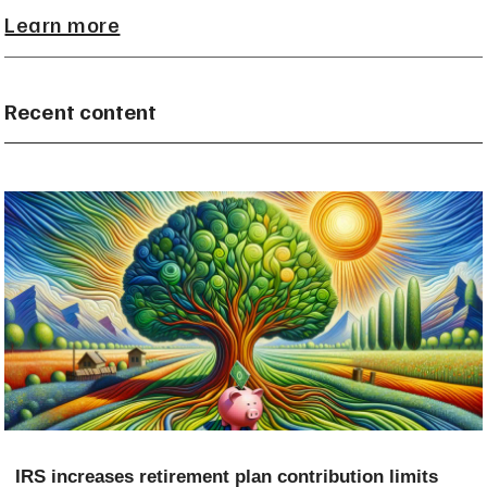
Learn more
Recent content
IRS increases retirement plan contribution limits