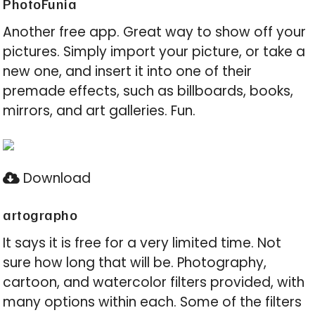
PhotoFunia
Another free app. Great way to show off your
pictures. Simply import your picture, or take a
new one, and insert it into one of their
premade effects, such as billboards, books,
mirrors, and art galleries. Fun.
Download
artographo
It says it is free for a very limited time. Not
sure how long that will be. Photography,
cartoon, and watercolor filters provided, with
many options within each. Some of the filters