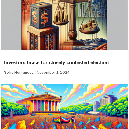
Investors brace for closely contested election
Sofia Hernandez
November 1, 2024