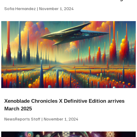
Sofia Hernandez
November 1, 2024
Xenoblade Chronicles X Definitive Edition arrives
March 2025
NewsReports Staff
November 1, 2024