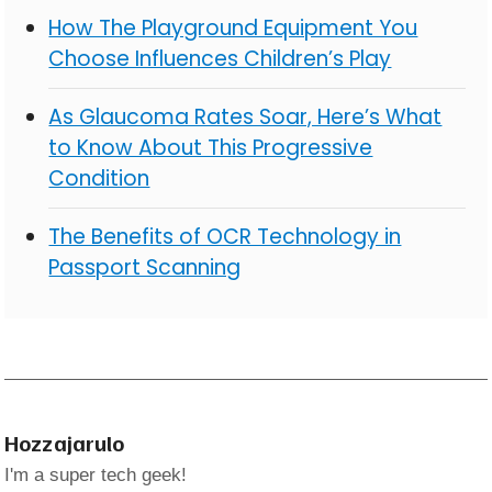
How The Playground Equipment You
Choose Influences Children’s Play
As Glaucoma Rates Soar, Here’s What
to Know About This Progressive
Condition
The Benefits of OCR Technology in
Passport Scanning
Hozzajarulo
I'm a super tech geek!