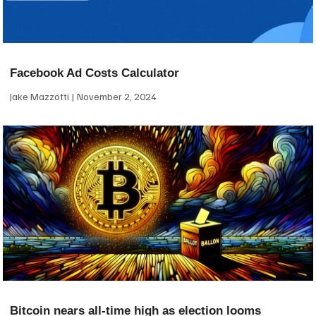
Facebook Ad Costs Calculator
Jake Mazzotti
November 2, 2024
Bitcoin nears all-time high as election looms