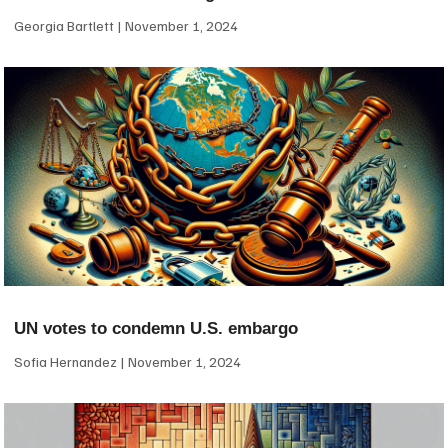
Georgia Bartlett
November 1, 2024
UN votes to condemn U.S. embargo
Sofia Hernandez
November 1, 2024