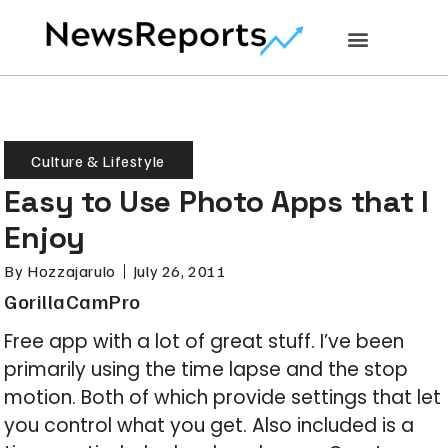
Culture & Lifestyle
Easy to Use Photo Apps that I
Enjoy
By
Hozzajarulo
July 26, 2011
GorillaCamPro
Free app with a lot of great stuff. I’ve been
primarily using the time lapse and the stop
motion. Both of which provide settings that let
you control what you get. Also included is a