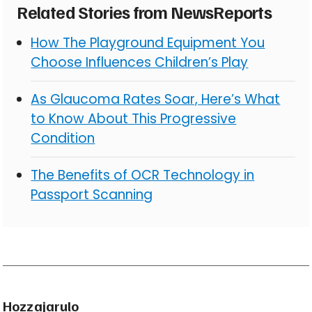
Related Stories from NewsReports
How The Playground Equipment You
Choose Influences Children’s Play
As Glaucoma Rates Soar, Here’s What
to Know About This Progressive
Condition
The Benefits of OCR Technology in
Passport Scanning
Hozzajarulo