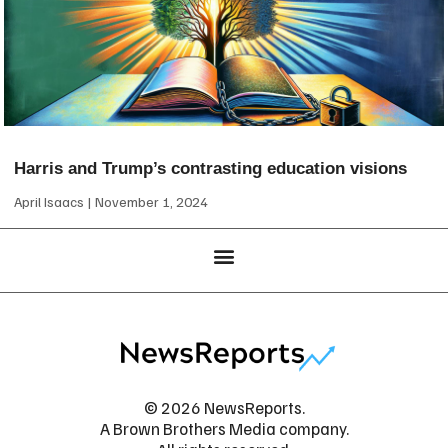
Harris and Trump’s contrasting education visions
April Isaacs
November 1, 2024
© 2026 NewsReports.
A Brown Brothers Media company.