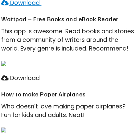
Download
Wattpad – Free Books and eBook Reader
This app is awesome. Read books and stories
from a community of writers around the
world. Every genre is included. Recommend!
Download
How to make Paper Airplanes
Who doesn’t love making paper airplanes?
Fun for kids and adults. Neat!