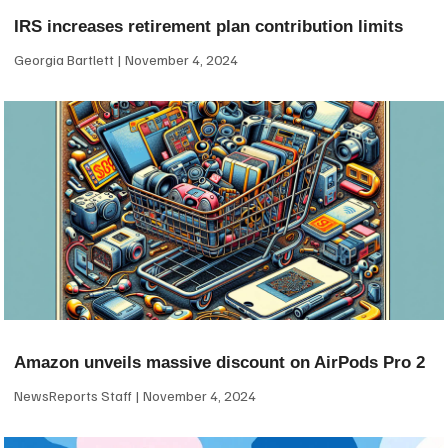
IRS increases retirement plan contribution limits
Georgia Bartlett
November 4, 2024
Amazon unveils massive discount on AirPods Pro 2
NewsReports Staff
November 4, 2024