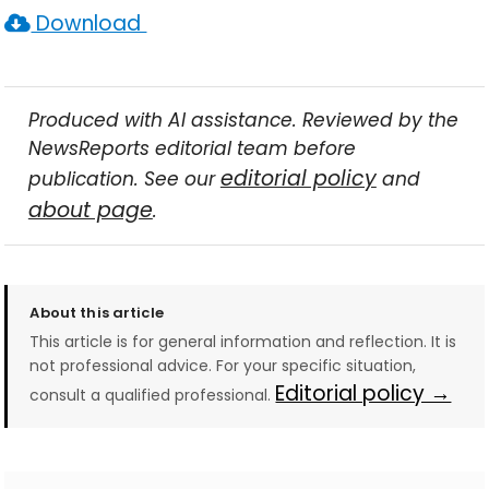
Download
Produced with AI assistance. Reviewed by the
NewsReports editorial team before
editorial policy
publication. See our
and
about page
.
About this article
This article is for general information and reflection. It is
not professional advice. For your specific situation,
Editorial policy →
consult a qualified professional.