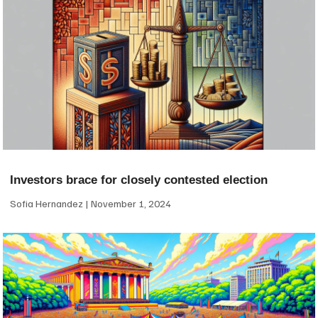
Investors brace for closely contested election
Sofia Hernandez
November 1, 2024