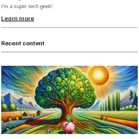
I'm a super tech geek!
Learn more
Recent content