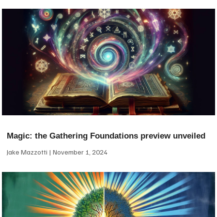
Magic: the Gathering Foundations preview unveiled
Jake Mazzotti
November 1, 2024