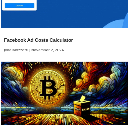
Facebook Ad Costs Calculator
Jake Mazzotti
November 2, 2024