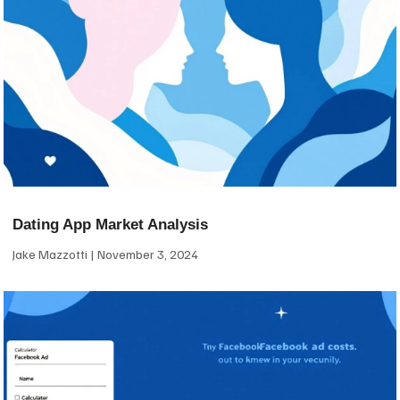
Dating App Market Analysis
Jake Mazzotti
November 3, 2024