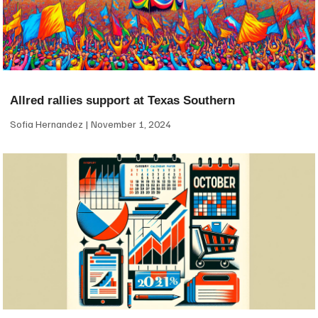
Allred rallies support at Texas Southern
Sofia Hernandez
November 1, 2024