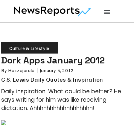
Culture & Lifestyle
Dork Apps January 2012
By
Hozzajarulo
January 4, 2012
C.S. Lewis Daily Quotes & Inspiration
Daily inspiration. What could be better? He
says writing for him was like receiving
dictation. Ahhhhhhhhhhhhhhhhhh!