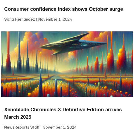
Consumer confidence index shows October surge
Sofia Hernandez
November 1, 2024
Xenoblade Chronicles X Definitive Edition arrives
March 2025
NewsReports Staff
November 1, 2024