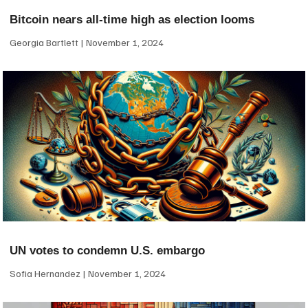
Bitcoin nears all-time high as election looms
Georgia Bartlett
November 1, 2024
UN votes to condemn U.S. embargo
Sofia Hernandez
November 1, 2024