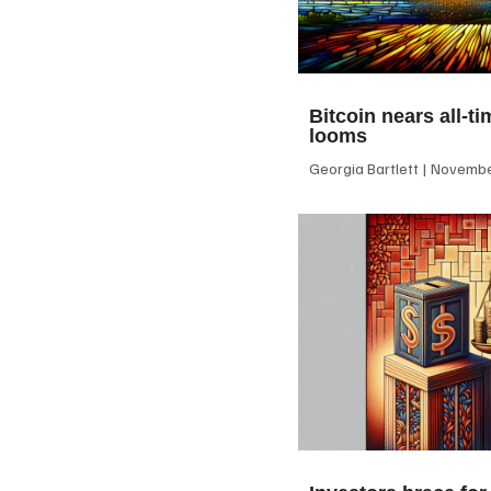
Bitcoin nears all-ti
looms
Georgia Bartlett
November