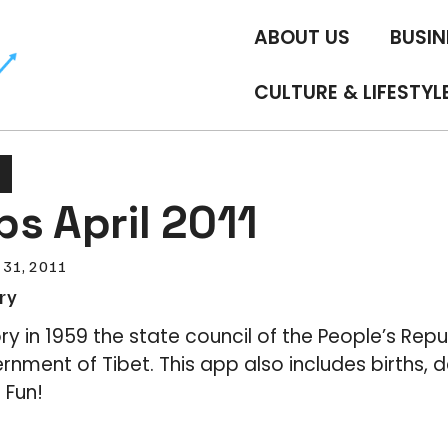
ABOUT US
BUSIN
CULTURE & LIFESTYL
s April 2011
 31, 2011
ry
ory in 1959 the state council of the People’s Repu
rnment of Tibet. This app also includes births, 
 Fun!