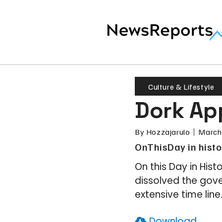
Culture & Lifestyle
Dork App
By
Hozzajarulo
March
OnThisDay in histo
On this Day in Hist
dissolved the gove
extensive time line.
Download