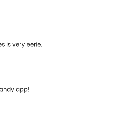
 is very eerie.
 handy app!