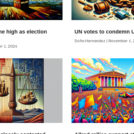
me high as election
UN votes to condemn 
Sofia Hernandez
November 1, 
 1, 2024