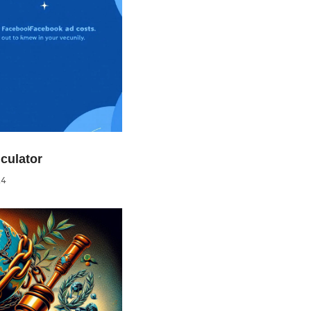
culator
24