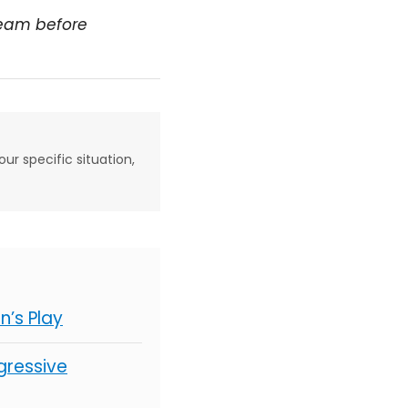
team before
our specific situation,
’s Play
gressive