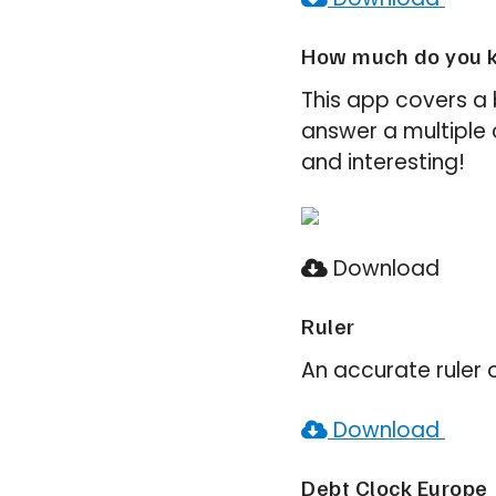
How much do you k
This app covers a 
answer a multiple ch
and interesting!
Download
Ruler
An accurate ruler 
Download
Debt Clock Europe