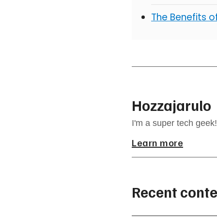
The Benefits 
Hozzajarulo
I'm a super tech geek!
Learn more
Recent conte