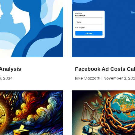
Analysis
Facebook Ad Costs Cal
, 2024
Jake Mazzotti
November 2, 20