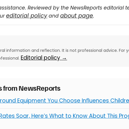
assistance. Reviewed by the NewsReports editorial 
editorial policy
about page
our
and
.
eral information and reflection. It is not professional advice. For y
Editorial policy →
ofessional.
es from NewsReports
round Equipment You Choose Influences Children
ates Soar, Here’s What to Know About This Pro