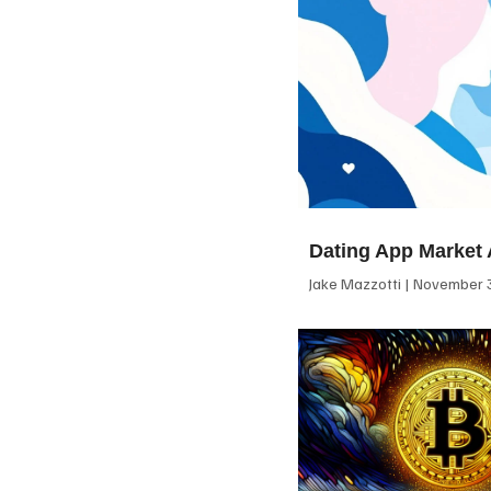
Dating App Market 
Jake Mazzotti
November 3