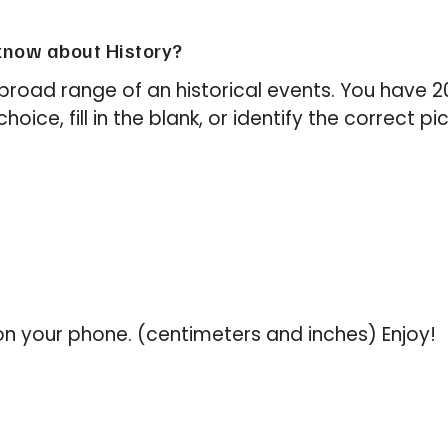
now about History?
broad range of an historical events. You have 
oice, fill in the blank, or identify the correct pi
on your phone. (centimeters and inches) Enjoy!