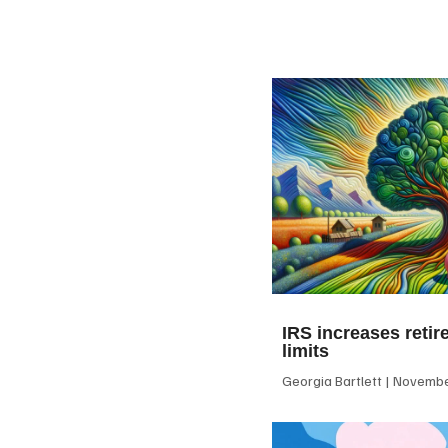
IRS increases retir
limits
Georgia Bartlett
November