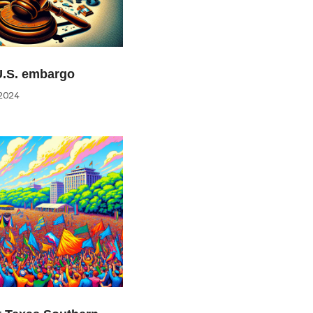
U.S. embargo
2024