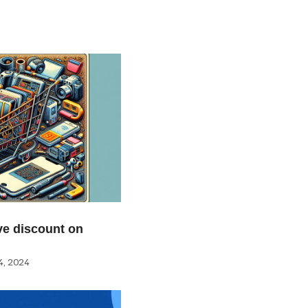
e discount on
, 2024