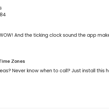
s
284
is WOW! And the ticking clock sound the app makes
Time Zones
eas? Never know when to call? Just install this