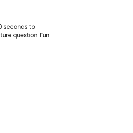
20 seconds to
cture question. Fun