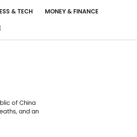
ESS & TECH
MONEY & FINANCE
E
blic of China
deaths, and an