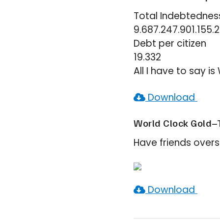
Total Indebtednes
9.687.247.901.155.
Debt per citizen
19.332
All I have to say 
Download
World Clock Gold–
Have friends overs
Download