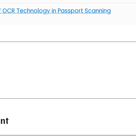
of OCR Technology in Passport Scanning
nt