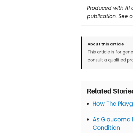
Produced with AI 
publication. See 
About this article
This article is for gen
consult a qualified pr
Related Stori
How The Playg
As Glaucoma R
Condition