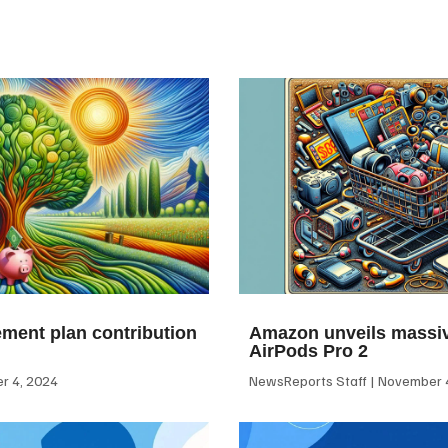
ement plan contribution
Amazon unveils massiv
AirPods Pro 2
 4, 2024
NewsReports Staff
November 4