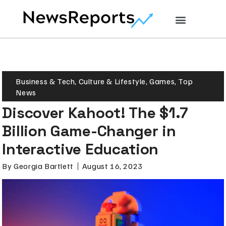
Business & Tech
,
Culture & Lifestyle
,
Games
,
Top
News
Discover Kahoot! The $1.7
Billion Game-Changer in
Interactive Education
By
Georgia Bartlett
August 16, 2023