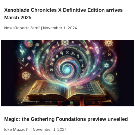
Xenoblade Chronicles X Definitive Edition arrives
March 2025
NewsReports Staff
November 1, 2024
Magic: the Gathering Foundations preview unveiled
Jake Mazzotti
November 1, 2024