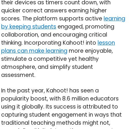
their devices as timers count down, with
quicker correct answers earning higher
scores. The platform supports active
learning
by keeping students
engaged, promoting
collaboration, and encouraging critical
thinking. Incorporating Kahoot! into
lesson
plans can make learning
more enjoyable,
stimulate a competitive yet healthy
atmosphere, and simplify student
assessment.
In the past year, Kahoot! has seen a
popularity boost, with 8.6 million educators
using it globally. Its success is attributed to
capturing student engagement in ways that
traditional teaching methods might not,