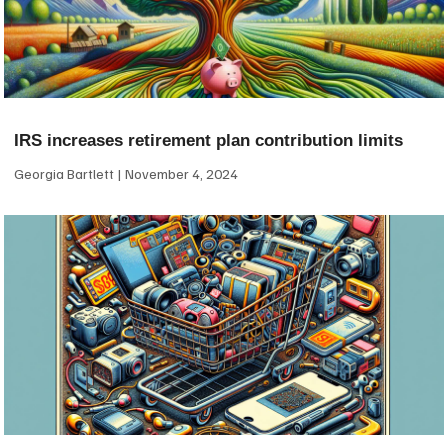
IRS increases retirement plan contribution limits
Georgia Bartlett
November 4, 2024