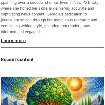
spanning over a decade, she has lived in New York City
where she honed her skills in delivering accurate and
captivating news content. Georgia's dedication to
journalism shines through her meticulous research and
compelling writing style, ensuring that readers stay
informed and engaged.
Learn more
Recent content