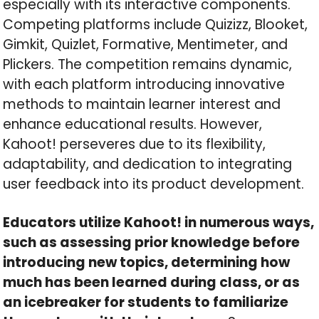
especially with its interactive components.
Competing platforms include Quizizz, Blooket,
Gimkit, Quizlet, Formative, Mentimeter, and
Plickers. The competition remains dynamic,
with each platform introducing innovative
methods to maintain learner interest and
enhance educational results. However,
Kahoot! perseveres due to its flexibility,
adaptability, and dedication to integrating
user feedback into its product development.
Educators utilize Kahoot! in numerous ways,
such as assessing prior knowledge before
introducing new topics, determining how
much has been learned during class, or as
an icebreaker for students to familiarize