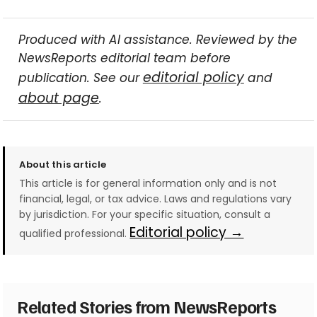
Produced with AI assistance. Reviewed by the
NewsReports editorial team before
editorial policy
publication. See our
and
about page
.
About this article
This article is for general information only and is not
financial, legal, or tax advice. Laws and regulations vary
by jurisdiction. For your specific situation, consult a
Editorial policy →
qualified professional.
Related Stories from NewsReports