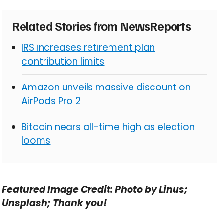
Related Stories from NewsReports
IRS increases retirement plan
contribution limits
Amazon unveils massive discount on
AirPods Pro 2
Bitcoin nears all-time high as election
looms
Featured Image Credit: Photo by Linus;
Unsplash; Thank you!