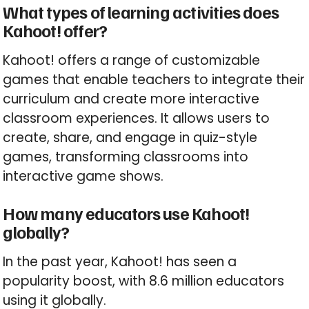
What types of learning activities does
Kahoot! offer?
Kahoot! offers a range of customizable
games that enable teachers to integrate their
curriculum and create more interactive
classroom experiences. It allows users to
create, share, and engage in quiz-style
games, transforming classrooms into
interactive game shows.
How many educators use Kahoot!
globally?
In the past year, Kahoot! has seen a
popularity boost, with 8.6 million educators
using it globally.