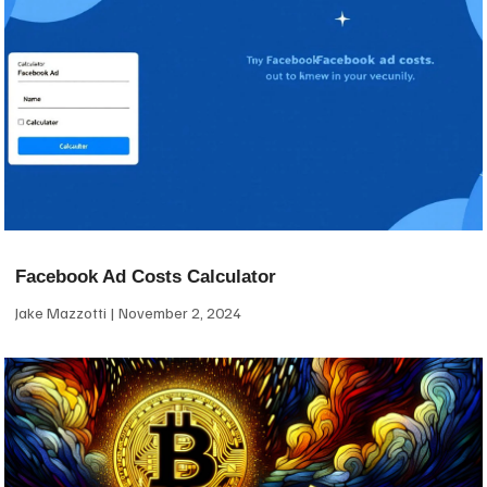
Facebook Ad Costs Calculator
Jake Mazzotti
November 2, 2024