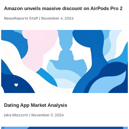
Amazon unveils massive discount on AirPods Pro 2
NewsReports Staff
November 4, 2024
Dating App Market Analysis
Jake Mazzotti
November 3, 2024