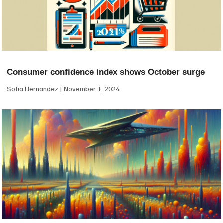
Consumer confidence index shows October surge
Sofia Hernandez
November 1, 2024