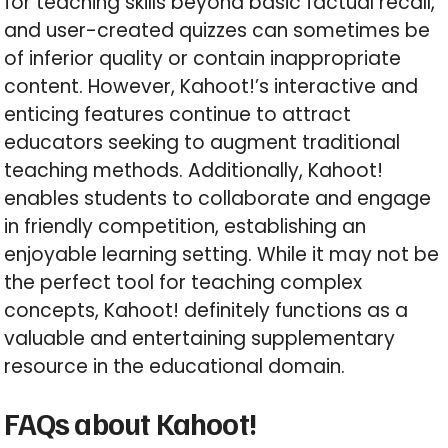
for teaching skills beyond basic factual recall,
and user-created quizzes can sometimes be
of inferior quality or contain inappropriate
content. However, Kahoot!’s interactive and
enticing features continue to attract
educators seeking to augment traditional
teaching methods. Additionally, Kahoot!
enables students to collaborate and engage
in friendly competition, establishing an
enjoyable learning setting. While it may not be
the perfect tool for teaching complex
concepts, Kahoot! definitely functions as a
valuable and entertaining supplementary
resource in the educational domain.
FAQs about Kahoot!