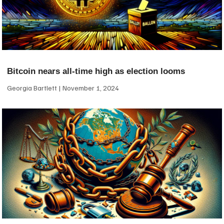
Bitcoin nears all-time high as election looms
Georgia Bartlett
November 1, 2024