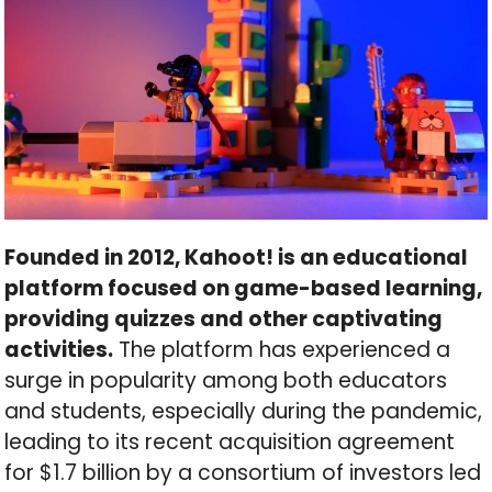
Founded in 2012, Kahoot! is an educational
platform focused on game-based learning,
providing quizzes and other captivating
activities.
The platform has experienced a
surge in popularity among both educators
and students, especially during the pandemic,
leading to its recent acquisition agreement
for $1.7 billion by a consortium of investors led