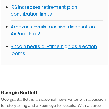
IRS increases retirement plan
contribution limits
Amazon unveils massive discount on
AirPods Pro 2
Bitcoin nears all-time high as election
looms
Georgia Bartlett
Georgia Bartlett is a seasoned news writer with a passion
for storytelling and a keen eye for details. With a career