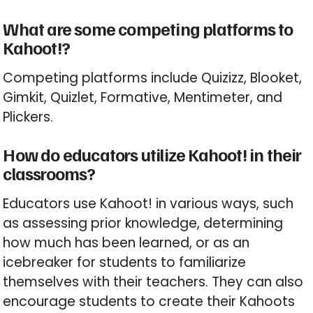
What are some competing platforms to
Kahoot!?
Competing platforms include Quizizz, Blooket,
Gimkit, Quizlet, Formative, Mentimeter, and
Plickers.
How do educators utilize Kahoot! in their
classrooms?
Educators use Kahoot! in various ways, such
as assessing prior knowledge, determining
how much has been learned, or as an
icebreaker for students to familiarize
themselves with their teachers. They can also
encourage students to create their Kahoots