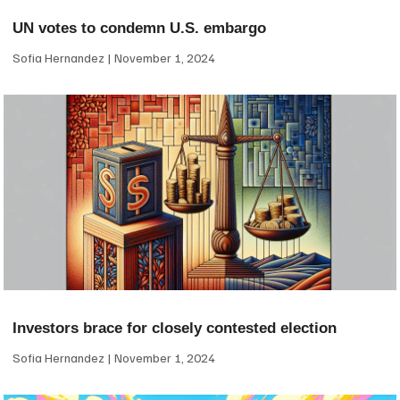
UN votes to condemn U.S. embargo
Sofia Hernandez
November 1, 2024
Investors brace for closely contested election
Sofia Hernandez
November 1, 2024