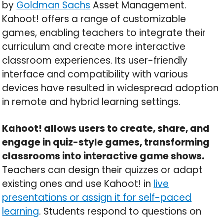
by
Goldman Sachs
Asset Management.
Kahoot! offers a range of customizable
games, enabling teachers to integrate their
curriculum and create more interactive
classroom experiences. Its user-friendly
interface and compatibility with various
devices have resulted in widespread adoption
in remote and hybrid learning settings.
Kahoot! allows users to create, share, and
engage in quiz-style games, transforming
classrooms into interactive game shows.
Teachers can design their quizzes or adapt
existing ones and use Kahoot! in
live
presentations or assign it for self-paced
learning
. Students respond to questions on