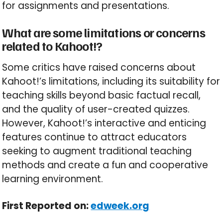
for assignments and presentations.
What are some limitations or concerns
related to Kahoot!?
Some critics have raised concerns about
Kahoot!’s limitations, including its suitability for
teaching skills beyond basic factual recall,
and the quality of user-created quizzes.
However, Kahoot!’s interactive and enticing
features continue to attract educators
seeking to augment traditional teaching
methods and create a fun and cooperative
learning environment.
First Reported on:
edweek.org