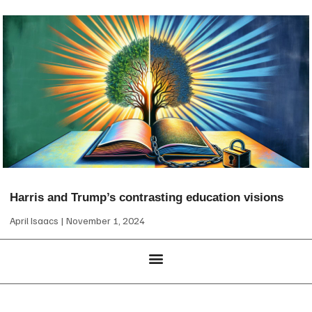
Harris and Trump’s contrasting education visions
April Isaacs
November 1, 2024