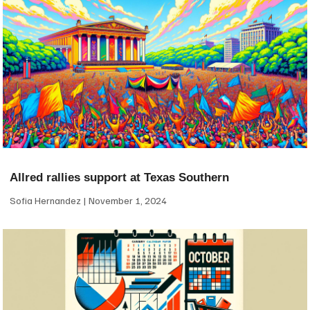
Allred rallies support at Texas Southern
Sofia Hernandez
November 1, 2024