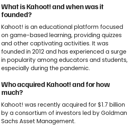
What is Kahoot! and when was it
founded?
Kahoot! is an educational platform focused
on game-based learning, providing quizzes
and other captivating activities. It was
founded in 2012 and has experienced a surge
in popularity among educators and students,
especially during the pandemic.
Who acquired Kahoot! and for how
much?
Kahoot! was recently acquired for $1.7 billion
by a consortium of investors led by Goldman
Sachs Asset Management.