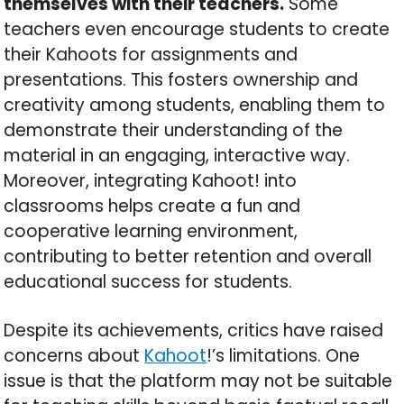
themselves with their teachers.
Some
teachers even encourage students to create
their Kahoots for assignments and
presentations. This fosters ownership and
creativity among students, enabling them to
demonstrate their understanding of the
material in an engaging, interactive way.
Moreover, integrating Kahoot! into
classrooms helps create a fun and
cooperative learning environment,
contributing to better retention and overall
educational success for students.
Despite its achievements, critics have raised
concerns about
Kahoot
!’s limitations. One
issue is that the platform may not be suitable