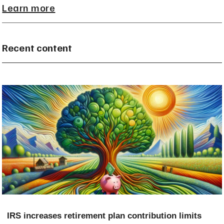
Learn more
Recent content
IRS increases retirement plan contribution limits