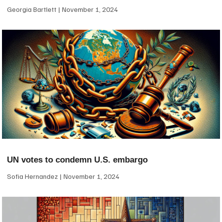
Georgia Bartlett
November 1, 2024
UN votes to condemn U.S. embargo
Sofia Hernandez
November 1, 2024