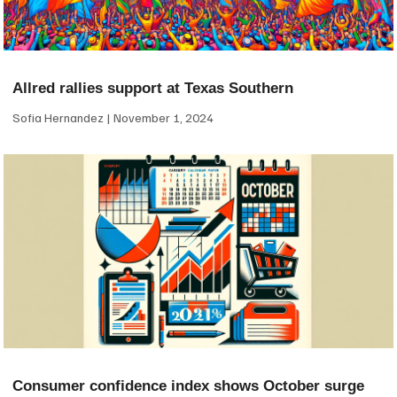
Allred rallies support at Texas Southern
Sofia Hernandez
November 1, 2024
Consumer confidence index shows October surge