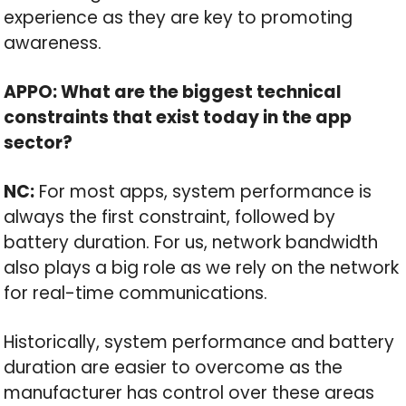
experience as they are key to promoting
awareness.
APPO: What are the biggest technical
constraints that exist today in the app
sector?
NC:
For most apps, system performance is
always the first constraint, followed by
battery duration. For us, network bandwidth
also plays a big role as we rely on the network
for real-time communications.
Historically, system performance and battery
duration are easier to overcome as the
manufacturer has control over these areas