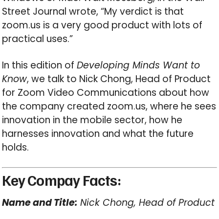
Street Journal wrote, “My verdict is that
zoom.us is a very good product with lots of
practical uses.”
In this edition of
Developing Minds Want to
Know
, we talk to Nick Chong, Head of Product
for Zoom Video Communications about how
the company created zoom.us, where he sees
innovation in the mobile sector, how he
harnesses innovation and what the future
holds.
Key Compay Facts:
Name and Title:
Nick Chong, Head of Product