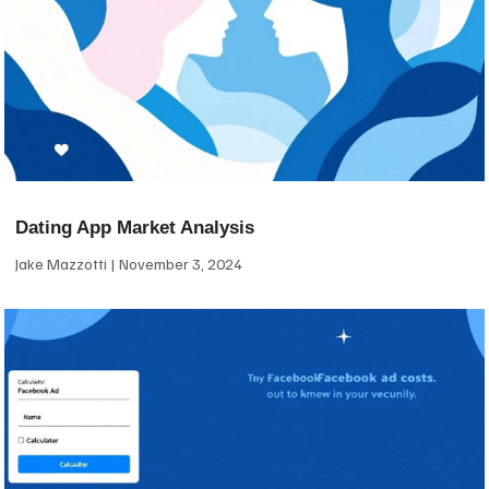
Dating App Market Analysis
Jake Mazzotti
November 3, 2024