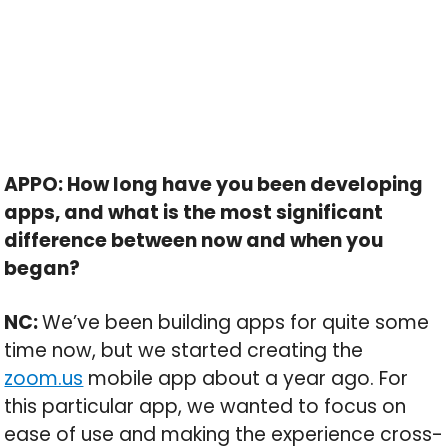
APPO: How long have you been developing
apps, and what is the most significant
difference between now and when you
began?
NC:
We’ve been building apps for quite some
time now, but we started creating the
zoom.us
mobile app about a year ago. For
this particular app, we wanted to focus on
ease of use and making the experience cross-