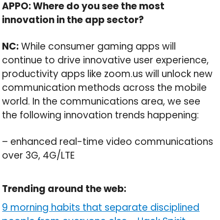
APPO: Where do you see the most
innovation in the app sector?
NC:
While consumer gaming apps will
continue to drive innovative user experience,
productivity apps like zoom.us will unlock new
communication methods across the mobile
world. In the communications area, we see
the following innovation trends happening:
– enhanced real-time video communications
over 3G, 4G/LTE
Trending around the web:
9 morning habits that separate disciplined