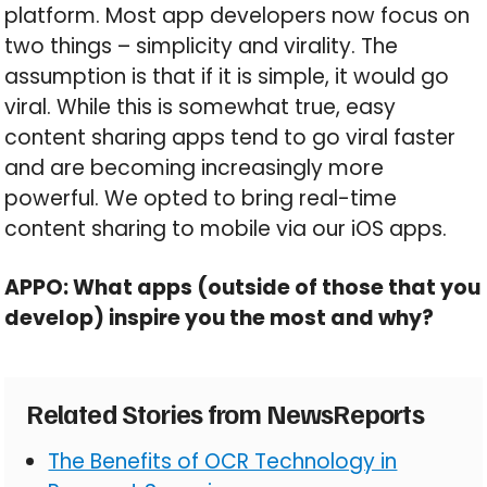
platform. Most app developers now focus on
two things – simplicity and virality. The
assumption is that if it is simple, it would go
viral. While this is somewhat true, easy
content sharing apps tend to go viral faster
and are becoming increasingly more
powerful. We opted to bring real-time
content sharing to mobile via our iOS apps.
APPO: What apps (outside of those that you
develop) inspire you the most and why?
Related Stories from NewsReports
The Benefits of OCR Technology in