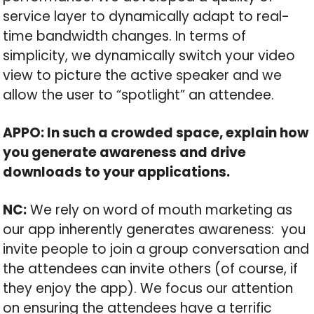
service layer to dynamically adapt to real-
time bandwidth changes. In terms of
simplicity, we dynamically switch your video
view to picture the active speaker and we
allow the user to “spotlight” an attendee.
APPO: In such a crowded space, explain how
you generate awareness and drive
downloads to your applications.
NC:
We rely on word of mouth marketing as
our app inherently generates awareness: you
invite people to join a group conversation and
the attendees can invite others (of course, if
they enjoy the app). We focus our attention
on ensuring the attendees have a terrific