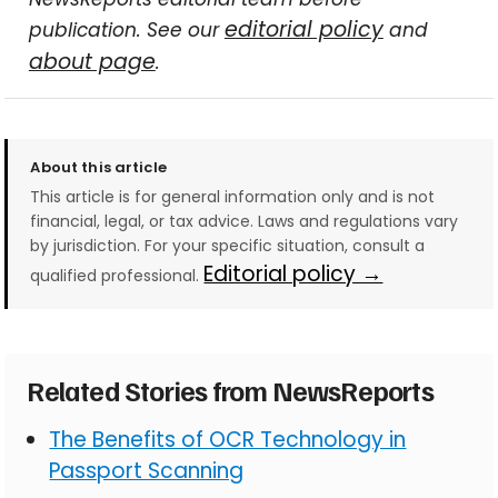
editorial policy
publication. See our
and
about page
.
About this article
This article is for general information only and is not
financial, legal, or tax advice. Laws and regulations vary
by jurisdiction. For your specific situation, consult a
Editorial policy →
qualified professional.
Related Stories from NewsReports
The Benefits of OCR Technology in
Passport Scanning