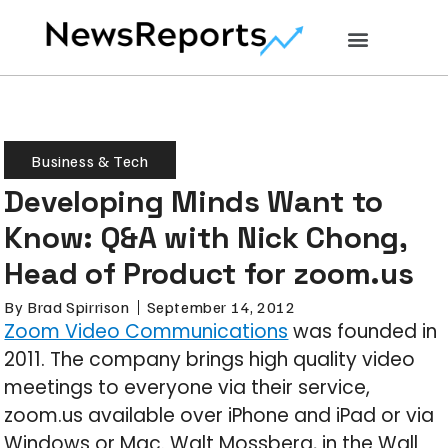
Business & Tech
Developing Minds Want to
Know: Q&A with Nick Chong,
Head of Product for zoom.us
By
Brad Spirrison
September 14, 2012
Zoom Video Communications
was founded in
2011. The company brings high quality video
meetings to everyone via their service,
zoom.us available over iPhone and iPad or via
Windows or Mac. Walt Mossberg, in the Wall