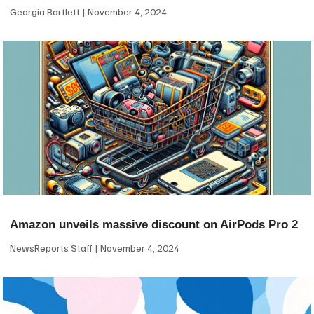
Georgia Bartlett
November 4, 2024
Amazon unveils massive discount on AirPods Pro 2
NewsReports Staff
November 4, 2024