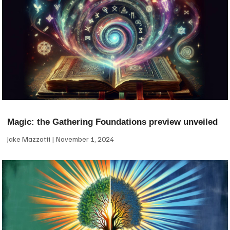
Magic: the Gathering Foundations preview unveiled
Jake Mazzotti
November 1, 2024