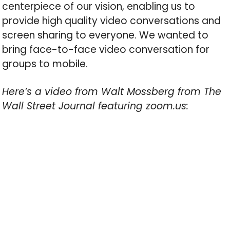
centerpiece of our vision, enabling us to
provide high quality video conversations and
screen sharing to everyone. We wanted to
bring face-to-face video conversation for
groups to mobile.
Here’s a video from Walt Mossberg from The
Wall Street Journal featuring zoom.us: