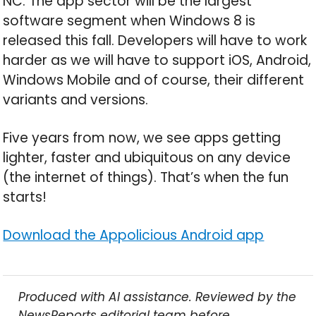
NC: The app sector will be the largest
software segment when Windows 8 is
released this fall. Developers will have to work
harder as we will have to support iOS, Android,
Windows Mobile and of course, their different
variants and versions.
Five years from now, we see apps getting
lighter, faster and ubiquitous on any device
(the internet of things). That’s when the fun
starts!
Download the Appolicious Android app
Produced with AI assistance. Reviewed by the
NewsReports editorial team before