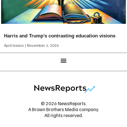
Harris and Trump’s contrasting education visions
April Isaacs
November 1, 2024
© 2026 NewsReports.
A Brown Brothers Media company.
All rights reserved.