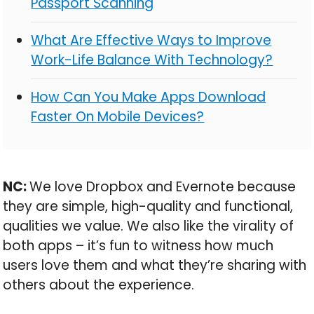
Passport Scanning
What Are Effective Ways to Improve
Work-Life Balance With Technology?
How Can You Make Apps Download
Faster On Mobile Devices?
NC:
We love Dropbox and Evernote because
they are simple, high-quality and functional,
qualities we value. We also like the virality of
both apps – it’s fun to witness how much
users love them and what they’re sharing with
others about the experience.