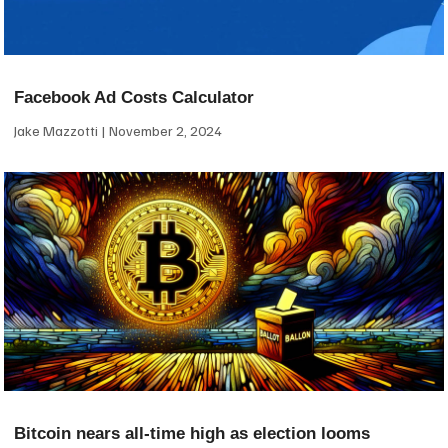
Facebook Ad Costs Calculator
Jake Mazzotti
November 2, 2024
Bitcoin nears all-time high as election looms