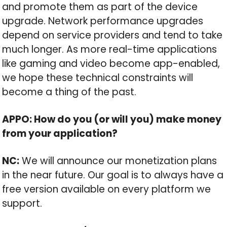
and promote them as part of the device
upgrade. Network performance upgrades
depend on service providers and tend to take
much longer. As more real-time applications
like gaming and video become app-enabled,
we hope these technical constraints will
become a thing of the past.
APPO: How do you (or will you) make money
from your application?
NC:
We will announce our monetization plans
in the near future. Our goal is to always have a
free version available on every platform we
support.