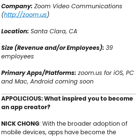
Company:
Zoom Video Communications
(
http://zoom.us
)
Location:
Santa Clara, CA
Size (Revenue and/or Employees):
39
employees
Primary Apps/Platforms:
zoom.us for iOS, PC
and Mac, Android coming soon
APPOLICIOUS: What inspired you to become
an app creator?
NICK CHONG
: With the broader adoption of
mobile devices, apps have become the