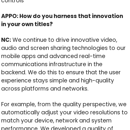
controls
APPO: How do you harness that innovation
in your own titles?
NC:
We continue to drive innovative video,
audio and screen sharing technologies to our
mobile apps and advanced real-time
communications infrastructure in the
backend. We do this to ensure that the user
experience stays simple and high-quality
across platforms and networks.
For example, from the quality perspective, we
automatically adjust your video resolutions to
match your device, network and system
performance. We developed a quality of