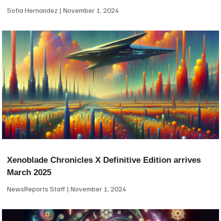
Sofia Hernandez
November 1, 2024
Xenoblade Chronicles X Definitive Edition arrives
March 2025
NewsReports Staff
November 1, 2024