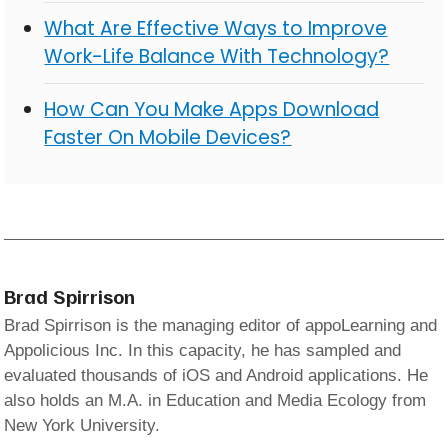
What Are Effective Ways to Improve
Work-Life Balance With Technology?
How Can You Make Apps Download
Faster On Mobile Devices?
Brad Spirrison
Brad Spirrison is the managing editor of appoLearning and
Appolicious Inc. In this capacity, he has sampled and
evaluated thousands of iOS and Android applications. He
also holds an M.A. in Education and Media Ecology from
New York University.