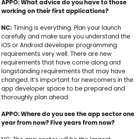
APPO: What advice do you have to those
working on their first applications?
NC:
Timing is everything. Plan your launch
carefully and make sure you understand the
iOS or Android developer programming
requirements very well. There are new
requirements that have come along and
longstanding requirements that may have
changed. It’s important for newcomers in the
app developer space to be prepared and
thoroughly plan ahead.
APPO: Where do you see the app sector one
year from now? Five years from now?