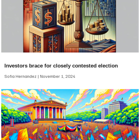
Investors brace for closely contested election
Sofia Hernandez
November 1, 2024