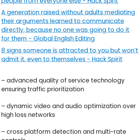
people from everyone else
-
Hack Spirit
A generation raised without adults mediating
their arguments learned to communicate
directly, because no one was going to do it
for them
-
Global English Editing
8 signs someone is attracted to you but won’t
admit it, even to themselves
-
Hack Spirit
– advanced quality of service technology
ensuring traffic prioritization
– dynamic video and audio optimization over
high loss networks
– cross platform detection and multi-rate