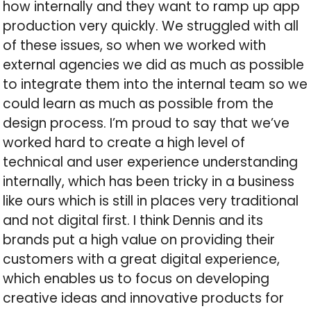
how internally and they want to ramp up app
production very quickly. We struggled with all
of these issues, so when we worked with
external agencies we did as much as possible
to integrate them into the internal team so we
could learn as much as possible from the
design process. I’m proud to say that we’ve
worked hard to create a high level of
technical and user experience understanding
internally, which has been tricky in a business
like ours which is still in places very traditional
and not digital first. I think Dennis and its
brands put a high value on providing their
customers with a great digital experience,
which enables us to focus on developing
creative ideas and innovative products for