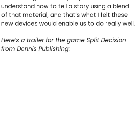
understand how to tell a story using a blend
of that material, and that’s what I felt these
new devices would enable us to do really well.
Here’s a trailer for the game Split Decision
from Dennis Publishing: