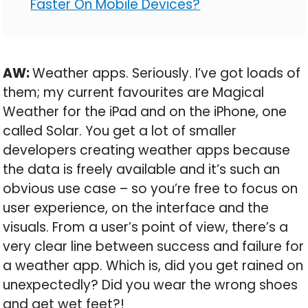
Faster On Mobile Devices?
AW:
Weather apps. Seriously. I’ve got loads of
them; my current favourites are Magical
Weather for the iPad and on the iPhone, one
called Solar. You get a lot of smaller
developers creating weather apps because
the data is freely available and it’s such an
obvious use case – so you’re free to focus on
user experience, on the interface and the
visuals. From a user’s point of view, there’s a
very clear line between success and failure for
a weather app. Which is, did you get rained on
unexpectedly? Did you wear the wrong shoes
and get wet feet?!