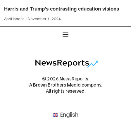
Harris and Trump’s contrasting education visions
April Isaacs
November 1, 2024
© 2026 NewsReports.
A Brown Brothers Media company.
All rights reserved.
English