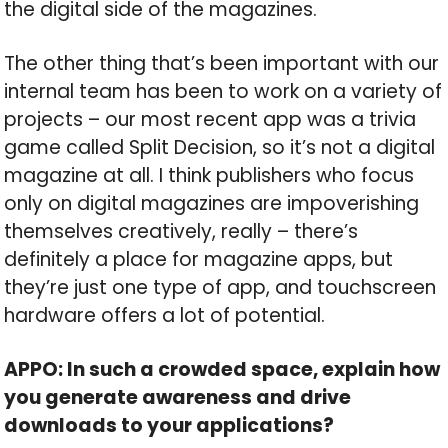
the digital side of the magazines.
The other thing that’s been important with our
internal team has been to work on a variety of
projects – our most recent app was a trivia
game called Split Decision, so it’s not a digital
magazine at all. I think publishers who focus
only on digital magazines are impoverishing
themselves creatively, really – there’s
definitely a place for magazine apps, but
they’re just one type of app, and touchscreen
hardware offers a lot of potential.
APPO: In such a crowded space, explain how
you generate awareness and drive
downloads to your applications?