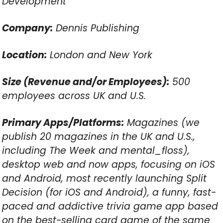
Development
Company:
Dennis Publishing
Location:
London and New York
Size (Revenue and/or Employees):
500
employees across UK and U.S.
Primary Apps/Platforms:
Magazines (we
publish 20 magazines in the UK and U.S.,
including The Week and mental_floss),
desktop web and now apps, focusing on iOS
and Android, most recently launching Split
Decision (for iOS and Android), a funny, fast-
paced and addictive trivia game app based
on the best-selling card game of the same