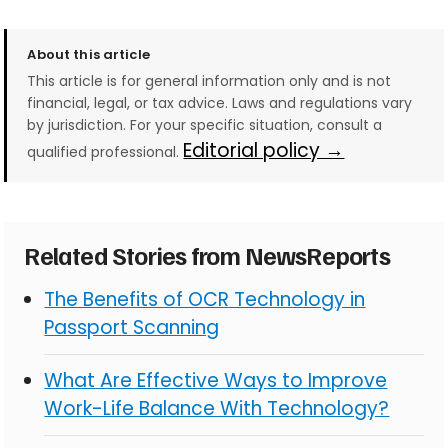
About this article
This article is for general information only and is not
financial, legal, or tax advice. Laws and regulations vary
by jurisdiction. For your specific situation, consult a
Editorial policy →
qualified professional.
Related Stories from NewsReports
The Benefits of OCR Technology in
Passport Scanning
What Are Effective Ways to Improve
Work-Life Balance With Technology?