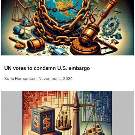
UN votes to condemn U.S. embargo
Sofia Hernandez
November 1, 2024