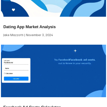
Dating App Market Analysis
Jake Mazzotti
November 3, 2024