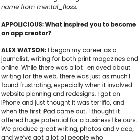
name from mental_floss.
APPOLICIOUS: What inspired you to become
an app creator?
ALEX WATSON:
I began my career as a
journalist, writing for both print magazines and
online. While there was a lot I enjoyed about
writing for the web, there was just as much I
found frustrating, especially when it involved
website planning and redesigns. I got an
iPhone and just thought it was terrific, and
when the first iPad came out, I thought it
offered huge potential for a business like ours.
We produce great writing, photos and video,
and we’ve got a lot of people who