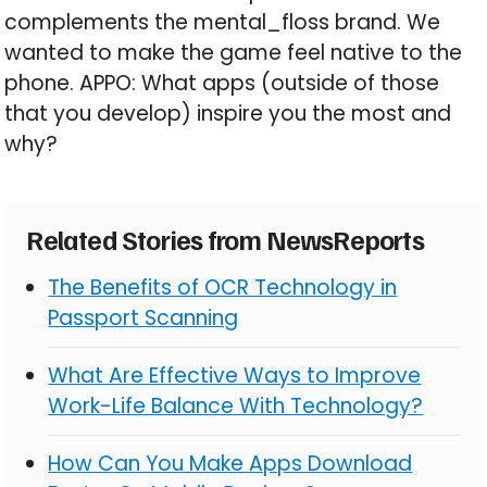
complements the mental_floss brand. We
wanted to make the game feel native to the
phone. APPO: What apps (outside of those
that you develop) inspire you the most and
why?
Related Stories from NewsReports
The Benefits of OCR Technology in
Passport Scanning
What Are Effective Ways to Improve
Work-Life Balance With Technology?
How Can You Make Apps Download