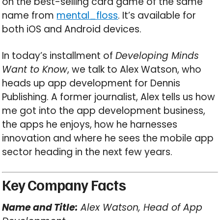
on the best-selling card game of the same
name from
mental_floss
. It’s available for
both iOS and Android devices.
In today’s installment of
Developing Minds
Want to Know
, we talk to Alex Watson, who
heads up app development for Dennis
Publishing. A former journalist, Alex tells us how
me got into the app development business,
the apps he enjoys, how he harnesses
innovation and where he sees the mobile app
sector heading in the next few years.
Key Company Facts
Name and Title:
Alex Watson, Head of App