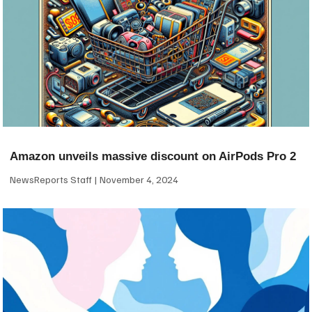
Amazon unveils massive discount on AirPods Pro 2
NewsReports Staff
November 4, 2024