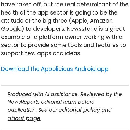
have taken off, but the real determinant of the
health of the app sector is going to be the
attitude of the big three (Apple, Amazon,
Google) to developers. Newsstand is a great
example of a platform owner working with a
sector to provide some tools and features to
support new apps and ideas.
Download the Appolicious Android app
Produced with AI assistance. Reviewed by the
NewsReports editorial team before
editorial policy
publication. See our
and
about page
.