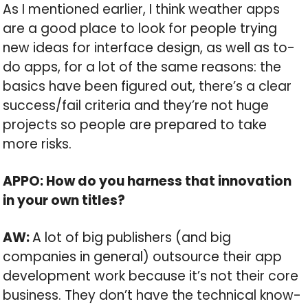
As I mentioned earlier, I think weather apps
are a good place to look for people trying
new ideas for interface design, as well as to-
do apps, for a lot of the same reasons: the
basics have been figured out, there’s a clear
success/fail criteria and they’re not huge
projects so people are prepared to take
more risks.
APPO: How do you harness that innovation
in your own titles?
AW:
A lot of big publishers (and big
companies in general) outsource their app
development work because it’s not their core
business. They don’t have the technical know-