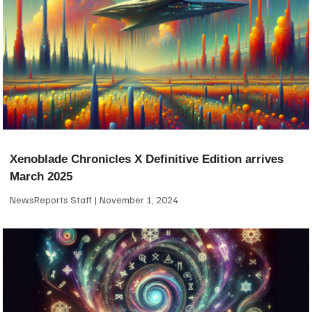
Xenoblade Chronicles X Definitive Edition arrives
March 2025
NewsReports Staff
November 1, 2024