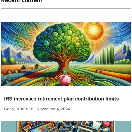
IRS increases retirement plan contribution limits
Georgia Bartlett
November 4, 2024