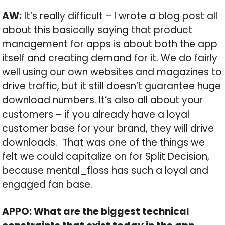
AW:
It’s really difficult – I wrote a blog post all
about this basically saying that product
management for apps is about both the app
itself and creating demand for it. We do fairly
well using our own websites and magazines to
drive traffic, but it still doesn’t guarantee huge
download numbers. It’s also all about your
customers – if you already have a loyal
customer base for your brand, they will drive
downloads. That was one of the things we
felt we could capitalize on for Split Decision,
because mental_floss has such a loyal and
engaged fan base.
APPO: What are the biggest technical