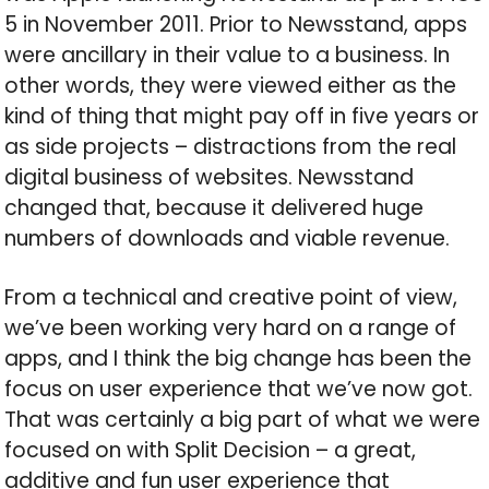
5 in November 2011. Prior to Newsstand, apps
were ancillary in their value to a business. In
other words, they were viewed either as the
kind of thing that might pay off in five years or
as side projects – distractions from the real
digital business of websites. Newsstand
changed that, because it delivered huge
numbers of downloads and viable revenue.
From a technical and creative point of view,
we’ve been working very hard on a range of
apps, and I think the big change has been the
focus on user experience that we’ve now got.
That was certainly a big part of what we were
focused on with Split Decision – a great,
additive and fun user experience that