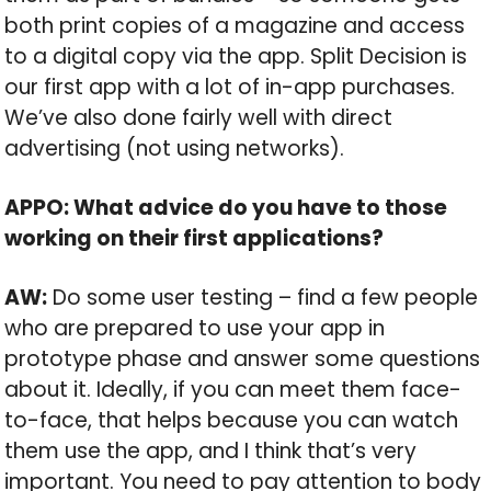
both print copies of a magazine and access
to a digital copy via the app. Split Decision is
our first app with a lot of in-app purchases.
We’ve also done fairly well with direct
advertising (not using networks).
APPO: What advice do you have to those
working on their first applications?
AW:
Do some user testing – find a few people
who are prepared to use your app in
prototype phase and answer some questions
about it. Ideally, if you can meet them face-
to-face, that helps because you can watch
them use the app, and I think that’s very
important. You need to pay attention to body