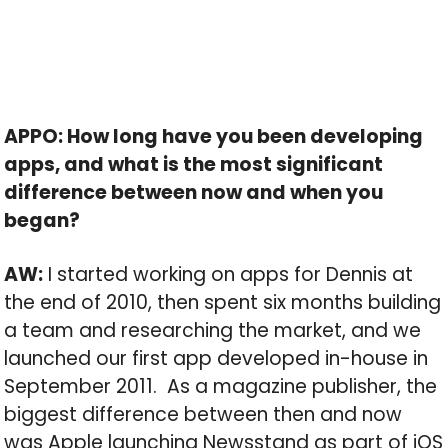
APPO: How long have you been developing
apps, and what is the most significant
difference between now and when you
began?
AW:
I started working on apps for Dennis at
the end of 2010, then spent six months building
a team and researching the market, and we
launched our first app developed in-house in
September 2011. As a magazine publisher, the
biggest difference between then and now
was Apple launching Newsstand as part of iOS