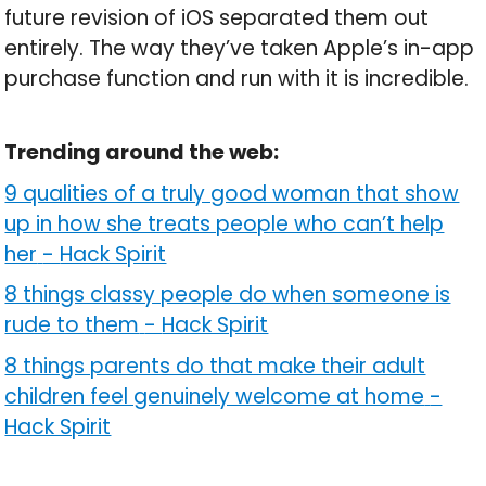
future revision of iOS separated them out
entirely. The way they’ve taken Apple’s in-app
purchase function and run with it is incredible.
Trending around the web:
9 qualities of a truly good woman that show
up in how she treats people who can’t help
her
-
Hack Spirit
8 things classy people do when someone is
rude to them
-
Hack Spirit
8 things parents do that make their adult
children feel genuinely welcome at home
-
Hack Spirit