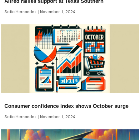
Allred rallies support at Texas Southern
Sofia Hernandez
November 1, 2024
Consumer confidence index shows October surge
Sofia Hernandez
November 1, 2024