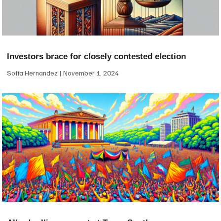
Investors brace for closely contested election
Sofia Hernandez
November 1, 2024