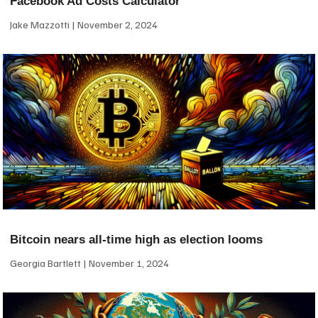
Facebook Ad Costs Calculator
Jake Mazzotti
November 2, 2024
Bitcoin nears all-time high as election looms
Georgia Bartlett
November 1, 2024