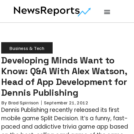
Business & Tech
Developing Minds Want to
Know: Q&A With Alex Watson,
Head of App Development for
Dennis Publishing
By
Brad Spirrison
September 21, 2012
Dennis Publishing recently released its first
mobile game Split Decision. It’s a funny, fast-
paced and addictive trivia game app based