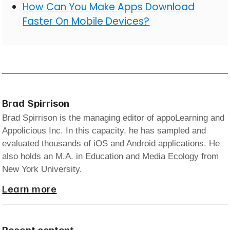
How Can You Make Apps Download
Faster On Mobile Devices?
Brad Spirrison
Brad Spirrison is the managing editor of appoLearning and
Appolicious Inc. In this capacity, he has sampled and
evaluated thousands of iOS and Android applications. He
also holds an M.A. in Education and Media Ecology from
New York University.
Learn more
Recent content