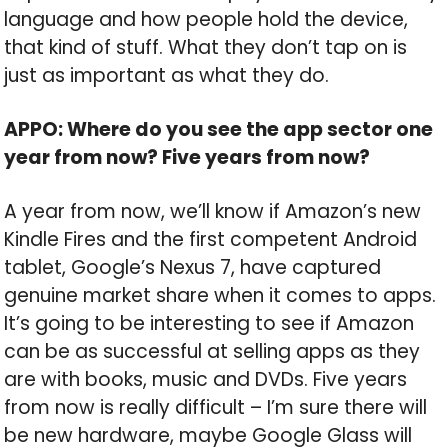
language and how people hold the device,
that kind of stuff. What they don’t tap on is
just as important as what they do.
APPO: Where do you see the app sector one
year from now? Five years from now?
A year from now, we’ll know if Amazon’s new
Kindle Fires and the first competent Android
tablet, Google’s Nexus 7, have captured
genuine market share when it comes to apps.
It’s going to be interesting to see if Amazon
can be as successful at selling apps as they
are with books, music and DVDs. Five years
from now is really difficult – I’m sure there will
be new hardware, maybe Google Glass will