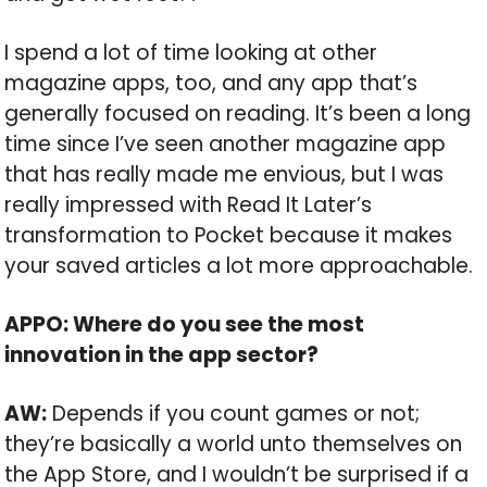
I spend a lot of time looking at other
magazine apps, too, and any app that’s
generally focused on reading. It’s been a long
time since I’ve seen another magazine app
that has really made me envious, but I was
really impressed with Read It Later’s
transformation to Pocket because it makes
your saved articles a lot more approachable.
APPO: Where do you see the most
innovation in the app sector?
AW:
Depends if you count games or not;
they’re basically a world unto themselves on
the App Store, and I wouldn’t be surprised if a