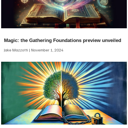
Magic: the Gathering Foundations preview unveiled
Jake Mazzotti
November 1, 2024