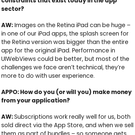
constraints that exist today in the app
sector?
AW:
Images on the Retina iPad can be huge –
in one of our iPad apps, the splash screen for
the Retina version was bigger than the entire
app for the original iPad. Performance in
UIWebViews could be better, but most of the
challenges we face aren’t technical, they’re
more to do with user experience.
APPO: How do you (or will you) make money
from your application?
AW:
Subscriptions work really well for us, both
sold direct via the App Store, and when we sell
them as part of bundles – so someone gets