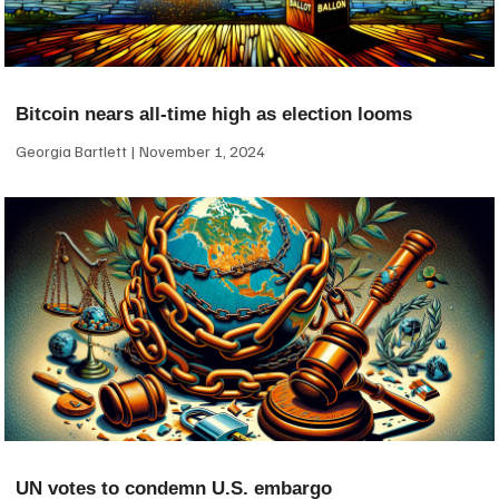
Bitcoin nears all-time high as election looms
Georgia Bartlett
November 1, 2024
UN votes to condemn U.S. embargo