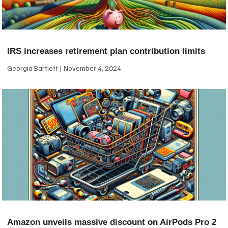
IRS increases retirement plan contribution limits
Georgia Bartlett
November 4, 2024
Amazon unveils massive discount on AirPods Pro 2