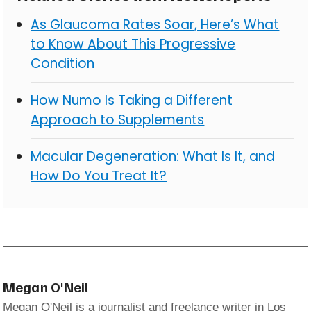
As Glaucoma Rates Soar, Here’s What
to Know About This Progressive
Condition
How Numo Is Taking a Different
Approach to Supplements
Macular Degeneration: What Is It, and
How Do You Treat It?
Megan O'Neil
Megan O'Neil is a journalist and freelance writer in Los