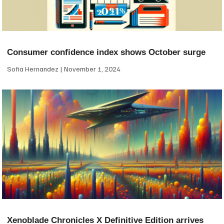
Consumer confidence index shows October surge
Sofia Hernandez
November 1, 2024
Xenoblade Chronicles X Definitive Edition arrives