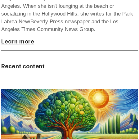
Angeles. When she isn't lounging at the beach or
socializing in the Hollywood Hills, she writes for the Park
Labrea New/Beverly Press newspaper and the Los
Angeles Times Community News Group.
Learn more
Recent content