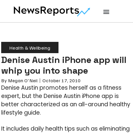
Health & Wellbeing
Denise Austin iPhone app will
whip you into shape
By
Megan O'Neil
October 17, 2010
Denise Austin promotes herself as a fitness
expert, but the Denise Austin iPhone app is
better characterized as an all-around healthy
lifestyle guide.
It includes daily health tips such as eliminating