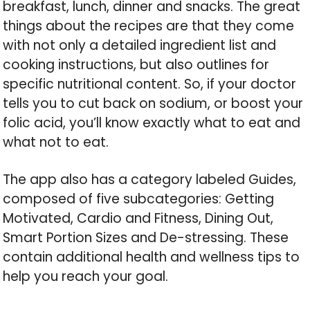
breakfast, lunch, dinner and snacks. The great
things about the recipes are that they come
with not only a detailed ingredient list and
cooking instructions, but also outlines for
specific nutritional content. So, if your doctor
tells you to cut back on sodium, or boost your
folic acid, you’ll know exactly what to eat and
what not to eat.
The app also has a category labeled Guides,
composed of five subcategories: Getting
Motivated, Cardio and Fitness, Dining Out,
Smart Portion Sizes and De-stressing. These
contain additional health and wellness tips to
help you reach your goal.