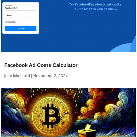
Facebook Ad Costs Calculator
Jake Mazzotti
November 2, 2024