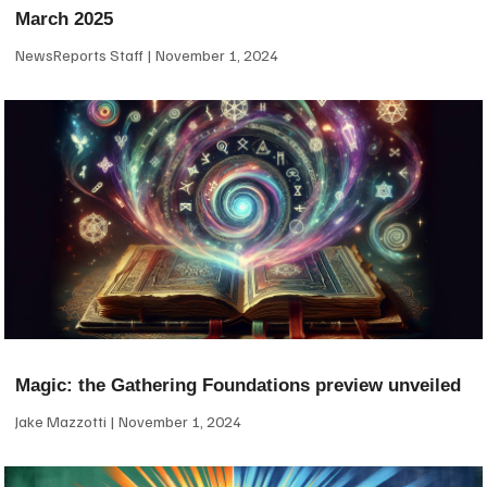
March 2025
NewsReports Staff
November 1, 2024
Magic: the Gathering Foundations preview unveiled
Jake Mazzotti
November 1, 2024