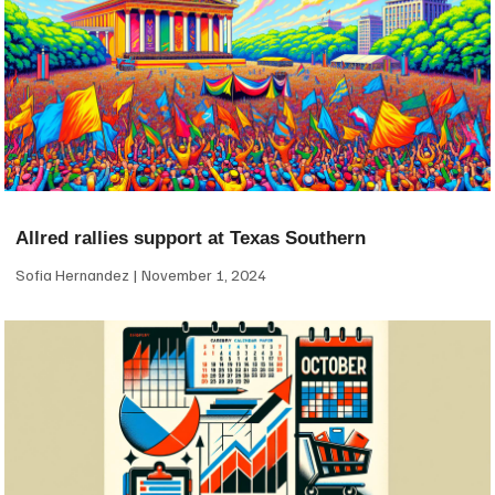
Allred rallies support at Texas Southern
Sofia Hernandez
November 1, 2024