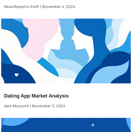
NewsReports Staff
November 4, 2024
Dating App Market Analysis
Jake Mazzotti
November 3, 2024