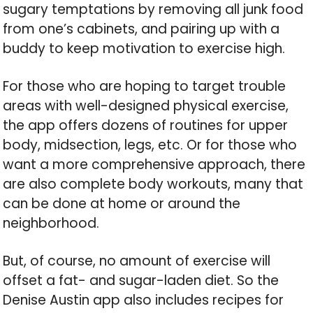
sugary temptations by removing all junk food
from one’s cabinets, and pairing up with a
buddy to keep motivation to exercise high.
For those who are hoping to target trouble
areas with well-designed physical exercise,
the app offers dozens of routines for upper
body, midsection, legs, etc. Or for those who
want a more comprehensive approach, there
are also complete body workouts, many that
can be done at home or around the
neighborhood.
But, of course, no amount of exercise will
offset a fat- and sugar-laden diet. So the
Denise Austin app also includes recipes for