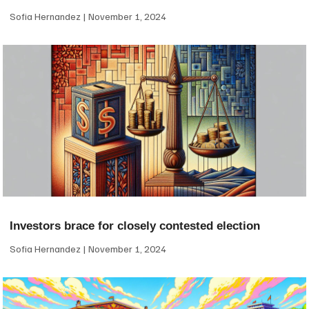
Sofia Hernandez
November 1, 2024
Investors brace for closely contested election
Sofia Hernandez
November 1, 2024