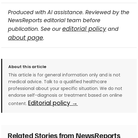
Produced with AI assistance. Reviewed by the
NewsReports editorial team before
editorial policy
publication. See our
and
about page
.
About this article
This article is for general information only and is not
medical advice. Talk to a qualified healthcare
professional about your specific situation. We do not
endorse self-diagnosis or treatment based on online
Editorial policy →
content.
Related Stories from NewsReports