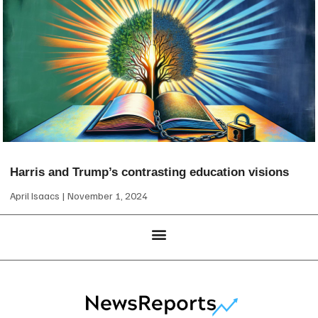
Harris and Trump’s contrasting education visions
April Isaacs
November 1, 2024