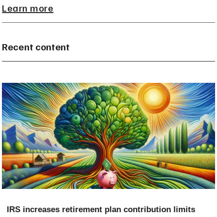
Learn more
Recent content
IRS increases retirement plan contribution limits