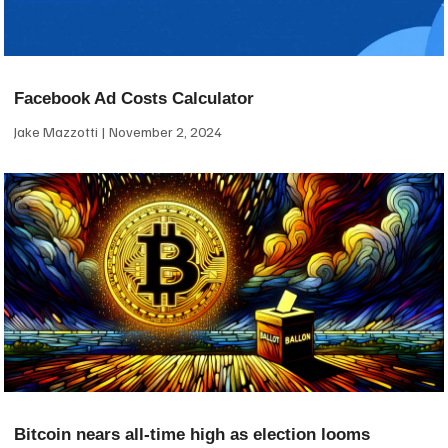
Facebook Ad Costs Calculator
Jake Mazzotti
November 2, 2024
Bitcoin nears all-time high as election looms