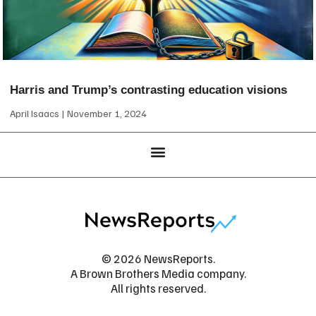
Harris and Trump’s contrasting education visions
April Isaacs
November 1, 2024
© 2026 NewsReports.
A Brown Brothers Media company.
All rights reserved.