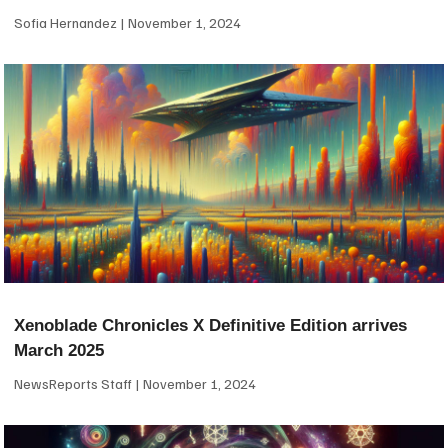
Sofia Hernandez
November 1, 2024
Xenoblade Chronicles X Definitive Edition arrives
March 2025
NewsReports Staff
November 1, 2024