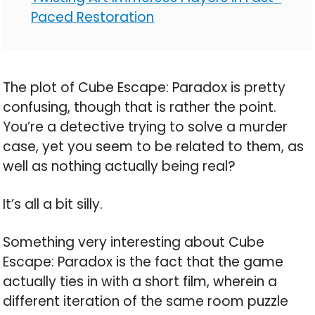
Paced Restoration
The plot of Cube Escape: Paradox is pretty
confusing, though that is rather the point.
You’re a detective trying to solve a murder
case, yet you seem to be related to them, as
well as nothing actually being real?
It’s all a bit silly.
Something very interesting about Cube
Escape: Paradox is the fact that the game
actually ties in with a short film, wherein a
different iteration of the same room puzzle