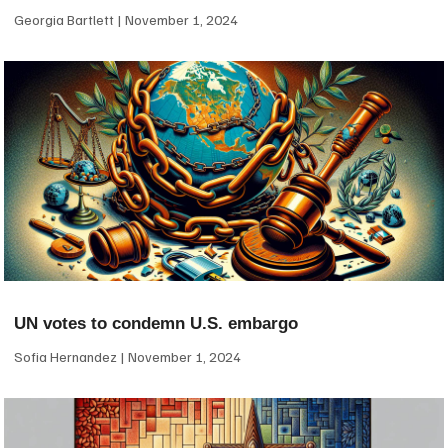
Georgia Bartlett
November 1, 2024
UN votes to condemn U.S. embargo
Sofia Hernandez
November 1, 2024