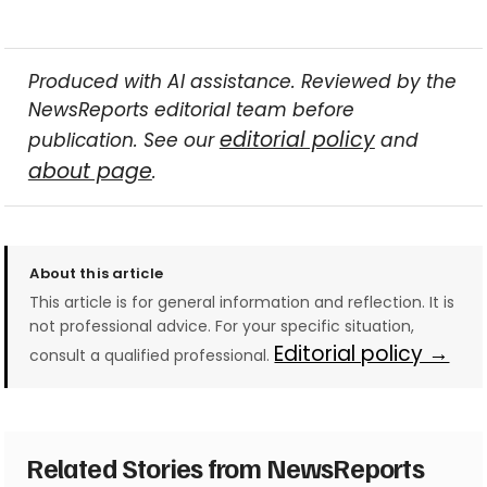
Produced with AI assistance. Reviewed by the
NewsReports editorial team before
editorial policy
publication. See our
and
about page
.
About this article
This article is for general information and reflection. It is
not professional advice. For your specific situation,
Editorial policy →
consult a qualified professional.
Related Stories from NewsReports