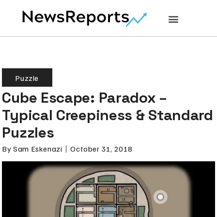
Puzzle
Cube Escape: Paradox –
Typical Creepiness & Standard
Puzzles
By
Sam Eskenazi
October 31, 2018