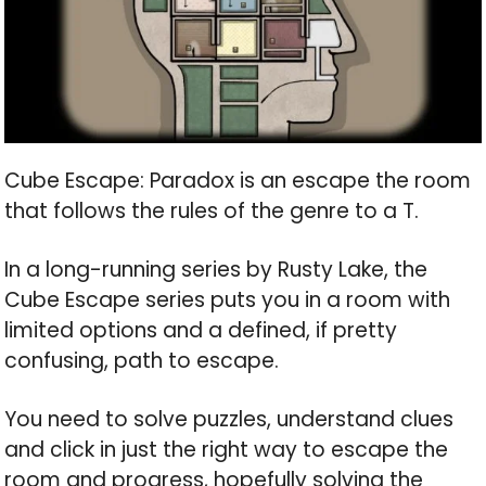
Cube Escape: Paradox is an escape the room
that follows the rules of the genre to a T.
In a long-running series by Rusty Lake, the
Cube Escape series puts you in a room with
limited options and a defined, if pretty
confusing, path to escape.
You need to solve puzzles, understand clues
and click in just the right way to escape the
room and progress, hopefully solving the