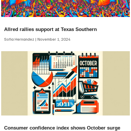
Allred rallies support at Texas Southern
Sofia Hernandez
November 1, 2024
Consumer confidence index shows October surge