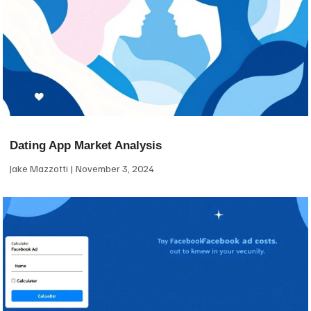
Dating App Market Analysis
Jake Mazzotti
November 3, 2024