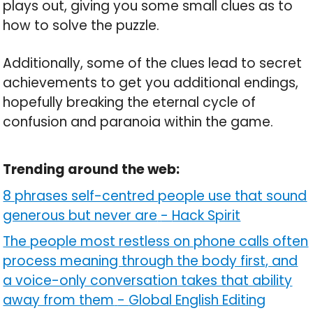
plays out, giving you some small clues as to
how to solve the puzzle.
Additionally, some of the clues lead to secret
achievements to get you additional endings,
hopefully breaking the eternal cycle of
confusion and paranoia within the game.
Trending around the web:
8 phrases self-centred people use that sound
generous but never are
-
Hack Spirit
The people most restless on phone calls often
process meaning through the body first, and
a voice-only conversation takes that ability
away from them
-
Global English Editing