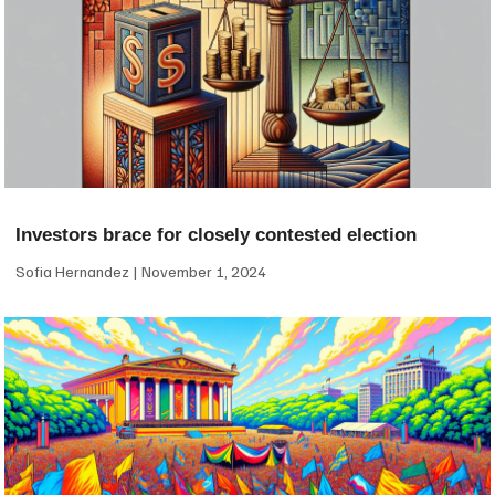
Investors brace for closely contested election
Sofia Hernandez
November 1, 2024