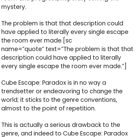
mystery.
The problem is that that description could
have applied to literally every single escape
the room ever made.[sc
name=”quote” text=”The problem is that that
description could have applied to literally
every single escape the room ever made.”]
Cube Escape: Paradox is in no way a
trendsetter or endeavoring to change the
world; it sticks to the genre conventions,
almost to the point of repetition.
This is actually a serious drawback to the
genre, and indeed to Cube Escape: Paradox