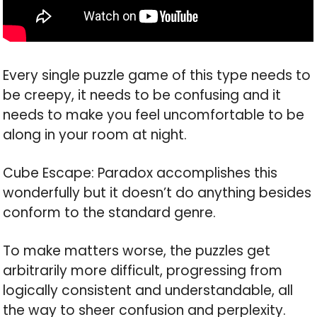
Every single puzzle game of this type needs to
be creepy, it needs to be confusing and it
needs to make you feel uncomfortable to be
along in your room at night.
Cube Escape: Paradox accomplishes this
wonderfully but it doesn’t do anything besides
conform to the standard genre.
To make matters worse, the puzzles get
arbitrarily more difficult, progressing from
logically consistent and understandable, all
the way to sheer confusion and perplexity.