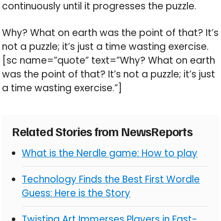
continuously until it progresses the puzzle.
Why? What on earth was the point of that? It’s
not a puzzle; it’s just a time wasting exercise.
[sc name=”quote” text=”Why? What on earth
was the point of that? It’s not a puzzle; it’s just
a time wasting exercise.”]
Related Stories from NewsReports
What is the Nerdle game: How to play
Technology Finds the Best First Wordle
Guess: Here is the Story
Twisting Art Immerses Players in Fast-