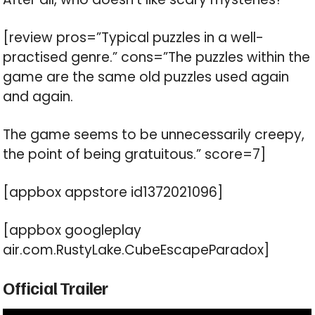
[review pros=”Typical puzzles in a well-
practised genre.” cons=”The puzzles within the
game are the same old puzzles used again
and again.
The game seems to be unnecessarily creepy,
the point of being gratuitous.” score=7]
[appbox appstore id1372021096]
[appbox googleplay
air.com.RustyLake.CubeEscapeParadox]
Official Trailer