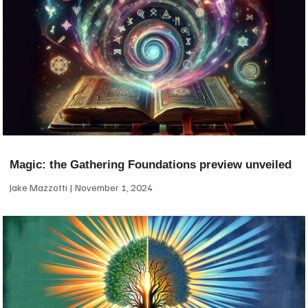
Magic: the Gathering Foundations preview unveiled
Jake Mazzotti
November 1, 2024