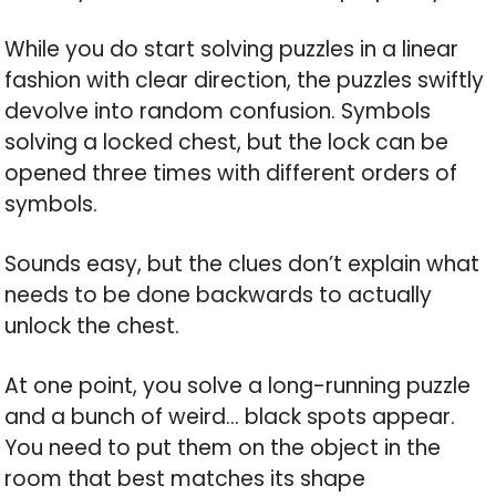
While you do start solving puzzles in a linear
fashion with clear direction, the puzzles swiftly
devolve into random confusion. Symbols
solving a locked chest, but the lock can be
opened three times with different orders of
symbols.
Sounds easy, but the clues don’t explain what
needs to be done backwards to actually
unlock the chest.
At one point, you solve a long-running puzzle
and a bunch of weird… black spots appear.
You need to put them on the object in the
room that best matches its shape