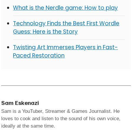
What is the Nerdle game: How to play
Technology Finds the Best First Wordle
Guess: Here is the Story
Twisting Art Immerses Players in Fast-
Paced Restoration
Sam Eskenazi
Sam is a YouTuber, Streamer & Games Journalist. He
loves to cook and listen to the sound of his own voice,
ideally at the same time.