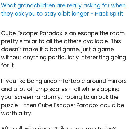
What grandchildren are really asking for when
they ask you to stay a bit longer
-
Hack Spirit
Cube Escape: Paradox is an escape the room
pretty similar to all the others available. This
doesn’t make it a bad game, just a game
without anything particularly interesting going
for it.
If you like being uncomfortable around mirrors
and a lot of jump scares – all while slapping
your screen randomly, hoping to unlock the
puzzle – then Cube Escape: Paradox could be
worth a try.
After all, who doesn’t like scary mysteries?