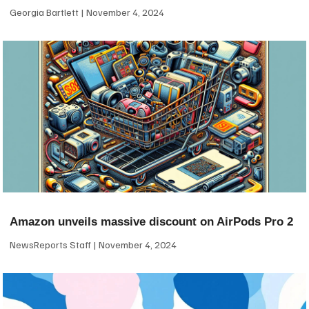
Georgia Bartlett
November 4, 2024
Amazon unveils massive discount on AirPods Pro 2
NewsReports Staff
November 4, 2024