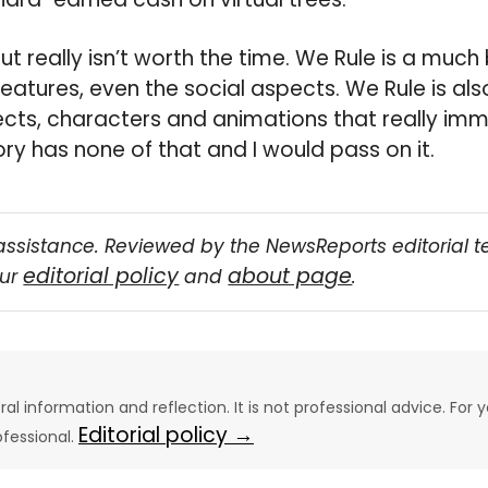
 but really isn’t worth the time. We Rule is a mu
eatures, even the social aspects. We Rule is al
ects, characters and animations that really imm
ry has none of that and I would pass on it.
assistance. Reviewed by the NewsReports editorial 
editorial policy
about page
our
and
.
eral information and reflection. It is not professional advice. For y
Editorial policy →
ofessional.