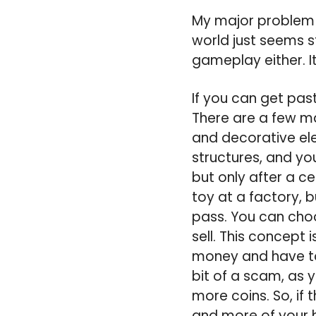
My major problem w
world just seems s
gameplay either. It’
If you can get pas
There are a few ma
and decorative ele
structures, and you
but only after a c
toy at a factory, b
pass. You can choo
sell. This concept 
money and have to
bit of a scam, as 
more coins. So, if 
and more of your h