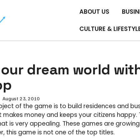
ABOUT US
BUSIN
CULTURE & LIFESTYL
your dream world with
pp
August 23, 2010
object of the game is to build residences and bu
at makes money and keeps your citizens happy. 
hat is very appealing. These games are growing 
 this game is not one of the top titles.