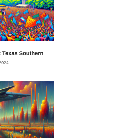
at Texas Southern
2024