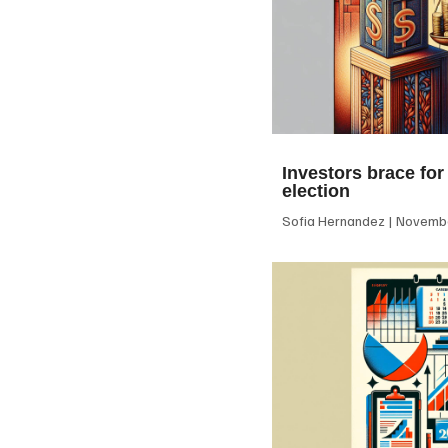
Investors brace for
election
Sofia Hernandez
Novembe