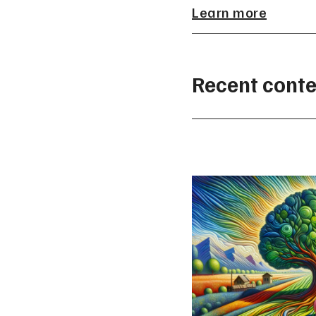
Learn more
Recent conte