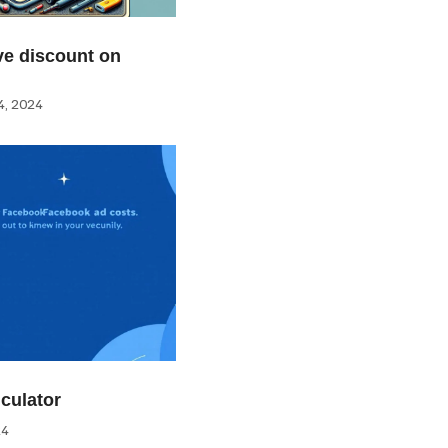
e discount on
, 2024
culator
24