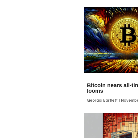
Bitcoin nears all-ti
looms
Georgia Bartlett
November