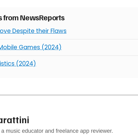
es from NewsReports
ve Despite their Flaws
 Mobile Games (2024)
istics (2024)
arattini
s a music educator and freelance app reviewer.