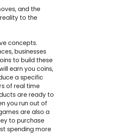
moves, and the
eality to the
ive concepts.
nces, businesses
ins to build these
ill earn you coins,
duce a specific
rs of real time
ducts are ready to
hen you run out of
 games are also a
ney to purchase
esist spending more