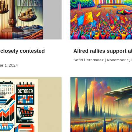
 closely contested
Allred rallies support 
Sofia Hernandez
November 1, 
r 1, 2024