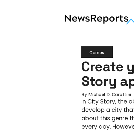
Games
Create 
Story a
By
Michael D. Carattini
In City Story, the 
develop a city th
about this genre t
every day. However,