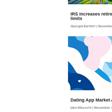
IRS increases retir
limits
Georgia Bartlett
November
Dating App Market 
Jake Mazzotti
November 3