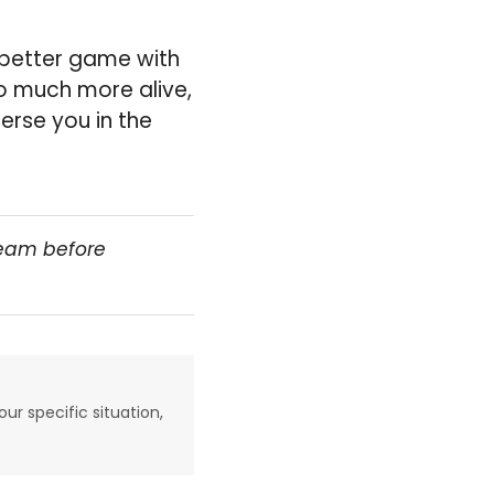
ch better game with
so much more alive,
erse you in the
team before
our specific situation,