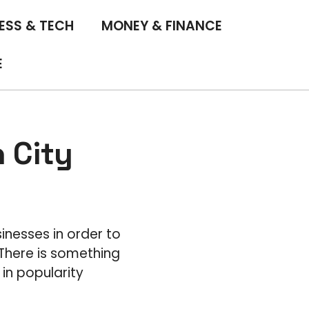
ESS & TECH
MONEY & FINANCE
E
 City
sinesses in order to
There is something
in popularity