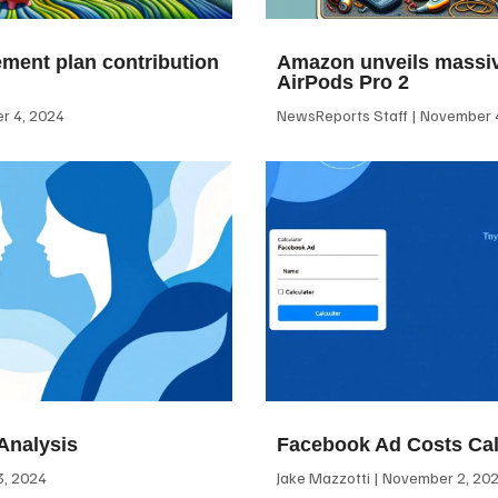
ement plan contribution
Amazon unveils massiv
AirPods Pro 2
 4, 2024
NewsReports Staff
November 4
Analysis
Facebook Ad Costs Cal
, 2024
Jake Mazzotti
November 2, 20