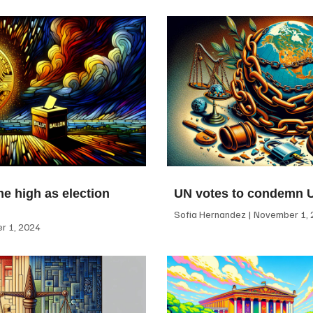
me high as election
UN votes to condemn 
Sofia Hernandez
November 1, 
 1, 2024