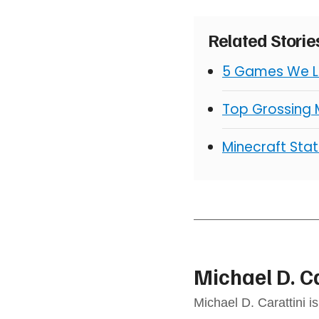
Related Stori
5 Games We Lo
Top Grossing
Minecraft Stat
Michael D. C
Michael D. Carattini i