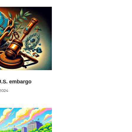
U.S. embargo
2024