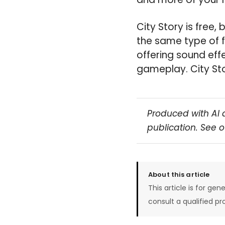
City Story is free,
the same type of f
offering sound eff
gameplay. City Sto
Produced with AI 
publication. See 
About this article
This article is for gen
consult a qualified pr