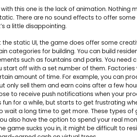
ith this one is the lack of animation. Nothing 
tatic. There are no sound effects to offer some r
s a little disappointing.
t the static UI, the game does offer some creat
in categories for building. You can build reside
ments such as fountains and parks. You need co
 start off with a set number of them. Factories w
ertain amount of time. For example, you can pro
ut only sell them and earn coins after a few hou
se to receive push notifications when your pro
is fun for a while, but starts to get frustrating w
 wait a long time to get more. These types of
you also have the option to spend your real mo
the game sucks you in, it might be difficult to r
ard-earned cash on virtual trees.