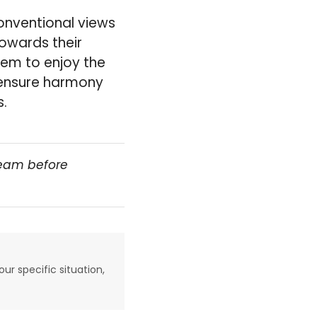
onventional views
towards their
hem to enjoy the
 ensure harmony
s.
team before
our specific situation,