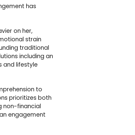
rangement has
vier on her,
motional strain
unding traditional
lutions including an
 and lifestyle
omprehension to
ns prioritizes both
g non-financial
of an engagement