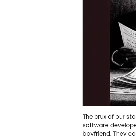
The crux of our sto
software develop
boyfriend. They co