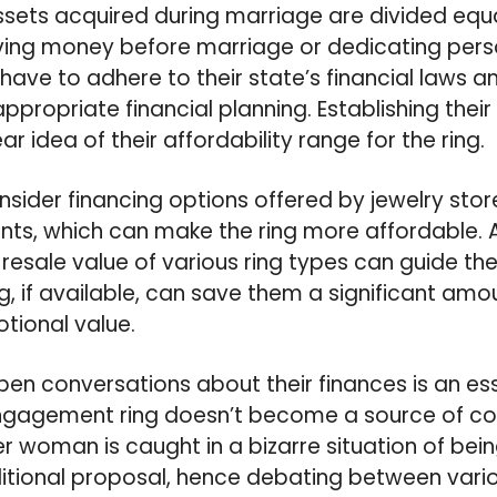
ssets acquired during marriage are divided equa
ing money before marriage or dedicating perso
 have to adhere to their state’s financial laws
appropriate financial planning. Establishing thei
ar idea of their affordability range for the ring.
sider financing options offered by jewelry stor
ts, which can make the ring more affordable. A
resale value of various ring types can guide thei
g, if available, can save them a significant amo
ional value.
pen conversations about their finances is an ess
ngagement ring doesn’t become a source of conf
 woman is caught in a bizarre situation of bein
ditional proposal, hence debating between vario