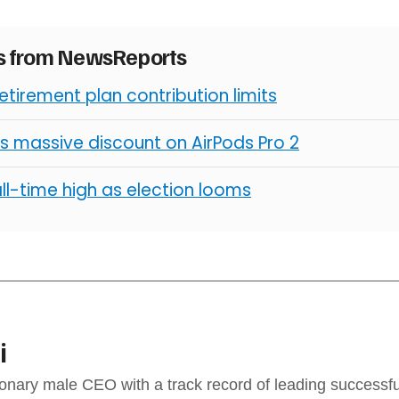
es from NewsReports
retirement plan contribution limits
s massive discount on AirPods Pro 2
all-time high as election looms
i
sionary male CEO with a track record of leading success