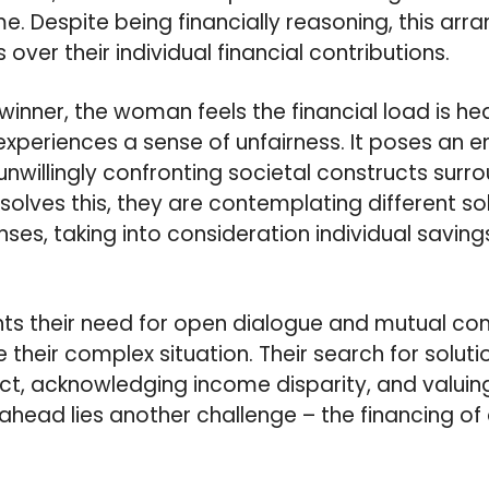
me. Despite being financially reasoning, this ar
 over their individual financial contributions.
inner, the woman feels the financial load is hea
periences a sense of unfairness. It poses an e
nwillingly confronting societal constructs surro
solves this, they are contemplating different so
nses, taking into consideration individual savings
ghts their need for open dialogue and mutual c
 their complex situation. Their search for solutio
ct, acknowledging income disparity, and valuin
, ahead lies another challenge – the financing 