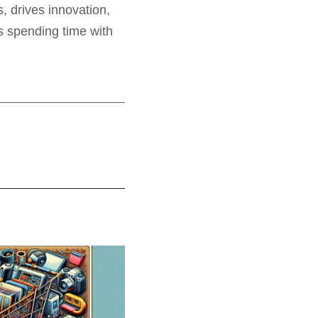
, drives innovation,
es spending time with