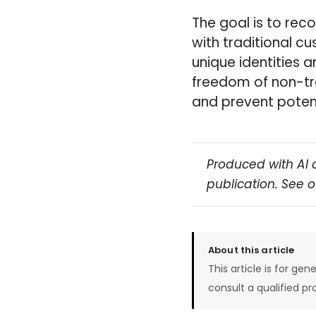
The goal is to rec
with traditional c
unique identities 
freedom of non-tr
and prevent potent
Produced with AI 
publication. See 
About this article
This article is for gen
consult a qualified pr