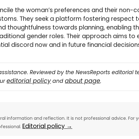
oncile the woman’s preferences and their non-c
ustoms. They seek a platform fostering respect 
and thoughtfulness towards planning, enabling t
aditional gender roles. Their approach aims to
ial discord now and in future financial decision
assistance. Reviewed by the NewsReports editorial 
editorial policy
about page
our
and
.
eral information and reflection. It is not professional advice. For y
Editorial policy →
ofessional.