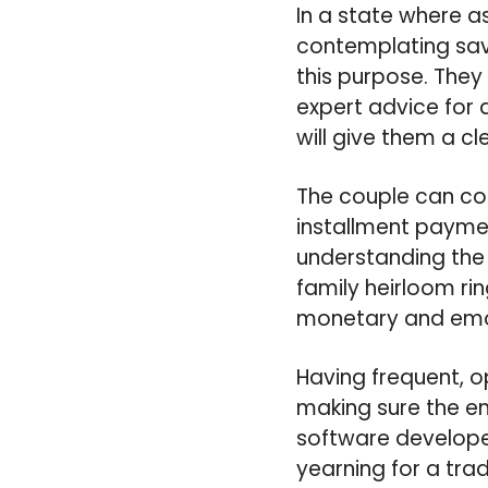
In a state where a
contemplating sav
this purpose. They
expert advice for 
will give them a cle
The couple can con
installment paymen
understanding the 
family heirloom rin
monetary and emot
Having frequent, o
making sure the e
software developer
yearning for a tra