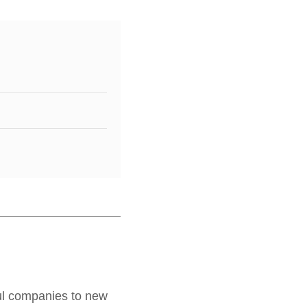
ful companies to new