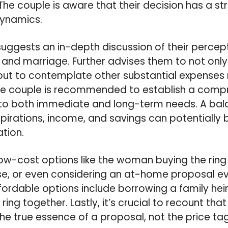
 The couple is aware that their decision has a s
dynamics.
 suggests an in-depth discussion of their perce
and marriage. Further advises them to not only
ut to contemplate other substantial expenses r
The couple is recommended to establish a compr
 to both immediate and long-term needs. A b
spirations, income, and savings can potentially b
ation.
ow-cost options like the woman buying the ring 
e, or even considering an at-home proposal ev
ordable options include borrowing a family heir
ring together. Lastly, it’s crucial to recount tha
 true essence of a proposal, not the price tag