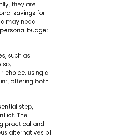
lly, they are
nal savings for
 and may need
r personal budget
es, such as
lso,
r choice. Using a
unt, offering both
ential step,
lict. The
g practical and
us alternatives of