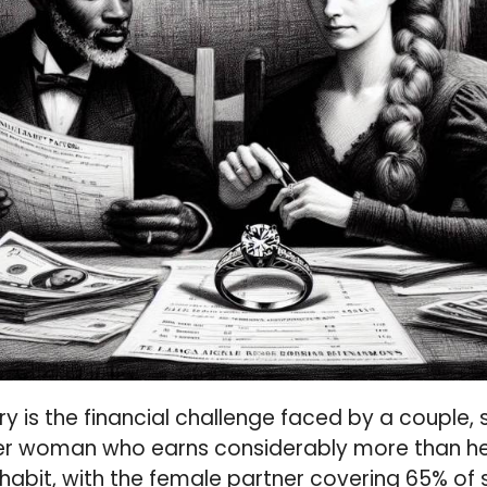
ry is the financial challenge faced by a couple, s
er woman who earns considerably more than he
habit, with the female partner covering 65% of