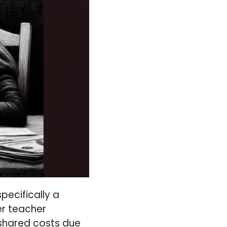
pecifically a
r teacher
 shared costs due