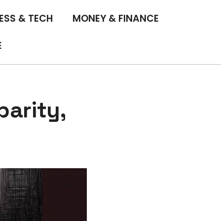
ESS & TECH
MONEY & FINANCE
E
arity,