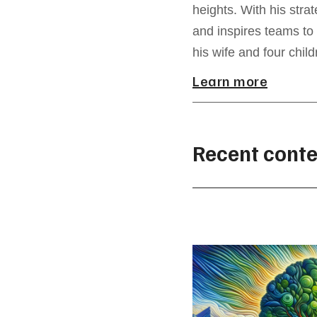
heights. With his str
and inspires teams to 
his wife and four child
Learn more
Recent conte