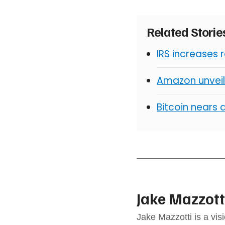
Related Stori
IRS increases 
Amazon unveil
Bitcoin nears 
Jake Mazzott
Jake Mazzotti is a vi