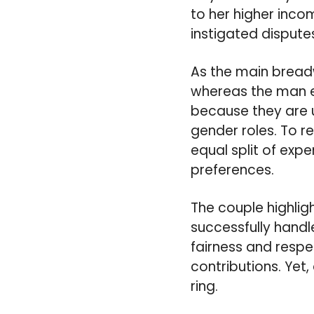
to her higher inco
instigated disputes
As the main breadw
whereas the man ex
because they are u
gender roles. To re
equal split of expe
preferences.
The couple highli
successfully handle
fairness and respe
contributions. Yet
ring.