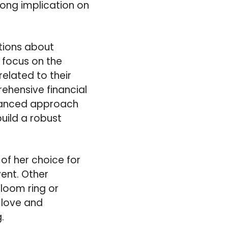
trong implication on
ptions about
 focus on the
elated to their
ehensive financial
alanced approach
uild a robust
of her choice for
ent. Other
loom ring or
t love and
.