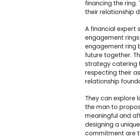
financing the ring.
their relationship 
A financial expert
engagement rings 
engagement ring b
future together. 
strategy catering
respecting their a
relationship found
They can explore l
the man to propos
meaningful and aff
designing a unique 
commitment are the