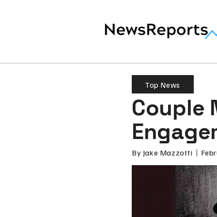
Top News
Couple 
Engagem
By
Jake Mazzotti
Febr