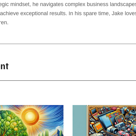
ategic mindset, he navigates complex business landscapes
achieve exceptional results. In his spare time, Jake lov
ren.
nt