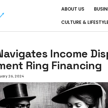
ABOUT US
BUSIN
CULTURE & LIFESTYL
Navigates Income Disp
ent Ring Financing
uary 26, 2024