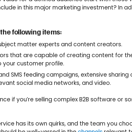
clude in this major marketing investment? In ad
the following items:
ubject matter experts and content creators.
ors that are capable of creating content for t
o your customer profile.
, and SMS feeding campaigns, extensive sharing
evant social media networks, and video.
ence if you’re selling complex B2B software or 
rvice has its own quirks, and the team you cho
hould be well-versed in the
channels
relevant t