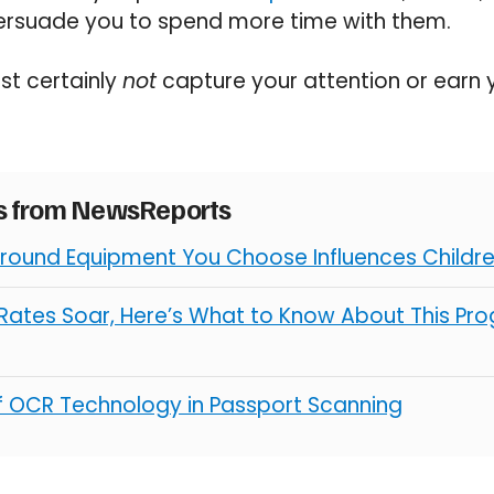
 persuade you to spend more time with them.
st certainly
not
capture your attention or earn
es from NewsReports
round Equipment You Choose Influences Children
ates Soar, Here’s What to Know About This Pro
of OCR Technology in Passport Scanning