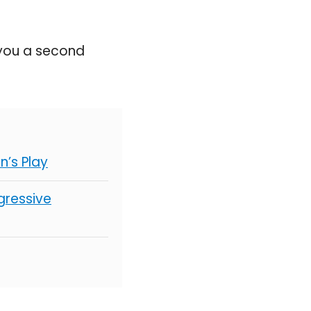
 you a second
’s Play
gressive