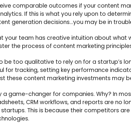
eceive comparable outcomes if your content ma
lytics. If this is what you rely upon to determin
tent generation decisions…you may be in troubl
at your team has creative intuition about what
aster the process of content marketing principles
 be too qualitative to rely on for a startup’s l
ul for tracking, setting key performance indicat
st these content marketing investments may b
rely a game-changer for companies. Why? In mos
sheets, CRM workflows, and reports are no lon
r startups. This is because their competitors are
chnologies.