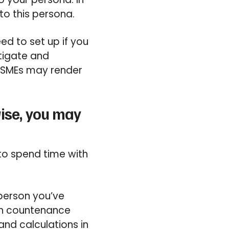
to this persona.
ed to set up if you
tigate and
 SMEs may render
wise, you may
to spend time with
 person you’ve
an countenance
 and calculations in