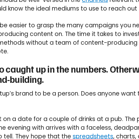
uld know the ideal mediums to use to reach out 
ll be easier to grasp the many campaigns you ne
roducing content on. The time it takes to inves
methods without a team of content-producing
te.
too caught up in the numbers. Other
nd-building.
rtup’s brand to be a person. Does anyone want 
 on a date for a couple of drinks at a pub. The
he evening with arrives with a faceless, deadp
o tell. They hope that the
spreadsheets
, charts,