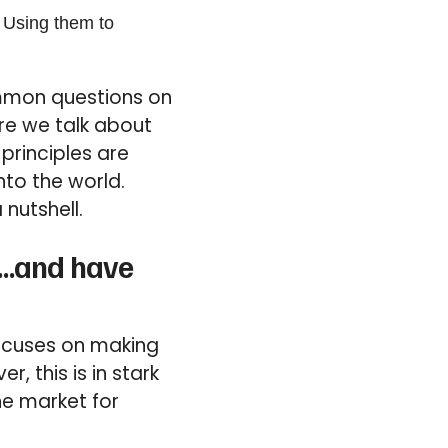
 Using them to
ommon questions on
re we talk about
principles are
nto the world.
 nutshell.
ng…and have
focuses on making
, this is in stark
he market for