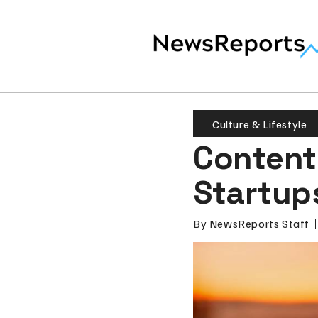
Culture & Lifestyle
Content 
Startup
By
NewsReports Staff