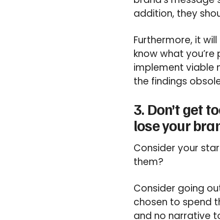
addition, they sho
Furthermore, it wi
know what you’re p
implement viable 
the findings obsole
3. Don’t get 
lose your bra
Consider your sta
them?
Consider going out
chosen to spend t
and no narrative t