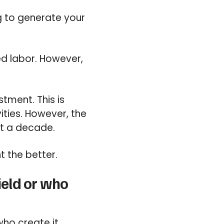
g to generate your
ed labor. However,
stment. This is
ities. However, the
ot a decade.
t the better.
ield or who
ho create it.