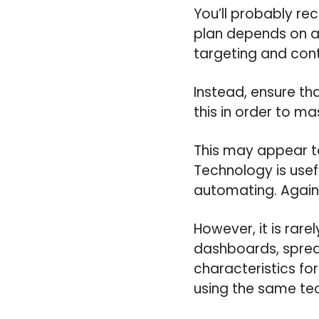
You’ll probably r
plan depends on ana
targeting and con
Instead, ensure th
this in order to m
This may appear to
Technology is usef
automating. Again
However, it is ra
dashboards, spread
characteristics fo
using the same te