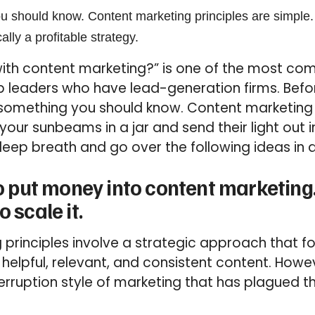
u should know. Content marketing principles are simple.
ally a profitable strategy.
 with content marketing?” is one of the most c
p leaders who have lead-generation firms. Befo
is something you should know. Content marketing 
your sunbeams in a jar and send their light out i
deep breath and go over the following ideas in a
 to put money into content marketi
o scale it.
 principles involve a strategic approach that 
elpful, relevant, and consistent content. However
terruption style of marketing that has plagued t