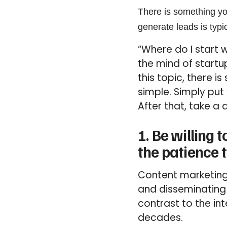
There is something yo
generate leads is typic
“Where do I start
the mind of startu
this topic, there 
simple. Simply put 
After that, take a 
1. Be willing
the patience t
Content marketing
and disseminating h
contrast to the in
decades.