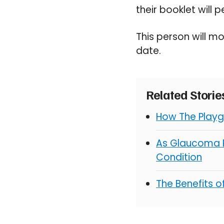
their booklet will
This person will mo
date.
Related Stori
How The Playg
As Glaucoma R
Condition
The Benefits 