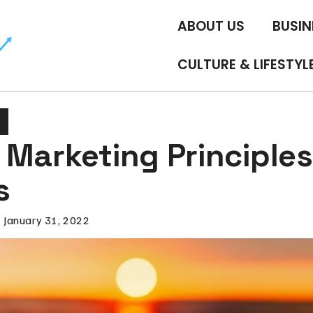
ABOUT US
BUSIN
CULTURE & LIFESTYL
Marketing Principles
s
January 31, 2022