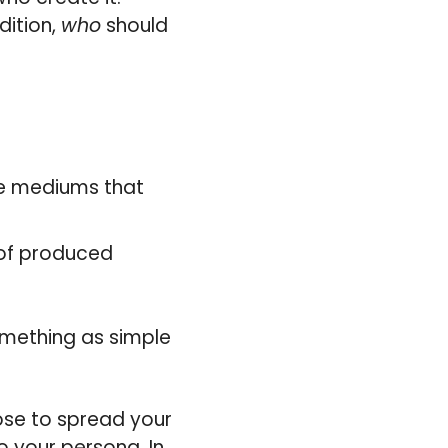
dition,
who
should
he mediums that
 of produced
something as simple
ose to spread your
o your persona. In