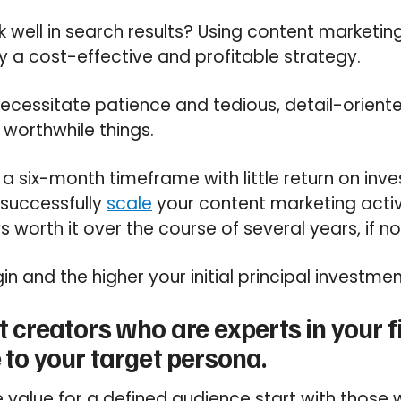
k well in search results? Using content marketin
ly a cost-effective and profitable strategy.
necessitate patience and tedious, detail-orient
t worthwhile things.
 a six-month timeframe with little return on inve
 successfully
scale
your content marketing activ
 worth it over the course of several years, if n
in and the higher your initial principal investmen
t creators who are experts in your f
 to your target persona.
value for a defined audience start with those w