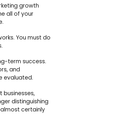
rketing growth
e all of your
e.
 works. You must do
.
ong-term success.
ors, and
e evaluated.
t businesses,
ger distinguishing
 almost certainly