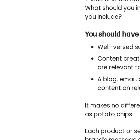
What should you in
you include?
You should have 
Well-versed s
Content creat
are relevant t
A blog, email
content on rel
It makes no differ
as potato chips.
Each product or se
brand’s message s