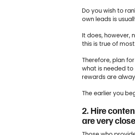
Do you wish to ran
own leads is usual
It does, however, 
this is true of mos
Therefore, plan for
what is needed to
rewards are always
The earlier you beg
2. Hire conten
are very close
Those who provide 