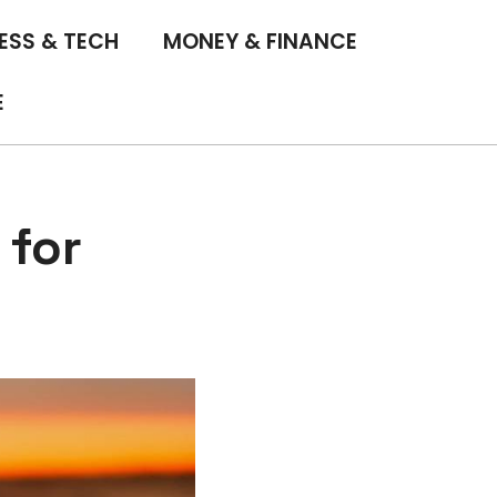
ESS & TECH
MONEY & FINANCE
E
 for