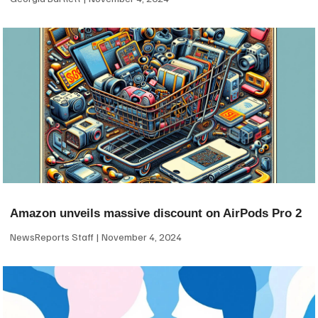
Amazon unveils massive discount on AirPods Pro 2
NewsReports Staff
November 4, 2024