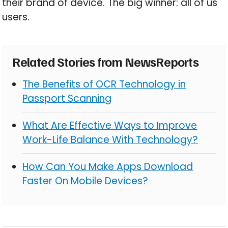
their brand of device. The big winner: all of us
users.
Related Stories from NewsReports
The Benefits of OCR Technology in
Passport Scanning
What Are Effective Ways to Improve
Work-Life Balance With Technology?
How Can You Make Apps Download
Faster On Mobile Devices?