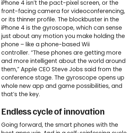
iPhone 4 isn’t the pact-pixel screen, or the
front-facing camera for videoconferencing,
or its thinner profile. The blockbuster in the
iPhone 4 is the gyroscope, which can sense
just about any motion you make holding the
phone – like a phone-based Wii
controller. “These phones are getting more
and more intelligent about the world around
them,” Apple CEO Steve Jobs said from the
conference stage. The gyroscope opens up
whole new app and game possibilities, and
that’s the key.
Endless cycle of innovation
Going forward, the smart phones with the