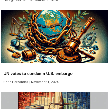
UN votes to condemn U.S. embargo
Sofia Hernandez
November 1, 2024