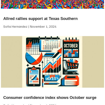
Allred rallies support at Texas Southern
Sofia Hernandez
November 1, 2024
Consumer confidence index shows October surge