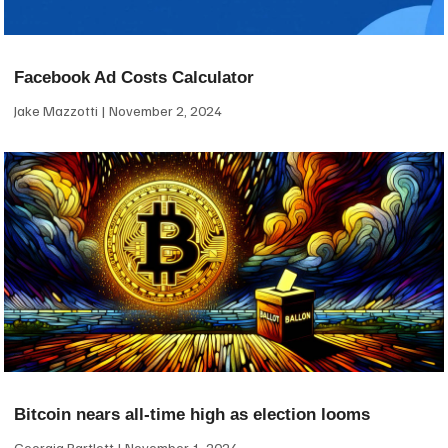
Facebook Ad Costs Calculator
Jake Mazzotti
November 2, 2024
Bitcoin nears all-time high as election looms
Georgia Bartlett
November 1, 2024