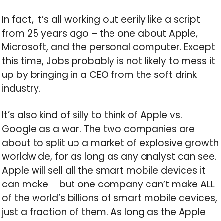
In fact, it’s all working out eerily like a script
from 25 years ago – the one about Apple,
Microsoft, and the personal computer. Except
this time, Jobs probably is not likely to mess it
up by bringing in a CEO from the soft drink
industry.
It’s also kind of silly to think of Apple vs.
Google as a war. The two companies are
about to split up a market of explosive growth
worldwide, for as long as any analyst can see.
Apple will sell all the smart mobile devices it
can make – but one company can’t make ALL
of the world’s billions of smart mobile devices,
just a fraction of them. As long as the Apple