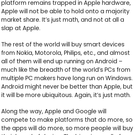
platform remains trapped in Apple hardware,
Apple will not be able to hold onto a majority
market share. It’s just math, and not at all a
slap at Apple.
The rest of the world will buy smart devices
from Nokia, Motorola, Philips, etc., and almost
all of them will end up running on Android –
much like the breadth of the world’s PCs from
multiple PC makers have long run on Windows.
Android might never be better than Apple, but
it will be more ubiquitous. Again, it’s just math.
Along the way, Apple and Google will
compete to make platforms that do more, so
the apps will do more, so more people will buy