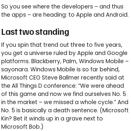
So you see where the developers – and thus
the apps – are heading: to Apple and Android.
Last two standing
If you spin that trend out three to five years,
you get a universe ruled by Apple and Google
platforms. Blackberry, Palm, Windows Mobile –
sayonara. Windows Mobile is so far behind,
Microsoft CEO Steve Ballmer recently said at
the All Things D conference: “We were ahead
of this game and now we find ourselves No. 5
in the market – we missed a whole cycle.” And
No. 5 is basically a death sentence. (Microsoft
Kin? Bet it winds up in a grave next to
Microsoft Bob.)