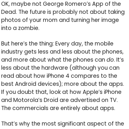
OK, maybe not George Romero’s App of the
Dead. The future is probably not about taking
photos of your mom and turning her image
into a zombie.
But here’s the thing: Every day, the mobile
industry gets less and less about the phones,
and more about what the phones can
do
. It’s
less about the hardware (although you can
read about how iPhone 4 compares to the
best Android devices); more about the apps.
If you doubt that, look at how Apple’s iPhone
and Motorola’s Droid are advertised on TV.
The commercials are entirely about apps.
That’s why the most significant aspect of the