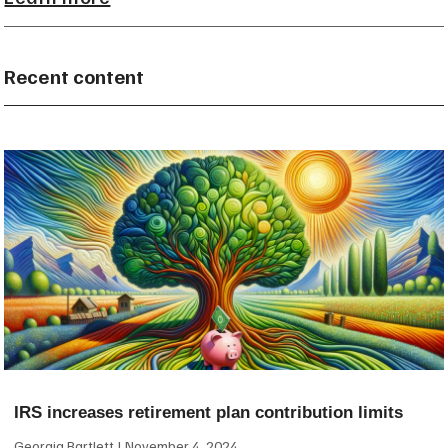
Recent content
IRS increases retirement plan contribution limits
Georgia Bartlett
November 4, 2024