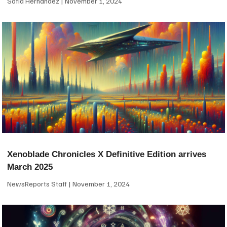
Sofia Hernandez
November 1, 2024
Xenoblade Chronicles X Definitive Edition arrives
March 2025
NewsReports Staff
November 1, 2024