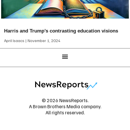
Harris and Trump’s contrasting education visions
April Isaacs
November 1, 2024
© 2026 NewsReports.
A Brown Brothers Media company.
All rights reserved.