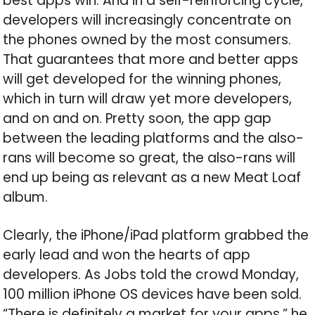
best apps win. And in a self-reinforcing cycle,
developers will increasingly concentrate on
the phones owned by the most consumers.
That guarantees that more and better apps
will get developed for the winning phones,
which in turn will draw yet more developers,
and on and on. Pretty soon, the app gap
between the leading platforms and the also-
rans will become so great, the also-rans will
end up being as relevant as a new Meat Loaf
album.
Clearly, the iPhone/iPad platform grabbed the
early lead and won the hearts of app
developers. As Jobs told the crowd Monday,
100 million iPhone OS devices have been sold.
“There is definitely a market for your apps,” he