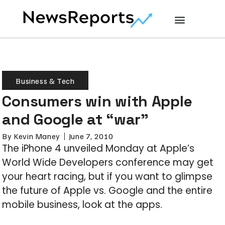
Business & Tech
Consumers win with Apple
and Google at “war”
By
Kevin Maney
June 7, 2010
The iPhone 4 unveiled Monday at Apple’s
World Wide Developers conference may get
your heart racing, but if you want to glimpse
the future of Apple vs. Google and the entire
mobile business, look at the apps.