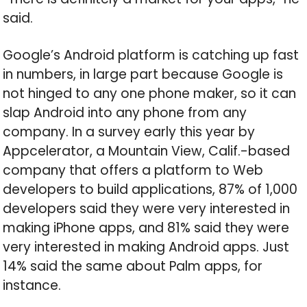
said.
Google’s Android platform is catching up fast
in numbers, in large part because Google is
not hinged to any one phone maker, so it can
slap Android into any phone from any
company. In a survey early this year by
Appcelerator, a Mountain View, Calif.-based
company that offers a platform to Web
developers to build applications, 87% of 1,000
developers said they were very interested in
making iPhone apps, and 81% said they were
very interested in making Android apps. Just
14% said the same about Palm apps, for
instance.