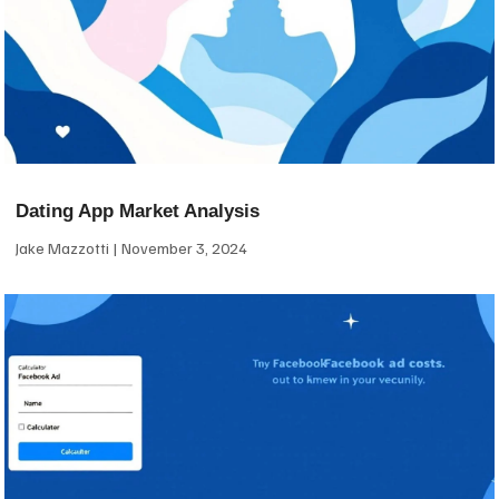
Dating App Market Analysis
Jake Mazzotti
November 3, 2024