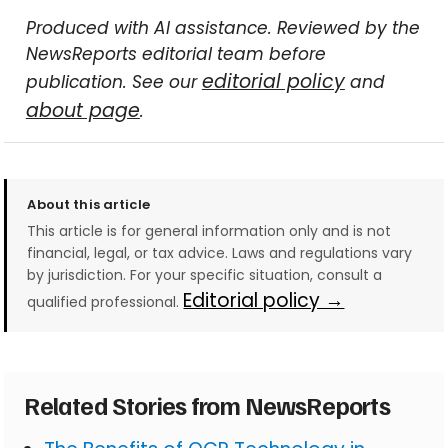
Produced with AI assistance. Reviewed by the
NewsReports editorial team before
editorial policy
publication. See our
and
about page
.
About this article
This article is for general information only and is not
financial, legal, or tax advice. Laws and regulations vary
by jurisdiction. For your specific situation, consult a
Editorial policy →
qualified professional.
Related Stories from NewsReports