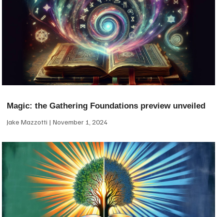
Magic: the Gathering Foundations preview unveiled
Jake Mazzotti
November 1, 2024