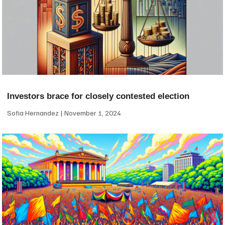
Investors brace for closely contested election
Sofia Hernandez
November 1, 2024