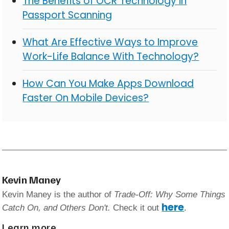
The Benefits of OCR Technology in
Passport Scanning
What Are Effective Ways to Improve
Work-Life Balance With Technology?
How Can You Make Apps Download
Faster On Mobile Devices?
Kevin Maney
Kevin Maney is the author of
Trade-Off: Why Some Things
here
Catch On, and Others Don't.
Check it out
.
Learn more