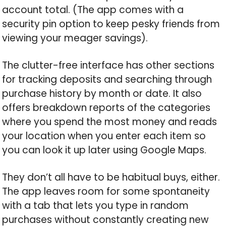
account total. (The app comes with a
security pin option to keep pesky friends from
viewing your meager savings).
The clutter-free interface has other sections
for tracking deposits and searching through
purchase history by month or date. It also
offers breakdown reports of the categories
where you spend the most money and reads
your location when you enter each item so
you can look it up later using Google Maps.
They don’t all have to be habitual buys, either.
The app leaves room for some spontaneity
with a tab that lets you type in random
purchases without constantly creating new