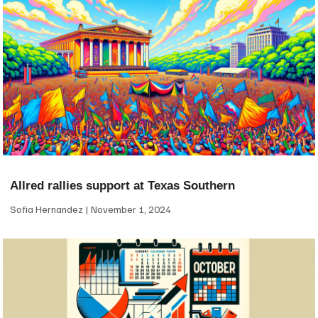
Allred rallies support at Texas Southern
Sofia Hernandez
November 1, 2024