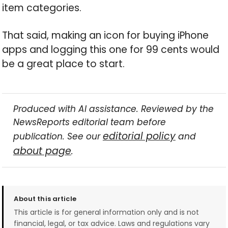
item categories.
That said, making an icon for buying iPhone
apps and logging this one for 99 cents would
be a great place to start.
Produced with AI assistance. Reviewed by the
NewsReports editorial team before
editorial policy
publication. See our
and
about page
.
About this article
This article is for general information only and is not
financial, legal, or tax advice. Laws and regulations vary