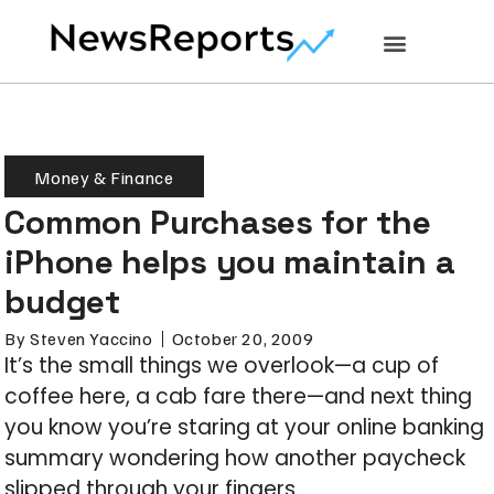
Money & Finance
Common Purchases for the
iPhone helps you maintain a
budget
By
Steven Yaccino
October 20, 2009
It’s the small things we overlook—a cup of
coffee here, a cab fare there—and next thing
you know you’re staring at your online banking
summary wondering how another paycheck
slipped through your fingers.