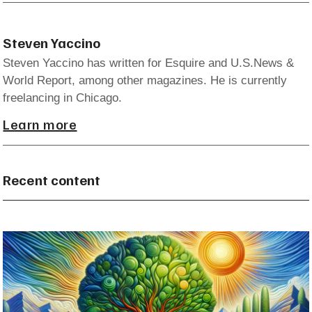
Steven Yaccino
Steven Yaccino has written for Esquire and U.S.News &
World Report, among other magazines. He is currently
freelancing in Chicago.
Learn more
Recent content