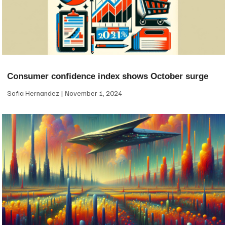
Consumer confidence index shows October surge
Sofia Hernandez
November 1, 2024