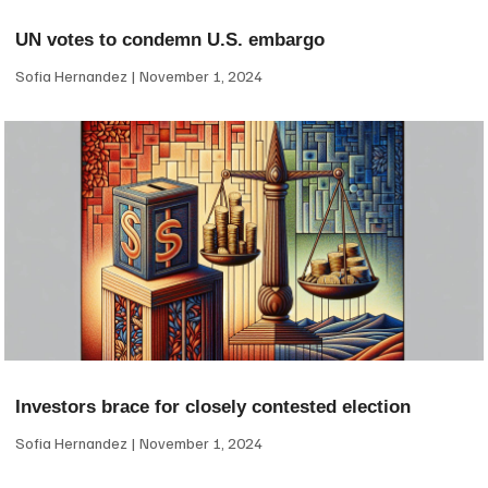
UN votes to condemn U.S. embargo
Sofia Hernandez
November 1, 2024
Investors brace for closely contested election
Sofia Hernandez
November 1, 2024