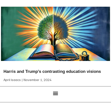
Harris and Trump’s contrasting education visions
April Isaacs
November 1, 2024