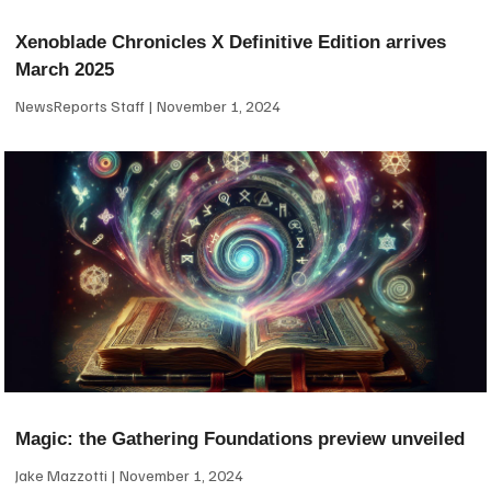
Xenoblade Chronicles X Definitive Edition arrives
March 2025
NewsReports Staff
November 1, 2024
Magic: the Gathering Foundations preview unveiled
Jake Mazzotti
November 1, 2024