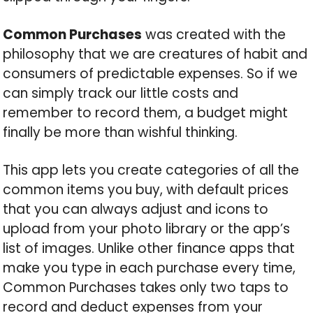
Common Purchases
was created with the
philosophy that we are creatures of habit and
consumers of predictable expenses. So if we
can simply track our little costs and
remember to record them, a budget might
finally be more than wishful thinking.
This app lets you create categories of all the
common items you buy, with default prices
that you can always adjust and icons to
upload from your photo library or the app’s
list of images. Unlike other finance apps that
make you type in each purchase every time,
Common Purchases takes only two taps to
record and deduct expenses from your