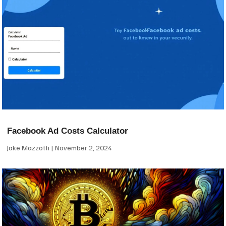
Facebook Ad Costs Calculator
Jake Mazzotti
November 2, 2024