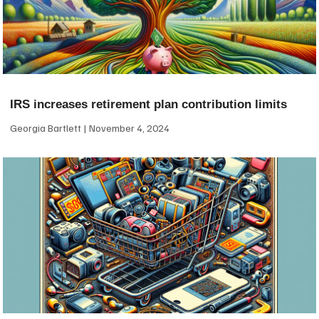
IRS increases retirement plan contribution limits
Georgia Bartlett
November 4, 2024