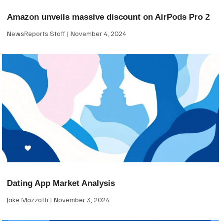
Amazon unveils massive discount on AirPods Pro 2
NewsReports Staff
November 4, 2024
Dating App Market Analysis
Jake Mazzotti
November 3, 2024