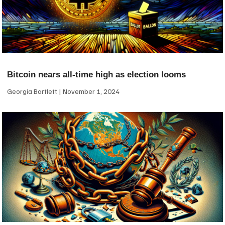
Bitcoin nears all-time high as election looms
Georgia Bartlett
November 1, 2024