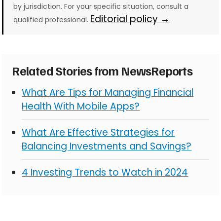
by jurisdiction. For your specific situation, consult a
Editorial policy →
qualified professional.
Related Stories from NewsReports
What Are Tips for Managing Financial
Health With Mobile Apps?
What Are Effective Strategies for
Balancing Investments and Savings?
4 Investing Trends to Watch in 2024