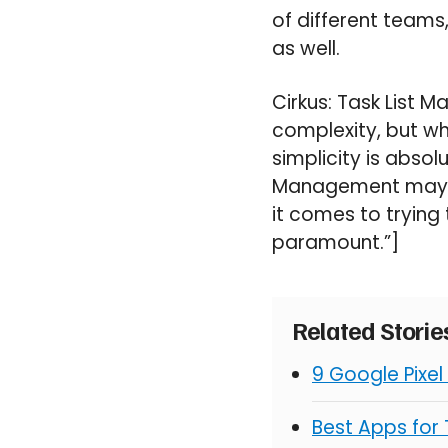
of different teams
as well.
Cirkus: Task List 
complexity, but wh
simplicity is abso
Management may se
it comes to trying 
paramount.”]
Related Stori
9 Google Pixel
Best Apps for