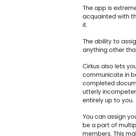
The app is extremel
acquainted with th
it.
The ability to ass
anything other tha
Cirkus also lets yo
communicate in bot
completed documen
utterly incompeten
entirely up to you.
You can assign you
be a part of multi
members. This make