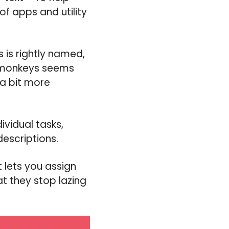
of apps and utility
 is rightly named,
d monkeys seems
 a bit more
ividual tasks,
escriptions.
 lets you assign
t they stop lazing