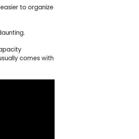
 easier to organize
daunting.
capacity
 usually comes with