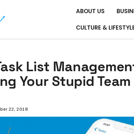
ABOUT US
BUSIN
CULTURE & LIFESTYL
 Task List Managemen
ing Your Stupid Tea
ber 22, 2018