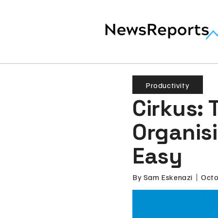
Productivity
Cirkus:
Organis
Easy
By
Sam Eskenazi
Octo