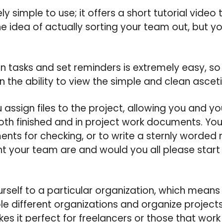
y simple to use; it offers a short tutorial video
e idea of actually sorting your team out, but yo
ign tasks and set reminders is extremely easy, s
n the ability to view the simple and clean asceti
u assign files to the project, allowing you and y
h finished and in project work documents. You 
ts for checking, or to write a sternly word
t your team are and would you all please start w
rself to a particular organization, which means
ple different organizations and organize projec
s it perfect for freelancers or those that work