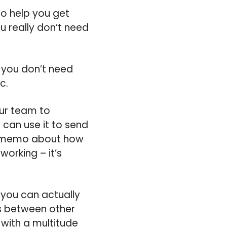
 to help you get
u really don’t need
o you don’t need
c.
our team to
can use it to send
ed memo about how
orking – it’s
 you can actually
ts between other
 with a multitude