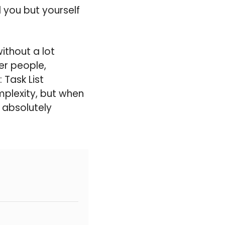
 you but yourself
ithout a lot
er people,
 Task List
plexity, but when
s absolutely