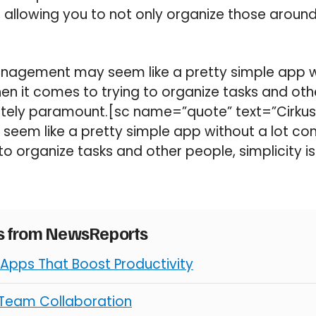
, allowing you to not only organize those around
Management may seem like a pretty simple app w
en it comes to trying to organize tasks and oth
lutely paramount.[sc name=”quote” text=”Cirkus:
em like a pretty simple app without a lot com
to organize tasks and other people, simplicity i
es from NewsReports
 Apps That Boost Productivity
 Team Collaboration