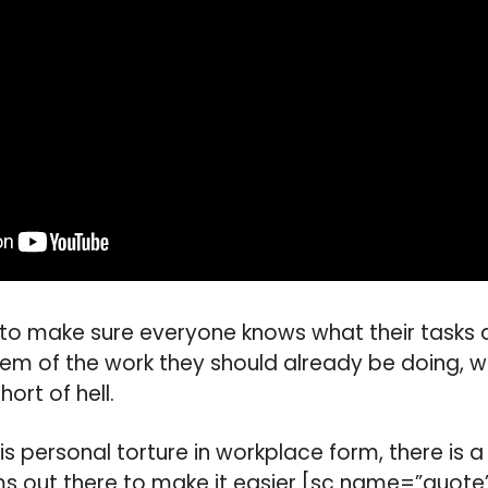
g to make sure everyone knows what their tasks ar
hem of the work they should already be doing, w
ort of hell.
s personal torture in workplace form, there is 
ms out there to make it easier.[sc name=”quote