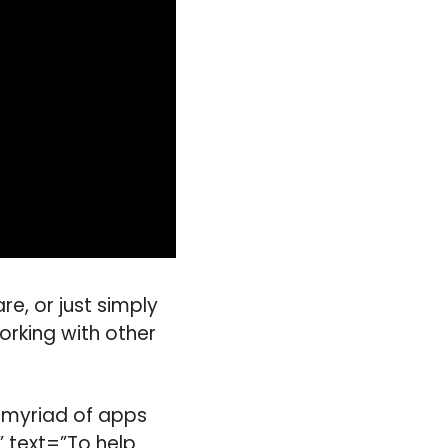
e, or just simply
orking with other
a myriad of apps
” text=”To help