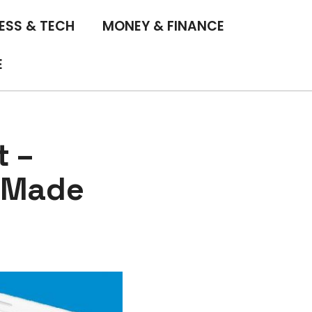
ESS & TECH
MONEY & FINANCE
E
t –
m Made