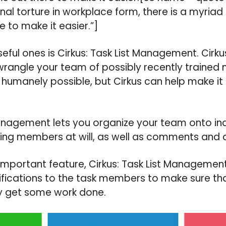
al torture in workplace form, there is a myriad 
 to make it easier.”]
eful ones is Cirkus: Task List Management. Cirkus
wrangle your team of possibly recently traine
n humanely possible, but Cirkus can help make it
Management lets you organize your team onto ind
ng members at will, as well as comments and d
mportant feature, Cirkus: Task List Management
fications to the task members to make sure tha
y get some work done.