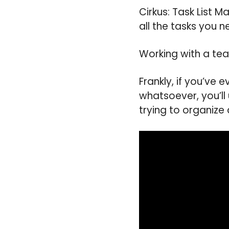
Cirkus: Task List 
all the tasks you n
Working with a tea
Frankly, if you’ve
whatsoever, you’ll
trying to organize