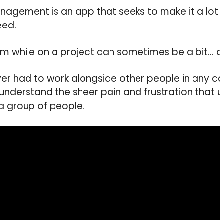
Management is an app that seeks to make it a lot
eed.
m while on a project can sometimes be a bit… 
 ever had to work alongside other people in any 
 understand the sheer pain and frustration that
 a group of people.