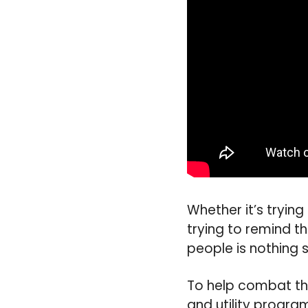
Whether it’s tryin
trying to remind t
people is nothing sh
To help combat thi
and utility progra