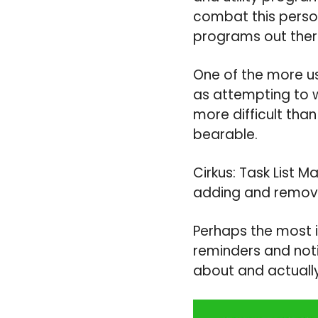
combat this person
programs out there
One of the more us
as attempting to 
more difficult tha
bearable.
Cirkus: Task List 
adding and removi
Perhaps the most i
reminders and noti
about and actuall