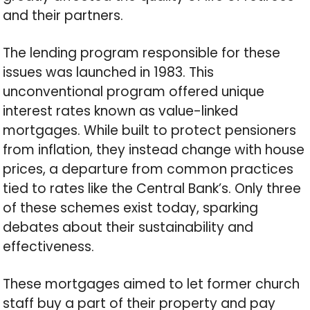
and their partners.
The lending program responsible for these
issues was launched in 1983. This
unconventional program offered unique
interest rates known as value-linked
mortgages. While built to protect pensioners
from inflation, they instead change with house
prices, a departure from common practices
tied to rates like the Central Bank’s. Only three
of these schemes exist today, sparking
debates about their sustainability and
effectiveness.
These mortgages aimed to let former church
staff buy a part of their property and pay