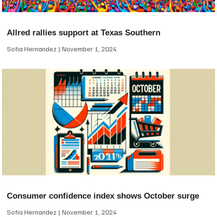
Allred rallies support at Texas Southern
Sofia Hernandez
November 1, 2024
Consumer confidence index shows October surge
Sofia Hernandez
November 1, 2024