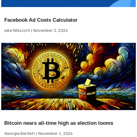
Facebook Ad Costs Calculator
Jake Mazzotti
November 2, 2024
Bitcoin nears all-time high as election looms
Georgia Bartlett
November 1, 2024