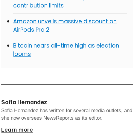
contribution limits
Amazon unveils massive discount on
AirPods Pro 2
Bitcoin nears all-time high as election
looms
Sofia Hernandez
Sofia Hernandez has written for several media outlets, and
she now oversees NewsReports as its editor.
Learn more