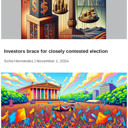
Investors brace for closely contested election
Sofia Hernandez
November 1, 2024