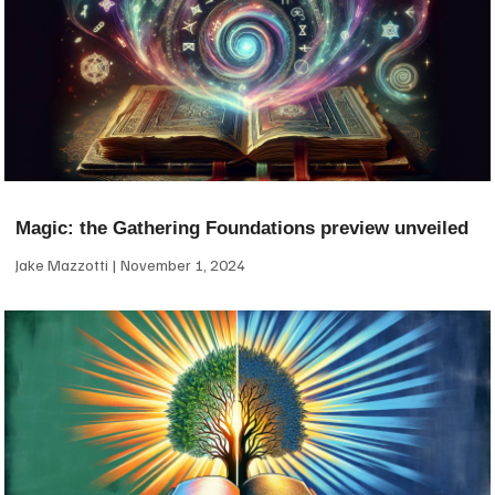
Magic: the Gathering Foundations preview unveiled
Jake Mazzotti
November 1, 2024