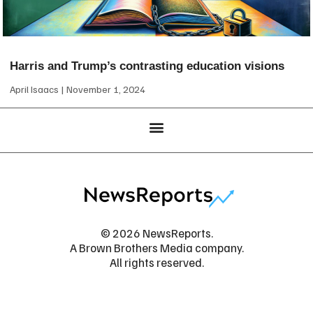
Harris and Trump’s contrasting education visions
April Isaacs
November 1, 2024
© 2026 NewsReports.
A Brown Brothers Media company.
All rights reserved.