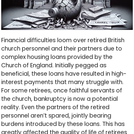
Financial difficulties loom over retired British
church personnel and their partners due to
complex housing loans provided by the
Church of England. Initially pegged as
beneficial, these loans have resulted in high-
interest payments that many struggle with.
For some retirees, once faithful servants of
the church, bankruptcy is now a potential
reality. Even the partners of the retired
personnel aren’t spared, jointly bearing
burdens introduced by these loans. This has
greatly affected the quality of life of retirees