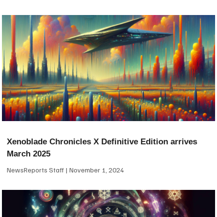
Xenoblade Chronicles X Definitive Edition arrives
March 2025
NewsReports Staff
November 1, 2024