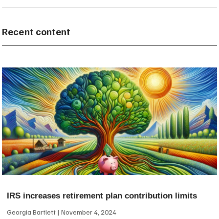
Recent content
IRS increases retirement plan contribution limits
Georgia Bartlett
November 4, 2024