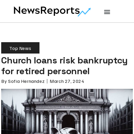
Top News
Church loans risk bankruptcy
for retired personnel
By
Sofia Hernandez
March 27, 2024