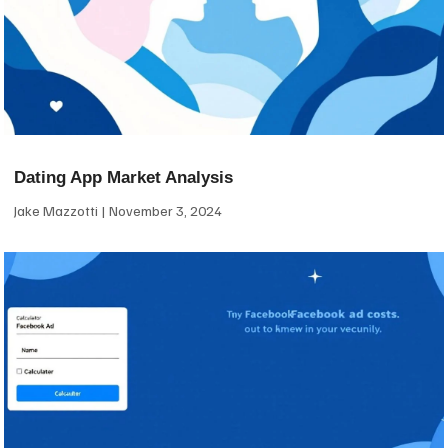
Dating App Market Analysis
Jake Mazzotti
November 3, 2024