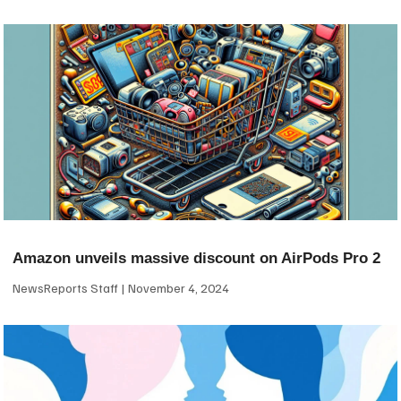
Amazon unveils massive discount on AirPods Pro 2
NewsReports Staff
November 4, 2024