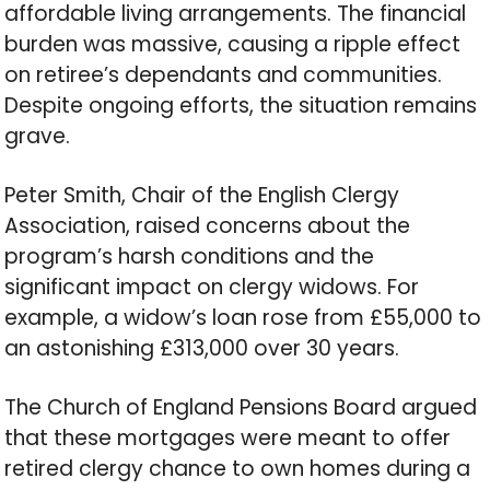
affordable living arrangements. The financial
burden was massive, causing a ripple effect
on retiree’s dependants and communities.
Despite ongoing efforts, the situation remains
grave.
Peter Smith, Chair of the English Clergy
Association, raised concerns about the
program’s harsh conditions and the
significant impact on clergy widows. For
example, a widow’s loan rose from £55,000 to
an astonishing £313,000 over 30 years.
The Church of England Pensions Board argued
that these mortgages were meant to offer
retired clergy chance to own homes during a