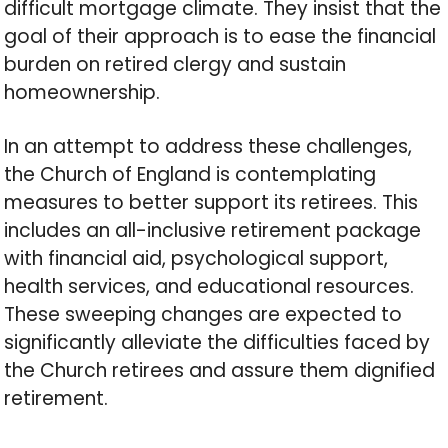
difficult mortgage climate. They insist that the
goal of their approach is to ease the financial
burden on retired clergy and sustain
homeownership.
In an attempt to address these challenges,
the Church of England is contemplating
measures to better support its retirees. This
includes an all-inclusive retirement package
with financial aid, psychological support,
health services, and educational resources.
These sweeping changes are expected to
significantly alleviate the difficulties faced by
the Church retirees and assure them dignified
retirement.