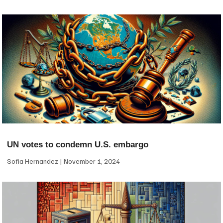
UN votes to condemn U.S. embargo
Sofia Hernandez
November 1, 2024