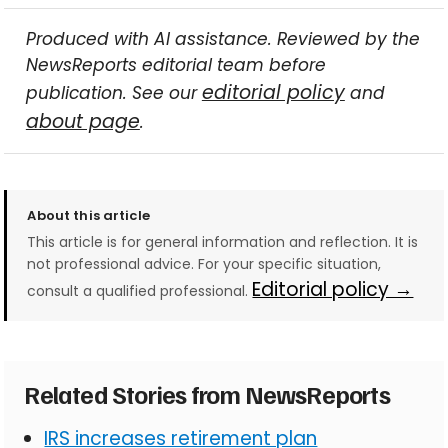
Produced with AI assistance. Reviewed by the
NewsReports editorial team before
editorial policy
publication. See our
and
about page
.
About this article
This article is for general information and reflection. It is
not professional advice. For your specific situation,
Editorial policy →
consult a qualified professional.
Related Stories from NewsReports
IRS increases retirement plan