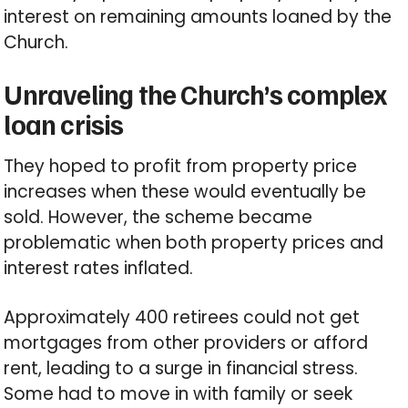
interest on remaining amounts loaned by the
Church.
Unraveling the Church’s complex
loan crisis
They hoped to profit from property price
increases when these would eventually be
sold. However, the scheme became
problematic when both property prices and
interest rates inflated.
Approximately 400 retirees could not get
mortgages from other providers or afford
rent, leading to a surge in financial stress.
Some had to move in with family or seek