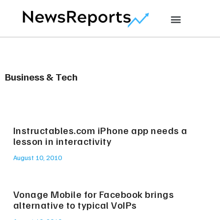
Business & Tech
Instructables.com iPhone app needs a
lesson in interactivity
August 10, 2010
Vonage Mobile for Facebook brings
alternative to typical VoIPs