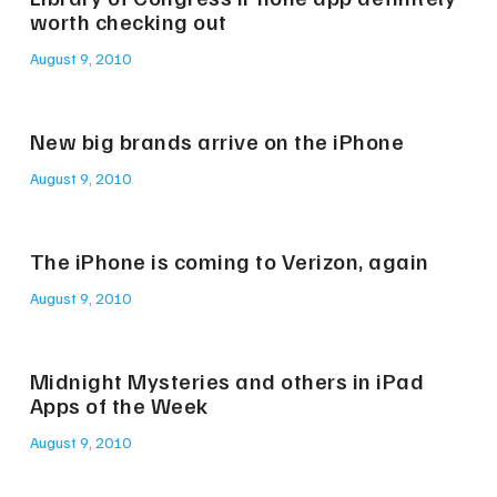
worth checking out
August 9, 2010
New big brands arrive on the iPhone
August 9, 2010
The iPhone is coming to Verizon, again
August 9, 2010
Midnight Mysteries and others in iPad
Apps of the Week
August 9, 2010