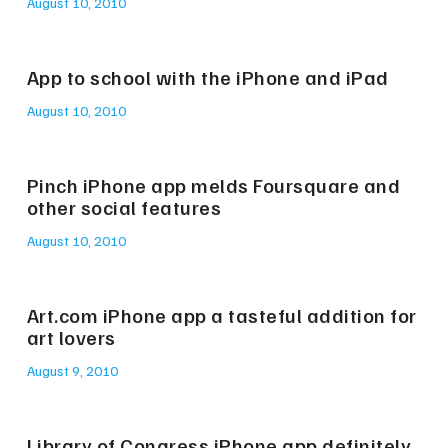
August 10, 2010
App to school with the iPhone and iPad
August 10, 2010
Pinch iPhone app melds Foursquare and
other social features
August 10, 2010
Art.com iPhone app a tasteful addition for
art lovers
August 9, 2010
Library of Congress iPhone app definitely