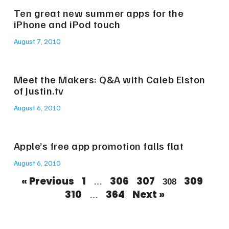
Ten great new summer apps for the
iPhone and iPod touch
August 7, 2010
Meet the Makers: Q&A with Caleb Elston
of Justin.tv
August 6, 2010
Apple’s free app promotion falls flat
August 6, 2010
« Previous
1
306
307
309
…
308
310
364
Next »
…