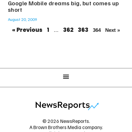
Google Mobile dreams big, but comes up
short
August 20, 2009
« Previous
1
362
363
…
364
Next »
© 2026 NewsReports.
A Brown Brothers Media company.