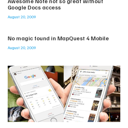
Awesome Note not so great without
Google Docs access
August 20, 2009
No magic found in MapQuest 4 Mobile
August 20, 2009