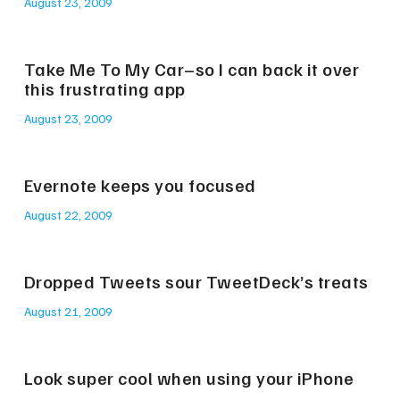
August 23, 2009
Take Me To My Car–so I can back it over
this frustrating app
August 23, 2009
Evernote keeps you focused
August 22, 2009
Dropped Tweets sour TweetDeck’s treats
August 21, 2009
Look super cool when using your iPhone