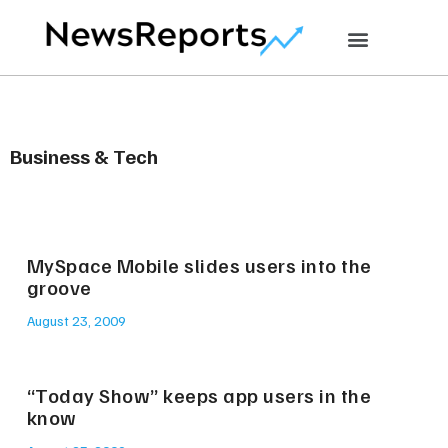
Business & Tech
MySpace Mobile slides users into the
groove
August 23, 2009
“Today Show” keeps app users in the
know