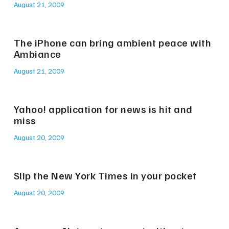
August 21, 2009
The iPhone can bring ambient peace with
Ambiance
August 21, 2009
Yahoo! application for news is hit and
miss
August 20, 2009
Slip the New York Times in your pocket
August 20, 2009