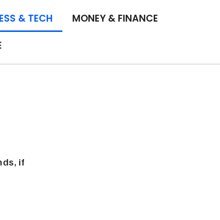
ESS & TECH
MONEY & FINANCE
E
ds, if