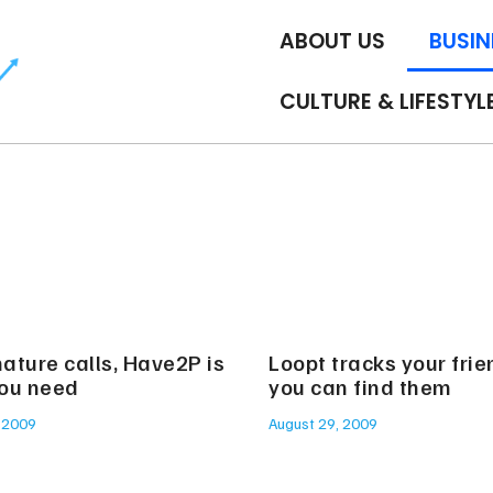
ABOUT US
BUSIN
CULTURE & LIFESTYL
ature calls, Have2P is
Loopt tracks your frien
ou need
you can find them
 2009
August 29, 2009