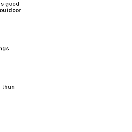
rs good
 outdoor
ngs
h than