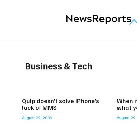
Business & Tech
Quip doesn’t solve iPhone’s
When n
lack of MMS
what y
August 29, 2009
August 29,