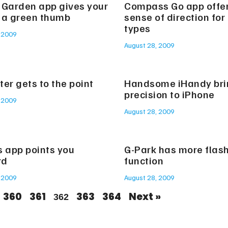
 Garden app gives your
Compass Go app offe
 a green thumb
sense of direction for
types
 2009
August 28, 2009
er gets to the point
Handsome iHandy bri
precision to iPhone
 2009
August 28, 2009
s app points you
G-Park has more flas
rd
function
 2009
August 28, 2009
360
361
363
364
Next »
362