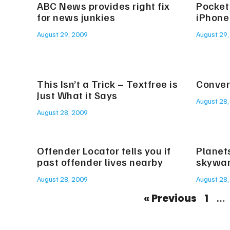
ABC News provides right fix
Pocket
for news junkies
iPhone
August 29, 2009
August 29,
This Isn’t a Trick – Textfree is
Convert
Just What it Says
August 28,
August 28, 2009
Offender Locator tells you if
Planet
past offender lives nearby
skywa
August 28, 2009
August 28,
« Previous
1
…