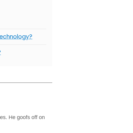
Technology?
?
es. He goofs off on