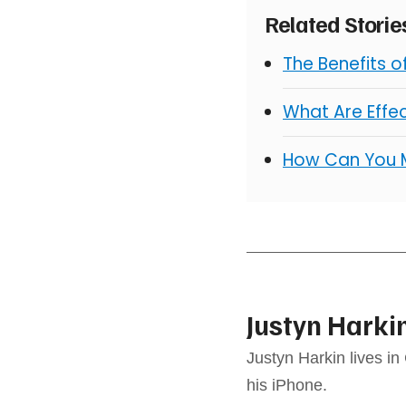
Related Stori
The Benefits 
What Are Effe
How Can You 
Justyn Harki
Justyn Harkin lives in
his iPhone.