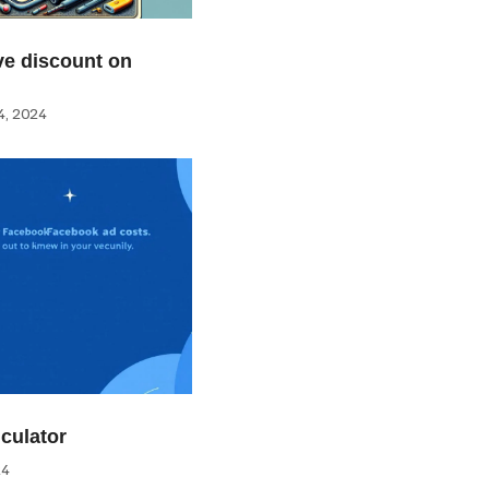
e discount on
, 2024
culator
24