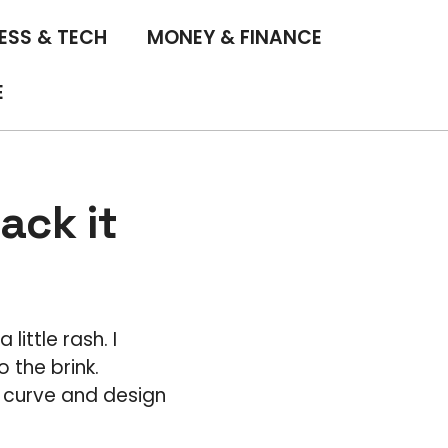
ESS & TECH
MONEY & FINANCE
E
ack it
a little rash. I
 the brink.
g curve and design