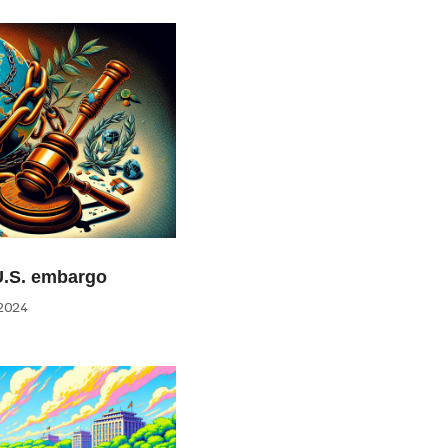
U.S. embargo
2024