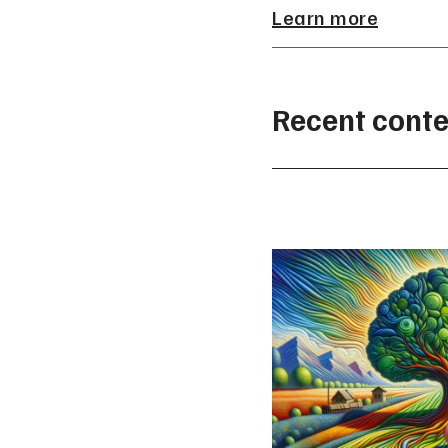
Learn more
Recent conte