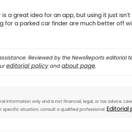
s a great idea for an app, but using it just isn’t
ng for a parked car finder are much better off w
assistance. Reviewed by the NewsReports editorial 
editorial policy
about page
our
and
.
eral information only and is not financial, legal, or tax advice. L
Editorial
ur specific situation, consult a qualified professional.