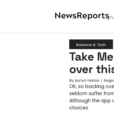
Business & Tech
Take Me 
over thi
By
Justyn Harkin
Augus
OK, so backing ove
seldom suffer from
Although the app d
choices.