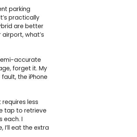
ent parking
t’s practically
ybrid are better
 airport, what’s
 semi-accurate
ge, forget it. My
fault, the iPhone
requires less
e tap to retrieve
 each. I
I’ll eat the extra