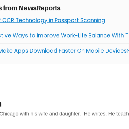
es from NewsReports
of OCR Technology in Passport Scanning
ctive Ways to Improve Work-Life Balance With 
Make Apps Download Faster On Mobile Devices
n
 Chicago with his wife and daughter. He writes. He teach