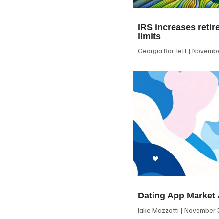
IRS increases retir
limits
Georgia Bartlett
November
Dating App Market 
Jake Mazzotti
November 3