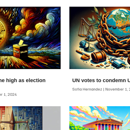
me high as election
UN votes to condemn 
Sofia Hernandez
November 1, 
 1, 2024