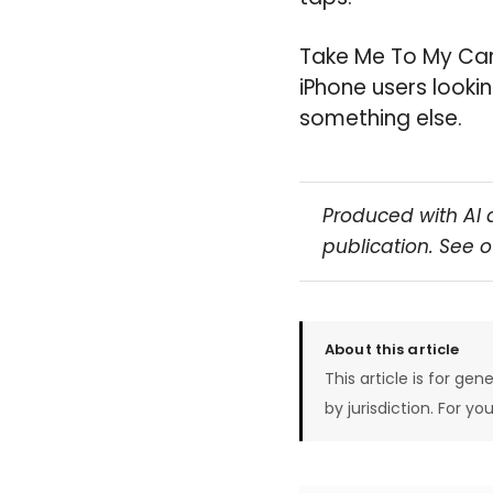
Take Me To My Car i
iPhone users looki
something else.
Produced with AI 
publication. See 
About this article
This article is for gen
by jurisdiction. For yo