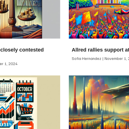
 closely contested
Allred rallies support 
Sofia Hernandez
November 1, 
r 1, 2024