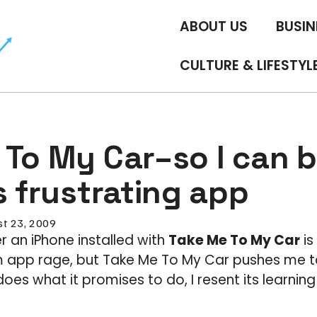
ABOUT US
BUSIN
CULTURE & LIFESTYL
To My Car–so I can b
s frustrating app
t 23, 2009
r an iPhone installed with
Take Me To My Car
is 
 app rage, but Take Me To My Car pushes me to
oes what it promises to do, I resent its learnin