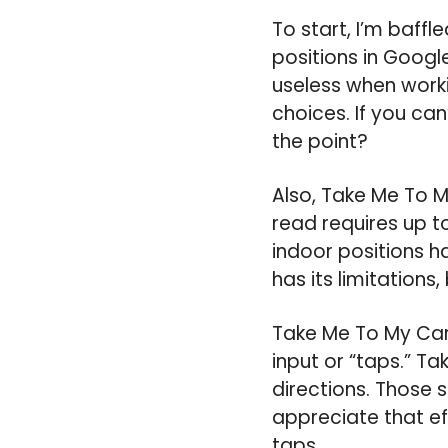
To start, I’m baff
positions in Google
useless when workin
choices. If you can
the point?
Also, Take Me To M
read requires up to
indoor positions ha
has its limitations,
Take Me To My Car 
input or “taps.” T
directions. Those 
appreciate that eff
taps.