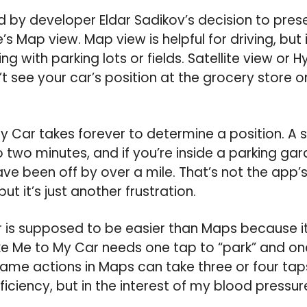
led by developer Eldar Sadikov’s decision to pres
’s Map view. Map view is helpful for driving, but i
g with parking lots or fields. Satellite view or H
’t see your car’s position at the grocery store or
y Car takes forever to determine a position. A
 two minutes, and if you’re inside a parking gara
ve been off by over a mile. That’s not the app’s 
 but it’s just another frustration.
is supposed to be easier than Maps because it 
ake Me to My Car needs one tap to “park” and on
same actions in Maps can take three or four taps
iciency, but in the interest of my blood pressure, 