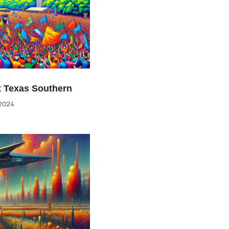
at Texas Southern
2024