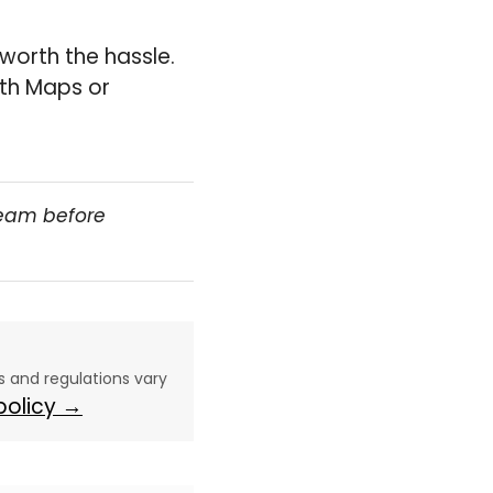
 worth the hassle.
ith Maps or
team before
aws and regulations vary
 policy →