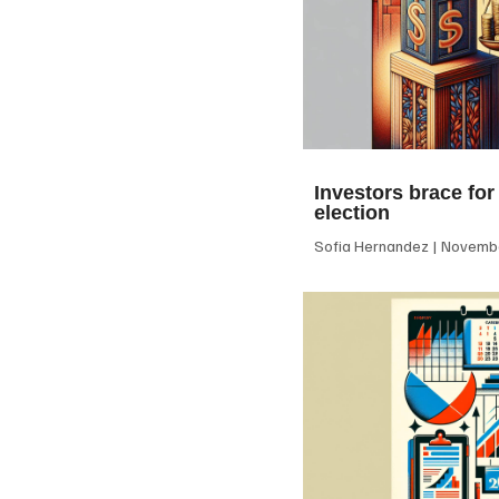
Investors brace for
election
Sofia Hernandez
Novembe