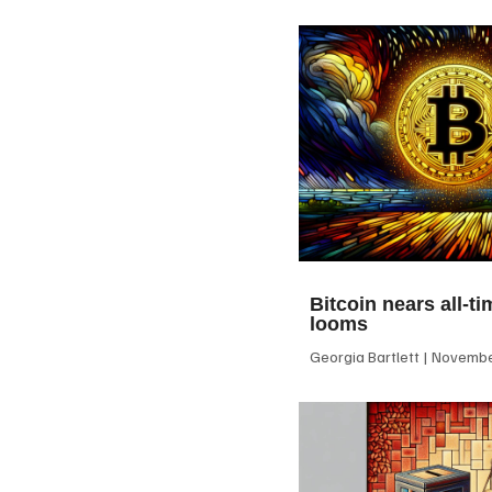
Bitcoin nears all-ti
looms
Georgia Bartlett
November