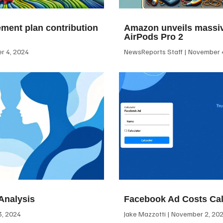
ement plan contribution
Amazon unveils massiv
AirPods Pro 2
 4, 2024
NewsReports Staff
November 4
Analysis
Facebook Ad Costs Cal
, 2024
Jake Mazzotti
November 2, 20