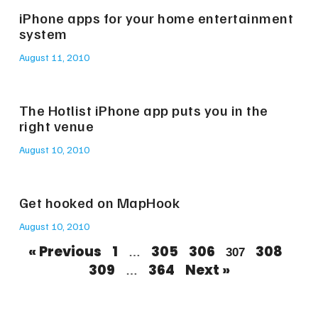
iPhone apps for your home entertainment
system
August 11, 2010
The Hotlist iPhone app puts you in the
right venue
August 10, 2010
Get hooked on MapHook
August 10, 2010
« Previous
1
305
306
308
…
307
309
364
Next »
…