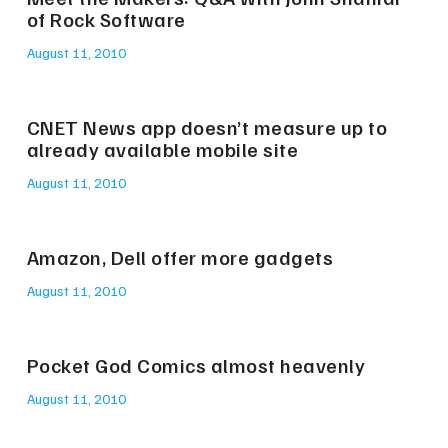
of Rock Software
August 11, 2010
CNET News app doesn’t measure up to
already available mobile site
August 11, 2010
Amazon, Dell offer more gadgets
August 11, 2010
Pocket God Comics almost heavenly
August 11, 2010