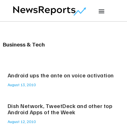
Business & Tech
Android ups the ante on voice activation
August 13, 2010
Dish Network, TweetDeck and other top
Android Apps of the Week
August 12, 2010