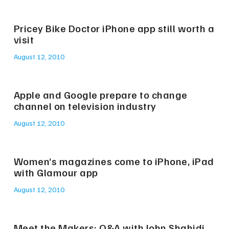
Pricey Bike Doctor iPhone app still worth a
visit
August 12, 2010
Apple and Google prepare to change
channel on television industry
August 12, 2010
Women’s magazines come to iPhone, iPad
with Glamour app
August 12, 2010
Meet the Makers: Q&A with John Shahidi