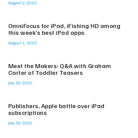
August 2, 2010
OmniFocus for iPad, iFishing HD among
this week’s best iPad apps
August 1, 2010
Meet the Makers: Q&A with Graham
Carter of Toddler Teasers
July 30, 2010
Publishers, Apple battle over iPad
subscriptions
July 30, 2010