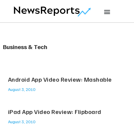
Business & Tech
Android App Video Review: Mashable
August 3, 2010
iPad App Video Review: Flipboard
August 3, 2010