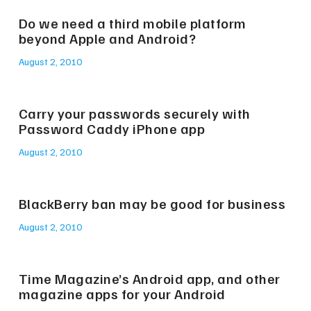
Do we need a third mobile platform
beyond Apple and Android?
August 2, 2010
Carry your passwords securely with
Password Caddy iPhone app
August 2, 2010
BlackBerry ban may be good for business
August 2, 2010
Time Magazine’s Android app, and other
magazine apps for your Android