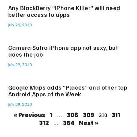
Any BlackBerry “iPhone Killer” will need
better access to apps
July 29, 2010
Camera Sutra iPhone app not sexy, but
does the job
July 29, 2010
Google Maps adds “Places” and other top
Android Apps of the Week
July 29, 2010
« Previous
1
308
309
311
…
310
312
364
Next »
…