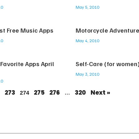
10
May 5, 2010
st Free Music Apps
Motorcycle Adventur
10
May 4, 2010
Favorite Apps April
Self-Care (for women
May 3, 2010
10
273
275
276
320
Next »
274
…