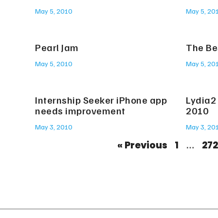
May 5, 2010
May 5, 20
Pearl Jam
The Be
May 5, 2010
May 5, 20
Internship Seeker iPhone app
Lydia2 
needs improvement
2010
May 3, 2010
May 3, 20
« Previous
1
272
…