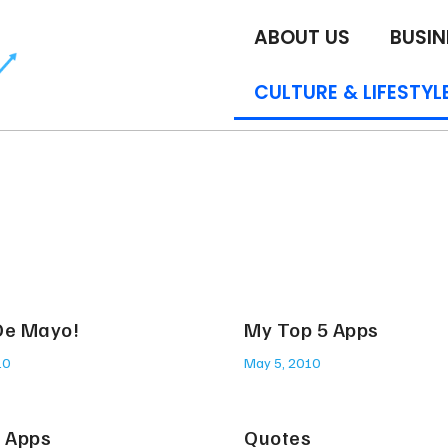
ABOUT US
BUSIN
CULTURE & LIFESTYL
De Mayo!
My Top 5 Apps
10
May 5, 2010
t Apps
Quotes