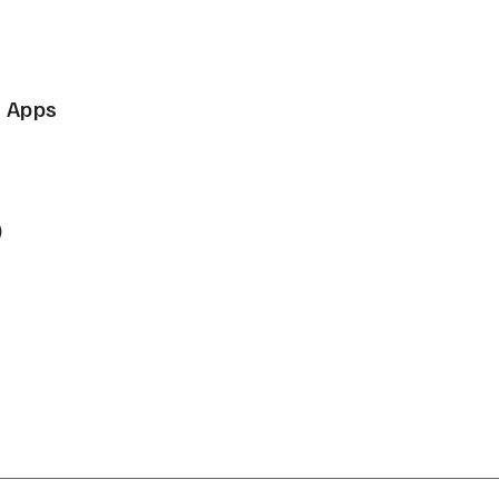
e Apps
)