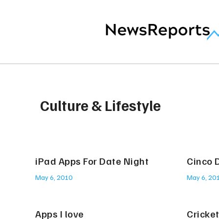
Culture & Lifestyle
iPad Apps For Date Night
Cinco 
May 6, 2010
May 6, 20
Apps I love
Cricke