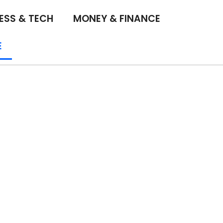
ESS & TECH
MONEY & FINANCE
E