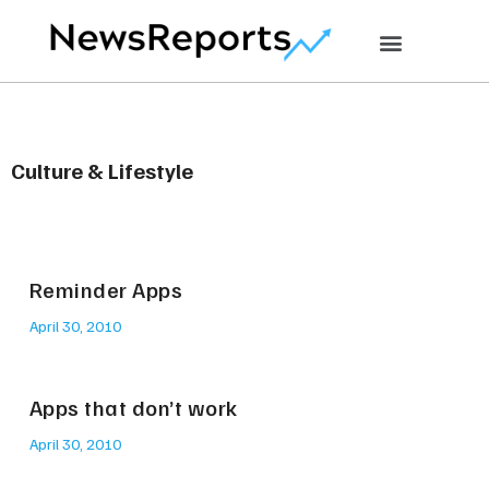
Culture & Lifestyle
Reminder Apps
April 30, 2010
Apps that don’t work
April 30, 2010