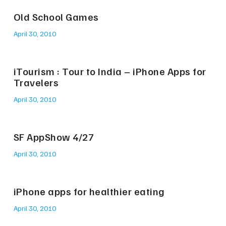
Old School Games
April 30, 2010
iTourism : Tour to India – iPhone Apps for
Travelers
April 30, 2010
SF AppShow 4/27
April 30, 2010
iPhone apps for healthier eating
April 30, 2010