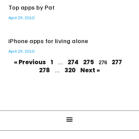
Top apps by Pat
April 29, 2010
iPhone apps for living alone
April 29, 2010
« Previous
1
274
275
277
…
276
278
320
Next »
…