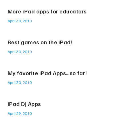
More iPad apps for educators
April 30, 2010
Best games on the iPad!
April 30, 2010
My favorite iPad Apps…so far!
April 30, 2010
iPad DJ Apps
April 29, 2010