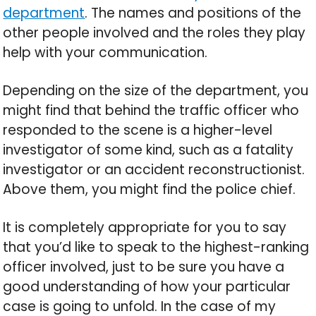
department
. The names and positions of the
other people involved and the roles they play
help with your communication.
Depending on the size of the department, you
might find that behind the traffic officer who
responded to the scene is a higher-level
investigator of some kind, such as a fatality
investigator or an accident reconstructionist.
Above them, you might find the police chief.
It is completely appropriate for you to say
that you’d like to speak to the highest-ranking
officer involved, just to be sure you have a
good understanding of how your particular
case is going to unfold. In the case of my