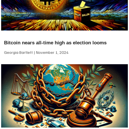
Bitcoin nears all-time high as election looms
Georgia Bartlett
November 1, 2024