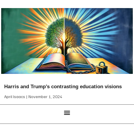
Harris and Trump’s contrasting education visions
April Isaacs
November 1, 2024