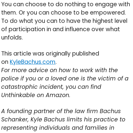
You can choose to do nothing to engage with
them. Or you can choose to be empowered.
To do what you can to have the highest level
of participation in and influence over what
unfolds.
This article was originally published
on
KyleBachus.com
.
For more advice on how to work with the
police if you or a loved one is the victim of a
catastrophic incident, you can find
Unthinkable on Amazon.
A founding partner of the law firm Bachus
Schanker, Kyle Bachus limits his practice to
representing individuals and families in