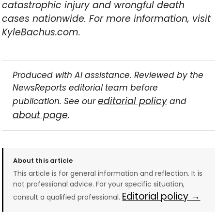
catastrophic injury and wrongful death
cases nationwide. For more information, visit
KyleBachus.com.
Produced with AI assistance. Reviewed by the
NewsReports editorial team before
editorial policy
publication. See our
and
about page
.
About this article
This article is for general information and reflection. It is
not professional advice. For your specific situation,
Editorial policy →
consult a qualified professional.