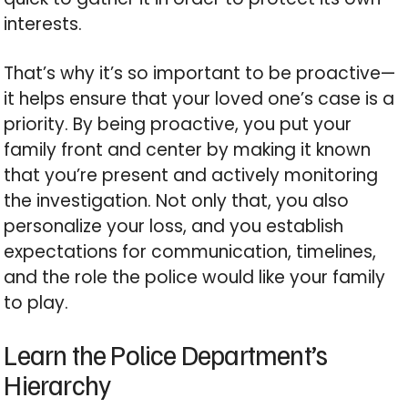
interests.
That’s why it’s so important to be proactive—
it helps ensure that your loved one’s case is a
priority. By being proactive, you put your
family front and center by making it known
that you’re present and actively monitoring
the investigation. Not only that, you also
personalize your loss, and you establish
expectations for communication, timelines,
and the role the police would like your family
to play.
Learn the Police Department’s
Hierarchy