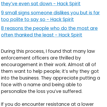
they’ve even sat down
-
Hack Spirit
9 small signs someone dislikes you but is far
too polite to say so
-
Hack Spirit
8 reasons the people who do the most are
often thanked the least
-
Hack Spirit
During this process, I found that many law
enforcement officers are thrilled by
encouragement in their work. Almost all of
them want to help people; it’s why they got
into the business. They appreciate putting a
face with a name and being able to
personalize the loss you’ve suffered.
If you do encounter resistance at a lower