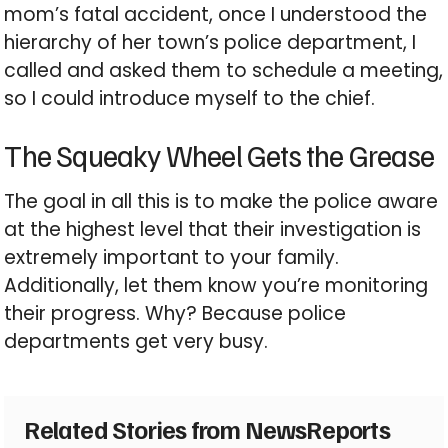
mom’s fatal accident, once I understood the
hierarchy of her town’s police department, I
called and asked them to schedule a meeting,
so I could introduce myself to the chief.
The Squeaky Wheel Gets the Grease
The goal in all this is to make the police aware
at the highest level that their investigation is
extremely important to your family.
Additionally, let them know you’re monitoring
their progress. Why? Because police
departments get very busy.
Related Stories from NewsReports