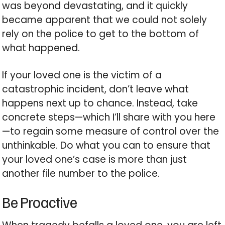
was beyond devastating, and it quickly
became apparent that we could not solely
rely on the police to get to the bottom of
what happened.
If your loved one is the victim of a
catastrophic incident, don’t leave what
happens next up to chance. Instead, take
concrete steps—which I’ll share with you here
—to regain some measure of control over the
unthinkable. Do what you can to ensure that
your loved one’s case is more than just
another file number to the police.
Be Proactive