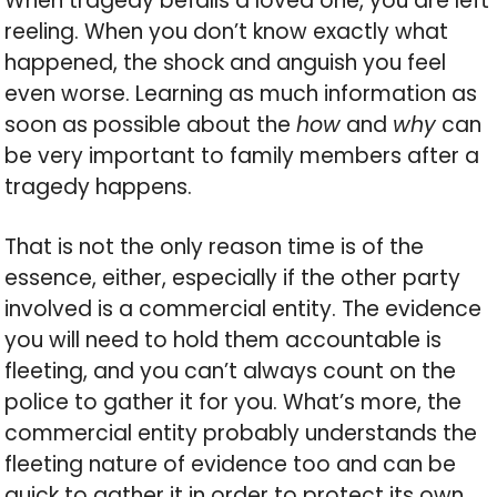
When tragedy befalls a loved one, you are left
reeling. When you don’t know exactly what
happened, the shock and anguish you feel
even worse. Learning as much information as
soon as possible about the
how
and
why
can
be very important to family members after a
tragedy happens.
That is not the only reason time is of the
essence, either, especially if the other party
involved is a commercial entity. The evidence
you will need to hold them accountable is
fleeting, and you can’t always count on the
police to gather it for you. What’s more, the
commercial entity probably understands the
fleeting nature of evidence too and can be
quick to gather it in order to protect its own