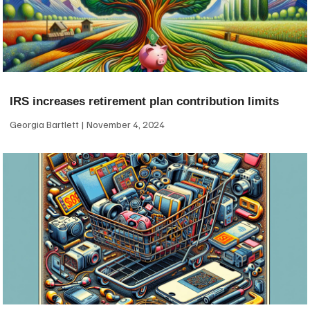
IRS increases retirement plan contribution limits
Georgia Bartlett
November 4, 2024