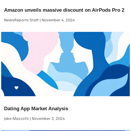
Amazon unveils massive discount on AirPods Pro 2
NewsReports Staff
November 4, 2024
Dating App Market Analysis
Jake Mazzotti
November 3, 2024