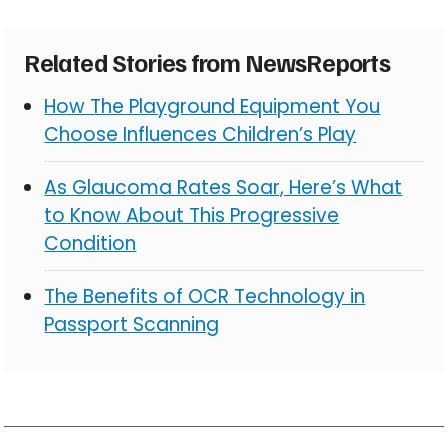
Related Stories from NewsReports
How The Playground Equipment You
Choose Influences Children’s Play
As Glaucoma Rates Soar, Here’s What
to Know About This Progressive
Condition
The Benefits of OCR Technology in
Passport Scanning