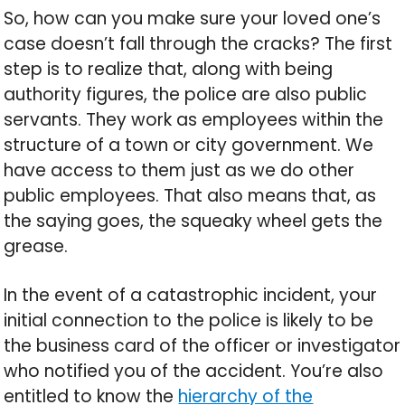
So, how can you make sure your loved one’s
case doesn’t fall through the cracks? The first
step is to realize that, along with being
authority figures, the police are also public
servants. They work as employees within the
structure of a town or city government. We
have access to them just as we do other
public employees. That also means that, as
the saying goes, the squeaky wheel gets the
grease.
In the event of a catastrophic incident, your
initial connection to the police is likely to be
the business card of the officer or investigator
who notified you of the accident. You’re also
entitled to know the
hierarchy of the