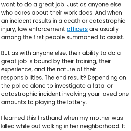
want to do a great job. Just as anyone else
who cares about their work does. And when
an incident results in a death or catastrophic
injury, law enforcement
officers
are usually
among the first people summoned to assist.
But as with anyone else, their ability to do a
great job is bound by their training, their
experience, and the nature of their
responsibilities. The end result? Depending on
the police alone to investigate a fatal or
catastrophic incident involving your loved one
amounts to playing the lottery.
I learned this firsthand when my mother was
killed while out walking in her neighborhood. It