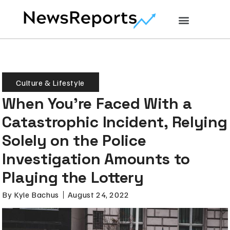
Culture & Lifestyle
When You’re Faced With a
Catastrophic Incident, Relying
Solely on the Police
Investigation Amounts to
Playing the Lottery
By
Kyle Bachus
August 24, 2022