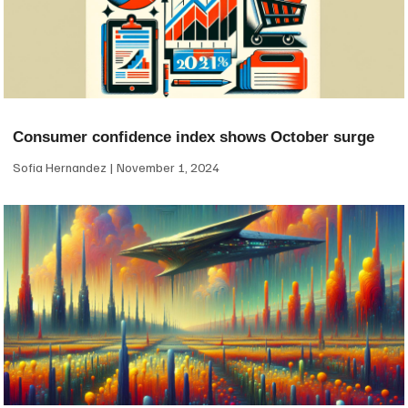
Consumer confidence index shows October surge
Sofia Hernandez
November 1, 2024