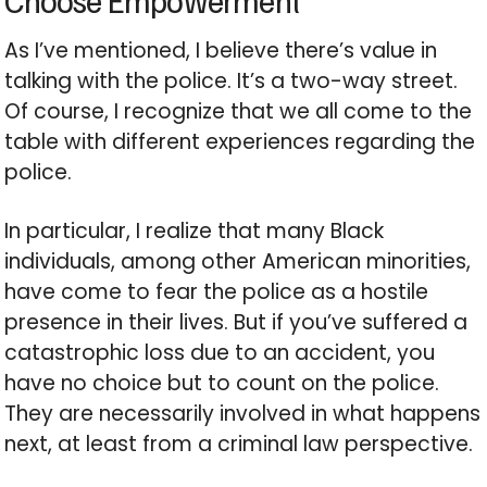
Choose Empowerment
As I’ve mentioned, I believe there’s value in
talking with the police. It’s a two-way street.
Of course, I recognize that we all come to the
table with different experiences regarding the
police.
In particular, I realize that many Black
individuals, among other American minorities,
have come to fear the police as a hostile
presence in their lives. But if you’ve suffered a
catastrophic loss due to an accident, you
have no choice but to count on the police.
They are necessarily involved in what happens
next, at least from a criminal law perspective.