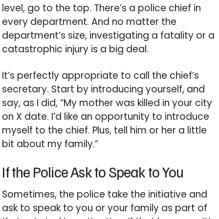
level, go to the top. There’s a police chief in
every department. And no matter the
department’s size, investigating a fatality or a
catastrophic injury is a big deal.
It’s perfectly appropriate to call the chief’s
secretary. Start by introducing yourself, and
say, as I did, “My mother was killed in your city
on X date. I’d like an opportunity to introduce
myself to the chief. Plus, tell him or her a little
bit about my family.”
If the Police Ask to Speak to You
Sometimes, the police take the initiative and
ask to speak to you or your family as part of