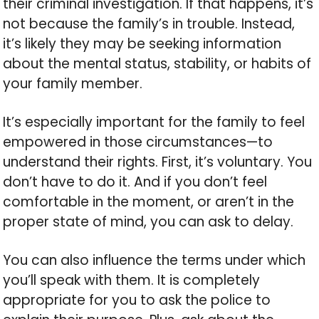
their criminal investigation. If that happens, it’s
not because the family’s in trouble. Instead,
it’s likely they may be seeking information
about the mental status, stability, or habits of
your family member.
It’s especially important for the family to feel
empowered in those circumstances—to
understand their rights. First, it’s voluntary. You
don’t have to do it. And if you don’t feel
comfortable in the moment, or aren’t in the
proper state of mind, you can ask to delay.
You can also influence the terms under which
you’ll speak with them. It is completely
appropriate for you to ask the police to