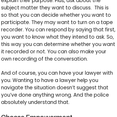
explain their purpose. Plus, ask about the
subject matter they want to discuss. This is
so that you can decide whether you want to
participate. They may want to turn on a tape
recorder. You can respond by saying that first,
you want to know what they intend to ask. So,
this way you can determine whether you want
it recorded or not. You can also make your
own recording of the conversation.
And of course, you can have your lawyer with
you. Wanting to have a lawyer help you
navigate the situation doesn’t suggest that
you’ve done anything wrong. And the police
absolutely understand that.