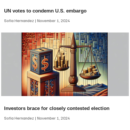
UN votes to condemn U.S. embargo
Sofia Hernandez
November 1, 2024
Investors brace for closely contested election
Sofia Hernandez
November 1, 2024