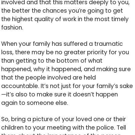
involved and that this matters deeply to you,
the better the chances you’re going to get
the highest quality of work in the most timely
fashion.
When your family has suffered a traumatic
loss, there may be no greater priority for you
than getting to the bottom of what
happened, why it happened, and making sure
that the people involved are held
accountable. It’s not just for your family’s sake
—it’s also to make sure it doesn’t happen
again to someone else.
So, bring a picture of your loved one or their
children to your meeting with the police. Tell