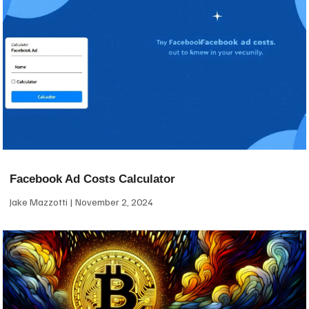
Facebook Ad Costs Calculator
Jake Mazzotti
November 2, 2024