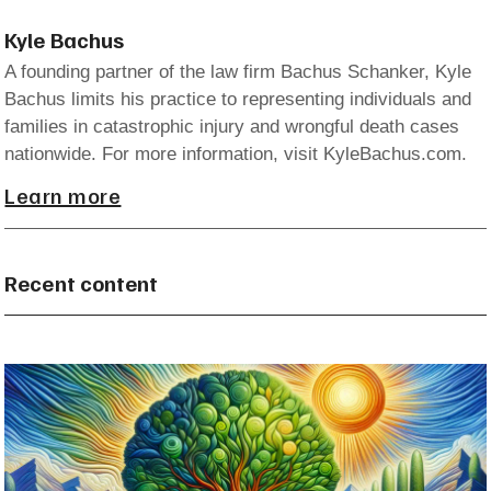
Kyle Bachus
A founding partner of the law firm Bachus Schanker, Kyle
Bachus limits his practice to representing individuals and
families in catastrophic injury and wrongful death cases
nationwide. For more information, visit KyleBachus.com.
Learn more
Recent content