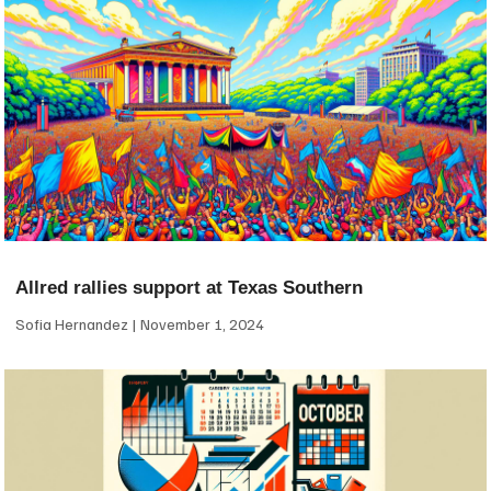
Allred rallies support at Texas Southern
Sofia Hernandez
November 1, 2024