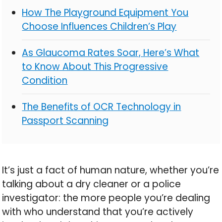
How The Playground Equipment You
Choose Influences Children’s Play
As Glaucoma Rates Soar, Here’s What
to Know About This Progressive
Condition
The Benefits of OCR Technology in
Passport Scanning
It’s just a fact of human nature, whether you’re
talking about a dry cleaner or a police
investigator: the more people you’re dealing
with who understand that you’re actively