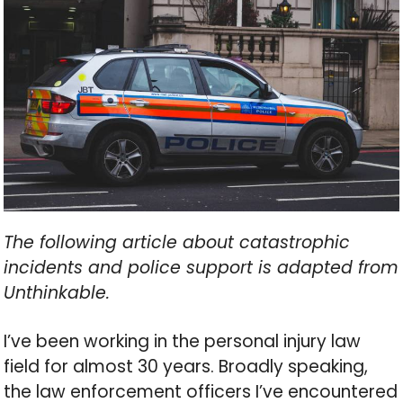
The following article about catastrophic
incidents and police support is adapted from
Unthinkable.
I’ve been working in the personal injury law
field for almost 30 years. Broadly speaking,
the law enforcement officers I’ve encountered