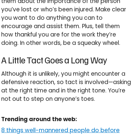
them about the importance of the person
you’ve lost or who’s been injured. Make clear
you want to do anything you can to
encourage and assist them. Plus, tell them
how thankful you are for the work they’re
doing. In other words, be a squeaky wheel.
A Little Tact Goes a Long Way
Although it is unlikely, you might encounter a
defensive reaction, so tact is involved—asking
at the right time and in the right tone. You’re
not out to step on anyone’s toes.
Trending around the web:
8 things well-mannered people do before