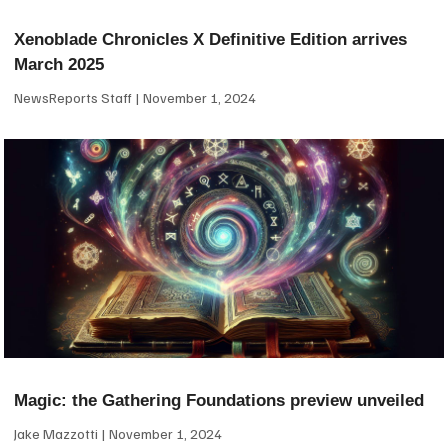
Xenoblade Chronicles X Definitive Edition arrives
March 2025
NewsReports Staff
November 1, 2024
Magic: the Gathering Foundations preview unveiled
Jake Mazzotti
November 1, 2024