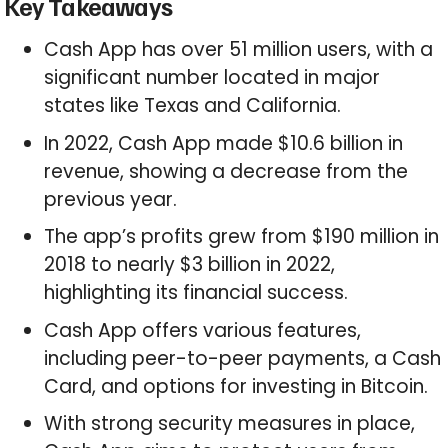
Key Takeaways
Cash App has over 51 million users, with a
significant number located in major
states like Texas and California.
In 2022, Cash App made $10.6 billion in
revenue, showing a decrease from the
previous year.
The app’s profits grew from $190 million in
2018 to nearly $3 billion in 2022,
highlighting its financial success.
Cash App offers various features,
including peer-to-peer payments, a Cash
Card, and options for investing in Bitcoin.
With strong security measures in place,