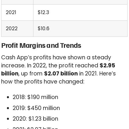
2021
$12.3
2022
$10.6
Profit Margins and Trends
Cash App’s profits have shown a steady
increase. In 2022, the profit reached
$2.95
billion
, up from
$2.07 billion
in 2021. Here’s
how the profits have changed:
2018: $190 million
2019: $450 million
2020: $1.23 billion