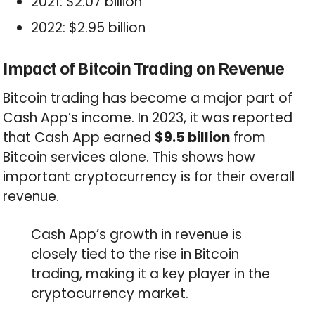
2021: $2.07 billion
2022: $2.95 billion
Impact of Bitcoin Trading on Revenue
Bitcoin trading has become a major part of
Cash App’s income. In 2023, it was reported
that Cash App earned
$9.5 billion
from
Bitcoin services alone. This shows how
important cryptocurrency is for their overall
revenue.
Cash App’s growth in revenue is
closely tied to the rise in Bitcoin
trading, making it a key player in the
cryptocurrency market.