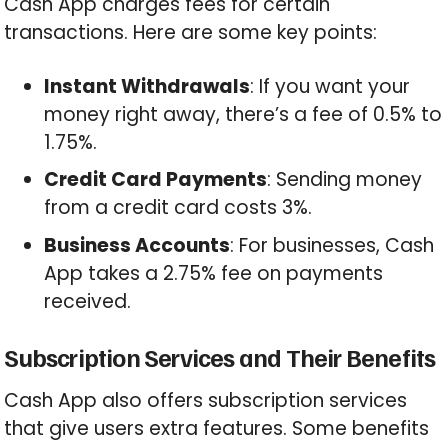
Cash App charges fees for certain
transactions. Here are some key points:
Instant Withdrawals
: If you want your
money right away, there’s a fee of 0.5% to
1.75%.
Credit Card Payments
: Sending money
from a credit card costs 3%.
Business Accounts
: For businesses, Cash
App takes a 2.75% fee on payments
received.
Subscription Services and Their Benefits
Cash App also offers subscription services
that give users extra features. Some benefits