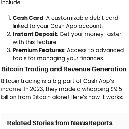
include:
Cash Card
: A customizable debit card
linked to your Cash App account.
Instant Deposit
: Get your money faster
with this feature.
Premium Features
: Access to advanced
tools for managing your finances.
Bitcoin Trading and Revenue Generation
Bitcoin trading is a big part of Cash App’s
income. In 2023, they made a whopping $9.5
billion from Bitcoin alone! Here’s how it works:
Related Stories from NewsReports