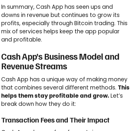
In summary, Cash App has seen ups and
downs in revenue but continues to grow its
profits, especially through Bitcoin trading. This
mix of services helps keep the app popular
and profitable.
Cash App’s Business Model and
Revenue Streams
Cash App has a unique way of making money
that combines several different methods.
This
helps them stay profitable and grow.
Let’s
break down how they do it:
Transaction Fees and Their Impact