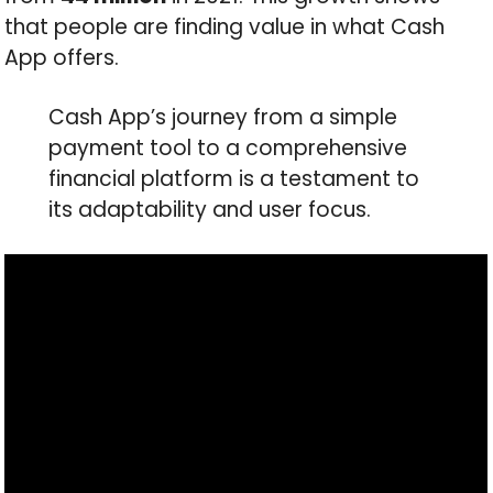
that people are finding value in what Cash
App offers.
Cash App’s journey from a simple
payment tool to a comprehensive
financial platform is a testament to
its adaptability and user focus.