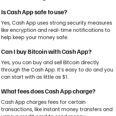
Is Cash App safe to use?
Yes, Cash App uses strong security measures
like encryption and real-time notifications to
help keep your money safe.
Can I buy Bitcoin with Cash App?
Yes, you can buy and sell Bitcoin directly
through the Cash App. It’s easy to do and you
can start with as little as $1.
What fees does Cash App charge?
Cash App charges fees for certain
transactions, like instant money transfers and