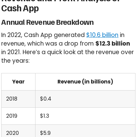
Cash App
Annual Revenue Breakdown
In 2022, Cash App generated
$10.6 billion
in
revenue, which was a drop from
$12.3 billion
in 2021. Here’s a quick look at the revenue over
the years:
Year
Revenue (in billions)
2018
$0.4
2019
$1.3
2020
$5.9