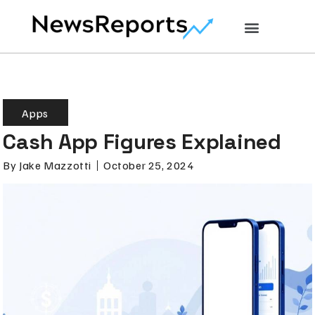
Apps
Cash App Figures Explained
By
Jake Mazzotti
October 25, 2024