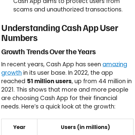
Cash App aims to protect users from
scams and unauthorized transactions.
Understanding Cash App User
Numbers
Growth Trends Over the Years
In recent years, Cash App has seen
amazing
growth
in its user base. In 2022, the app
reached
51 million users
, up from 44 million in
2021. This shows that more and more people
are choosing Cash App for their financial
needs. Here’s a quick look at the growth:
Year
Users (in millions)