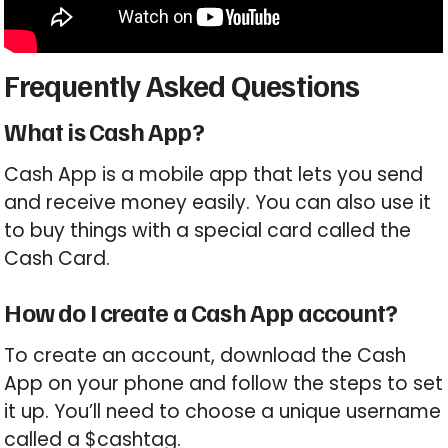
Frequently Asked Questions
What is Cash App?
Cash App is a mobile app that lets you send
and receive money easily. You can also use it
to buy things with a special card called the
Cash Card.
How do I create a Cash App account?
To create an account, download the Cash
App on your phone and follow the steps to set
it up. You’ll need to choose a unique username
called a $cashtag.