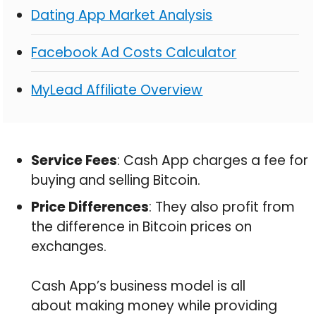
Dating App Market Analysis
Facebook Ad Costs Calculator
MyLead Affiliate Overview
Service Fees
: Cash App charges a fee for
buying and selling Bitcoin.
Price Differences
: They also profit from
the difference in Bitcoin prices on
exchanges.
Cash App’s business model is all
about making money while providing