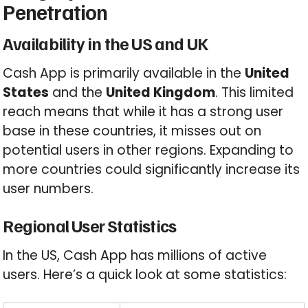
Penetration
Availability in the US and UK
Cash App is primarily available in the
United
States
and the
United Kingdom
. This limited
reach means that while it has a strong user
base in these countries, it misses out on
potential users in other regions. Expanding to
more countries could significantly increase its
user numbers.
Regional User Statistics
In the US, Cash App has millions of active
users. Here’s a quick look at some statistics: