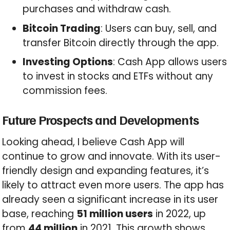
purchases and withdraw cash.
Bitcoin Trading
: Users can buy, sell, and
transfer Bitcoin directly through the app.
Investing Options
: Cash App allows users
to invest in stocks and ETFs without any
commission fees.
Future Prospects and Developments
Looking ahead, I believe Cash App will
continue to grow and innovate. With its user-
friendly design and expanding features, it’s
likely to attract even more users. The app has
already seen a significant increase in its user
base, reaching
51 million users
in 2022, up
from
44 million
in 2021. This growth shows