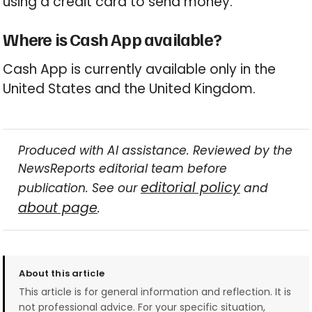
using a credit card to send money.
Where is Cash App available?
Cash App is currently available only in the
United States and the United Kingdom.
Produced with AI assistance. Reviewed by the
NewsReports editorial team before
editorial policy
publication. See our
and
about page
.
About this article
This article is for general information and reflection. It is
not professional advice. For your specific situation,