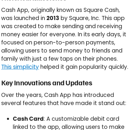
Cash App, originally known as Square Cash,
was launched in
2013
by Square, Inc. This app
was created to make sending and receiving
money easier for everyone. In its early days, it
focused on person-to-person payments,
allowing users to send money to friends and
family with just a few taps on their phones.
This simplicity
helped it gain popularity quickly.
Key Innovations and Updates
Over the years, Cash App has introduced
several features that have made it stand out:
Cash Card
: A customizable debit card
linked to the app, allowing users to make