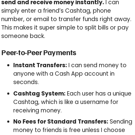
send and receive money instantly.
I can
simply enter a friend’s Cashtag, phone
number, or email to transfer funds right away.
This makes it super simple to split bills or pay
someone back.
Peer-to-Peer Payments
Instant Transfers:
I can send money to
anyone with a Cash App account in
seconds.
Cashtag System:
Each user has a unique
Cashtag, which is like a username for
receiving money.
No Fees for Standard Transfers:
Sending
money to friends is free unless I choose