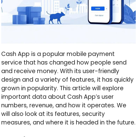
Cash App is a popular mobile payment
service that has changed how people send
and receive money. With its user-friendly
design and a variety of features, it has quickly
grown in popularity. This article will explore
important data about Cash App’s user
numbers, revenue, and how it operates. We
will also look at its features, security
measures, and where it is headed in the future.