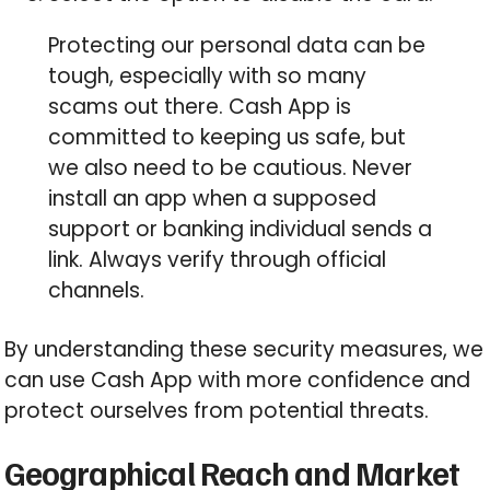
Protecting our personal data can be
tough, especially with so many
scams out there. Cash App is
committed to keeping us safe, but
we also need to be cautious. Never
install an app when a supposed
support or banking individual sends a
link. Always verify through official
channels.
By understanding these security measures, we
can use Cash App with more confidence and
protect ourselves from potential threats.
Geographical Reach and Market