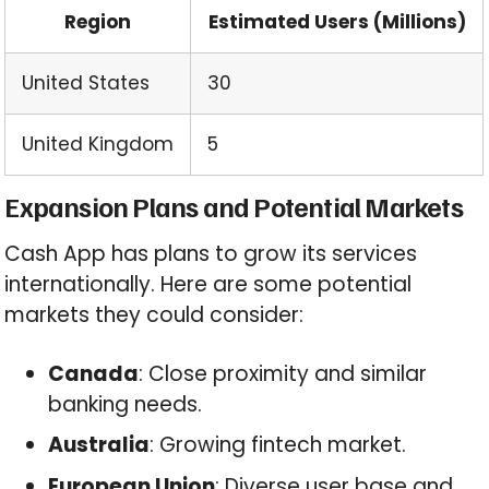
Region
Estimated Users (Millions)
United States
30
United Kingdom
5
Expansion Plans and Potential Markets
Cash App has plans to grow its services
internationally. Here are some potential
markets they could consider:
Canada
: Close proximity and similar
banking needs.
Australia
: Growing fintech market.
European Union
: Diverse user base and