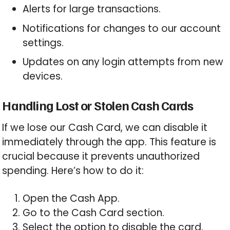
Alerts for large transactions.
Notifications for changes to our account
settings.
Updates on any login attempts from new
devices.
Handling Lost or Stolen Cash Cards
If we lose our Cash Card, we can disable it
immediately through the app. This feature is
crucial because it prevents unauthorized
spending. Here’s how to do it:
Open the Cash App.
Go to the Cash Card section.
Select the option to disable the card.