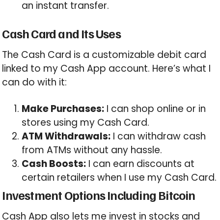
an instant transfer.
Cash Card and Its Uses
The Cash Card is a customizable debit card
linked to my Cash App account. Here’s what I
can do with it:
Make Purchases:
I can shop online or in
stores using my Cash Card.
ATM Withdrawals:
I can withdraw cash
from ATMs without any hassle.
Cash Boosts:
I can earn discounts at
certain retailers when I use my Cash Card.
Investment Options Including Bitcoin
Cash App also lets me invest in stocks and