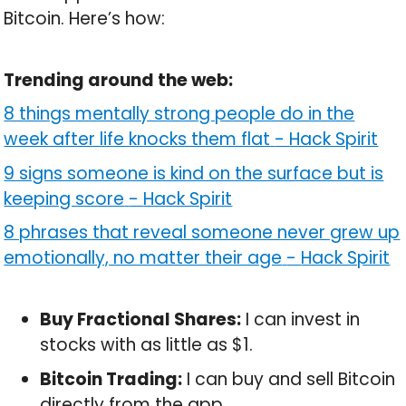
Bitcoin. Here’s how:
Trending around the web:
8 things mentally strong people do in the
week after life knocks them flat
-
Hack Spirit
9 signs someone is kind on the surface but is
keeping score
-
Hack Spirit
8 phrases that reveal someone never grew up
emotionally, no matter their age
-
Hack Spirit
Buy Fractional Shares:
I can invest in
stocks with as little as $1.
Bitcoin Trading:
I can buy and sell Bitcoin
directly from the app.