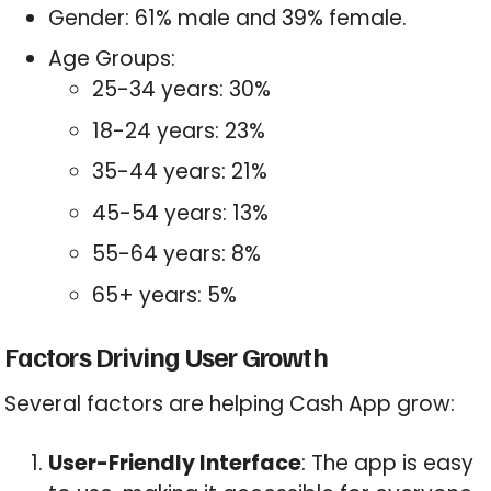
Gender: 61% male and 39% female.
Age Groups:
25-34 years: 30%
18-24 years: 23%
35-44 years: 21%
45-54 years: 13%
55-64 years: 8%
65+ years: 5%
Factors Driving User Growth
Several factors are helping Cash App grow:
User-Friendly Interface
: The app is easy