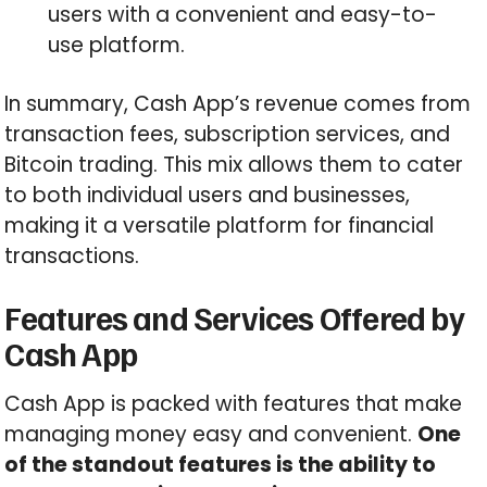
users with a convenient and easy-to-
use platform.
In summary, Cash App’s revenue comes from
transaction fees, subscription services, and
Bitcoin trading. This mix allows them to cater
to both individual users and businesses,
making it a versatile platform for financial
transactions.
Features and Services Offered by
Cash App
Cash App is packed with features that make
managing money easy and convenient.
One
of the standout features is the ability to