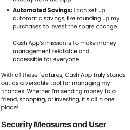
Automated Savings:
I can set up
automatic savings, like rounding up my
purchases to invest the spare change.
Cash App’s mission is to make money
management relatable and
accessible for everyone.
With all these features, Cash App truly stands
out as a versatile tool for managing my
finances. Whether I’m sending money to a
friend, shopping, or investing, it’s all in one
place!
Security Measures and User