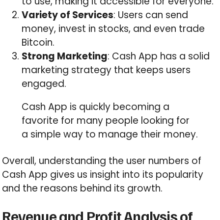
to use, making it accessible for everyone.
Variety of Services
: Users can send
money, invest in stocks, and even trade
Bitcoin.
Strong Marketing
: Cash App has a solid
marketing strategy that keeps users
engaged.
Cash App is quickly becoming a
favorite for many people looking for
a simple way to manage their money.
Overall, understanding the user numbers of
Cash App gives us insight into its popularity
and the reasons behind its growth.
Revenue and Profit Analysis of