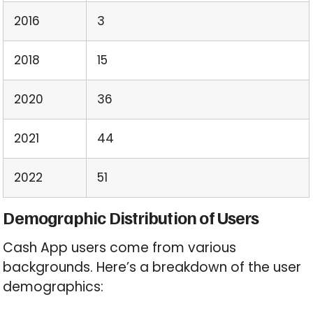
2016
3
2018
15
2020
36
2021
44
2022
51
Demographic Distribution of Users
Cash App users come from various
backgrounds. Here’s a breakdown of the user
demographics: