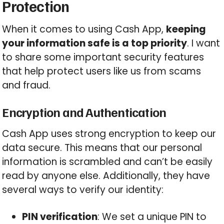
Protection
When it comes to using Cash App,
keeping
your information safe is a top priority
. I want
to share some important security features
that help protect users like us from scams
and fraud.
Encryption and Authentication
Cash App uses strong encryption to keep our
data secure. This means that our personal
information is scrambled and can’t be easily
read by anyone else. Additionally, they have
several ways to verify our identity:
PIN verification
: We set a unique PIN to