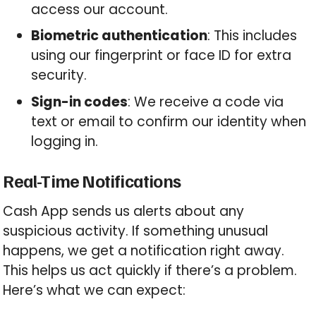
access our account.
Biometric authentication
: This includes
using our fingerprint or face ID for extra
security.
Sign-in codes
: We receive a code via
text or email to confirm our identity when
logging in.
Real-Time Notifications
Cash App sends us alerts about any
suspicious activity. If something unusual
happens, we get a notification right away.
This helps us act quickly if there’s a problem.
Here’s what we can expect: