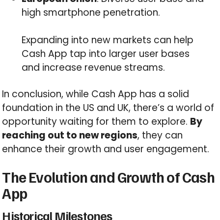
high smartphone penetration.
Expanding into new markets can help
Cash App tap into larger user bases
and increase revenue streams.
In conclusion, while Cash App has a solid
foundation in the US and UK, there’s a world of
opportunity waiting for them to explore.
By
reaching out to new regions
, they can
enhance their growth and user engagement.
The Evolution and Growth of Cash
App
Historical Milestones