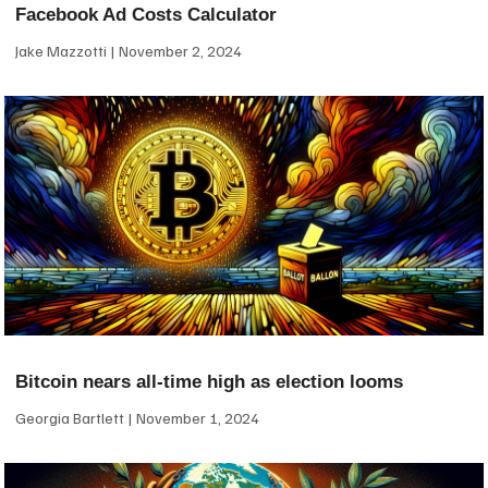
Facebook Ad Costs Calculator
Jake Mazzotti
November 2, 2024
Bitcoin nears all-time high as election looms
Georgia Bartlett
November 1, 2024