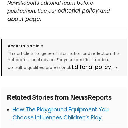
NewsReports editorial team before
editorial policy
publication. See our
and
about page
.
About this article
This article is for general information and reflection. It is
not professional advice. For your specific situation,
Editorial policy →
consult a qualified professional.
Related Stories from NewsReports
How The Playground Equipment You
Choose Influences Children’s Play