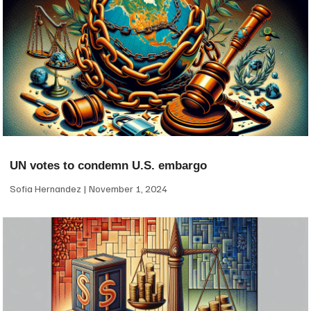
UN votes to condemn U.S. embargo
Sofia Hernandez
November 1, 2024