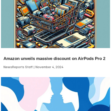
Amazon unveils massive discount on AirPods Pro 2
NewsReports Staff
November 4, 2024