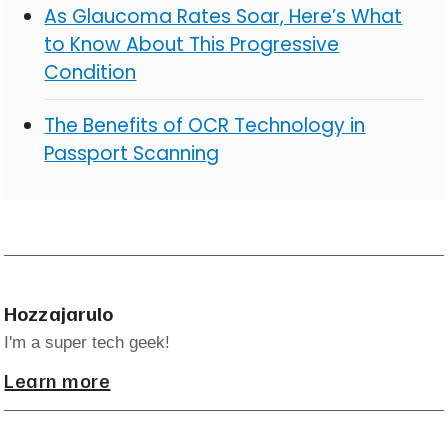
As Glaucoma Rates Soar, Here’s What
to Know About This Progressive
Condition
The Benefits of OCR Technology in
Passport Scanning
Hozzajarulo
I'm a super tech geek!
Learn more