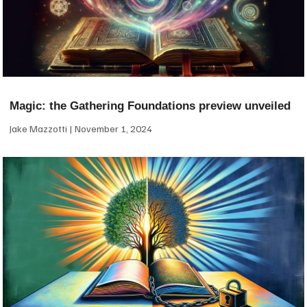
Magic: the Gathering Foundations preview unveiled
Jake Mazzotti
November 1, 2024