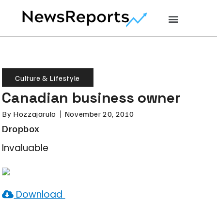
Culture & Lifestyle
Canadian business owner
By
Hozzajarulo
November 20, 2010
Dropbox
Invaluable
Download