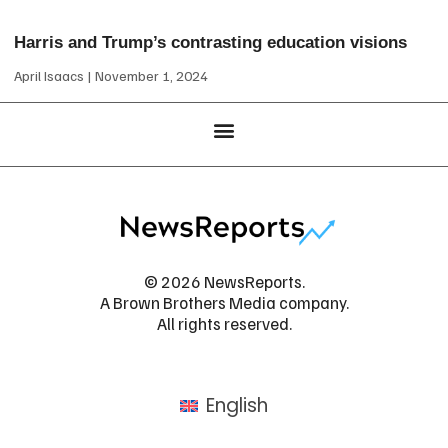
Harris and Trump’s contrasting education visions
April Isaacs
November 1, 2024
© 2026 NewsReports.
A Brown Brothers Media company.
All rights reserved.
English