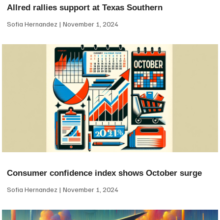
Allred rallies support at Texas Southern
Sofia Hernandez
November 1, 2024
Consumer confidence index shows October surge
Sofia Hernandez
November 1, 2024