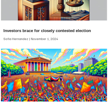
Investors brace for closely contested election
Sofia Hernandez
November 1, 2024