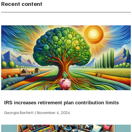
Recent content
IRS increases retirement plan contribution limits
Georgia Bartlett
November 4, 2024