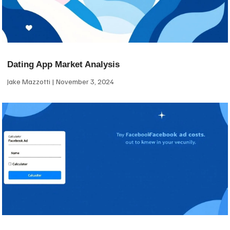
Dating App Market Analysis
Jake Mazzotti
November 3, 2024