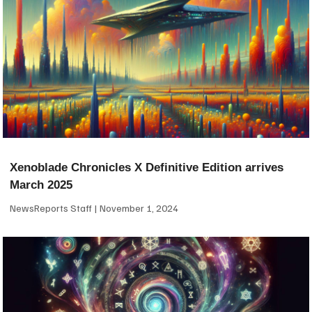
Xenoblade Chronicles X Definitive Edition arrives
March 2025
NewsReports Staff
November 1, 2024