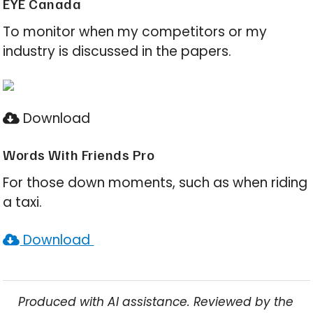
EYE Canada
To monitor when my competitors or my
industry is discussed in the papers.
Download
Words With Friends Pro
For those down moments, such as when riding
a taxi.
Download
Produced with AI assistance. Reviewed by the