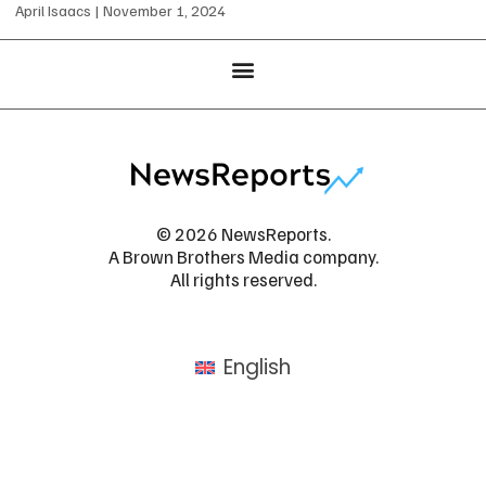
April Isaacs
November 1, 2024
© 2026 NewsReports.
A Brown Brothers Media company.
All rights reserved.
English