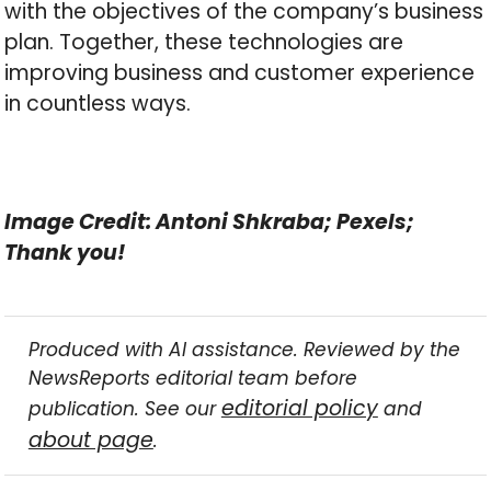
with the objectives of the company’s business
plan. Together, these technologies are
improving business and customer experience
in countless ways.
Image Credit: Antoni Shkraba; Pexels;
Thank you!
Produced with AI assistance. Reviewed by the
NewsReports editorial team before
editorial policy
publication. See our
and
about page
.