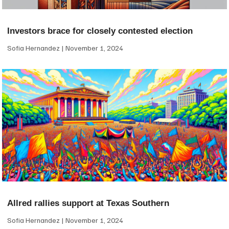
Investors brace for closely contested election
Sofia Hernandez
November 1, 2024
Allred rallies support at Texas Southern
Sofia Hernandez
November 1, 2024