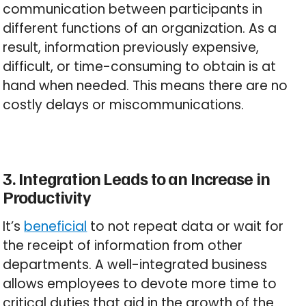
communication between participants in
different functions of an organization. As a
result, information previously expensive,
difficult, or time-consuming to obtain is at
hand when needed. This means there are no
costly delays or miscommunications.
3. Integration Leads to an Increase in
Productivity
It’s
beneficial
to not repeat data or wait for
the receipt of information from other
departments. A well-integrated business
allows employees to devote more time to
critical duties that aid in the growth of the