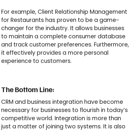
For example, Client Relationship Management
for Restaurants has proven to be a game-
changer for the industry. It allows businesses
to maintain a complete consumer database
and track customer preferences. Furthermore,
it effectively provides a more personal
experience to customers.
The Bottom Line:
CRM and business integration have become
necessary for businesses to flourish in today’s
competitive world. Integration is more than
just a matter of joining two systems. It is also