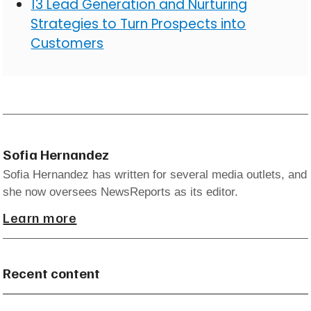
13 Lead Generation and Nurturing
Strategies to Turn Prospects into
Customers
Sofia Hernandez
Sofia Hernandez has written for several media outlets, and
she now oversees NewsReports as its editor.
Learn more
Recent content