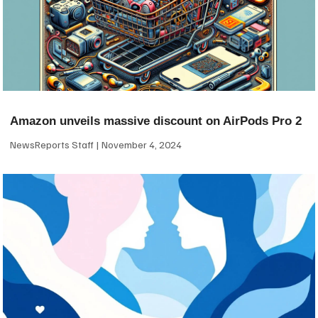
Amazon unveils massive discount on AirPods Pro 2
NewsReports Staff
November 4, 2024