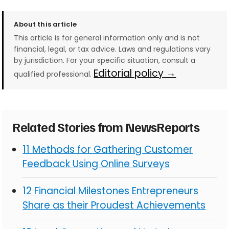
About this article
This article is for general information only and is not
financial, legal, or tax advice. Laws and regulations vary
by jurisdiction. For your specific situation, consult a
Editorial policy →
qualified professional.
Related Stories from NewsReports
11 Methods for Gathering Customer
Feedback Using Online Surveys
12 Financial Milestones Entrepreneurs
Share as their Proudest Achievements