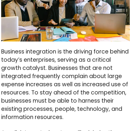
Business integration is the driving force behind
today’s enterprises, serving as a critical
growth catalyst. Businesses that are not
integrated frequently complain about large
expense increases as well as increased use of
resources. To stay ahead of the competition,
businesses must be able to harness their
existing processes, people, technology, and
information resources.