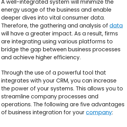
A well-integrated system will minimize the
energy usage of the business and enable
deeper dives into vital consumer data.
Therefore, the gathering and analysis of
data
will have a greater impact. As a result, firms
are integrating using various platforms to
bridge the gap between business processes
and achieve higher efficiency.
Through the use of a powerful tool that
integrates with your CRM, you can increase
the power of your systems. This allows you to
streamline company processes and
operations. The following are five advantages
of business integration for your
company
: