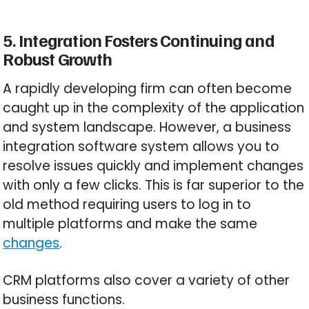
5. Integration Fosters Continuing and
Robust Growth
A rapidly developing firm can often become
caught up in the complexity of the application
and system landscape. However, a business
integration software system allows you to
resolve issues quickly and implement changes
with only a few clicks. This is far superior to the
old method requiring users to log in to
multiple platforms and make the same
changes
.
CRM platforms also cover a variety of other
business functions.