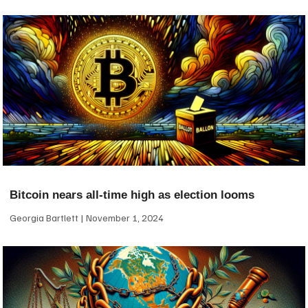
Bitcoin nears all-time high as election looms
Georgia Bartlett
November 1, 2024