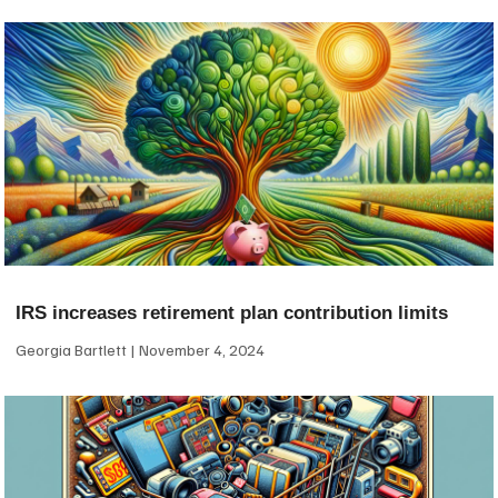
IRS increases retirement plan contribution limits
Georgia Bartlett
November 4, 2024