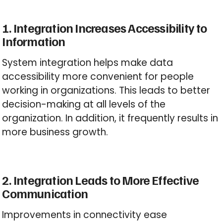
1. Integration Increases Accessibility to
Information
System integration helps make data
accessibility more convenient for people
working in organizations. This leads to better
decision-making at all levels of the
organization. In addition, it frequently results in
more business growth.
2. Integration Leads to More Effective
Communication
Improvements in connectivity ease