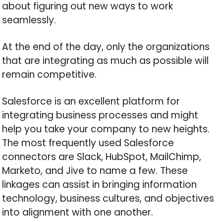
about figuring out new ways to work
seamlessly.
At the end of the day, only the organizations
that are integrating as much as possible will
remain competitive.
Salesforce is an excellent platform for
integrating business processes and might
help you take your company to new heights.
The most frequently used Salesforce
connectors are Slack, HubSpot, MailChimp,
Marketo, and Jive to name a few. These
linkages can assist in bringing information
technology, business cultures, and objectives
into alignment with one another.