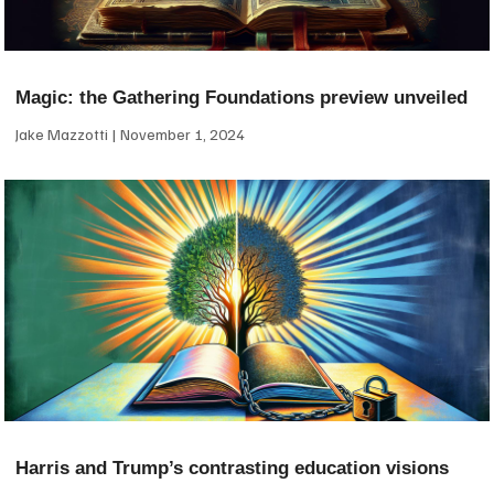
Magic: the Gathering Foundations preview unveiled
Jake Mazzotti
November 1, 2024
Harris and Trump’s contrasting education visions