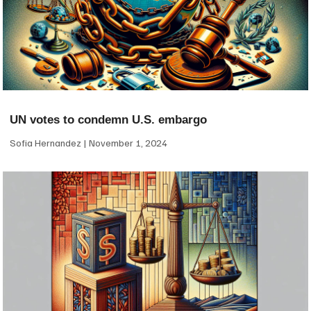
UN votes to condemn U.S. embargo
Sofia Hernandez
November 1, 2024