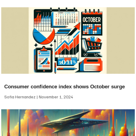
Consumer confidence index shows October surge
Sofia Hernandez
November 1, 2024