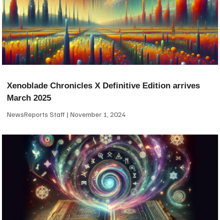
Xenoblade Chronicles X Definitive Edition arrives
March 2025
NewsReports Staff
November 1, 2024