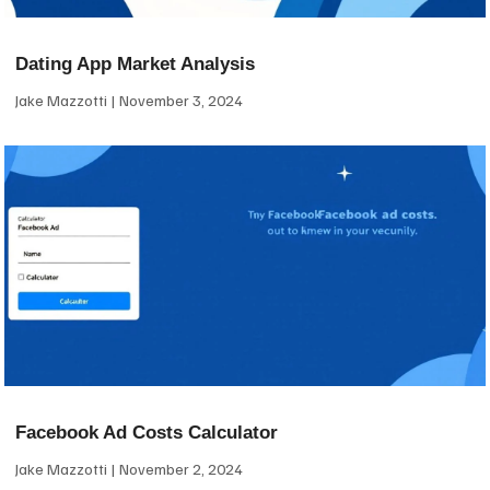
Dating App Market Analysis
Jake Mazzotti
November 3, 2024
Facebook Ad Costs Calculator
Jake Mazzotti
November 2, 2024