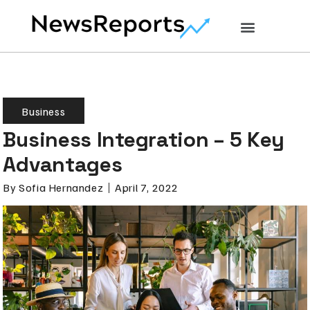
Business
Business Integration – 5 Key
Advantages
By
Sofia Hernandez
April 7, 2022