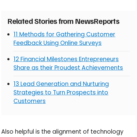
Related Stories from NewsReports
11 Methods for Gathering Customer
Feedback Using Online Surveys
12 Financial Milestones Entrepreneurs
Share as their Proudest Achievements
13 Lead Generation and Nurturing
Strategies to Turn Prospects into
Customers
Also helpful is the alignment of technology