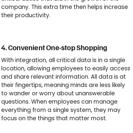
company. This extra time then helps increase
their productivity.
4. Convenient One-stop Shopping
With integration, all critical data is in a single
location, allowing employees to easily access
and share relevant information. All data is at
their fingertips, meaning minds are less likely
to wander or worry about unanswerable
questions. When employees can manage
everything from a single system, they may
focus on the things that matter most.