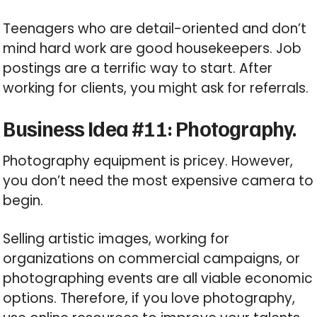
Teenagers who are detail-oriented and don’t
mind hard work are good housekeepers. Job
postings are a terrific way to start. After
working for clients, you might ask for referrals.
Business Idea #11: Photography.
Photography equipment is pricey. However,
you don’t need the most expensive camera to
begin.
Selling artistic images, working for
organizations on commercial campaigns, or
photographing events are all viable economic
options. Therefore, if you love photography,