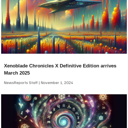
Xenoblade Chronicles X Definitive Edition arrives
March 2025
NewsReports Staff
November 1, 2024