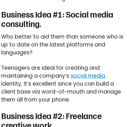
Business Idea #1: Social media
consulting.
Who better to aid them than someone who is
up to date on the latest platforms and
languages?
Teenagers are ideal for creating and
maintaining a company’s
social media
identity. It’s excellent since you can build a
client base via word-of-mouth and manage
them all from your phone.
Business Idea #2: Freelance
creative work.