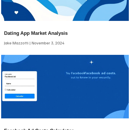
Dating App Market Analysis
Jake Mazzotti
November 3, 2024