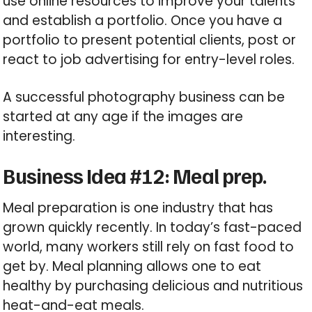
use online resources to improve your talents
and establish a portfolio. Once you have a
portfolio to present potential clients, post or
react to job advertising for entry-level roles.
A successful photography business can be
started at any age if the images are
interesting.
Business Idea #12: Meal prep.
Meal preparation is one industry that has
grown quickly recently. In today’s fast-paced
world, many workers still rely on fast food to
get by. Meal planning allows one to eat
healthy by purchasing delicious and nutritious
heat-and-eat meals.