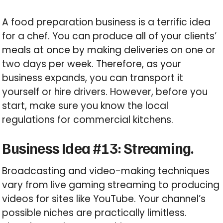
A food preparation business is a terrific idea
for a chef. You can produce all of your clients’
meals at once by making deliveries on one or
two days per week. Therefore, as your
business expands, you can transport it
yourself or hire drivers. However, before you
start, make sure you know the local
regulations for commercial kitchens.
Business Idea #13: Streaming.
Broadcasting and video-making techniques
vary from live gaming streaming to producing
videos for sites like YouTube. Your channel’s
possible niches are practically limitless.