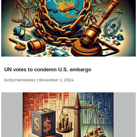
UN votes to condemn U.S. embargo
Sofia Hernandez
November 1, 2024