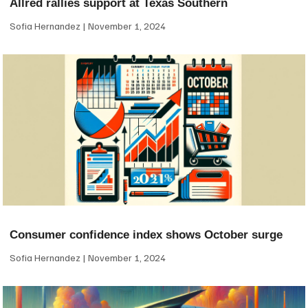
Allred rallies support at Texas Southern
Sofia Hernandez
November 1, 2024
Consumer confidence index shows October surge
Sofia Hernandez
November 1, 2024