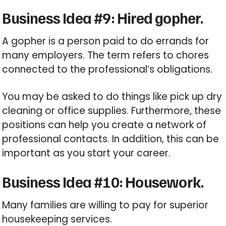
Business Idea #9: Hired gopher.
A gopher is a person paid to do errands for
many employers. The term refers to chores
connected to the professional’s obligations.
You may be asked to do things like pick up dry
cleaning or office supplies. Furthermore, these
positions can help you create a network of
professional contacts. In addition, this can be
important as you start your career.
Business Idea #10: Housework.
Many families are willing to pay for superior
housekeeping services.