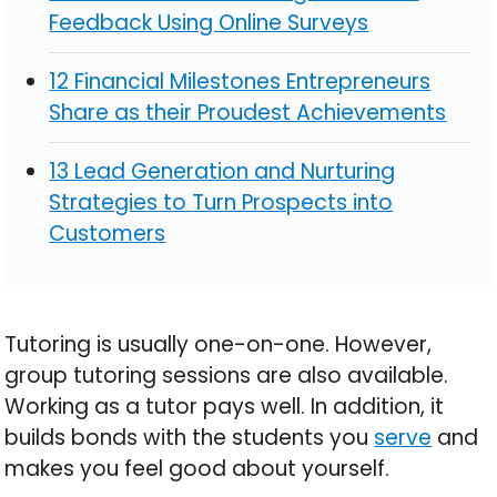
Feedback Using Online Surveys
12 Financial Milestones Entrepreneurs
Share as their Proudest Achievements
13 Lead Generation and Nurturing
Strategies to Turn Prospects into
Customers
Tutoring is usually one-on-one. However,
group tutoring sessions are also available.
Working as a tutor pays well. In addition, it
builds bonds with the students you
serve
and
makes you feel good about yourself.