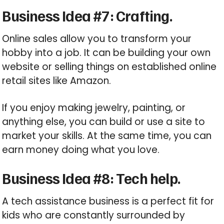
Business Idea #7: Crafting.
Online sales allow you to transform your
hobby into a job. It can be building your own
website or selling things on established online
retail sites like Amazon.
If you enjoy making jewelry, painting, or
anything else, you can build or use a site to
market your skills. At the same time, you can
earn money doing what you love.
Business Idea #8: Tech help.
A tech assistance business is a perfect fit for
kids who are constantly surrounded by