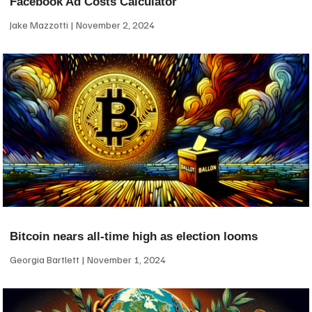
Facebook Ad Costs Calculator
Jake Mazzotti
November 2, 2024
Bitcoin nears all-time high as election looms
Georgia Bartlett
November 1, 2024