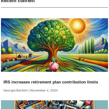
Recent content
IRS increases retirement plan contribution limits
Georgia Bartlett
November 4, 2024