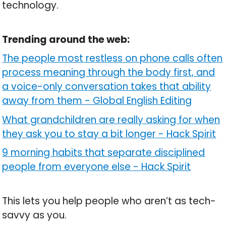
technology.
Trending around the web:
The people most restless on phone calls often
process meaning through the body first, and
a voice-only conversation takes that ability
away from them
-
Global English Editing
What grandchildren are really asking for when
they ask you to stay a bit longer
-
Hack Spirit
9 morning habits that separate disciplined
people from everyone else
-
Hack Spirit
This lets you help people who aren’t as tech-
savvy as you.