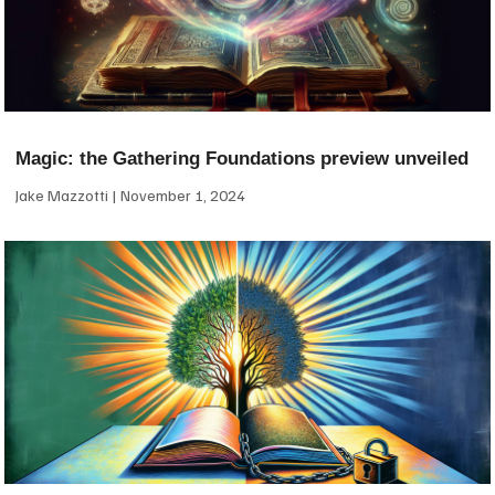
Magic: the Gathering Foundations preview unveiled
Jake Mazzotti
November 1, 2024