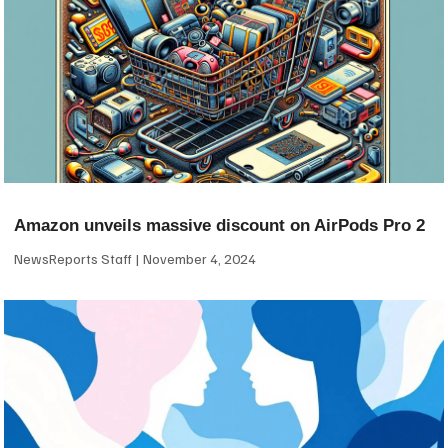
Amazon unveils massive discount on AirPods Pro 2
NewsReports Staff
November 4, 2024