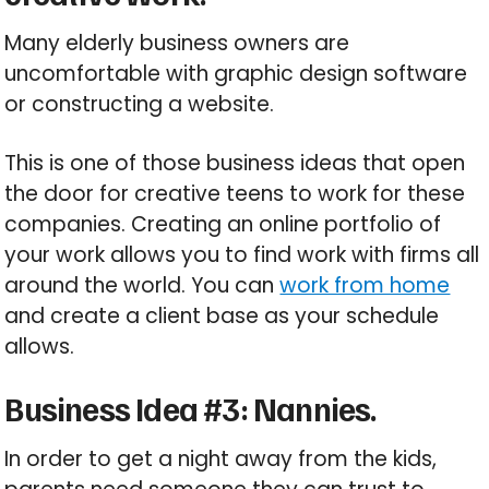
Many elderly business owners are
uncomfortable with graphic design software
or constructing a website.
This is one of those business ideas that open
the door for creative teens to work for these
companies. Creating an online portfolio of
your work allows you to find work with firms all
around the world. You can
work from home
and create a client base as your schedule
allows.
Business Idea #3: Nannies.
In order to get a night away from the kids,