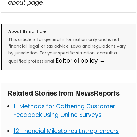
about page
.
About this article
This article is for general information only and is not
financial, legal, or tax advice. Laws and regulations vary
by jurisdiction. For your specific situation, consult a
Editorial policy →
qualified professional.
Related Stories from NewsReports
11 Methods for Gathering Customer
Feedback Using Online Surveys
12 Financial Milestones Entrepreneurs