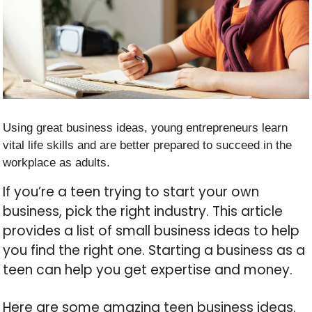
Using great business ideas, young entrepreneurs learn
vital life skills and are better prepared to succeed in the
workplace as adults.
If you’re a teen trying to start your own
business, pick the right industry. This article
provides a list of small business ideas to help
you find the right one. Starting a business as a
teen can help you get expertise and money.
Here are some amazing teen business ideas.