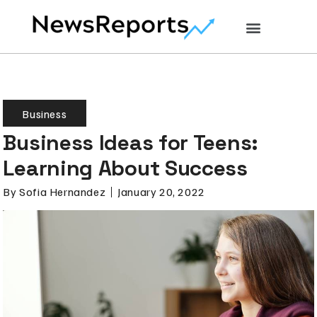
Business
Business Ideas for Teens:
Learning About Success
By
Sofia Hernandez
January 20, 2022