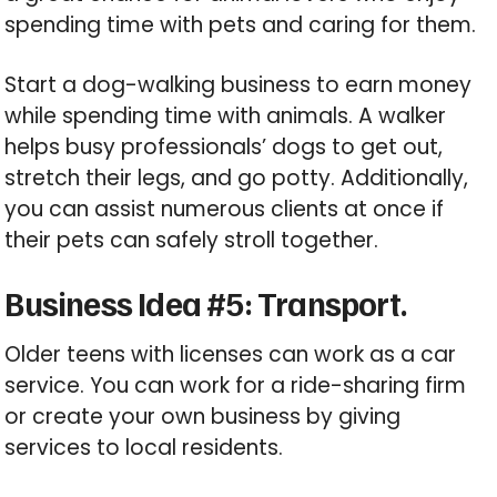
spending time with pets and caring for them.
Start a dog-walking business to earn money
while spending time with animals. A walker
helps busy professionals’ dogs to get out,
stretch their legs, and go potty. Additionally,
you can assist numerous clients at once if
their pets can safely stroll together.
Business Idea #5: Transport.
Older teens with licenses can work as a car
service. You can work for a ride-sharing firm
or create your own business by giving
services to local residents.