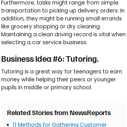
Furthermore, tasks might range from simple
transportation to picking up delivery orders. In
addition, they might be running small errands
like grocery shopping or dry cleaning.
Maintaining a clean driving record is vital when
selecting a car service business.
Business Idea #6: Tutoring.
Tutoring is a great way for teenagers to earn
money while helping their peers or younger
pupils in middle or primary school.
Related Stories from NewsReports
11 Methods for Gathering Customer