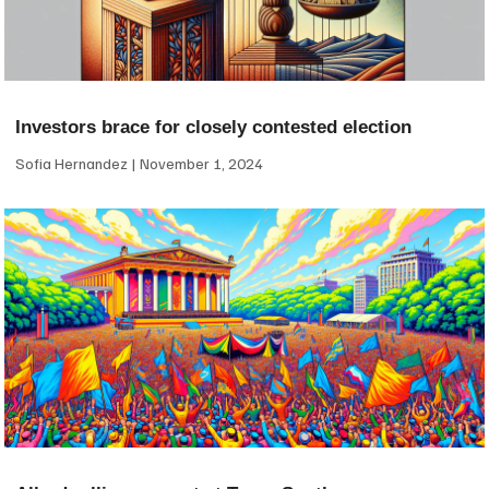
Investors brace for closely contested election
Sofia Hernandez
November 1, 2024