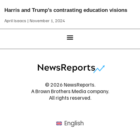
Harris and Trump’s contrasting education visions
April Isaacs
November 1, 2024
© 2026 NewsReports.
A Brown Brothers Media company.
All rights reserved.
English