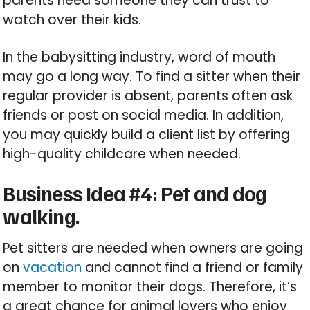
parents need someone they can trust to
watch over their kids.
In the babysitting industry, word of mouth
may go a long way. To find a sitter when their
regular provider is absent, parents often ask
friends or post on social media. In addition,
you may quickly build a client list by offering
high-quality childcare when needed.
Business Idea #4: Pet and dog
walking.
Pet sitters are needed when owners are going
on
vacation
and cannot find a friend or family
member to monitor their dogs. Therefore, it’s
a great chance for animal lovers who enjoy