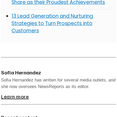
Share as their Proudest Achievements
13 Lead Generation and Nurturing
Strategies to Turn Prospects into
Customers
Sofia Hernandez
Sofia Hernandez has written for several media outlets, and
she now oversees NewsReports as its editor.
Learn more