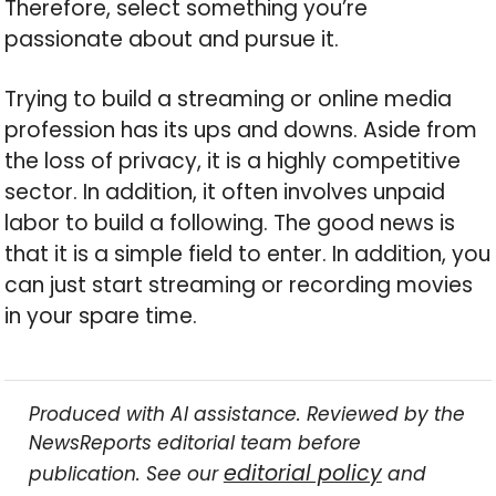
Therefore, select something you’re
passionate about and pursue it.
Trying to build a streaming or online media
profession has its ups and downs. Aside from
the loss of privacy, it is a highly competitive
sector. In addition, it often involves unpaid
labor to build a following. The good news is
that it is a simple field to enter. In addition, you
can just start streaming or recording movies
in your spare time.
Produced with AI assistance. Reviewed by the
NewsReports editorial team before
editorial policy
publication. See our
and