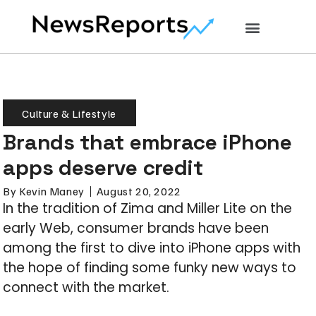
Culture & Lifestyle
Brands that embrace iPhone
apps deserve credit
By
Kevin Maney
August 20, 2022
In the tradition of Zima and Miller Lite on the
early Web, consumer brands have been
among the first to dive into iPhone apps with
the hope of finding some funky new ways to
connect with the market.