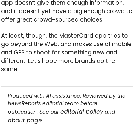
app doesn’t give them enough information,
and it doesn’t yet have a big enough crowd to
offer great crowd-sourced choices.
At least, though, the MasterCard app tries to
go beyond the Web, and makes use of mobile
and GPS to shoot for something new and
different. Let’s hope more brands do the
same.
Produced with AI assistance. Reviewed by the
NewsReports editorial team before
editorial policy
publication. See our
and
about page
.