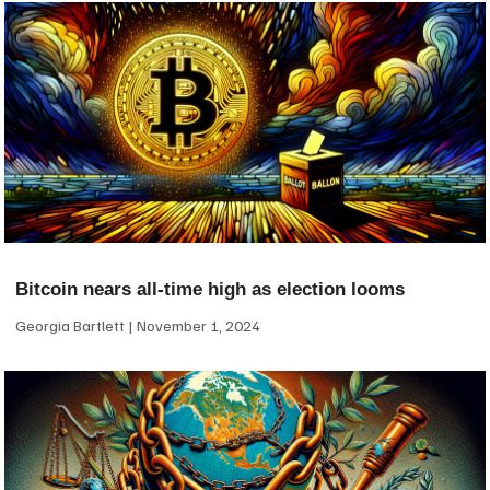
Bitcoin nears all-time high as election looms
Georgia Bartlett
November 1, 2024