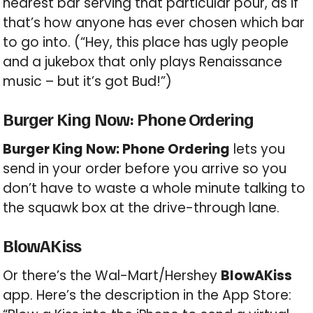
nearest bar serving that particular pour, as if
that’s how anyone has ever chosen which bar
to go into. (“Hey, this place has ugly people
and a jukebox that only plays Renaissance
music – but it’s got Bud!”)
Burger King Now: Phone Ordering
Burger King Now: Phone Ordering
lets you
send in your order before you arrive so you
don’t have to waste a whole minute talking to
the squawk box at the drive-through lane.
BlowAKiss
Or there’s the Wal-Mart/Hershey
BlowAKiss
app. Here’s the description in the App Store: