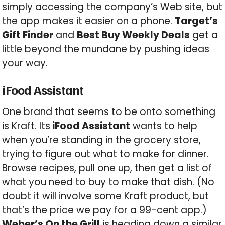
simply accessing the company’s Web site, but
the app makes it easier on a phone.
Target’s
Gift Finder
and
Best Buy Weekly Deals
get a
little beyond the mundane by pushing ideas
your way.
iFood Assistant
One brand that seems to be onto something
is Kraft. Its
iFood Assistant
wants to help
when you’re standing in the grocery store,
trying to figure out what to make for dinner.
Browse recipes, pull one up, then get a list of
what you need to buy to make that dish. (No
doubt it will involve some Kraft product, but
that’s the price we pay for a 99-cent app.)
Weber’s On the Grill
is heading down a similar