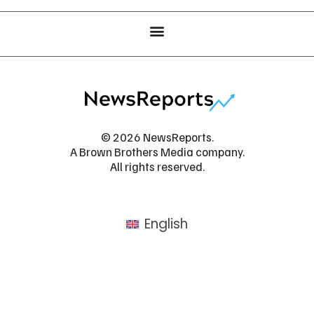
© 2026 NewsReports.
A Brown Brothers Media company.
All rights reserved.
English