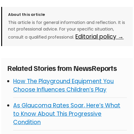
About this article
This article is for general information and reflection. It is
not professional advice. For your specific situation,
Editorial policy →
consult a qualified professional.
Related Stories from NewsReports
How The Playground Equipment You
Choose Influences Children’s Play
As Glaucoma Rates Soar, Here’s What
to Know About This Progressive
Condition