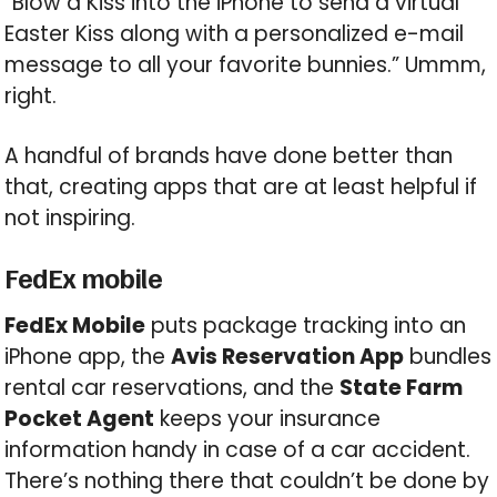
“Blow a Kiss into the iPhone to send a virtual
Easter Kiss along with a personalized e-mail
message to all your favorite bunnies.” Ummm,
right.
A handful of brands have done better than
that, creating apps that are at least helpful if
not inspiring.
FedEx mobile
FedEx Mobile
puts package tracking into an
iPhone app, the
Avis Reservation App
bundles
rental car reservations, and the
State Farm
Pocket Agent
keeps your insurance
information handy in case of a car accident.
There’s nothing there that couldn’t be done by