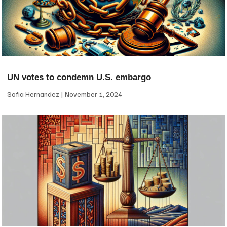
UN votes to condemn U.S. embargo
Sofia Hernandez
November 1, 2024