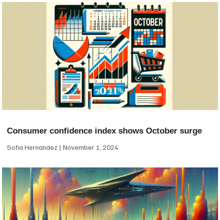
Consumer confidence index shows October surge
Sofia Hernandez
November 1, 2024