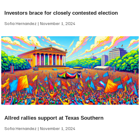
Investors brace for closely contested election
Sofia Hernandez
November 1, 2024
Allred rallies support at Texas Southern
Sofia Hernandez
November 1, 2024