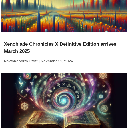
Xenoblade Chronicles X Definitive Edition arrives
March 2025
NewsReports Staff
November 1, 2024