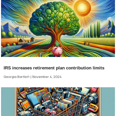
IRS increases retirement plan contribution limits
Georgia Bartlett
November 4, 2024