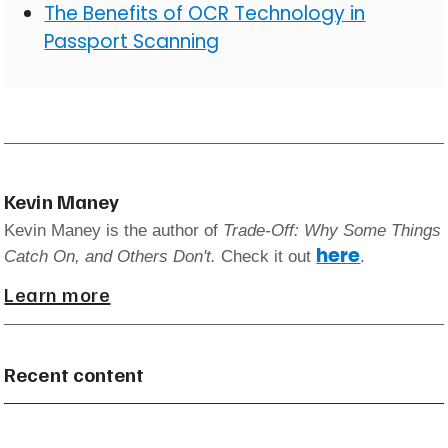
The Benefits of OCR Technology in
Passport Scanning
Kevin Maney
Kevin Maney is the author of
Trade-Off: Why Some Things
here
Catch On, and Others Don't.
Check it out
.
Learn more
Recent content