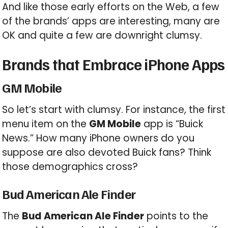
And like those early efforts on the Web, a few
of the brands’ apps are interesting, many are
OK and quite a few are downright clumsy.
Brands that Embrace iPhone Apps
GM Mobile
So let’s start with clumsy. For instance, the first
menu item on the
GM Mobile
app is “Buick
News.” How many iPhone owners do you
suppose are also devoted Buick fans? Think
those demographics cross?
Bud American Ale Finder
The
Bud American Ale Finder
points to the