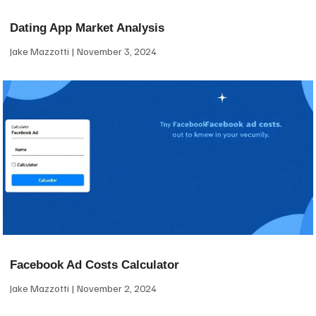
Dating App Market Analysis
Jake Mazzotti
November 3, 2024
Facebook Ad Costs Calculator
Jake Mazzotti
November 2, 2024