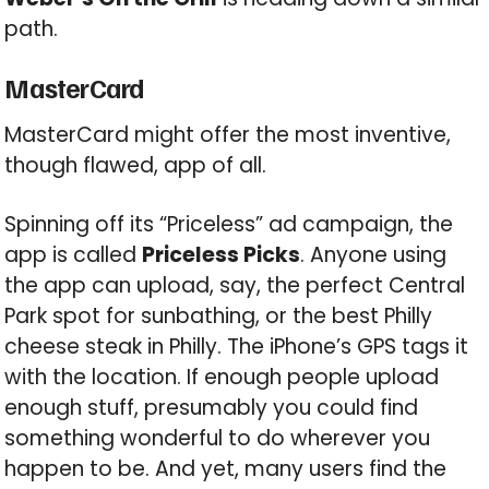
path.
MasterCard
MasterCard might offer the most inventive,
though flawed, app of all.
Spinning off its “Priceless” ad campaign, the
app is called
Priceless Picks
. Anyone using
the app can upload, say, the perfect Central
Park spot for sunbathing, or the best Philly
cheese steak in Philly. The iPhone’s GPS tags it
with the location. If enough people upload
enough stuff, presumably you could find
something wonderful to do wherever you
happen to be. And yet, many users find the