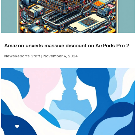
Amazon unveils massive discount on AirPods Pro 2
NewsReports Staff
November 4, 2024