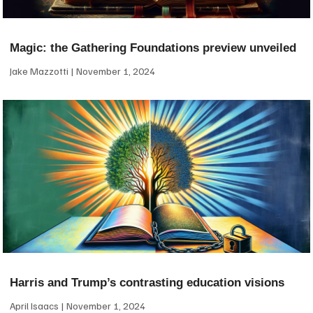
Magic: the Gathering Foundations preview unveiled
Jake Mazzotti
November 1, 2024
Harris and Trump’s contrasting education visions
April Isaacs
November 1, 2024