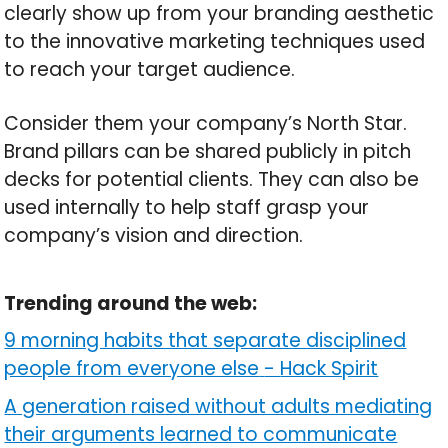
clearly show up from your branding aesthetic
to the innovative marketing techniques used
to reach your target audience.
Consider them your company’s North Star.
Brand pillars can be shared publicly in pitch
decks for potential clients. They can also be
used internally to help staff grasp your
company’s vision and direction.
Trending around the web:
9 morning habits that separate disciplined
people from everyone else
-
Hack Spirit
A generation raised without adults mediating
their arguments learned to communicate