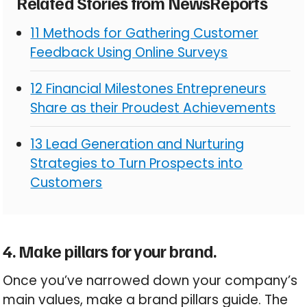
Related Stories from NewsReports
11 Methods for Gathering Customer
Feedback Using Online Surveys
12 Financial Milestones Entrepreneurs
Share as their Proudest Achievements
13 Lead Generation and Nurturing
Strategies to Turn Prospects into
Customers
4. Make pillars for your brand.
Once you’ve narrowed down your company’s
main values, make a brand pillars guide. The