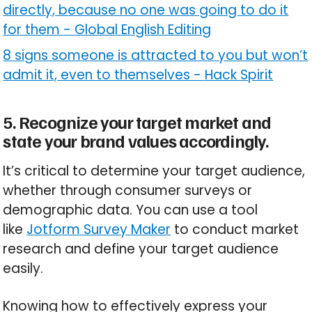
directly, because no one was going to do it
for them
-
Global English Editing
8 signs someone is attracted to you but won’t
admit it, even to themselves
-
Hack Spirit
5. Recognize your target market and
state your brand values accordingly.
It’s critical to determine your target audience,
whether through consumer surveys or
demographic data. You can use a tool
like
Jotform Survey Maker
to conduct market
research and define your target audience
easily.
Knowing how to effectively express your