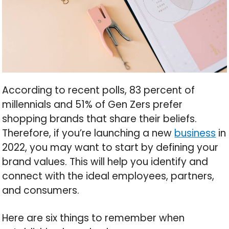
According to recent polls, 83 percent of
millennials and 51% of Gen Zers prefer
shopping brands that share their beliefs.
Therefore, if you’re launching a new
business
in
2022, you may want to start by defining your
brand values. This will help you identify and
connect with the ideal employees, partners,
and consumers.
Here are six things to remember when