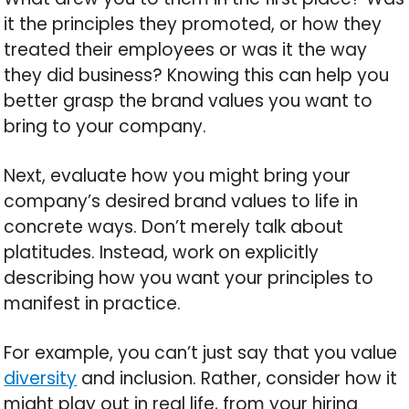
it the principles they promoted, or how they
treated their employees or was it the way
they did business? Knowing this can help you
better grasp the brand values you want to
bring to your company.
Next, evaluate how you might bring your
company’s desired brand values to life in
concrete ways. Don’t merely talk about
platitudes. Instead, work on explicitly
describing how you want your principles to
manifest in practice.
For example, you can’t just say that you value
diversity
and inclusion. Rather, consider how it
might play out in real life, from your hiring