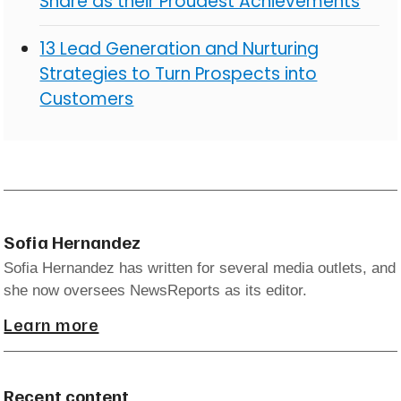
Share as their Proudest Achievements
13 Lead Generation and Nurturing
Strategies to Turn Prospects into
Customers
Sofia Hernandez
Sofia Hernandez has written for several media outlets, and
she now oversees NewsReports as its editor.
Learn more
Recent content