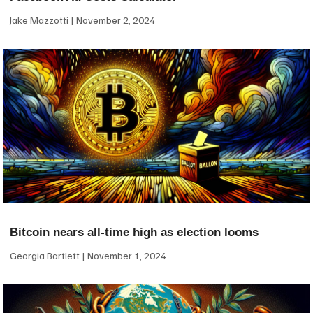
Jake Mazzotti
November 2, 2024
Bitcoin nears all-time high as election looms
Georgia Bartlett
November 1, 2024