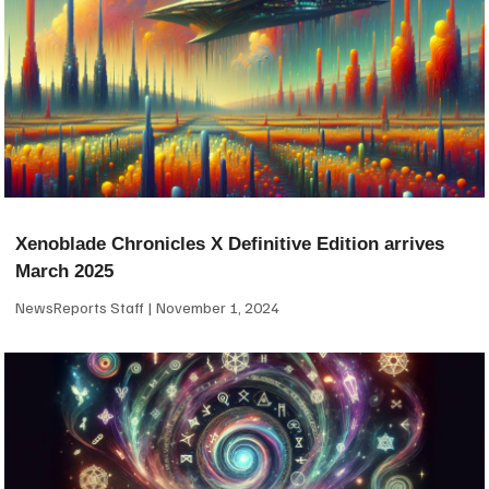
Xenoblade Chronicles X Definitive Edition arrives
March 2025
NewsReports Staff
November 1, 2024