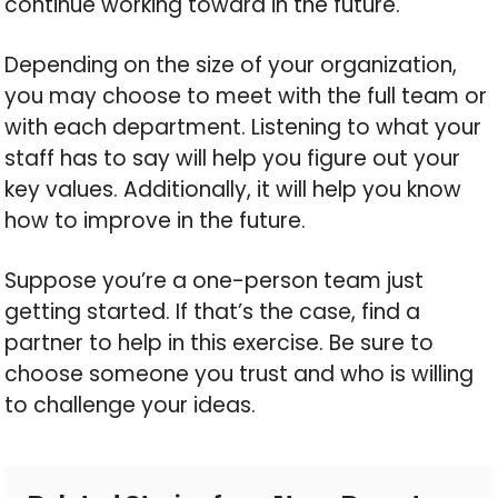
continue working toward in the future.
Depending on the size of your organization,
you may choose to meet with the full team or
with each department. Listening to what your
staff has to say will help you figure out your
key values. Additionally, it will help you know
how to improve in the future.
Suppose you’re a one-person team just
getting started. If that’s the case, find a
partner to help in this exercise. Be sure to
choose someone you trust and who is willing
to challenge your ideas.