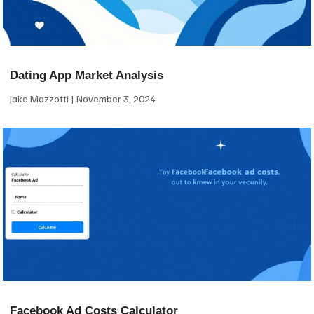
Dating App Market Analysis
Jake Mazzotti
November 3, 2024
Facebook Ad Costs Calculator