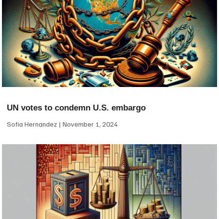
UN votes to condemn U.S. embargo
Sofia Hernandez
November 1, 2024