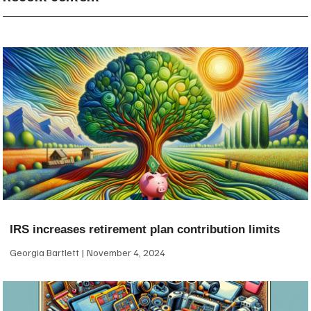
IRS increases retirement plan contribution limits
Georgia Bartlett
November 4, 2024