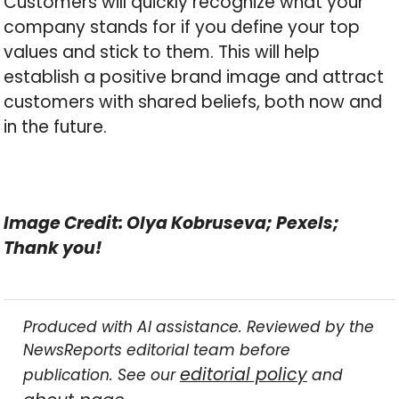
Customers will quickly recognize what your
company stands for if you define your top
values and stick to them. This will help
establish a positive brand image and attract
customers with shared beliefs, both now and
in the future.
Image Credit: Olya Kobruseva; Pexels;
Thank you!
Produced with AI assistance. Reviewed by the
NewsReports editorial team before
editorial policy
publication. See our
and