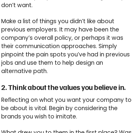
don’t want.
Make a list of things you didn’t like about
previous employers. It may have been the
company’s overall policy, or perhaps it was
their communication approaches. Simply
pinpoint the pain spots you’ve had in previous
jobs and use them to help design an
alternative path.
2. Think about the values you believe in.
Reflecting on what you want your company to
be about is vital. Begin by considering the
brands you wish to imitate.
What drew you to them in the first place? Was