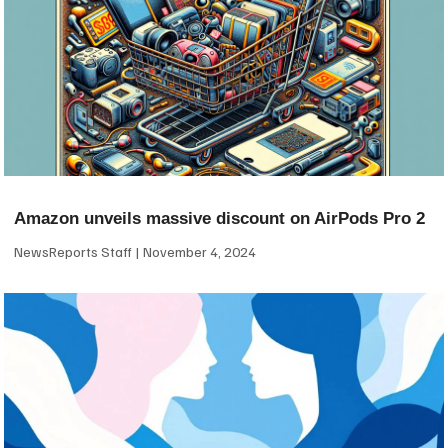
Amazon unveils massive discount on AirPods Pro 2
NewsReports Staff
November 4, 2024