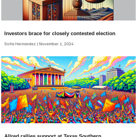
Investors brace for closely contested election
Sofia Hernandez
November 1, 2024
Allred rallies support at Texas Southern