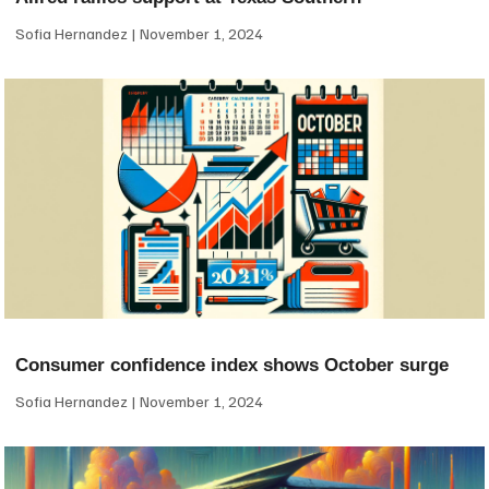
Sofia Hernandez
November 1, 2024
Consumer confidence index shows October surge
Sofia Hernandez
November 1, 2024