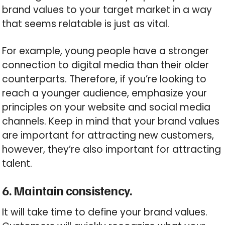
brand values to your target market in a way
that seems relatable is just as vital.
For example, young people have a stronger
connection to digital media than their older
counterparts. Therefore, if you’re looking to
reach a younger audience, emphasize your
principles on your website and social media
channels. Keep in mind that your brand values
are important for attracting new customers,
however, they’re also important for attracting
talent.
6. Maintain consistency.
It will take time to define your brand values.