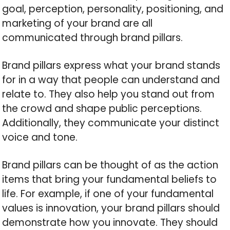
goal, perception, personality, positioning, and
marketing of your brand are all
communicated through brand pillars.
Brand pillars express what your brand stands
for in a way that people can understand and
relate to. They also help you stand out from
the crowd and shape public perceptions.
Additionally, they communicate your distinct
voice and tone.
Brand pillars can be thought of as the action
items that bring your fundamental beliefs to
life. For example, if one of your fundamental
values is innovation, your brand pillars should
demonstrate how you innovate. They should