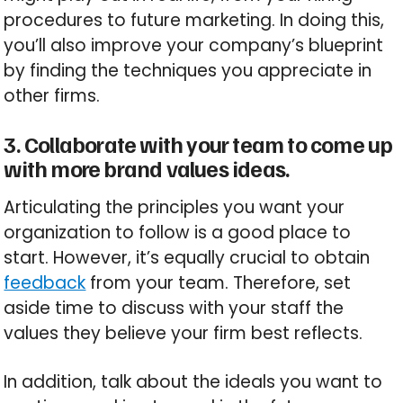
procedures to future marketing. In doing this,
you’ll also improve your company’s blueprint
by finding the techniques you appreciate in
other firms.
3. Collaborate with your team to come up
with more brand values ideas.
Articulating the principles you want your
organization to follow is a good place to
start. However, it’s equally crucial to obtain
feedback
from your team. Therefore, set
aside time to discuss with your staff the
values they believe your firm best reflects.
In addition, talk about the ideals you want to