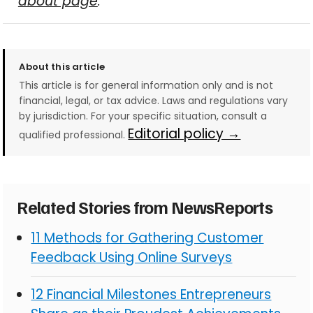
about page
.
About this article
This article is for general information only and is not
financial, legal, or tax advice. Laws and regulations vary
by jurisdiction. For your specific situation, consult a
Editorial policy →
qualified professional.
Related Stories from NewsReports
11 Methods for Gathering Customer
Feedback Using Online Surveys
12 Financial Milestones Entrepreneurs