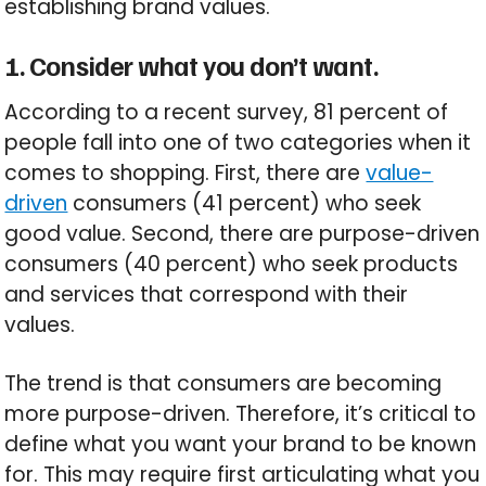
establishing brand values.
1. Consider what you don’t want.
According to a recent survey, 81 percent of
people fall into one of two categories when it
comes to shopping. First, there are
value-
driven
consumers (41 percent) who seek
good value. Second, there are purpose-driven
consumers (40 percent) who seek products
and services that correspond with their
values.
The trend is that consumers are becoming
more purpose-driven. Therefore, it’s critical to
define what you want your brand to be known
for. This may require first articulating what you