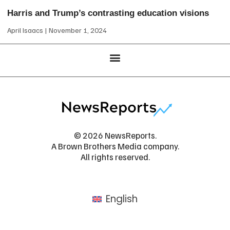
Harris and Trump’s contrasting education visions
April Isaacs
November 1, 2024
© 2026 NewsReports.
A Brown Brothers Media company.
All rights reserved.
English