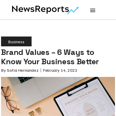
Business
Brand Values – 6 Ways to
Know Your Business Better
By
Sofia Hernandez
February 14, 2022