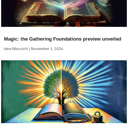
Magic: the Gathering Foundations preview unveiled
Jake Mazzotti
November 1, 2024