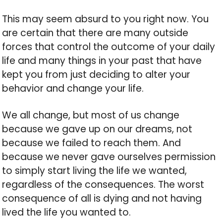
This may seem absurd to you right now. You
are certain that there are many outside
forces that control the outcome of your daily
life and many things in your past that have
kept you from just deciding to alter your
behavior and change your life.
We all change, but most of us change
because we gave up on our dreams, not
because we failed to reach them. And
because we never gave ourselves permission
to simply start living the life we wanted,
regardless of the consequences. The worst
consequence of all is dying and not having
lived the life you wanted to.