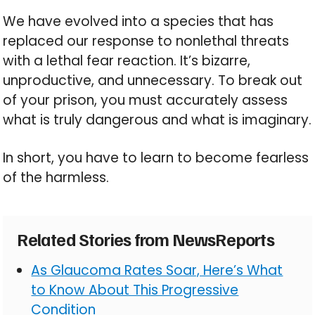
We have evolved into a species that has
replaced our response to nonlethal threats
with a lethal fear reaction. It’s bizarre,
unproductive, and unnecessary. To break out
of your prison, you must accurately assess
what is truly dangerous and what is imaginary.
In short, you have to learn to become fearless
of the harmless.
Related Stories from NewsReports
As Glaucoma Rates Soar, Here’s What
to Know About This Progressive
Condition