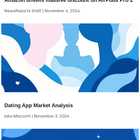
Amazon unveils massive discount on AirPods Pro 2
NewsReports Staff
November 4, 2024
Dating App Market Analysis
Jake Mazzotti
November 3, 2024