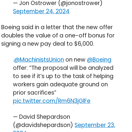
— Jon Ostrower (@jonostrower)
September 24, 2024
Boeing said in a letter that the new offer
doubles the value of a one-off bonus for
signing a new pay deal to $6,000.
.
@MachinistsUnion
on new
@Boeing
offer: “The proposal will be analyzed
to see if it’s up to the task of helping
workers gain adequate ground on
prior sacrifices”
pic.twitter.com/Rm6N3jGlFe
— David Shepardson
(@davidshepardson)
September 23,