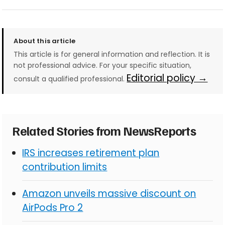
About this article
This article is for general information and reflection. It is
not professional advice. For your specific situation,
Editorial policy →
consult a qualified professional.
Related Stories from NewsReports
IRS increases retirement plan
contribution limits
Amazon unveils massive discount on
AirPods Pro 2