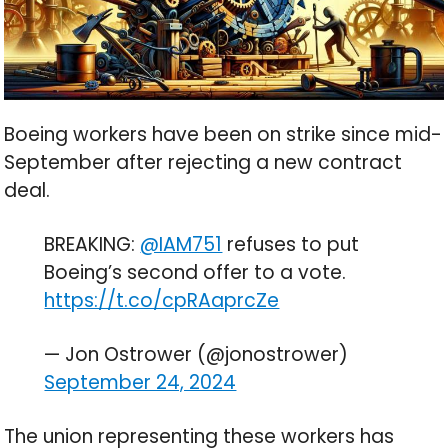
Boeing workers have been on strike since mid-
September after rejecting a new contract
deal.
BREAKING:
@IAM751
refuses to put
Boeing’s second offer to a vote.
https://t.co/cpRAaprcZe
— Jon Ostrower (@jonostrower)
September 24, 2024
The union representing these workers has