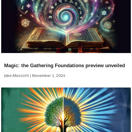
Magic: the Gathering Foundations preview unveiled
Jake Mazzotti
November 1, 2024