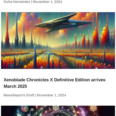
Sofia Hernandez
November 1, 2024
Xenoblade Chronicles X Definitive Edition arrives
March 2025
NewsReports Staff
November 1, 2024