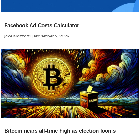
Facebook Ad Costs Calculator
Jake Mazzotti
November 2, 2024
Bitcoin nears all-time high as election looms