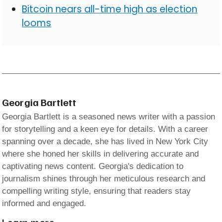
Bitcoin nears all-time high as election
looms
Georgia Bartlett
Georgia Bartlett is a seasoned news writer with a passion
for storytelling and a keen eye for details. With a career
spanning over a decade, she has lived in New York City
where she honed her skills in delivering accurate and
captivating news content. Georgia's dedication to
journalism shines through her meticulous research and
compelling writing style, ensuring that readers stay
informed and engaged.
Learn more