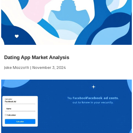
Dating App Market Analysis
Jake Mazzotti
November 3, 2024