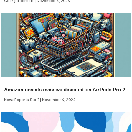
Georgia Bartlett
November 4, 2024
Amazon unveils massive discount on AirPods Pro 2
NewsReports Staff
November 4, 2024