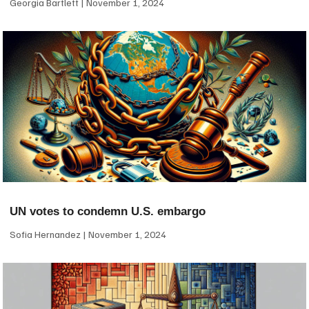
Georgia Bartlett
November 1, 2024
UN votes to condemn U.S. embargo
Sofia Hernandez
November 1, 2024