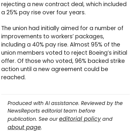
rejecting a new contract deal, which included
a 25% pay rise over four years.
The union had initially aimed for a number of
improvements to workers’ packages,
including a 40% pay rise. Almost 95% of the
union members voted to reject Boeing’s initial
offer. Of those who voted, 96% backed strike
action until a new agreement could be
reached.
Produced with AI assistance. Reviewed by the
NewsReports editorial team before
editorial policy
publication. See our
and
about page
.