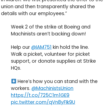
union and then transparently shared the
details with our employees.”
Week 2 of the strike at Boeing and
Machinists aren’t backing down!
Help our
@IAM751
kin hold the line.
Walk a picket, volunteer for picket
support, or donate supplies at Strike
HQs.
Here’s how you can stand with the
workers.
@MachinistsUnion
https://t.co/725C1m1GE9
pic.twitter.com/qVn8yFIk9U