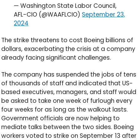
— Washington State Labor Council,
AFL-CIO (@WAAFLCIO)
September 23,
2024
The strike threatens to cost Boeing billions of
dollars, exacerbating the crisis at a company
already facing significant challenges.
The company has suspended the jobs of tens
of thousands of staff and indicated that US-
based executives, managers, and staff would
be asked to take one week of furlough every
four weeks for as long as the walkout lasts.
Government officials are now helping to
mediate talks between the two sides. Boeing
workers voted to strike on September 13 after