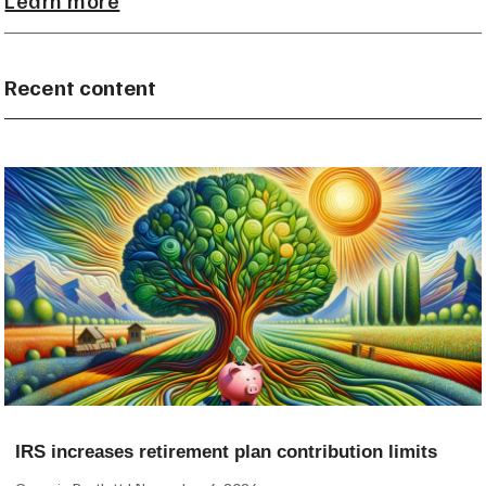
Recent content
IRS increases retirement plan contribution limits