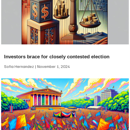
Investors brace for closely contested election
Sofia Hernandez
November 1, 2024