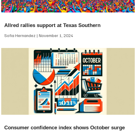
Allred rallies support at Texas Southern
Sofia Hernandez
November 1, 2024
Consumer confidence index shows October surge