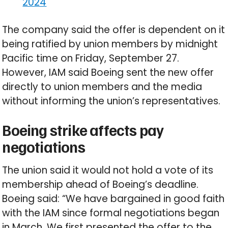
2024
The company said the offer is dependent on it
being ratified by union members by midnight
Pacific time on Friday, September 27.
However, IAM said Boeing sent the new offer
directly to union members and the media
without informing the union’s representatives.
Boeing strike affects pay
negotiations
The union said it would not hold a vote of its
membership ahead of Boeing’s deadline.
Boeing said: “We have bargained in good faith
with the IAM since formal negotiations began
in March. We first presented the offer to the