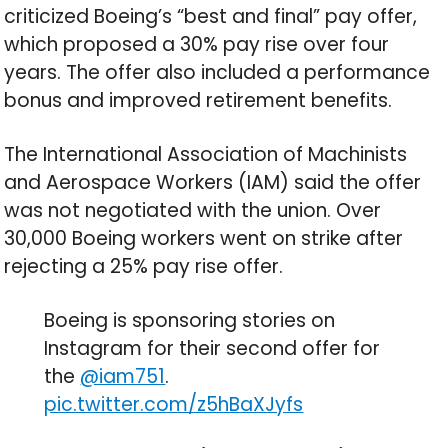
criticized Boeing’s “best and final” pay offer,
which proposed a 30% pay rise over four
years. The offer also included a performance
bonus and improved retirement benefits.
The International Association of Machinists
and Aerospace Workers (IAM) said the offer
was not negotiated with the union. Over
30,000 Boeing workers went on strike after
rejecting a 25% pay rise offer.
Boeing is sponsoring stories on
Instagram for their second offer for
the
@iam751
.
pic.twitter.com/z5hBaXJyfs