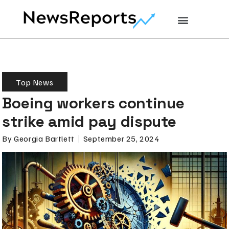
Top News
Boeing workers continue
strike amid pay dispute
By
Georgia Bartlett
September 25, 2024