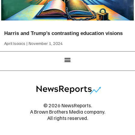
Harris and Trump’s contrasting education visions
April Isaacs
November 1, 2024
© 2026 NewsReports.
A Brown Brothers Media company.
All rights reserved.