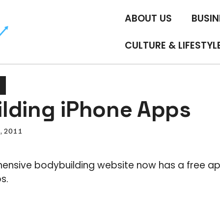
ABOUT US
BUSIN
CULTURE & LIFESTYL
lding iPhone Apps
6, 2011
nsive bodybuilding website now has a free app
s.