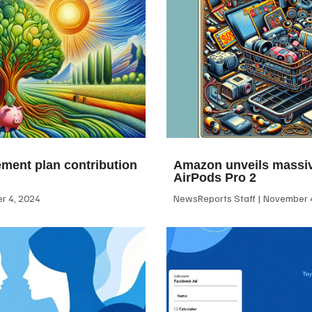
ement plan contribution
Amazon unveils massiv
AirPods Pro 2
 4, 2024
NewsReports Staff
November 4