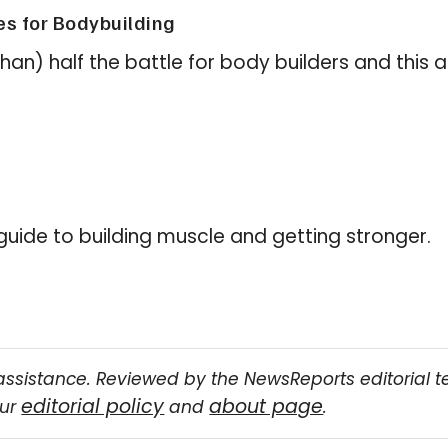
es for Bodybuilding
than) half the battle for body builders and this
 guide to building muscle and getting stronger.
assistance. Reviewed by the NewsReports editorial 
editorial policy
about page
our
and
.