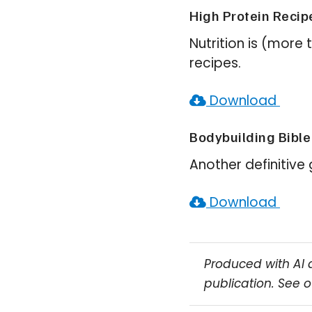
High Protein Recip
Nutrition is (more 
recipes.
Download
Bodybuilding Bible
Another definitive
Download
Produced with AI 
publication. See 