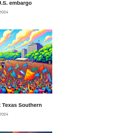
U.S. embargo
2024
at Texas Southern
2024