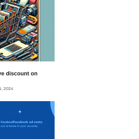
e discount on
, 2024