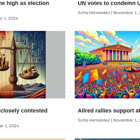
me high as election
UN votes to condemn 
Sofia Hernandez
November 1, 
 1, 2024
 closely contested
Allred rallies support 
Sofia Hernandez
November 1, 
r 1, 2024