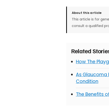
About this article
This article is for gen
consult a qualified pr
Related Stori
How The Playg
As Glaucoma R
Condition
The Benefits 