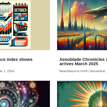
ce index shows
Xenoblade Chronicles X
arrives March 2025
r 1, 2024
NewsReports Staff
November 1