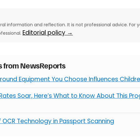
eral information and reflection. It is not professional advice. For y
Editorial policy →
ofessional.
es from NewsReports
round Equipment You Choose Influences Children
ates Soar, Here’s What to Know About This Pro
of OCR Technology in Passport Scanning