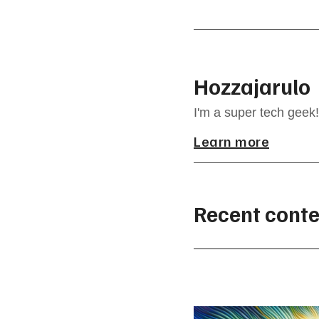
Hozzajarulo
I'm a super tech geek!
Learn more
Recent conte