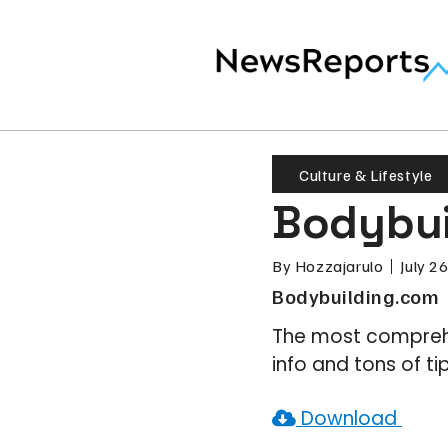
Culture & Lifestyle
Bodybui
By
Hozzajarulo
July 2
Bodybuilding.com
The most comprehe
info and tons of tip
Download