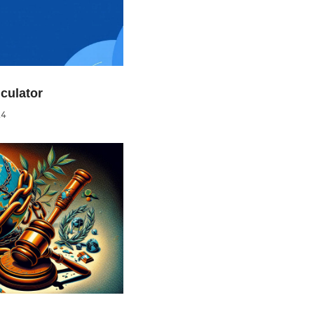
culator
24