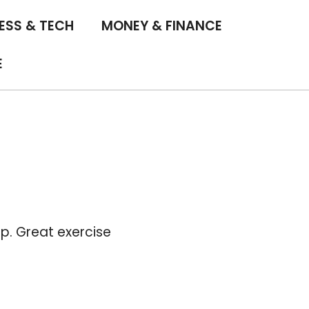
ESS & TECH
MONEY & FINANCE
E
. Great exercise