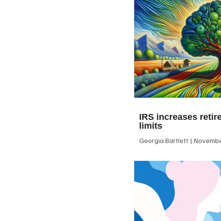
IRS increases retir
limits
Georgia Bartlett
November