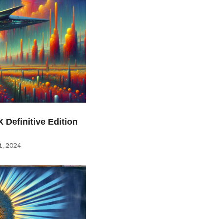
 Definitive Edition
, 2024