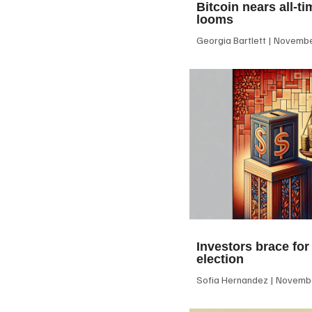
Bitcoin nears all-ti
looms
Georgia Bartlett
November
Investors brace for
election
Sofia Hernandez
Novembe