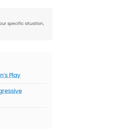
our specific situation,
’s Play
gressive