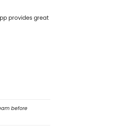
 app provides great
team before