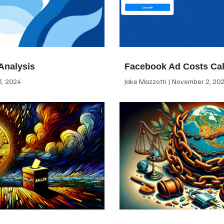
Analysis
Facebook Ad Costs Cal
, 2024
Jake Mazzotti
November 2, 20