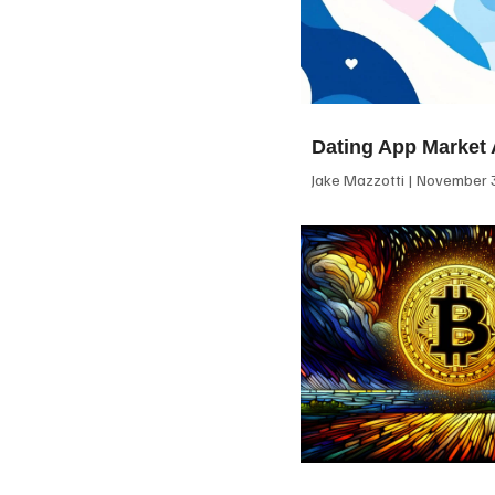
Dating App Market 
Jake Mazzotti
November 3