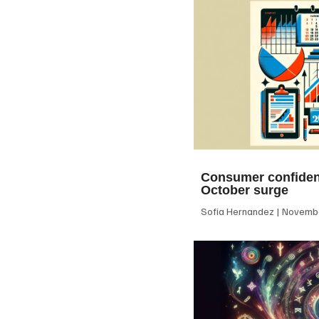
Consumer confiden
October surge
Sofia Hernandez
Novembe