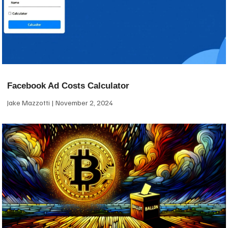
Facebook Ad Costs Calculator
Jake Mazzotti
November 2, 2024