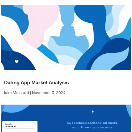
Dating App Market Analysis
Jake Mazzotti
November 3, 2024