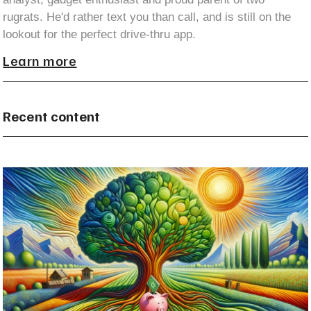
rugrats. He'd rather text you than call, and is still on the
lookout for the perfect drive-thru app.
Learn more
Recent content