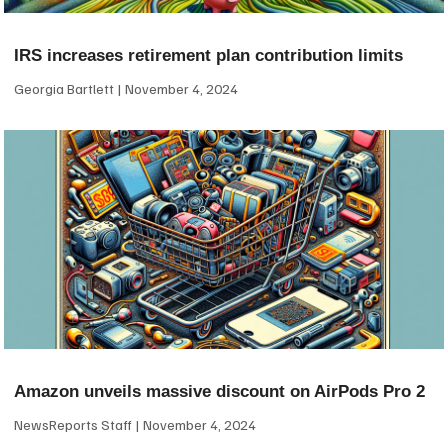
IRS increases retirement plan contribution limits
Georgia Bartlett
November 4, 2024
Amazon unveils massive discount on AirPods Pro 2
NewsReports Staff
November 4, 2024