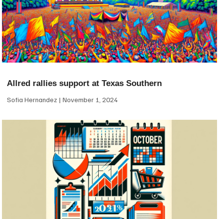
Allred rallies support at Texas Southern
Sofia Hernandez
November 1, 2024