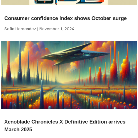
Consumer confidence index shows October surge
Sofia Hernandez
November 1, 2024
Xenoblade Chronicles X Definitive Edition arrives
March 2025