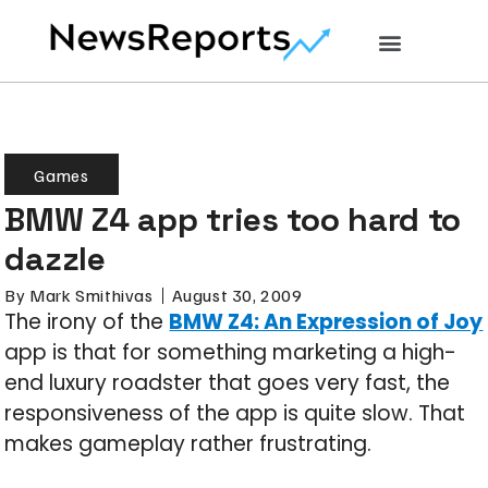
Games
BMW Z4 app tries too hard to
dazzle
By
Mark Smithivas
August 30, 2009
The irony of the
BMW Z4: An Expression of Joy
app is that for something marketing a high-
end luxury roadster that goes very fast, the
responsiveness of the app is quite slow. That
makes gameplay rather frustrating.