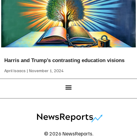
Harris and Trump’s contrasting education visions
April Isaacs
November 1, 2024
© 2026 NewsReports.