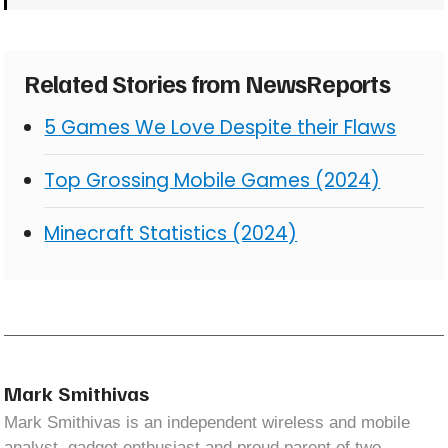
Related Stories from NewsReports
5 Games We Love Despite their Flaws
Top Grossing Mobile Games (2024)
Minecraft Statistics (2024)
Mark Smithivas
Mark Smithivas is an independent wireless and mobile
analyst, gadget enthusiast and proud parent of two