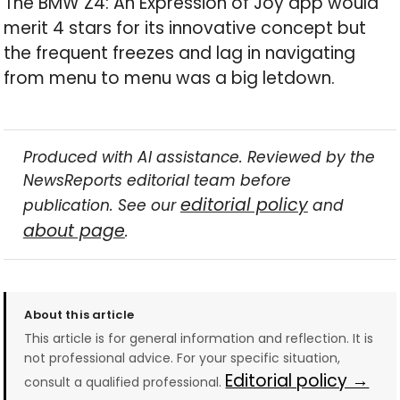
The BMW Z4: An Expression of Joy app would
merit 4 stars for its innovative concept but
the frequent freezes and lag in navigating
from menu to menu was a big letdown.
Produced with AI assistance. Reviewed by the
NewsReports editorial team before
editorial policy
publication. See our
and
about page
.
About this article
This article is for general information and reflection. It is
not professional advice. For your specific situation,
Editorial policy →
consult a qualified professional.