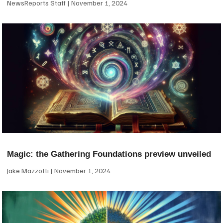
NewsReports Staff
November 1, 2024
Magic: the Gathering Foundations preview unveiled
Jake Mazzotti
November 1, 2024