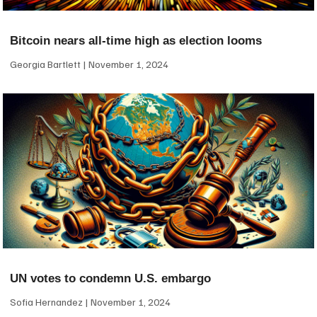
Bitcoin nears all-time high as election looms
Georgia Bartlett
November 1, 2024
UN votes to condemn U.S. embargo
Sofia Hernandez
November 1, 2024