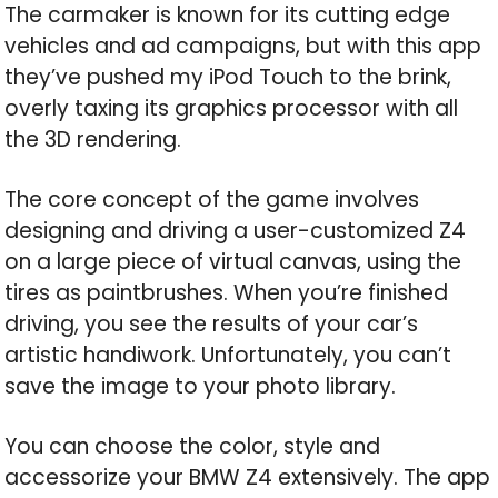
The carmaker is known for its cutting edge
vehicles and ad campaigns, but with this app
they’ve pushed my iPod Touch to the brink,
overly taxing its graphics processor with all
the 3D rendering.
The core concept of the game involves
designing and driving a user-customized Z4
on a large piece of virtual canvas, using the
tires as paintbrushes. When you’re finished
driving, you see the results of your car’s
artistic handiwork. Unfortunately, you can’t
save the image to your photo library.
You can choose the color, style and
accessorize your BMW Z4 extensively. The app