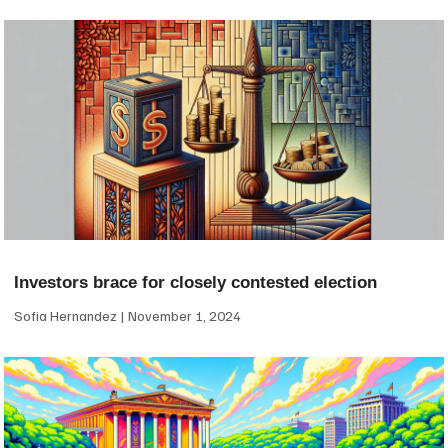
Investors brace for closely contested election
Sofia Hernandez
November 1, 2024