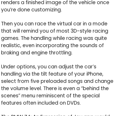
renders a finished image of the vehicle once
you’re done customizing.
Then you can race the virtual car in a mode
that will remind you of most 3D-style racing
games. The handling while racing was quite
realistic, even incorporating the sounds of
braking and engine throttling.
Under options, you can adjust the car’s
handling via the tilt feature of your iPhone,
select from five preloaded songs and change
the volume level. There is even a “behind the
scenes” menu reminiscent of the special
features often included on DVDs.