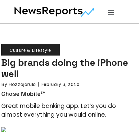
Culture & Lifestyle
Big brands doing the iPhone
well
By
Hozzajarulo
February 3, 2010
Chase Mobile℠
Great mobile banking app. Let’s you do
almost everything you would online.