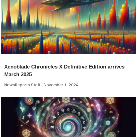
Xenoblade Chronicles X Definitive Edition arrives
March 2025
NewsReports Staff
November 1, 2024