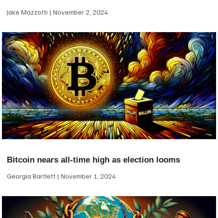
Jake Mazzotti
November 2, 2024
Bitcoin nears all-time high as election looms
Georgia Bartlett
November 1, 2024