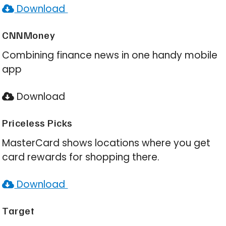
Download
CNNMoney
Combining finance news in one handy mobile
app
Download
Priceless Picks
MasterCard shows locations where you get
card rewards for shopping there.
Download
Target