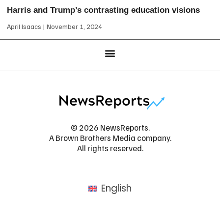
Harris and Trump’s contrasting education visions
April Isaacs
November 1, 2024
© 2026 NewsReports.
A Brown Brothers Media company.
All rights reserved.
English