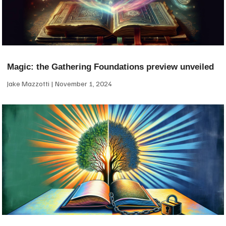
Magic: the Gathering Foundations preview unveiled
Jake Mazzotti
November 1, 2024