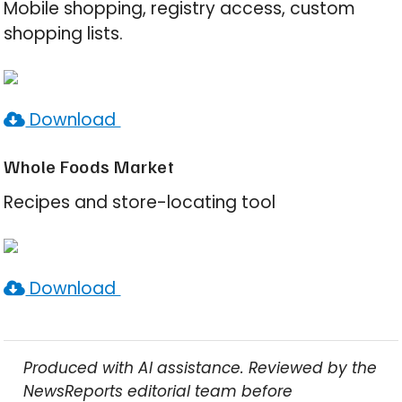
Mobile shopping, registry access, custom
shopping lists.
Download
Whole Foods Market
Recipes and store-locating tool
Download
Produced with AI assistance. Reviewed by the
NewsReports editorial team before