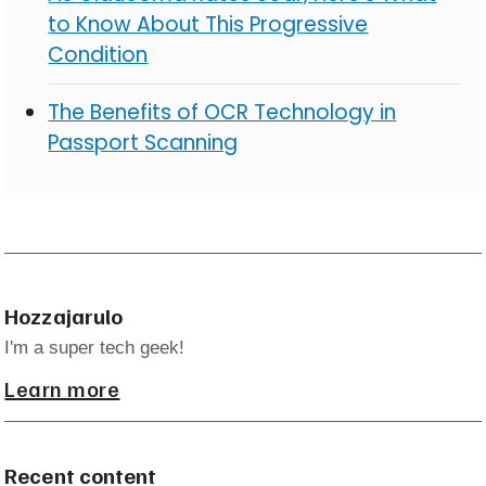
to Know About This Progressive
Condition
The Benefits of OCR Technology in
Passport Scanning
Hozzajarulo
I'm a super tech geek!
Learn more
Recent content