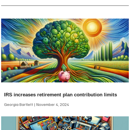
IRS increases retirement plan contribution limits
Georgia Bartlett
November 4, 2024