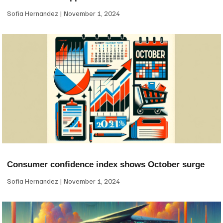
Sofia Hernandez
November 1, 2024
Consumer confidence index shows October surge
Sofia Hernandez
November 1, 2024