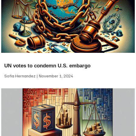
UN votes to condemn U.S. embargo
Sofia Hernandez
November 1, 2024