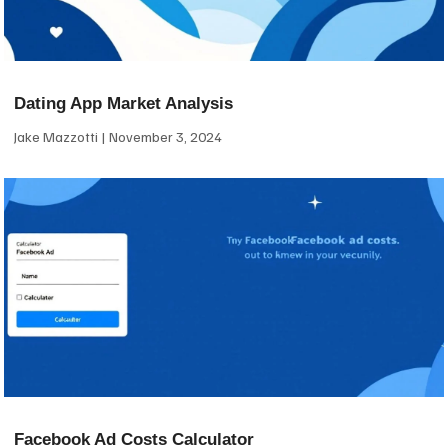
Dating App Market Analysis
Jake Mazzotti
November 3, 2024
Facebook Ad Costs Calculator