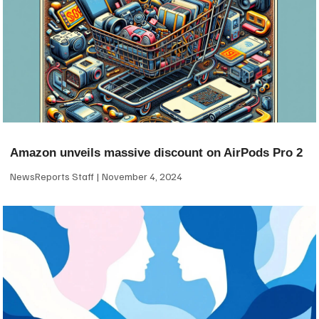
Amazon unveils massive discount on AirPods Pro 2
NewsReports Staff
November 4, 2024