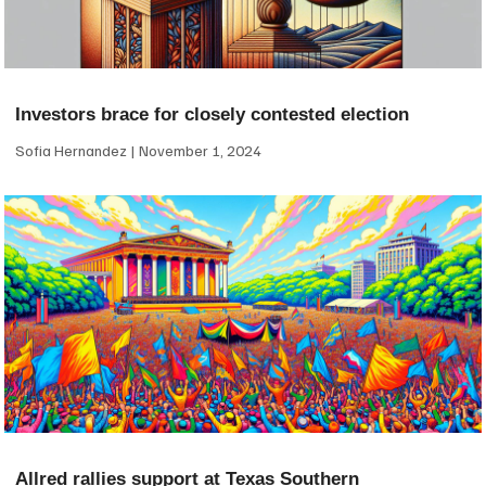
Investors brace for closely contested election
Sofia Hernandez
November 1, 2024
Allred rallies support at Texas Southern