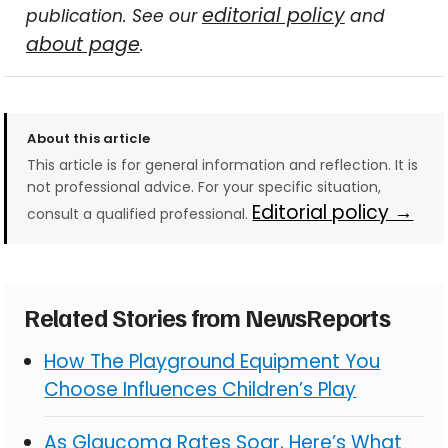
editorial policy
publication. See our
and
about page
.
About this article
This article is for general information and reflection. It is
not professional advice. For your specific situation,
Editorial policy →
consult a qualified professional.
Related Stories from NewsReports
How The Playground Equipment You
Choose Influences Children’s Play
As Glaucoma Rates Soar, Here’s What