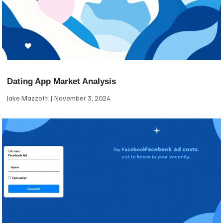
Dating App Market Analysis
Jake Mazzotti
November 3, 2024