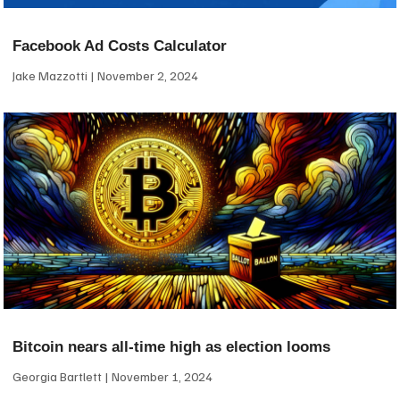
Facebook Ad Costs Calculator
Jake Mazzotti
November 2, 2024
Bitcoin nears all-time high as election looms
Georgia Bartlett
November 1, 2024