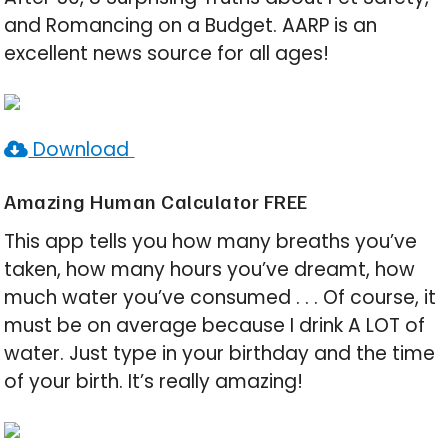
and Romancing on a Budget. AARP is an
excellent news source for all ages!
Download
Amazing Human Calculator FREE
This app tells you how many breaths you’ve
taken, how many hours you’ve dreamt, how
much water you’ve consumed . . . Of course, it
must be on average because I drink A LOT of
water. Just type in your birthday and the time
of your birth. It’s really amazing!