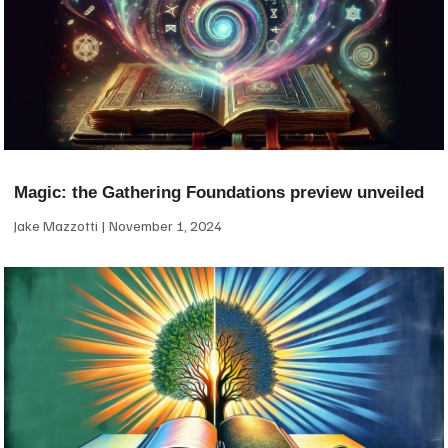
Magic: the Gathering Foundations preview unveiled
Jake Mazzotti
November 1, 2024