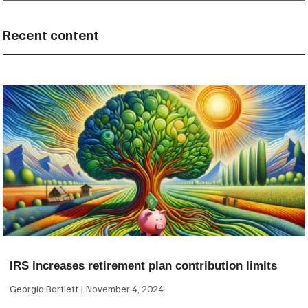
Recent content
IRS increases retirement plan contribution limits
Georgia Bartlett
November 4, 2024