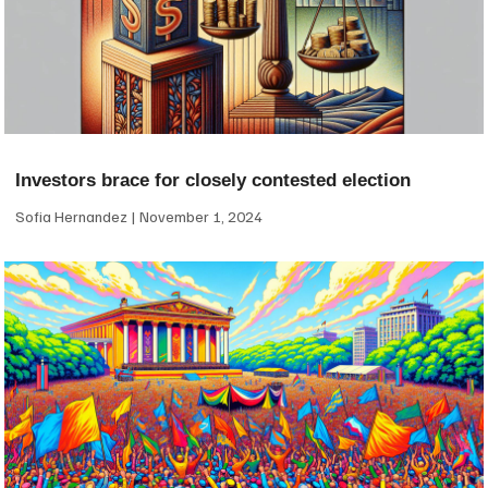
Investors brace for closely contested election
Sofia Hernandez
November 1, 2024