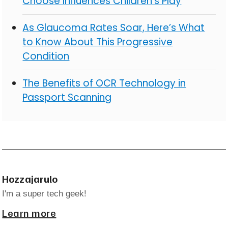
Choose Influences Children’s Play
As Glaucoma Rates Soar, Here’s What
to Know About This Progressive
Condition
The Benefits of OCR Technology in
Passport Scanning
Hozzajarulo
I'm a super tech geek!
Learn more