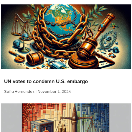
UN votes to condemn U.S. embargo
Sofia Hernandez
November 1, 2024