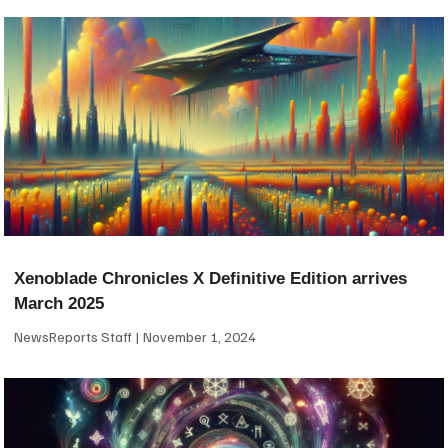
Xenoblade Chronicles X Definitive Edition arrives
March 2025
NewsReports Staff
November 1, 2024