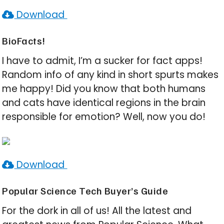
Download
BioFacts!
I have to admit, I’m a sucker for fact apps!
Random info of any kind in short spurts makes
me happy! Did you know that both humans
and cats have identical regions in the brain
responsible for emotion? Well, now you do!
Download
Popular Science Tech Buyer’s Guide
For the dork in all of us! All the latest and