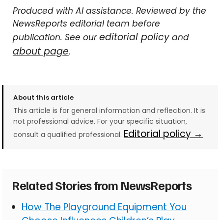
Produced with AI assistance. Reviewed by the
NewsReports editorial team before
editorial policy
publication. See our
and
about page
.
About this article
This article is for general information and reflection. It is
not professional advice. For your specific situation,
Editorial policy →
consult a qualified professional.
Related Stories from NewsReports
How The Playground Equipment You