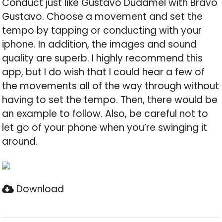
Conduct just like Gustavo Dudamel with Bravo
Gustavo. Choose a movement and set the
tempo by tapping or conducting with your
iphone. In addition, the images and sound
quality are superb. I highly recommend this
app, but I do wish that I could hear a few of
the movements all of the way through without
having to set the tempo. Then, there would be
an example to follow. Also, be careful not to
let go of your phone when you’re swinging it
around.
Download