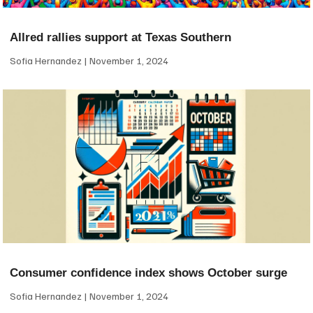
Allred rallies support at Texas Southern
Sofia Hernandez
November 1, 2024
Consumer confidence index shows October surge
Sofia Hernandez
November 1, 2024