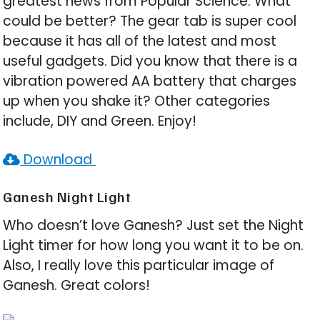
greatest news from Popular Science. What
could be better? The gear tab is super cool
because it has all of the latest and most
useful gadgets. Did you know that there is a
vibration powered AA battery that charges
up when you shake it? Other categories
include, DIY and Green. Enjoy!
Download
Ganesh Night Light
Who doesn’t love Ganesh? Just set the Night
Light timer for how long you want it to be on.
Also, I really love this particular image of
Ganesh. Great colors!