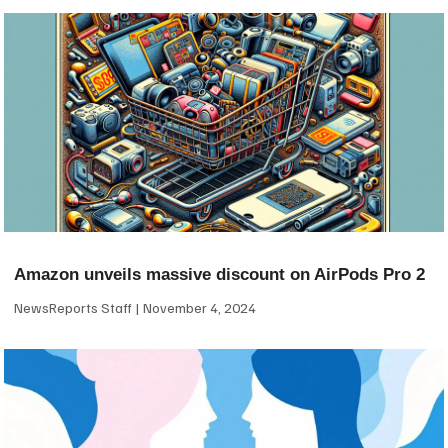
Amazon unveils massive discount on AirPods Pro 2
NewsReports Staff
November 4, 2024