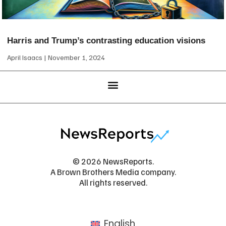
Harris and Trump’s contrasting education visions
April Isaacs
November 1, 2024
© 2026 NewsReports.
A Brown Brothers Media company.
All rights reserved.
English