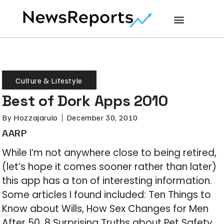
Culture & Lifestyle
Best of Dork Apps 2010
By
Hozzajarulo
December 30, 2010
AARP
While I’m not anywhere close to being retired,
(let’s hope it comes sooner rather than later)
this app has a ton of interesting information.
Some articles I found included: Ten Things to
Know about Wills, How Sex Changes for Men
After 50, 8 Surprising Truths about Pet Safety,