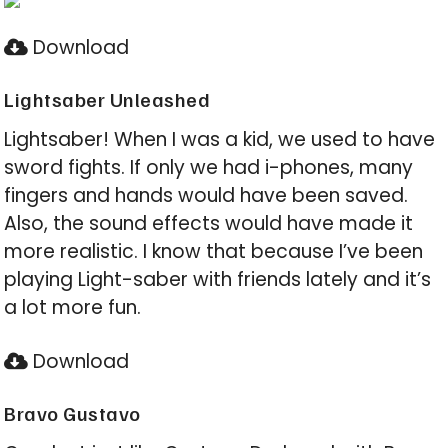
Download
Lightsaber Unleashed
Lightsaber! When I was a kid, we used to have
sword fights. If only we had i-phones, many
fingers and hands would have been saved.
Also, the sound effects would have made it
more realistic. I know that because I’ve been
playing Light-saber with friends lately and it’s
a lot more fun.
Download
Bravo Gustavo